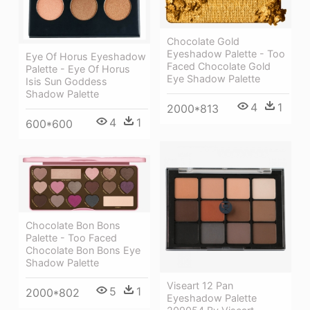
Chocolate Gold
Eyeshadow Palette - Too
Eye Of Horus Eyeshadow
Faced Chocolate Gold
Palette - Eye Of Horus
Eye Shadow Palette
Isis Sun Goddess
Shadow Palette
4
1
2000*813
4
1
600*600
Chocolate Bon Bons
Palette - Too Faced
Chocolate Bon Bons Eye
Shadow Palette
Viseart 12 Pan
5
1
2000*802
Eyeshadow Palette