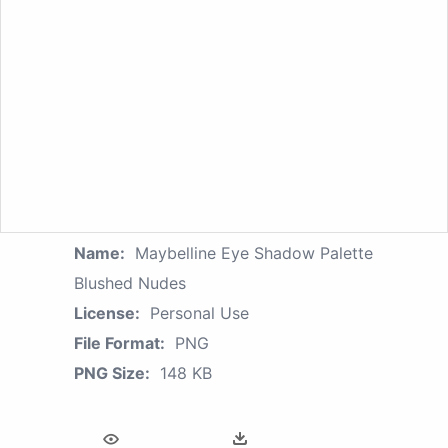
Name:
Maybelline Eye Shadow Palette
Blushed Nudes
License:
Personal Use
File Format:
PNG
PNG Size:
148 KB