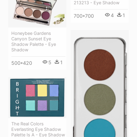
213213 - Eye Shadow
4
1
700*700
Honeybee Gardens
Canyon Sunset Eye
Shadow Palette - Eye
Shadow
5
1
500*420
The Real Colors
Everlasting Eye Shadow
Palette Is A - Eye Shadow