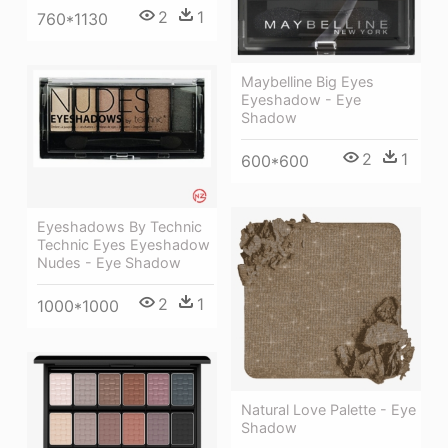
2
1
760*1130
Maybelline Big Eyes
Eyeshadow - Eye
Shadow
2
1
600*600
Eyeshadows By Technic
Technic Eyes Eyeshadow
Nudes - Eye Shadow
2
1
1000*1000
Natural Love Palette - Eye
Shadow