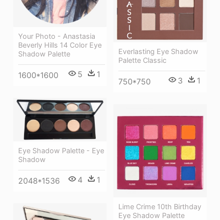
Your Photo - Anastasia
Beverly Hills 14 Color Eye
Everlasting Eye Shadow
Shadow Palette
Palette Classic
5
1
1600*1600
3
1
750*750
Eye Shadow Palette - Eye
Shadow
4
1
2048*1536
Lime Crime 10th Birthday
Eye Shadow Palette