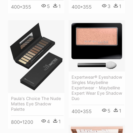
5
1
3
1
400*355
400*355
Expertwear® Eyeshadow
Singles Maybelline
Expertwear - Maybelline
Expert Wear Eye Shadow
Duo
Paula's Choice The Nude
Mattes Eye Shadow
Palette
5
1
400*355
4
1
800*1200