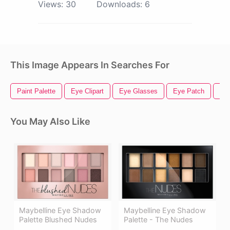
Views:
30
Downloads:
6
This Image Appears In Searches For
Paint Palette
Eye Clipart
Eye Glasses
Eye Patch
Ill
You May Also Like
Maybelline Eye Shadow
Maybelline Eye Shadow
Palette Blushed Nudes
Palette - The Nudes