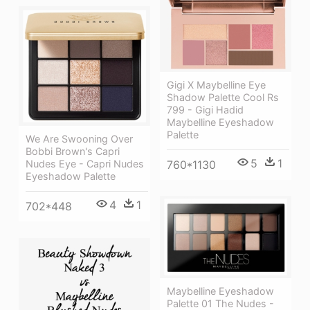
Gigi X Maybelline Eye
Shadow Palette Cool Rs
799 - Gigi Hadid
Maybelline Eyeshadow
Palette
We Are Swooning Over
Bobbi Brown's Capri
5
1
760*1130
Nudes Eye - Capri Nudes
Eyeshadow Palette
4
1
702*448
Maybelline Eyeshadow
Palette 01 The Nudes -