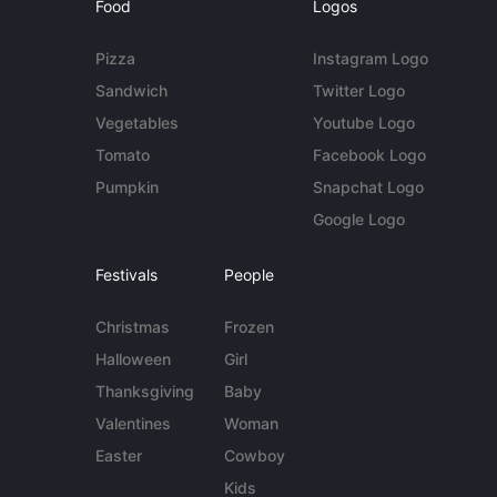
Food
Logos
Pizza
Instagram Logo
Sandwich
Twitter Logo
Vegetables
Youtube Logo
Tomato
Facebook Logo
Pumpkin
Snapchat Logo
Google Logo
Festivals
People
Christmas
Frozen
Halloween
Girl
Thanksgiving
Baby
Valentines
Woman
Easter
Cowboy
Kids