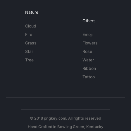
Nature
Others
Cloud
Fire
Emoji
Grass
Flowers
Star
Rose
Tree
Water
Ribbon
Tattoo
© 2018 pngkey.com. All rights reserved