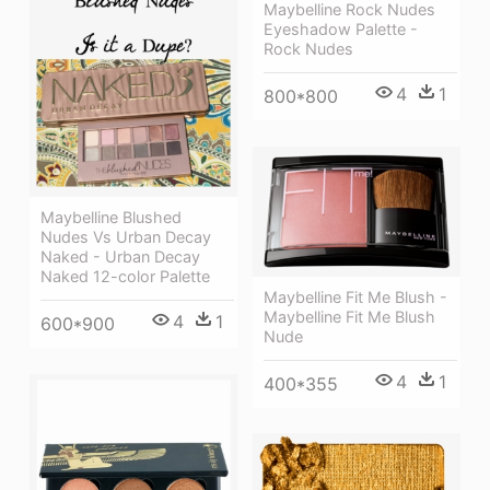
Maybelline Rock Nudes
Eyeshadow Palette -
Rock Nudes
4
1
800*800
Maybelline Blushed
Nudes Vs Urban Decay
Naked - Urban Decay
Naked 12-color Palette
Maybelline Fit Me Blush -
Maybelline Fit Me Blush
4
1
600*900
Nude
4
1
400*355