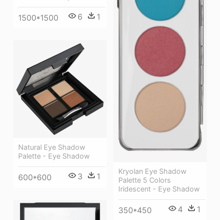
6
1
1500*1500
Natural Eye Shadow
Palette - Eye Shadow
Kryolan Eye Shadow
3
1
600*600
Palette 5 Colors
Iridescent - Eye Shadow
4
1
350*450