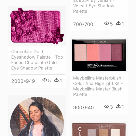
209054 By Viseart -
Viseart Eye Shadow
Palette
5
1
700*700
Chocolate Gold
Eyeshadow Palette - Too
Faced Chocolate Gold
Eye Shadow Palette
Maybelline Masterblush
5
1
2000*949
Color And Highlight Kit -
Maybelline Master Blush
Palette
3
1
900*940