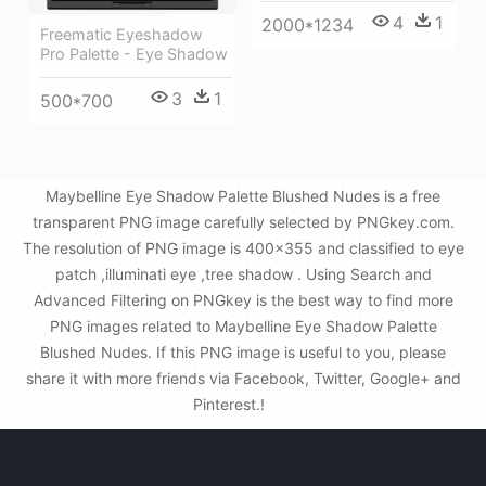
4
1
2000*1234
Freematic Eyeshadow
Pro Palette - Eye Shadow
3
1
500*700
Maybelline Eye Shadow Palette Blushed Nudes is a free
transparent PNG image carefully selected by PNGkey.com.
The resolution of PNG image is 400x355 and classified to eye
patch ,illuminati eye ,tree shadow . Using Search and
Advanced Filtering on PNGkey is the best way to find more
PNG images related to Maybelline Eye Shadow Palette
Blushed Nudes. If this PNG image is useful to you, please
share it with more friends via Facebook, Twitter, Google+ and
Pinterest.!