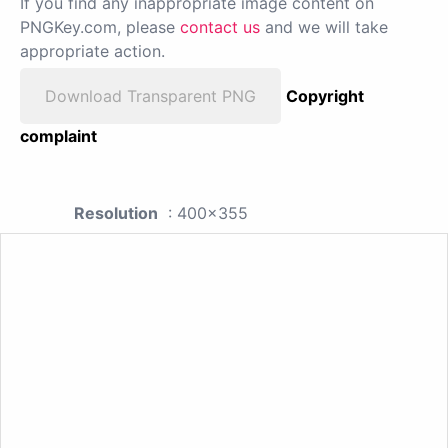
If you find any inappropriate image content on
PNGKey.com, please
contact us
and we will take
appropriate action.
Download Transparent PNG
Copyright
complaint
Resolution
: 400x355