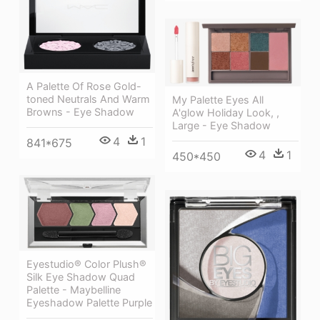
A Palette Of Rose Gold-
toned Neutrals And Warm
My Palette Eyes All
Browns - Eye Shadow
A'glow Holiday Look, ,
Large - Eye Shadow
4
1
841*675
4
1
450*450
Eyestudio® Color Plush®
Silk Eye Shadow Quad
Palette - Maybelline
Eyeshadow Palette Purple