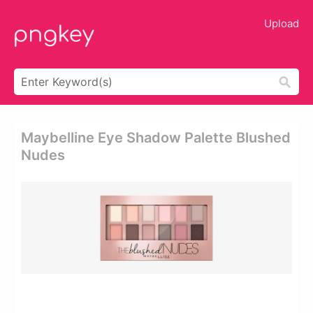
Upload
Maybelline Eye Shadow Palette Blushed
Nudes