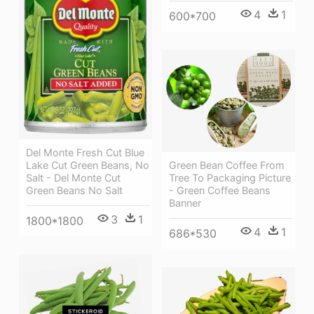
4
1
600*700
Del Monte Fresh Cut Blue
Green Bean Coffee From
Lake Cut Green Beans, No
Tree To Packaging Picture
Salt - Del Monte Cut
- Green Coffee Beans
Green Beans No Salt
Banner
3
1
1800*1800
4
1
686*530