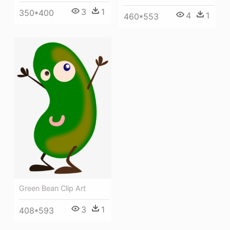
3
1
350*400
4
1
460*553
Green Bean Clip Art
3
1
408*593