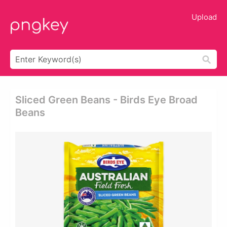
Upload
Sliced Green Beans - Birds Eye Broad
Beans