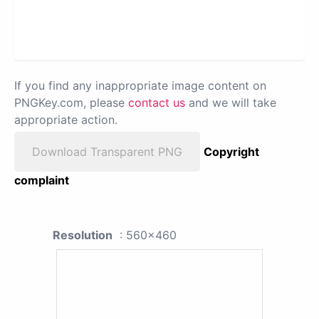
If you find any inappropriate image content on
PNGKey.com, please
contact us
and we will take
appropriate action.
Download Transparent PNG
Copyright
complaint
Resolution
: 560x460