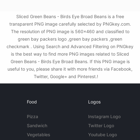
Sliced Green Beans - Birds Eye Broad Beans is a free
transparent PNG image carefully selected by PNGkey.com.
The resolution of PNG image is 560x460 and classified to
green bay packers logo ,green bay packers ,green
checkmark . Using Search and Advanced Filtering on PNGkey
is the best way to find more PNG images related to Sliced
Green Beans - Birds Eye Broad Beans. If this PNG image is
useful to you, please share it with more friends via Facebook,
Twitter, Google+ and Pinterest.!
Food
Logos
Pizza
Instagram Logo
Sandwich
Twitter Logo
Vegetables
Youtube Logo