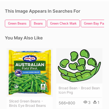
This Image Appears In Searches For
Green Beans
Beans
Green Check Mark
Green Bay Packe
You May Also Like
Broad Bean - Broad Bean
Icon Png
Sliced Green Beans -
3
1
566*800
Birds Eye Broad Beans