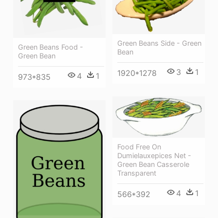
Green Beans Side - Green
Green Beans Food -
Bean
Green Bean
3
1
1920*1278
4
1
973*835
Food Free On
Dumielauxepices Net -
Green Bean Casserole
Transparent
4
1
566*392