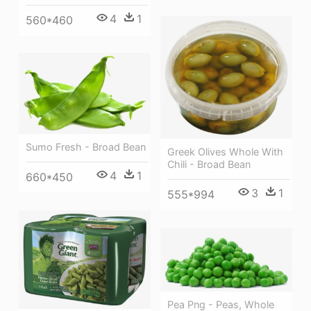
4
1
560*460
Sumo Fresh - Broad Bean
Greek Olives Whole With
Chili - Broad Bean
4
1
660*450
3
1
555*994
Pea Png - Peas, Whole