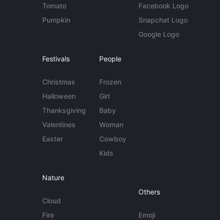
Tomato
Facebook Logo
Pumpkin
Snapchat Logo
Google Logo
Festivals
People
Christmas
Frozen
Halloween
Girl
Thanksgiving
Baby
Valentines
Woman
Easter
Cowboy
Kids
Nature
Others
Cloud
Fire
Emoji