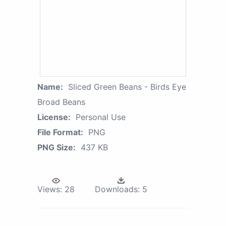
Name:
Sliced Green Beans - Birds Eye
Broad Beans
License:
Personal Use
File Format:
PNG
PNG Size:
437 KB
Views:
28
Downloads:
5