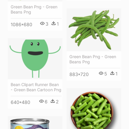
Green Bean Png - Green
Beans Png
3
1
1086*680
Green Bean Png - Green
Beans Png
5
1
883*720
Bean Clipart Runner Bean
- Green Bean Cartoon Png
6
2
640*480