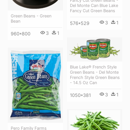
Fancy Cut Green Beans -
Del Monte Can Blue Lake
Fancy Cut Green Beans
Green Beans - Green
Bean
3
1
576*529
3
1
960*800
Blue Lake® French Style
Green Beans - Del Monte
French Style Green Beans
- 14.5 Oz Can
3
1
1050*381
Pero Family Farms