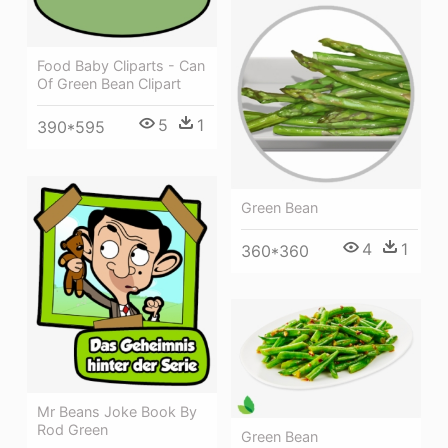
Food Baby Cliparts - Can
Of Green Bean Clipart
5
1
390*595
Green Bean
4
1
360*360
Mr Beans Joke Book By
Rod Green
Green Bean