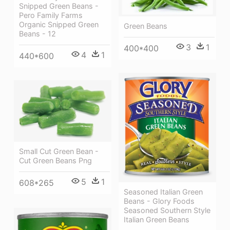
Snipped Green Beans -
Pero Family Farms
Organic Snipped Green
Green Beans
Beans - 12
3
1
400*400
4
1
440*600
Small Cut Green Bean -
Cut Green Beans Png
5
1
608*265
Seasoned Italian Green
Beans - Glory Foods
Seasoned Southern Style
Italian Green Beans