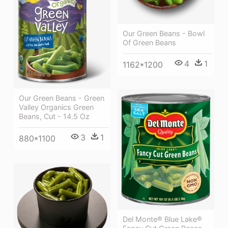
Our Green Beans - Bowl
Of Green Beans
4
1
1162*1200
Our Green Beans - Green
Valley Organics Green
Beans, Cut - 14.5 Oz
3
1
880*1100
Del Monte® Blue Lake®