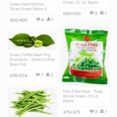
Green, 25 Lb, Beans
Green Giant Kitchen
Sliced Green Beans 4
3
1
500*250
4
1
400*400
Green Coffee Bean Png
Download - Green Coffee
Bean Png
7
2
645*224
Pran Fried Peas - Peas,
Whole Green, 25 Lb,
Beans
3
1
375*375