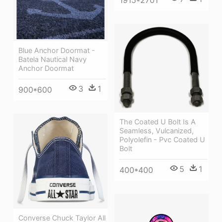
Blue Anchor Doormat -
Batela Nautical Navy
Anchor Doormat
3
1
900*600
The Coated U Bolt Is A
Seamless, Vulcanized,
Polyolefin - Pvc Coated U
Bolt
5
1
400*400
Converse Chuck Taylor All