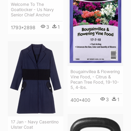
Welcome To The
Goatlocker - Us Navy
Senior Chief Anchor
3
1
1793*2898
Bougainvillea & Flowering
Vine Food, - Citrus &
Pecan Tree Food, 19-10-
5, 4-lbs.
3
1
400*400
17 Jan - Navy Casentino
Ulster Coat