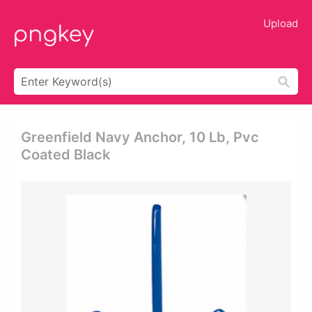
Upload
Greenfield Navy Anchor, 10 Lb, Pvc
Coated Black