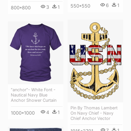
6
1
550*550
3
1
800*800
"anchor"- White Font -
Nautical Navy Blue
Anchor Shower Curtain
Pin By Thomas Lambert
4
1
1000*1000
On Navy Chief - Navy
Chief Anchor Vector
7
1
1915*2701