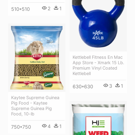
2
1
510*510
Kettlebell Fitness En Mac
App Store - Xmark 15 Lb.
Premium Vinyl Coated
Kettlebell
3
1
630*630
Kaytee Supreme Guinea
Pig Food - Kaytee
Supreme Guinea Pig
Food, 10-lb
4
1
750*750