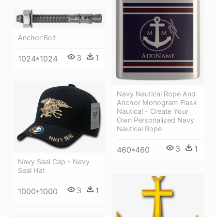
Anchor Bolt
3
1
1024*1024
Navy Nautical Rope And
Anchor Monogram Flask
Nautical - Create Your
Own Personalized Navy
Nautical Rope
3
1
460*460
Navy Seal Cap - Navy
Seal Hat
3
1
1000*1000