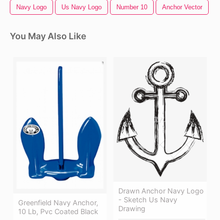
Navy Logo
Us Navy Logo
Number 10
Anchor Vector
You May Also Like
Drawn Anchor Navy Logo
- Sketch Us Navy
Greenfield Navy Anchor,
Drawing
10 Lb, Pvc Coated Black