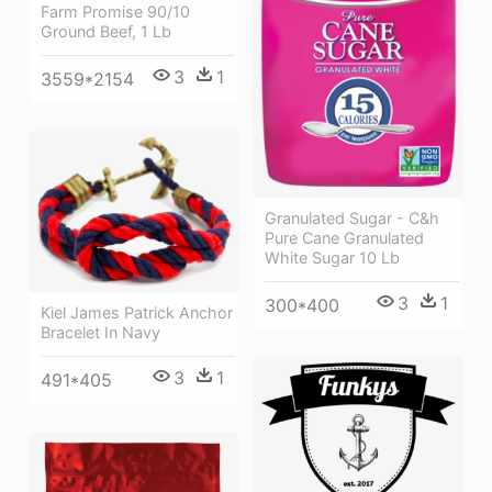
Farm Promise 90/10
Ground Beef, 1 Lb
3
1
3559*2154
Granulated Sugar - C&h
Pure Cane Granulated
White Sugar 10 Lb
3
1
300*400
Kiel James Patrick Anchor
Bracelet In Navy
3
1
491*405