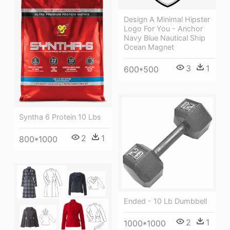
Design A Minimal Hipster
Logo For You - Anchor
Navy Blue Nautical Ship
Ocean Magnet
3
1
600*500
Syntha 6 Protein 10 Lbs
2
1
800*1000
Ended - 10 Lb Dumbbell
2
1
1000*1000