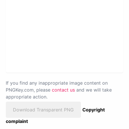
If you find any inappropriate image content on
PNGKey.com, please
contact us
and we will take
appropriate action.
Download Transparent PNG
Copyright
complaint