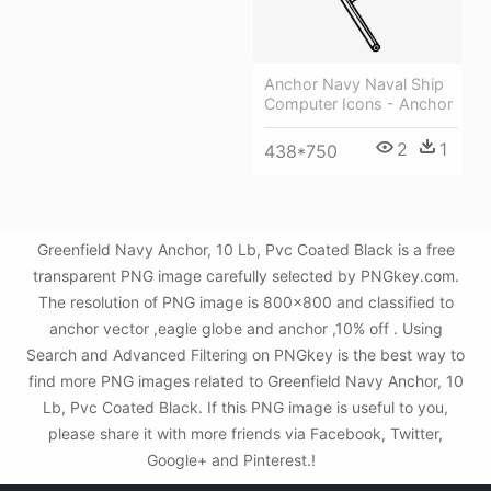
Anchor Navy Naval Ship
Computer Icons - Anchor
2
1
438*750
Greenfield Navy Anchor, 10 Lb, Pvc Coated Black is a free
transparent PNG image carefully selected by PNGkey.com.
The resolution of PNG image is 800x800 and classified to
anchor vector ,eagle globe and anchor ,10% off . Using
Search and Advanced Filtering on PNGkey is the best way to
find more PNG images related to Greenfield Navy Anchor, 10
Lb, Pvc Coated Black. If this PNG image is useful to you,
please share it with more friends via Facebook, Twitter,
Google+ and Pinterest.!