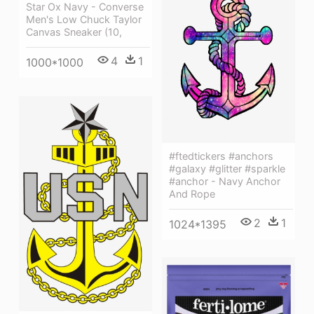
Star Ox Navy - Converse
Men's Low Chuck Taylor
Canvas Sneaker (10,
4
1
1000*1000
#ftedtickers #anchors
#galaxy #glitter #sparkle
#anchor - Navy Anchor
And Rope
2
1
1024*1395