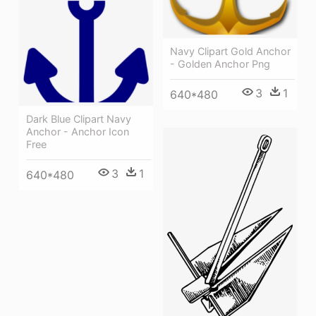
Navy Clipart Gold Anchor
- Golden Anchor Png
3
1
640*480
Dark Blue Clipart Navy
Anchor - Anchor Icon
Free
3
1
640*480