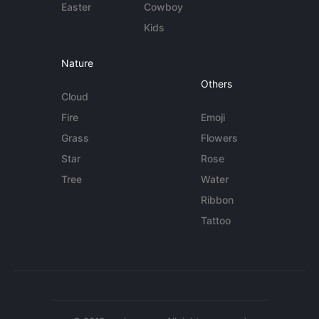
Easter
Cowboy
Kids
Nature
Others
Cloud
Fire
Emoji
Grass
Flowers
Star
Rose
Tree
Water
Ribbon
Tattoo