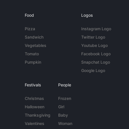
Food
Logos
Pizza
Instagram Logo
Sandwich
Twitter Logo
Vegetables
Youtube Logo
Tomato
Facebook Logo
Pumpkin
Snapchat Logo
Google Logo
Festivals
People
Christmas
Frozen
Halloween
Girl
Thanksgiving
Baby
Valentines
Woman