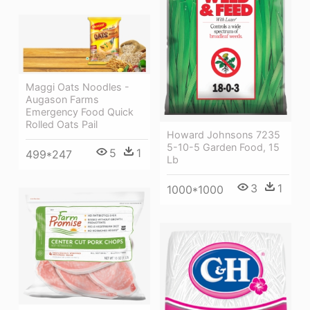
Maggi Oats Noodles -
Augason Farms
Emergency Food Quick
Rolled Oats Pail
Howard Johnsons 7235
5-10-5 Garden Food, 15
5
1
499*247
Lb
3
1
1000*1000