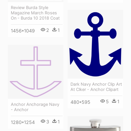
Review Burda Style
Magazine March Roses
On - Burda 10 2018 Coat
2
1
1456*1049
Dark Navy Anchor Clip Art
At Clker - Anchor Clipart
5
1
480*595
Anchor Anchorage Navy
- Anchor
3
1
1280*1254