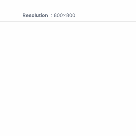
Resolution
: 800x800