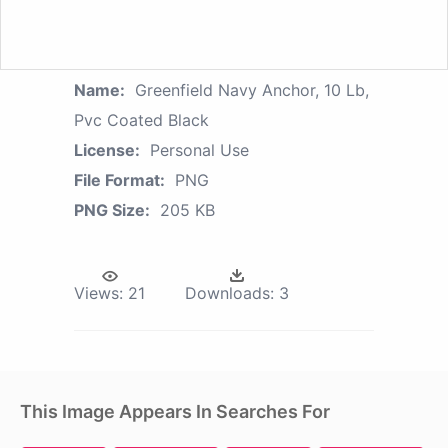
Name:
Greenfield Navy Anchor, 10 Lb,
Pvc Coated Black
License:
Personal Use
File Format:
PNG
PNG Size:
205 KB
Views:
21
Downloads:
3
This Image Appears In Searches For