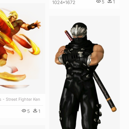
5
1
1024*1672
 - Street Fighter Ken
5
1