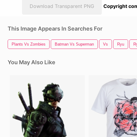
Download Transparent PNG
Copyright com
This Image Appears In Searches For
Plants Vs Zombies
Batman Vs Superman
Vs
Ryu
R
You May Also Like