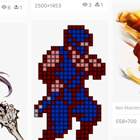
3
1
2500*1453
6
1
Ken Masters
558*700