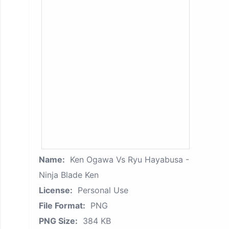
Name:
Ken Ogawa Vs Ryu Hayabusa -
Ninja Blade Ken
License:
Personal Use
File Format:
PNG
PNG Size:
384 KB