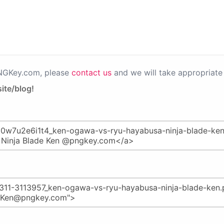
PNGKey.com, please
contact us
and we will take appropriate 
ite/blog!