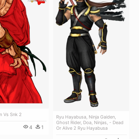
 Vs Snk 2
Ryu Hayabusa, Ninja Gaiden,
Ghost Rider, Doa, Ninjas, - Dead
4
1
Or Alive 2 Ryu Hayabusa