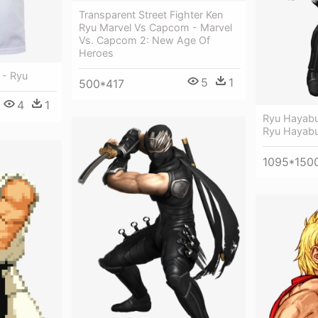
Transparent Street Fighter Ken
Ryu Marvel Vs Capcom - Marvel
Vs. Capcom 2: New Age Of
Heroes
 - Ryu
5
1
500*417
4
1
Ryu Hayabu
Ryu Hayab
1095*150