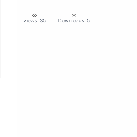
Views:
35
Downloads:
5