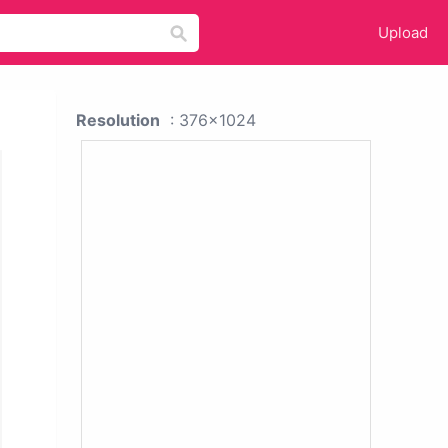
Upload
Resolution
: 376x1024