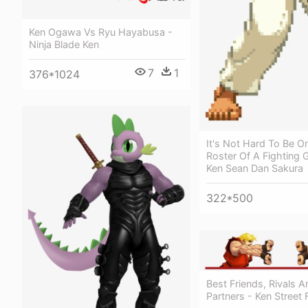
Ken Ogawa Vs Ryu Hayabusa -
Ninja Blade Ken
7
1
376*1024
It's Not Hard To Be O
Roster Of A Fighting
Ken Sean Dan Sakura
322*500
Best Friends, Rivals A
Partners - Ken Street 