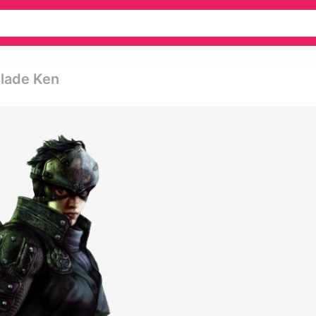
Blade Ken