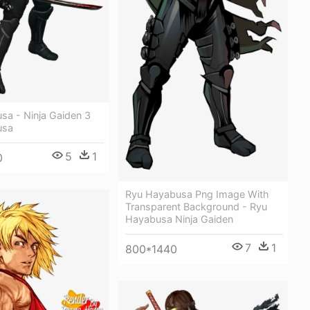
sa - Ninja Gaiden 3
usa
5
1
0
Ryu Hayabusa Png Image With
Transparent Background - Ryu
Hayabusa Ninja Gaiden
7
1
800*1440