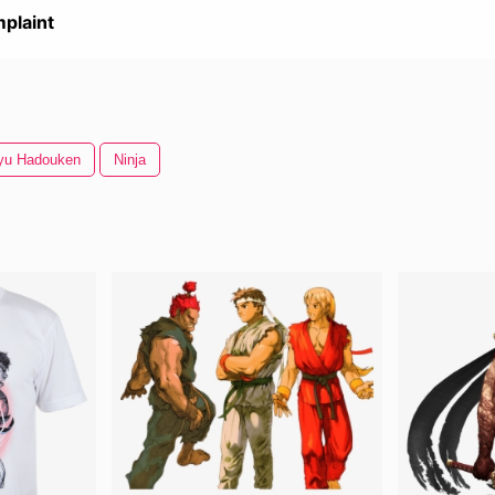
plaint
yu Hadouken
Ninja