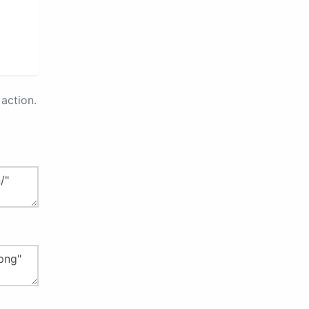
action.