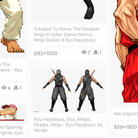
If Asked To Name The Greatest
Ninja In Video Game History, -
Ninja Gaiden 3 Ryu Hayabusa
7
1
682*1000
n The
 Game - Ryu
4
1
Ken Capcom
Ryu Hayabusa, Doa, Ninjas,
Pirates, Ninja - Ryu Hayabusa 3d
858*1600
nd Sparring
Model
Fighter Icon