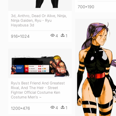
700*190
3d, Anthro, Dead Or Alive, Ninja,
Ninja Gaiden, Ryu - Ryu
Hayabusa 3d
4
1
916*1024
Ryu's Best Friend And Greatest
Rival, And The Heir - Street
Fighter Official Costume Ken
Costume Men's ~
4
1
1200*476