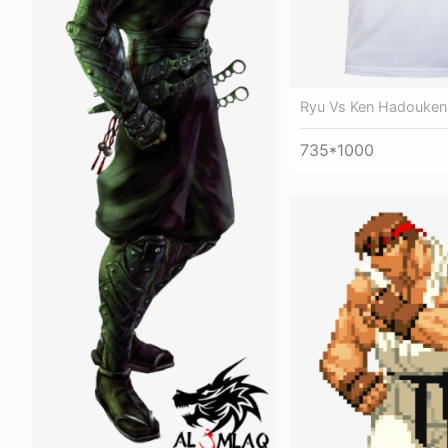
Ryu Vs Ken Hadouken
735*1000