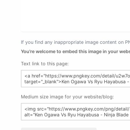
If you find any inappropriate image content on 
You're welcome to embed this image in your webs
Text link to this page:
Medium size image for your website/blog: