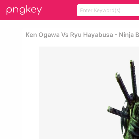
Ken Ogawa Vs Ryu Hayabusa - Ninja 