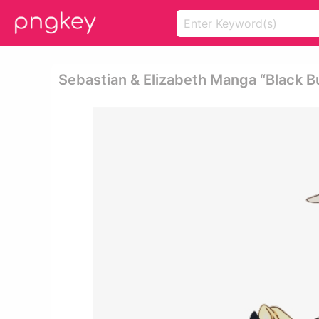
Sebastian & Elizabeth Manga “black Bu