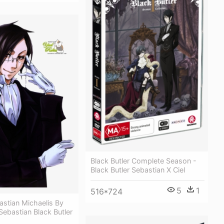
Black Butler Complete Season -
Black Butler Sebastian X Ciel
5
1
516*724
stian Michaelis By
 Sebastian Black Butler