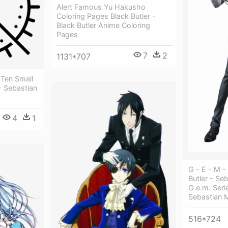
Alert Famous Yu Hakusho
Coloring Pages Black Butler -
Black Butler Anime Coloring
Pages
7
2
1131*707
 Ten Small
- Sebastian
4
1
G - E - M 
Butler - Se
G.e.m. Serie
Sebastian M
516*724