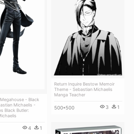
Return Inquire Bestow Memoir
Theme - Sebastian Michaelis
Manga Teacher
- Megahouse - Black
bastian Michaelis -
3
1
500*500
s Black Butler:
ichaelis
4
1