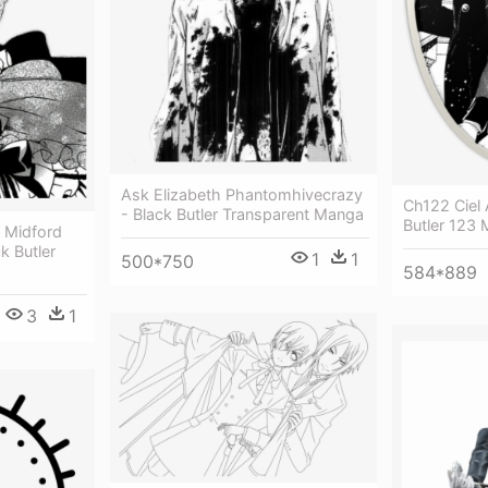
Ask Elizabeth Phantomhivecrazy
Ch122 Ciel 
- Black Butler Transparent Manga
Butler 123
h Midford
k Butler
1
1
500*750
584*889
3
1