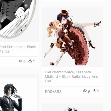
And Sebastian - Black
 Manga
5
1
Ciel Phantomhive, Elizabeth
Midford - Black Butler Lizzy And
Ciel
9
1
900*893