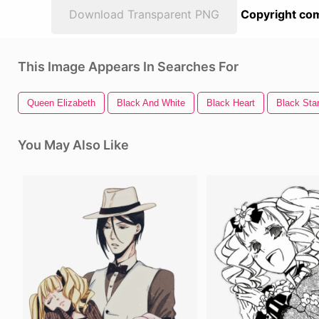
Download Transparent PNG
Copyright com
This Image Appears In Searches For
Queen Elizabeth
Black And White
Black Heart
Black Sta
You May Also Like