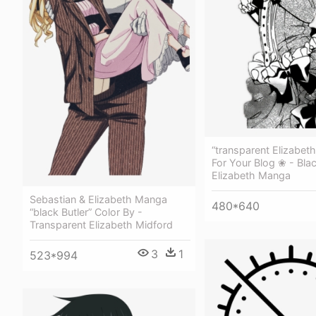
“transparent Elizabet
For Your Blog ❀ - Blac
Elizabeth Manga
Sebastian & Elizabeth Manga
480*640
“black Butler” Color By -
Transparent Elizabeth Midford
3
1
523*994