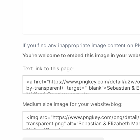
If you find any inappropriate image content on 
You're welcome to embed this image in your webs
Text link to this page:
Medium size image for your website/blog: