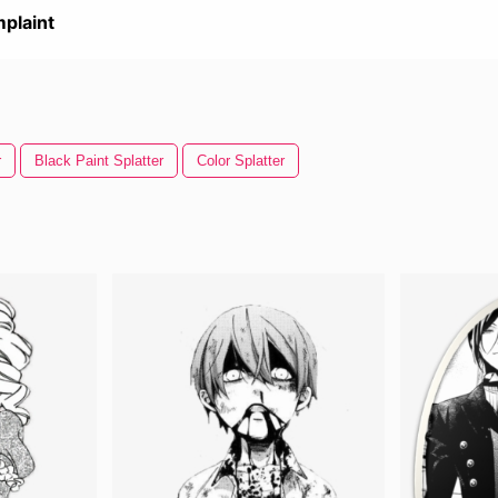
plaint
r
Black Paint Splatter
Color Splatter