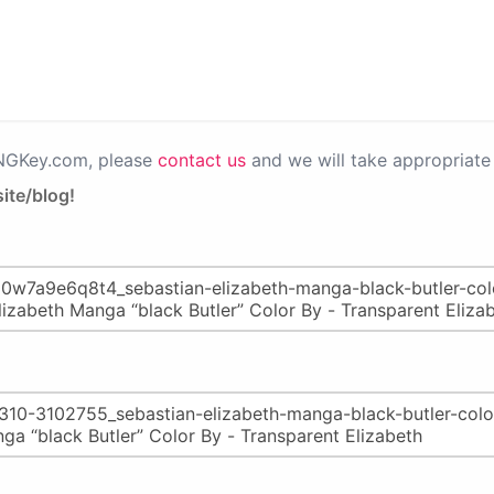
PNGKey.com, please
contact us
and we will take appropriate 
ite/blog!