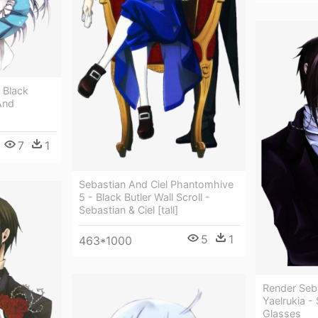
 Black
And
7
1
Sebastian And Ciel Phantomhive
5 - Black Butler Wall Scroll -
Sebastian & Ciel [tall]
5
1
463*1000
Render Seba
Yaelrukia -
Glasses