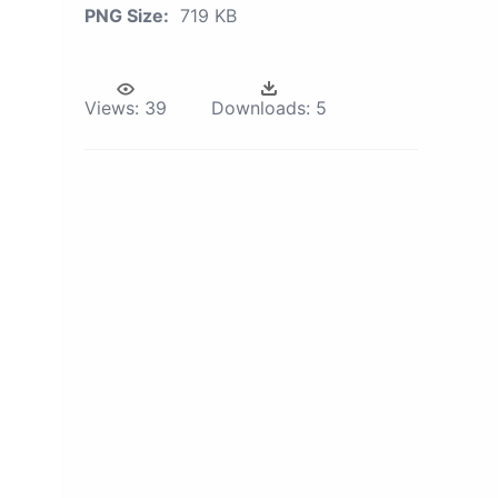
PNG Size:
719 KB
Views:
39
Downloads:
5