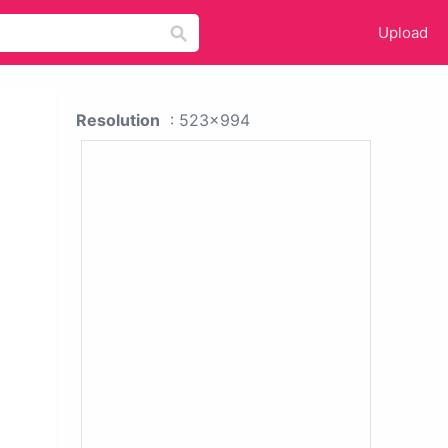
Upload
Resolution
: 523x994