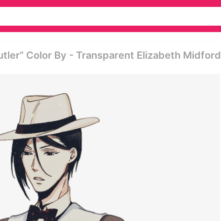
tler” Color By - Transparent Elizabeth Midford