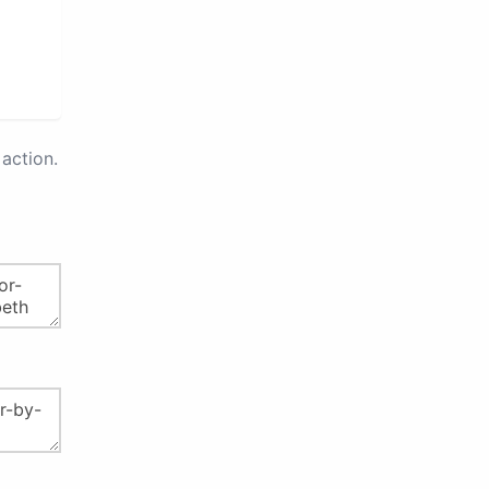
action.