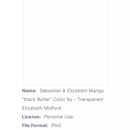
Name:
Sebastian & Elizabeth Manga
“black Butler” Color By - Transparent
Elizabeth Midford
License:
Personal Use
File Format:
PNG