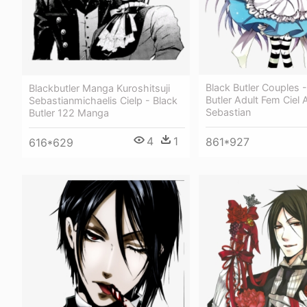
Black Butler Couples -
Blackbutler Manga Kuroshitsuji
Butler Adult Fem Ciel 
Sebastianmichaelis Cielp - Black
Sebastian
Butler 122 Manga
4
1
861*927
616*629