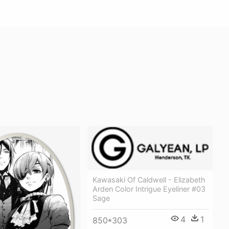
Kawasaki Of Caldwell - Elizabeth
Arden Color Intrigue Eyeliner #03
Sage
4
1
850*303