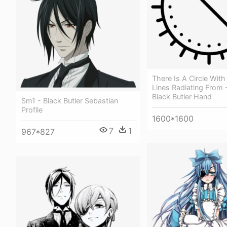
There Is A Circle With
Lines Radiating From 
Black Butler Hand
Sm1 - Black Butler Sebastian
Profile
1600*1600
7
1
967*827