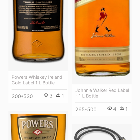
Powers Whiskey Ireland
Gold Label 1 L Bottle
Johnnie Walker Red Label
3
1
300*530
- 1 L Bottle
4
1
265*500