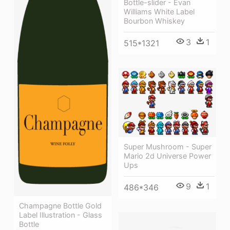
Bottle-slider - Evan
Williams White Label
Bourbon Whiskey
3
1
515*1321
Super Mushroom - Super
Mario 2d Universe Power
Ups
9
1
486*346
Champagne Bottle Gold
Label Illustration - Glass
Bottle