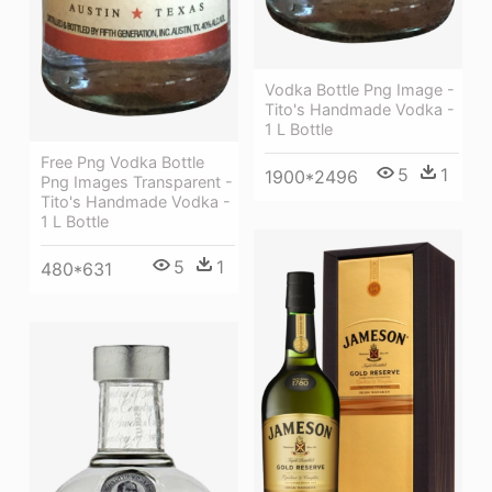
Vodka Bottle Png Image -
Tito's Handmade Vodka -
1 L Bottle
Free Png Vodka Bottle
5
1
1900*2496
Png Images Transparent -
Tito's Handmade Vodka -
1 L Bottle
5
1
480*631