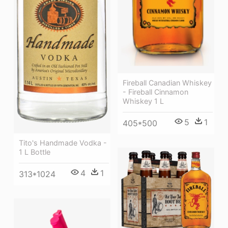
Fireball Canadian Whiskey
- Fireball Cinnamon
Whiskey 1 L
5
1
405*500
Tito's Handmade Vodka -
1 L Bottle
4
1
313*1024