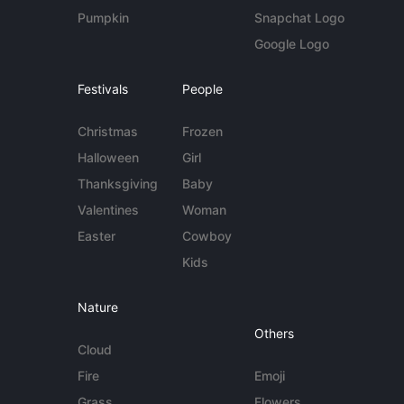
Pumpkin
Snapchat Logo
Google Logo
Festivals
People
Christmas
Frozen
Halloween
Girl
Thanksgiving
Baby
Valentines
Woman
Easter
Cowboy
Kids
Nature
Others
Cloud
Fire
Emoji
Grass
Flowers