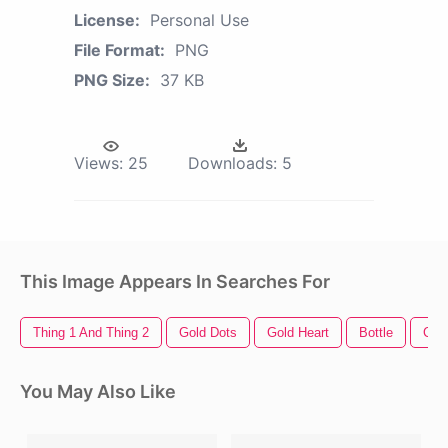
License:
Personal Use
File Format:
PNG
PNG Size:
37 KB
Views:
25
Downloads:
5
This Image Appears In Searches For
Thing 1 And Thing 2
Gold Dots
Gold Heart
Bottle
Cha
You May Also Like