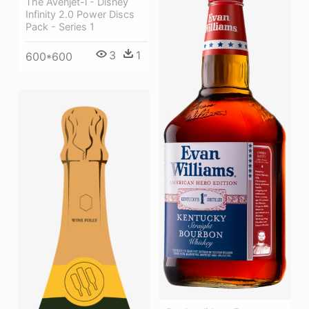
The Avenjet-l - Disney
Infinity 2.0 Power Discs
Pack - Series 1
3
1
600*600