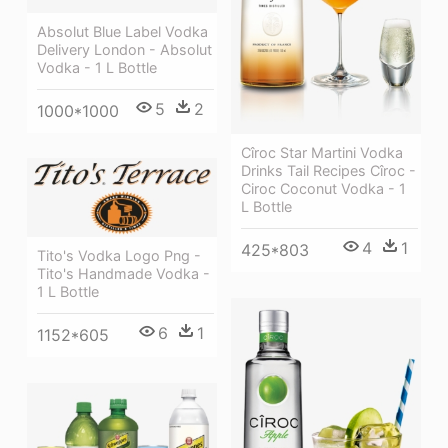
Absolut Blue Label Vodka
Delivery London - Absolut
Vodka - 1 L Bottle
5
2
1000*1000
Cîroc Star Martini Vodka
Drinks Tail Recipes Cîroc -
Ciroc Coconut Vodka - 1
L Bottle
4
1
425*803
Tito's Vodka Logo Png -
Tito's Handmade Vodka -
1 L Bottle
6
1
1152*605