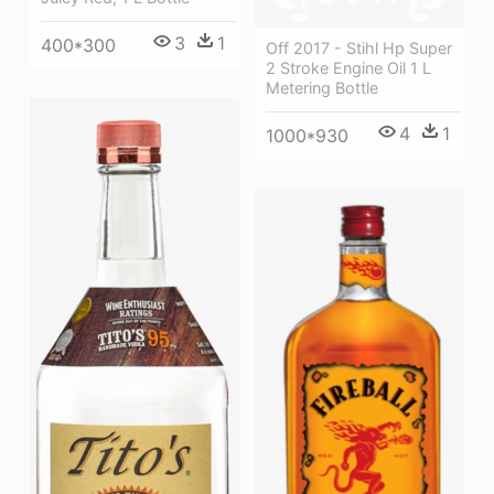
3
1
400*300
Off 2017 - Stihl Hp Super
2 Stroke Engine Oil 1 L
Metering Bottle
4
1
1000*930