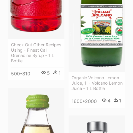
Check Out Other Recipes
Using - Finest Call
Grenadine Syrup - 1 L
Bottle
5
1
500*810
Organic Volcano Lemon
Juice, 1l - Volcano Lemon
Juice - 1 L Bottle
4
1
1600*2000