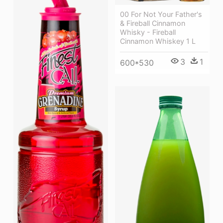
00 For Not Your Father's
& Fireball Cinnamon
Whisky - Fireball
Cinnamon Whiskey 1 L
3
1
600*530