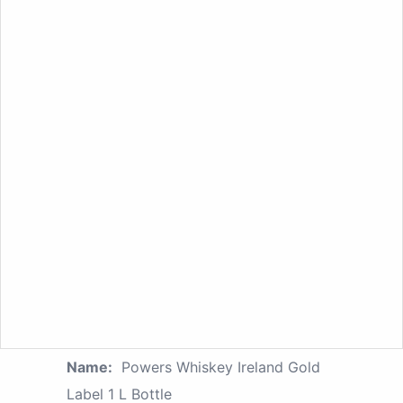
Name:
Powers Whiskey Ireland Gold
Label 1 L Bottle