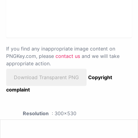
If you find any inappropriate image content on
PNGKey.com, please
contact us
and we will take
appropriate action.
Download Transparent PNG
Copyright
complaint
Resolution
: 300x530