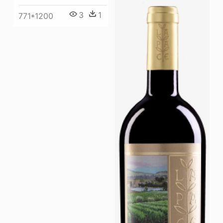
3
1
771*1200