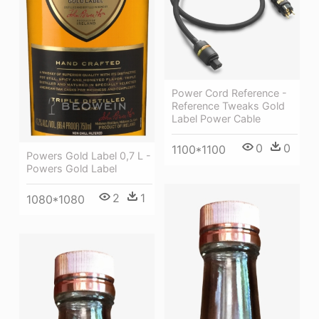
Power Cord Reference -
Reference Tweaks Gold
Label Power Cable
0
0
1100*1100
Powers Gold Label 0,7 L -
Powers Gold Label
2
1
1080*1080