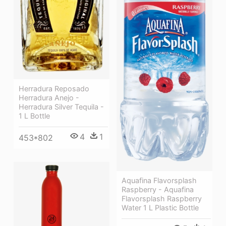
Herradura Reposado
Herradura Anejo -
Herradura Silver Tequila -
1 L Bottle
4
1
453*802
Aquafina Flavorsplash
Raspberry - Aquafina
Flavorsplash Raspberry
Water 1 L Plastic Bottle