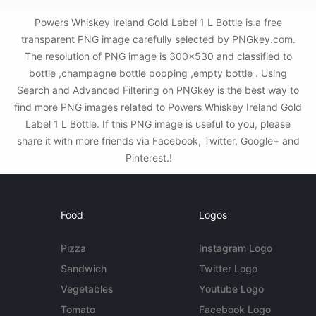
Powers Whiskey Ireland Gold Label 1 L Bottle is a free
transparent PNG image carefully selected by PNGkey.com.
The resolution of PNG image is 300x530 and classified to
bottle ,champagne bottle popping ,empty bottle . Using
Search and Advanced Filtering on PNGkey is the best way to
find more PNG images related to Powers Whiskey Ireland Gold
Label 1 L Bottle. If this PNG image is useful to you, please
share it with more friends via Facebook, Twitter, Google+ and
Pinterest.!
Food
Logos
Pizza
Instagram Logo
Sandwich
Twitter Logo
Vegetables
Youtube Logo
Tomato
Facebook Logo