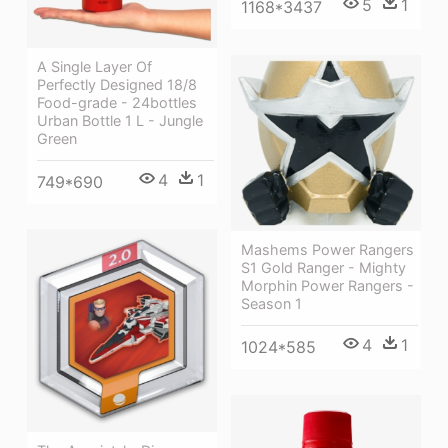
5
1
1168*3437
A Single Layer Of
Perfectly Designed 18/8
Food-grade - 24bottles
Urban Bottle 1 L - Jungle
Green
4
1
749*690
Mashems Power Rangers
S1 Gold Ranger - Mighty
Morphin Power Rangers -
Season 1
4
1
1024*585