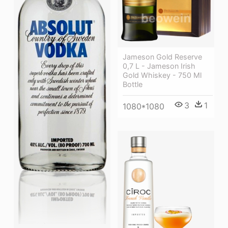
Jameson Gold Reserve
0,7 L - Jameson Irish
Gold Whiskey - 750 Ml
Bottle
3
1
1080*1080