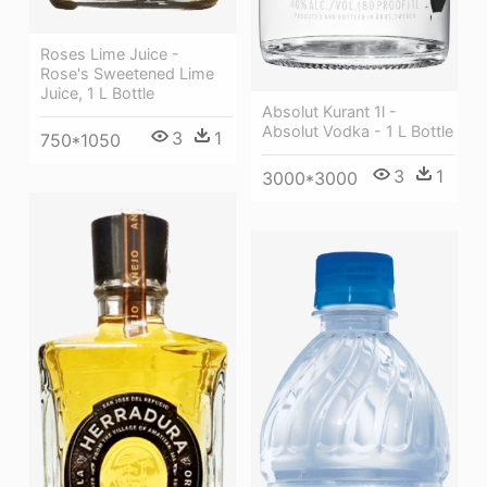
Roses Lime Juice -
Rose's Sweetened Lime
Juice, 1 L Bottle
Absolut Kurant 1l -
Absolut Vodka - 1 L Bottle
3
1
750*1050
3
1
3000*3000