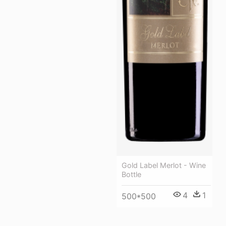
Gold Label Merlot - Wine
Bottle
4
1
500*500