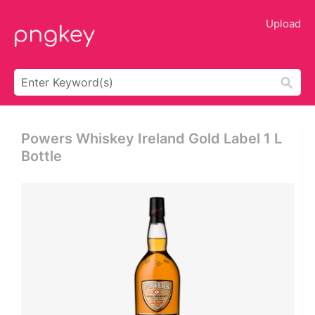
Upload
Powers Whiskey Ireland Gold Label 1 L
Bottle