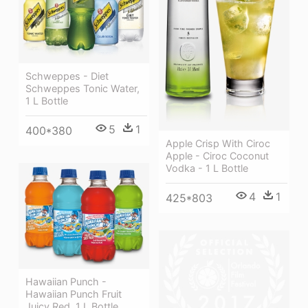
Schweppes - Diet
Schweppes Tonic Water,
1 L Bottle
5
1
400*380
Apple Crisp With Ciroc
Apple - Ciroc Coconut
Vodka - 1 L Bottle
4
1
425*803
Hawaiian Punch -
Hawaiian Punch Fruit
Juicy Red, 1 L Bottle