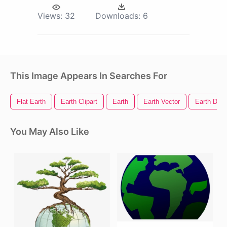
Views:
32
Downloads:
6
This Image Appears In Searches For
Flat Earth
Earth Clipart
Earth
Earth Vector
Earth Day
You May Also Like