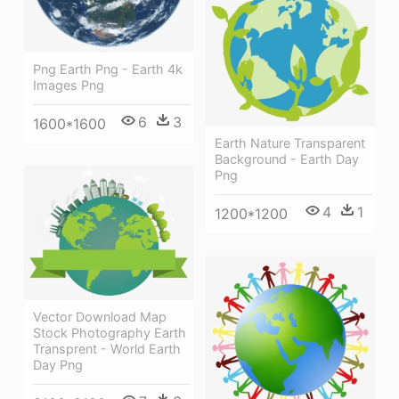
Png Earth Png - Earth 4k
Images Png
6
3
1600*1600
Earth Nature Transparent
Background - Earth Day
Png
4
1
1200*1200
Vector Download Map
Stock Photography Earth
Transprent - World Earth
Day Png