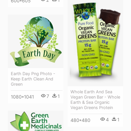
2
1
600*605
Earth Day Png Photo -
Keep Earth Clean And
Green
Whole Earth And Sea
7
1
1080*1041
Vegan Green Bar - Whole
Earth & Sea Organic
Vegan Greens Protein
4
1
480*480