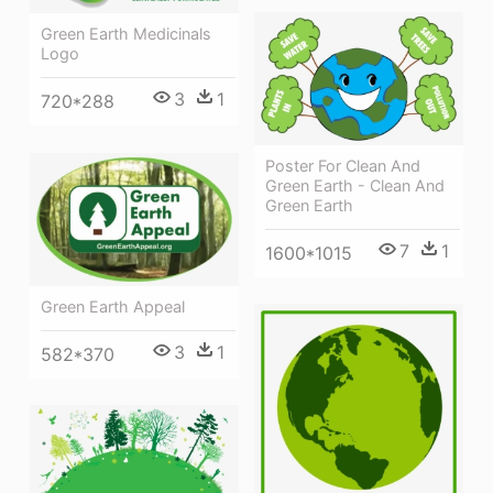
Green Earth Medicinals
Logo
3
1
720*288
Poster For Clean And
Green Earth - Clean And
Green Earth
7
1
1600*1015
Green Earth Appeal
3
1
582*370