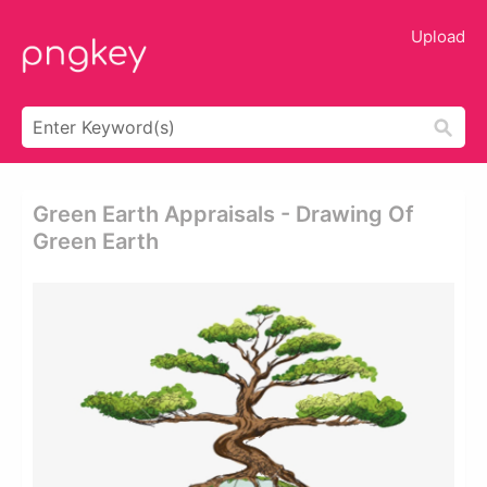
Upload
Green Earth Appraisals - Drawing Of
Green Earth