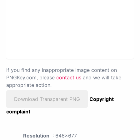
If you find any inappropriate image content on
PNGKey.com, please
contact us
and we will take
appropriate action.
Download Transparent PNG
Copyright
complaint
Resolution
: 646x677