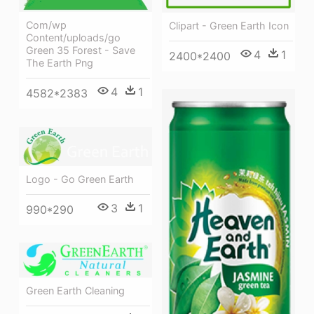
Com/wp
Clipart - Green Earth Icon
Content/uploads/go
Green 35 Forest - Save
4
1
2400*2400
The Earth Png
4
1
4582*2383
Logo - Go Green Earth
3
1
990*290
Green Earth Cleaning