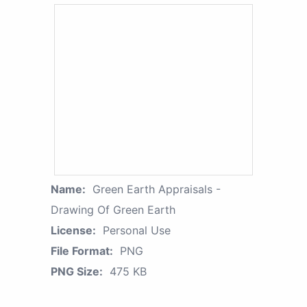
Name:
Green Earth Appraisals -
Drawing Of Green Earth
License:
Personal Use
File Format:
PNG
PNG Size:
475 KB