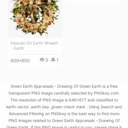
Heaven On Earth Wreath
- Earth
3
1
600*600
Green Earth Appraisals - Drawing Of Green Earth is a free
transparent PNG image carefully selected by PNGkey.com.
The resolution of PNG image is 646x677 and classified to
earth vector ,earth day ,green check mark . Using Search and
Advanced Filtering on PNGkey is the best way to find more
PNG images related to Green Earth Appraisals - Drawing Of
Green Earth. If this PNG image is useful to you, please share it