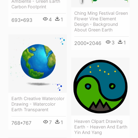
Ambiente - Green Earth
Carbon Footprint
Ching Ming Festival Green
Flower Vine Element
4
1
693*693
Design - Background
About Green Earth
3
1
2000*2046
Earth Creative Watercolor
Drawing - Watercolor
Earth Transparent
Heaven Clipart Drawing
7
1
768*767
Earth - Heaven And Earth
Yin And Yang