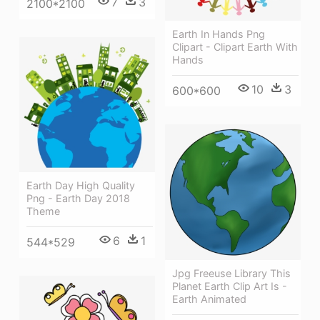
7
3
2100*2100
Earth In Hands Png
Clipart - Clipart Earth With
Hands
10
3
600*600
Earth Day High Quality
Png - Earth Day 2018
Theme
6
1
544*529
Jpg Freeuse Library This
Planet Earth Clip Art Is -
Earth Animated