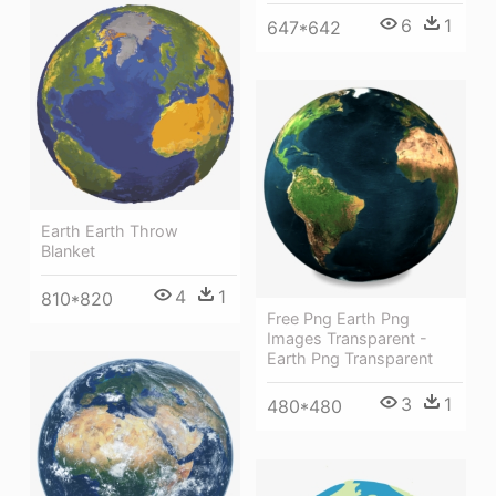
6
1
647*642
Earth Earth Throw
Blanket
4
1
810*820
Free Png Earth Png
Images Transparent -
Earth Png Transparent
3
1
480*480