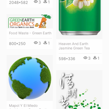
3
1
2048*582
Food Waste - Green Earth
3
1
800*250
Heaven And Earth
Jasmine Green Tea
3
1
598*336
Mapol Y El Miedo