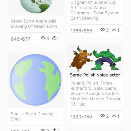
Diagram Of Jupiter Clip
Art Trusted Wiring
Diagrams - Solar System
Earth Drawing
Green Earth Appraisals -
Drawing Of Green Earth
3
1
1368*855
4
1
646*677
Poland, Polish, Prince
Rutherford, Safe, Same
Voice - Avengers Earth's
Mightiest Heroes Drawing
Of Hulk
Small - Earth Drawing
2
1
1220*750
Small