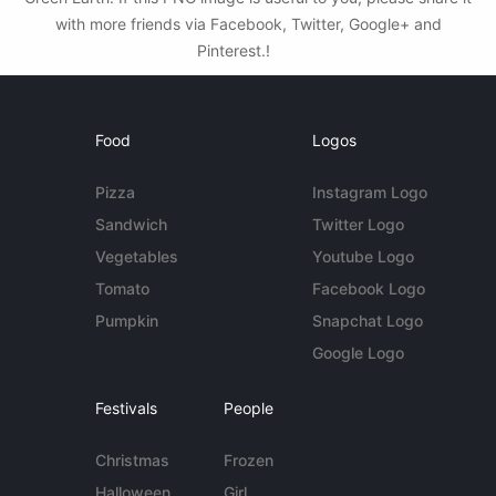
with more friends via Facebook, Twitter, Google+ and
Pinterest.!
Food
Logos
Pizza
Instagram Logo
Sandwich
Twitter Logo
Vegetables
Youtube Logo
Tomato
Facebook Logo
Pumpkin
Snapchat Logo
Google Logo
Festivals
People
Christmas
Frozen
Halloween
Girl