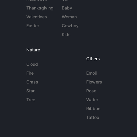
Thanksgiving
Baby
Valentines
Woman
Easter
Cowboy
Kids
Nature
Others
Cloud
Fire
Emoji
Grass
Flowers
Star
Rose
Tree
Water
Ribbon
Tattoo