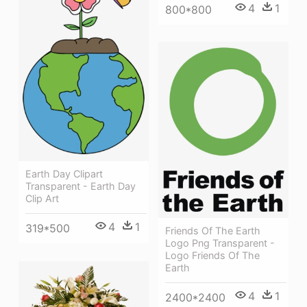
4
1
800*800
Earth Day Clipart
Transparent - Earth Day
Clip Art
4
1
319*500
Friends Of The Earth
Logo Png Transparent -
Logo Friends Of The
Earth
4
1
2400*2400