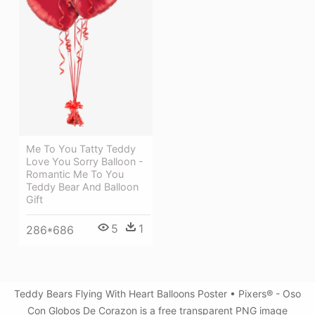
Me To You Tatty Teddy
Love You Sorry Balloon -
Romantic Me To You
Teddy Bear And Balloon
Gift
5
1
286*686
Teddy Bears Flying With Heart Balloons Poster • Pixers® - Oso
Con Globos De Corazon is a free transparent PNG image