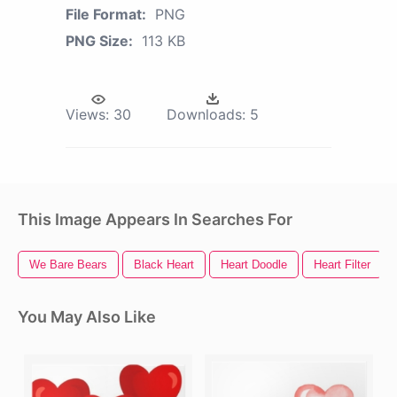
File Format:
PNG
PNG Size:
113 KB
Views:
30
Downloads:
5
This Image Appears In Searches For
We Bare Bears
Black Heart
Heart Doodle
Heart Filter
You May Also Like