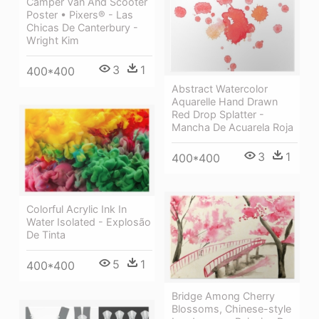
Camper Van And Scooter
Poster • Pixers® - Las
Chicas De Canterbury -
Wright Kim
3
1
400*400
Abstract Watercolor
Aquarelle Hand Drawn
Red Drop Splatter -
Mancha De Acuarela Roja
3
1
400*400
Colorful Acrylic Ink In
Water Isolated - Explosão
De Tinta
5
1
400*400
Bridge Among Cherry
Blossoms, Chinese-style