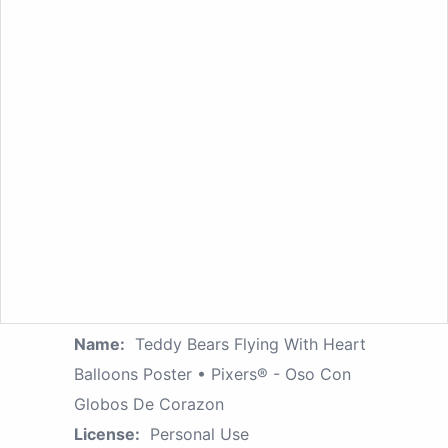
Name:
Teddy Bears Flying With Heart
Balloons Poster • Pixers® - Oso Con
Globos De Corazon
License:
Personal Use