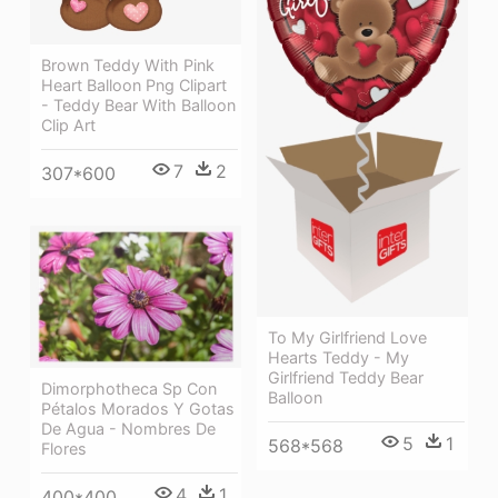
Brown Teddy With Pink
Heart Balloon Png Clipart
- Teddy Bear With Balloon
Clip Art
7
2
307*600
To My Girlfriend Love
Hearts Teddy - My
Girlfriend Teddy Bear
Dimorphotheca Sp Con
Balloon
Pétalos Morados Y Gotas
De Agua - Nombres De
5
1
568*568
Flores
4
1
400*400