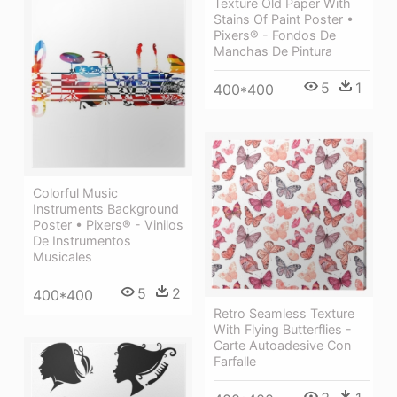
Texture Old Paper With
Stains Of Paint Poster •
Pixers® - Fondos De
Manchas De Pintura
5
1
400*400
Colorful Music
Instruments Background
Poster • Pixers® - Vinilos
De Instrumentos
Musicales
5
2
400*400
Retro Seamless Texture
With Flying Butterflies -
Carte Autoadesive Con
Farfalle