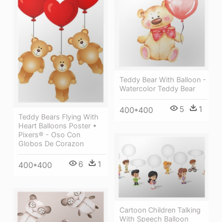
Teddy Bear With Balloon -
Watercolor Teddy Bear
5
1
400*400
Teddy Bears Flying With
Heart Balloons Poster •
Pixers® - Oso Con
Globos De Corazon
6
1
400*400
Cartoon Children Talking
With Speech Balloon