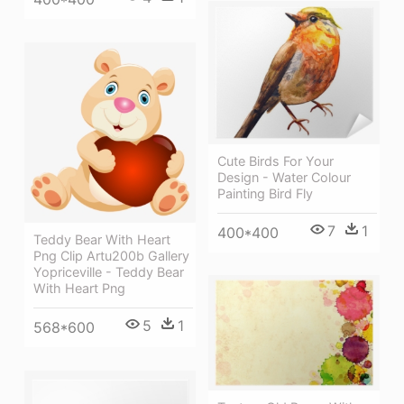
Cute Birds For Your
Design - Water Colour
Painting Bird Fly
7
1
400*400
Teddy Bear With Heart
Png Clip Artu200b Gallery
Yopriceville - Teddy Bear
With Heart Png
5
1
568*600