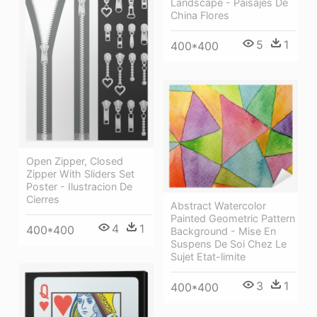
Landscape - Paisajes De
China Flores
5
1
400*400
Open Zipper, Closed
Zipper With Sliders Set
Poster - Ilustracion De
Cierres
Abstract Watercolor
Painted Geometric Pattern
4
1
400*400
Background - Mise En
Suspens De Soi Chez Le
Sujet Etat-limite
3
1
400*400