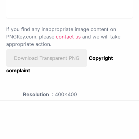
If you find any inappropriate image content on
PNGKey.com, please
contact us
and we will take
appropriate action.
Download Transparent PNG
Copyright
complaint
Resolution
: 400x400