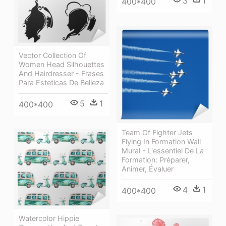
3
1
400*400
Vector Collection Of
Women Head Silhouettes
And Hairdresser - Frases
Para Esteticas De Belleza
5
1
400*400
Team Of Fighter Jets
Flying In Formation Wall
Mural - L'essentiel De La
Formation: Préparer,
Animer, Évaluer
4
1
400*400
Watercolor Hippie