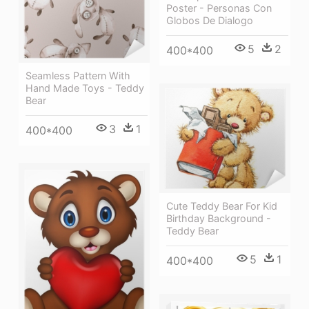
Poster - Personas Con
Globos De Dialogo
5
2
400*400
Seamless Pattern With
Hand Made Toys - Teddy
Bear
3
1
400*400
Cute Teddy Bear For Kid
Birthday Background -
Teddy Bear
5
1
400*400