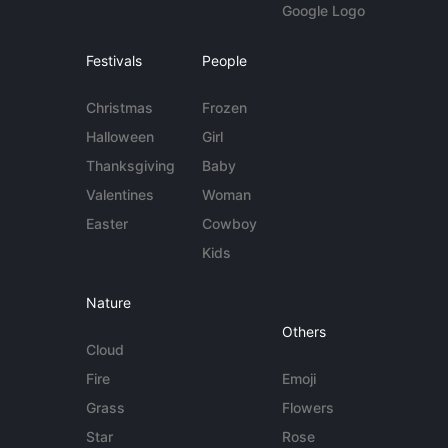
Google Logo
Festivals
People
Christmas
Frozen
Halloween
Girl
Thanksgiving
Baby
Valentines
Woman
Easter
Cowboy
Kids
Nature
Others
Cloud
Fire
Emoji
Grass
Flowers
Star
Rose