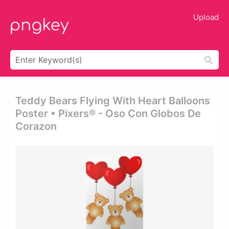
Upload
Teddy Bears Flying With Heart Balloons
Poster • Pixers® - Oso Con Globos De
Corazon