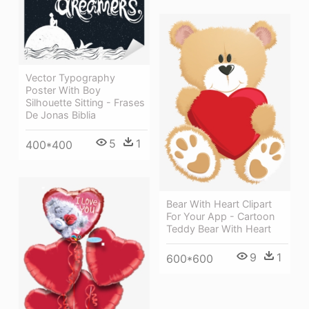
Vector Typography
Poster With Boy
Silhouette Sitting - Frases
De Jonas Biblia
5
1
400*400
Bear With Heart Clipart
For Your App - Cartoon
Teddy Bear With Heart
9
1
600*600