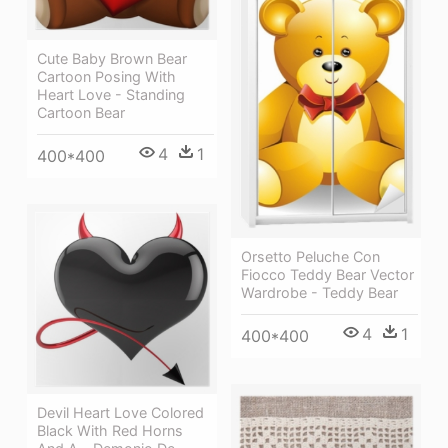
Cute Baby Brown Bear
Cartoon Posing With
Heart Love - Standing
Cartoon Bear
4
1
400*400
Orsetto Peluche Con
Fiocco Teddy Bear Vector
Wardrobe - Teddy Bear
4
1
400*400
Devil Heart Love Colored
Black With Red Horns