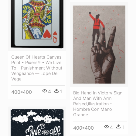
Queen Of Hearts Canvas
Print • Pixers® • We Live
To - Punishment Without
Vengeance — Lope De
Vega
4
1
400*400
Big Hand In Victory Sign
And Man With Arm
Raised,illustration -
Hombre Con Mano
Grande
4
1
400*400