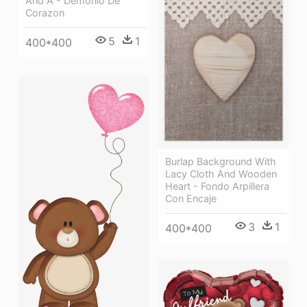
And A - Demonio De
Corazon
5
1
400*400
Burlap Background With
Lacy Cloth And Wooden
Heart - Fondo Arpillera
Con Encaje
3
1
400*400