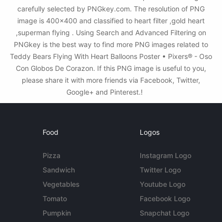
carefully selected by PNGkey.com. The resolution of PNG
image is 400x400 and classified to heart filter ,gold heart
,superman flying . Using Search and Advanced Filtering on
PNGkey is the best way to find more PNG images related to
Teddy Bears Flying With Heart Balloons Poster • Pixers® - Oso
Con Globos De Corazon. If this PNG image is useful to you,
please share it with more friends via Facebook, Twitter,
Google+ and Pinterest.!
Food
Logos
Pizza
Instagram Logo
Sandwich
Twitter Logo
Vegetables
Youtube Logo
Tomato
Facebook Logo
Pumpkin
Snapchat Logo