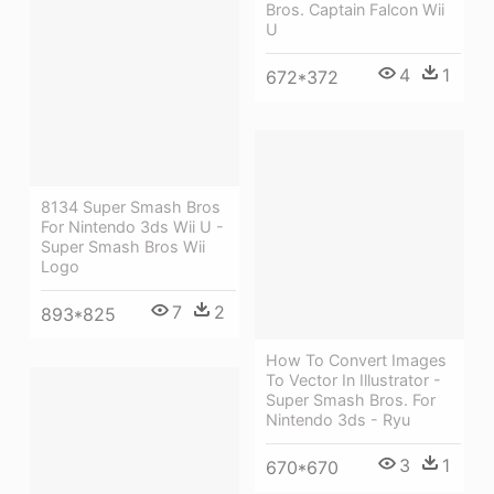
Bros. Captain Falcon Wii
U
4
1
672*372
8134 Super Smash Bros
For Nintendo 3ds Wii U -
Super Smash Bros Wii
Logo
7
2
893*825
How To Convert Images
To Vector In Illustrator -
Super Smash Bros. For
Nintendo 3ds - Ryu
3
1
670*670