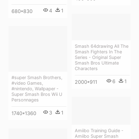
4
1
680*830
Smash 64drawing All The
Smash Fighters In The
Series - Original Super
Smash Bros Ultimate
Characters
#super Smash Brothers,
6
1
2000*911
#video Games,
#nintendo, Wallpaper -
Super Smash Bros Wii U
Personnages
3
1
1740*1360
Amiibo Training Guide -
Amiibo Super Smash