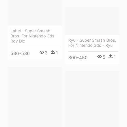
Label - Super Smash
Bros. For Nintendo 3ds -
Ryu - Super Smash Bros.
Roy Dlc
For Nintendo 3ds - Ryu
3
1
536*536
5
1
800*450