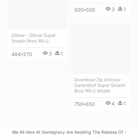
3
1
500*500
Olimar - Olimar Super
Smash Bros Wii U
3
1
484*270
Download Zip Archive -
Ganondorf Super Smash
Bros Wii U Model
4
1
750*650
We All Here At Gamegravy Are Awaiting The Release Of -