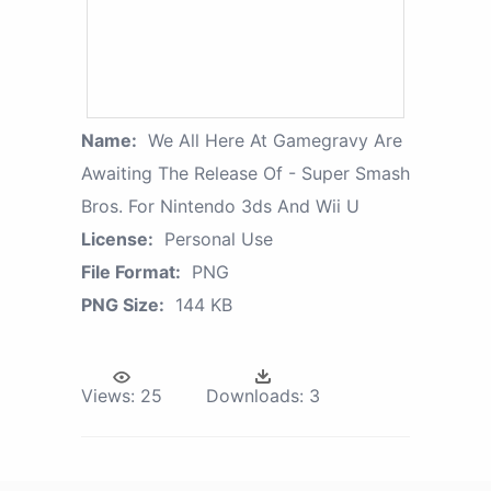
Name:
We All Here At Gamegravy Are
Awaiting The Release Of - Super Smash
Bros. For Nintendo 3ds And Wii U
License:
Personal Use
File Format:
PNG
PNG Size:
144 KB
Views:
25
Downloads:
3