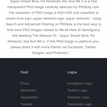
Super Smash Bros. For Nintendo 3ds And Wii U is a free
transparent PNG image carefully selected by PNGkey.com.
The resolution of PNG image is 600x300 and classified to
smash bros logo ,super nintendo logo ,super nintendo . Using
Search and Advanced Filtering on PNGkey is the best way to
find more PNG images related to We All Here At Gamegravy
Are Awaiting The Release Of - Super Smash Bros. For
Nintendo 3ds And Wii U. If this PNG image is useful to you,
please share it with more friends via Facebook, Twitter,
Google+ and Pinterest.!
Food
Logos
Pizza
Instagram Logo
Sandwich
Twitter Logo
Vegetables
Youtube Logo
Tomato
Facebook Logo