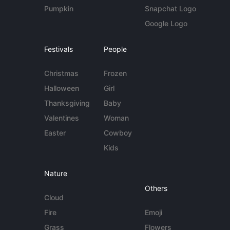
Pumpkin
Snapchat Logo
Google Logo
Festivals
People
Christmas
Frozen
Halloween
Girl
Thanksgiving
Baby
Valentines
Woman
Easter
Cowboy
Kids
Nature
Others
Cloud
Fire
Emoji
Grass
Flowers