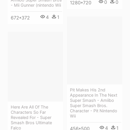
0
0
1280*720
- Mii Gunner (nintendo Wii
4
1
672*372
Pit Makes His 2nd
Appearance In The Next
Super Smash - Amiibo
Super Smash Bros.
Here Are All Of The
Character - Pit Nintendo
Characters So Far
Wii
Revealed For - Super
Smash Bros Ultimate
4
1
Falco
456*500