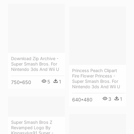
Download Zip Archive -
Super Smash Bros. For
Nintendo 3ds And Wii U
Princess Peach Clipart
Fire Flower Princess -
Super Smash Bros. For
5
1
750*650
Nintendo 3ds And Wii U
3
1
640*480
Super Smash Bros Z
Revamped Logo By
Kingasylus91 Super -