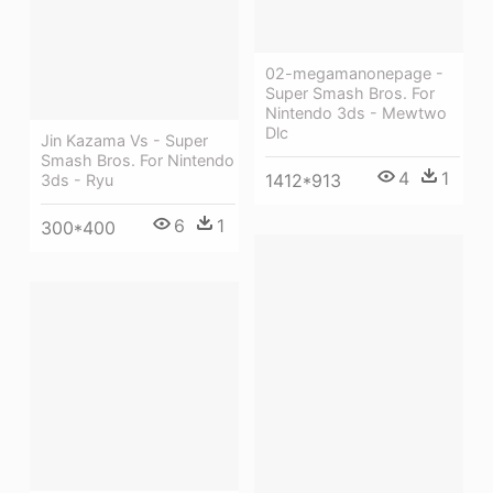
02-megamanonepage -
Super Smash Bros. For
Nintendo 3ds - Mewtwo
Dlc
Jin Kazama Vs - Super
Smash Bros. For Nintendo
4
1
1412*913
3ds - Ryu
6
1
300*400