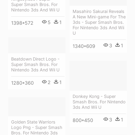
Super Smash Bros. For
Nintendo 3ds And Wii U
Masahiro Sakurai Reveals
A New Mini-game For The
5
1
3ds - Super Smash Bros.
1398*572
For Nintendo 3ds And Wii
U
3
1
1340*609
Beatdown Direct Logo -
Super Smash Bros. For
Nintendo 3ds And Wii U
2
1
1280*360
Donkey Kong - Super
Smash Bros. For Nintendo
3ds And Wii U
3
1
800*450
Golden State Warriors
Logo Png - Super Smash
Bros. For Nintendo 3ds