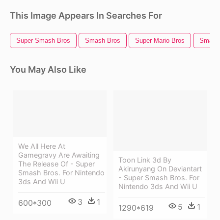
This Image Appears In Searches For
Super Smash Bros
Smash Bros
Super Mario Bros
Smash 
You May Also Like
We All Here At
Gamegravy Are Awaiting
Toon Link 3d By
The Release Of - Super
Akirunyang On Deviantart
Smash Bros. For Nintendo
- Super Smash Bros. For
3ds And Wii U
Nintendo 3ds And Wii U
3
1
600*300
5
1
1290*619