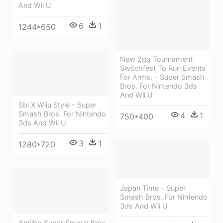
And Wii U
6
1
1244*650
New 2gg Tournament
Switchfest To Run Events
For Arms, - Super Smash
Bros. For Nintendo 3ds
And Wii U
Sbl X Wiiu Style - Super
Smash Bros. For Nintendo
4
1
750*400
3ds And Wii U
3
1
1280*720
Japan Time - Super
Smash Bros. For Nintendo
3ds And Wii U
Amiibo Super Smash Bros