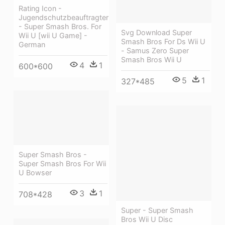
Rating Icon -
Jugendschutzbeauftragter
- Super Smash Bros. For
Svg Download Super
Wii U [wii U Game] -
Smash Bros For Ds Wii U
German
- Samus Zero Super
Smash Bros Wii U
4
1
600*600
5
1
327*485
Super Smash Bros -
Super Smash Bros For Wii
U Bowser
3
1
708*428
Super - Super Smash
Bros Wii U Disc