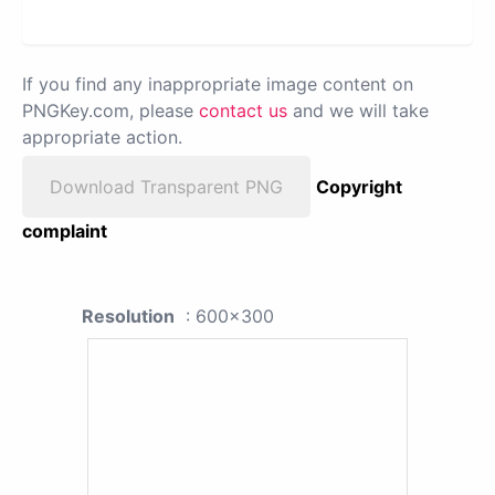
If you find any inappropriate image content on
PNGKey.com, please
contact us
and we will take
appropriate action.
Download Transparent PNG
Copyright
complaint
Resolution
: 600x300