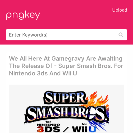
Upload
We All Here At Gamegravy Are Awaiting
The Release Of - Super Smash Bros. For
Nintendo 3ds And Wii U