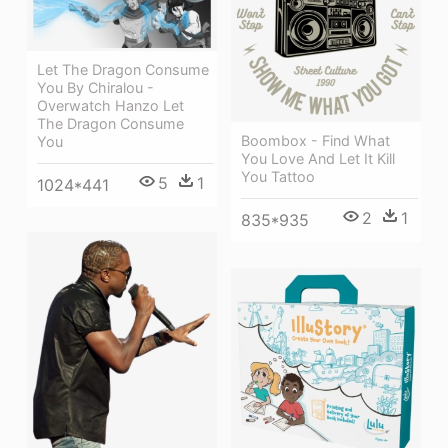
Let The Dragon Consume
You By Chiralou -
Overwatch Hanzo Let
The Dragon Consume
Boombox - Find What
You
You Love And Let It Kill
You Tattoo
5
1
1024*441
2
1
835*935