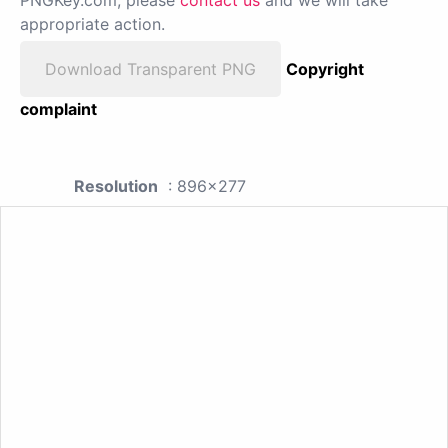
appropriate action.
Download Transparent PNG
Copyright
complaint
Resolution
: 896x277