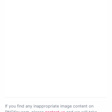
If you find any inappropriate image content on
PNGKey.com, please
contact us
and we will take