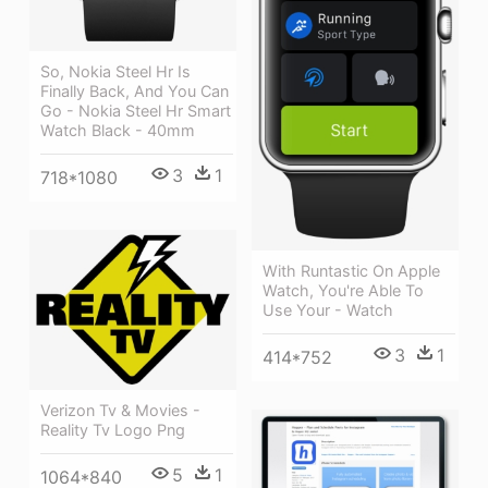
So, Nokia Steel Hr Is
Finally Back, And You Can
Go - Nokia Steel Hr Smart
Watch Black - 40mm
3
1
718*1080
With Runtastic On Apple
Watch, You're Able To
Use Your - Watch
3
1
414*752
Verizon Tv & Movies -
Reality Tv Logo Png
5
1
1064*840