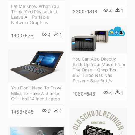
Let Me Know What You
4
1
2300*1818
Think, And Please Just
Leave A - Portable
Network Graphics
4
1
1600*578
You Can Also Directly
Back Up Your Music From
The Qnap - Qnap Tvs-
663 Turbo Nas Nas
Server - Sata 6gb/s
You Don't Need To Travel
4
1
1080*548
Miles To Have A Glance
Of - Iball 14 Inch Laptop
3
1
1483*845