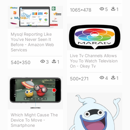
5
1
1065*478
Mysql Reporting Like
You've Never Seen It
Before - Amazon Web
Services
Live Tv Channels Allows
You To Watch Television
3
1
540*350
On - Okey Tv
4
1
500*271
Which Might Cause The
Device To Move -
Smartphone