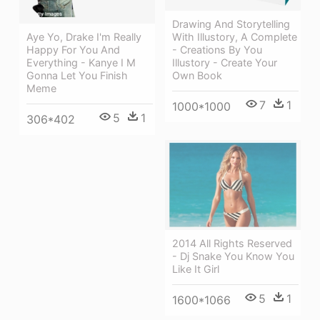
Drawing And Storytelling
With Illustory, A Complete
Aye Yo, Drake I'm Really
- Creations By You
Happy For You And
Illustory - Create Your
Everything - Kanye I M
Own Book
Gonna Let You Finish
Meme
7
1
1000*1000
5
1
306*402
2014 All Rights Reserved
- Dj Snake You Know You
Like It Girl
5
1
1600*1066