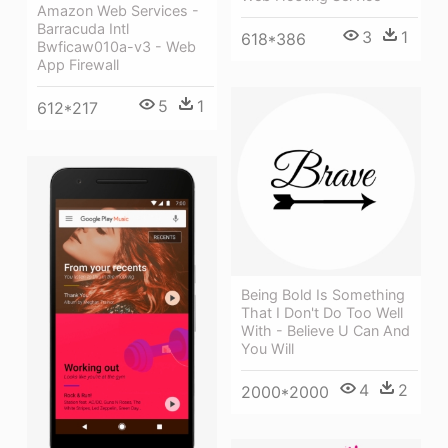
Amazon Web Services -
Barracuda Intl
3
1
618*386
Bwficaw010a-v3 - Web
App Firewall
5
1
612*217
Being Bold Is Something
That I Don't Do Too Well
With - Believe U Can And
You Will
4
2
2000*2000