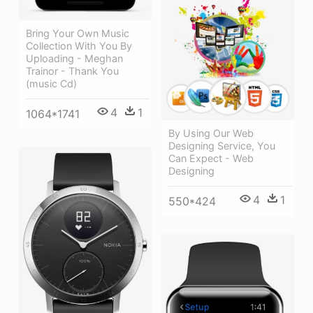
Bring Your Own Music
Collection With You By
Uploading - Meghan
Trainor - Thank You
(music Cd)
4
1
1064*1741
By Using Our Web
Designing Service, You
Can Expect - Web
Designing
4
1
550*424