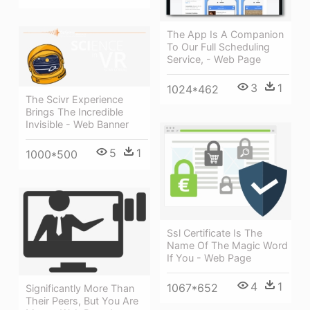
The App Is A Companion
To Our Full Scheduling
Service, - Web Page
3
1
1024*462
The Scivr Experience
Brings The Incredible
Invisible - Web Banner
5
1
1000*500
Ssl Certificate Is The
Name Of The Magic Word
If You - Web Page
4
1
1067*652
Significantly More Than
Their Peers, But You Are