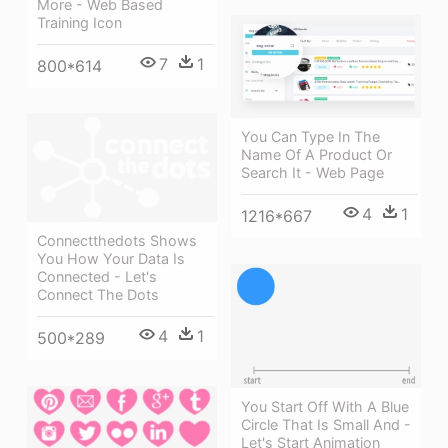
More - Web Based
Training Icon
7
1
800*614
You Can Type In The
Name Of A Product Or
Search It - Web Page
4
1
1216*667
Connectthedots Shows
You How Your Data Is
Connected - Let's
Connect The Dots
4
1
500*289
You Start Off With A Blue
Circle That Is Small And -
Let's Start Animation