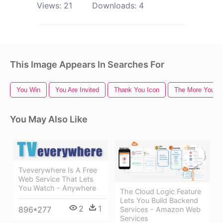
Views:
21
Downloads:
4
This Image Appears In Searches For
You Win
You Are Invited
Thank You Icon
The More You K
You May Also Like
Tveverywhere Is A Free
Web Service That Lets
You Watch - Anywhere
The Cloud Logic Feature
Lets You Build Backend
2
1
896*277
Services - Amazon Web
Services