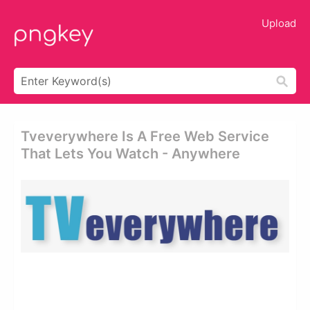
Upload
Tveverywhere Is A Free Web Service
That Lets You Watch - Anywhere