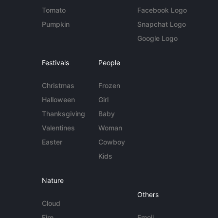
Tomato
Facebook Logo
Pumpkin
Snapchat Logo
Google Logo
Festivals
People
Christmas
Frozen
Halloween
Girl
Thanksgiving
Baby
Valentines
Woman
Easter
Cowboy
Kids
Nature
Others
Cloud
Fire
Emoji