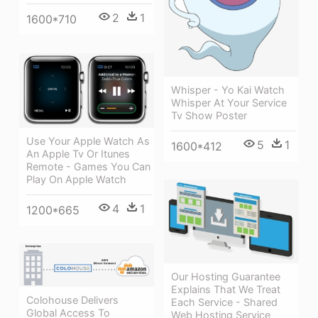
2
1
1600*710
Whisper - Yo Kai Watch
Whisper At Your Service
Tv Show Poster
Use Your Apple Watch As
5
1
1600*412
An Apple Tv Or Itunes
Remote - Games You Can
Play On Apple Watch
4
1
1200*665
Our Hosting Guarantee
Explains That We Treat
Colohouse Delivers
Each Service - Shared
Global Access To
Web Hosting Service