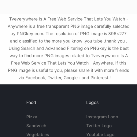
Tveverywhere Is A Free Web Service That Lets You Watch -
Anywhere is a free transparent PNG image carefully selected
by PNGkey.com. The resolution of PNG image is 896x277
and classified to the more you know ,you tube ,thank you .
Using Search and Advanced Filtering on PNGkey is the best
way to find more PNG images related to Tveverywhere Is A
Free Web Service That Lets You Watch - Anywhere. If this
PNG image is useful to you, please share it with more friends
via Facebook, Twitter, Google+ and Pinterest.!
Food
Logos
Pizza
Instagram Logo
Sandwich
Twitter Logo
Vegetables
Youtube Logo