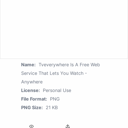
Name:
Tveverywhere Is A Free Web
Service That Lets You Watch -
Anywhere
License:
Personal Use
File Format:
PNG
PNG Size:
21 KB