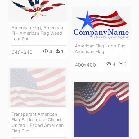
American Flag, American
Fl - American Flag Weed
Leaf Png
American Flag Logo Png -
4
1
American Flag
640*640
4
1
400*400
Transparent American
Flag Background Clipart
United - Faded American
Flag Png