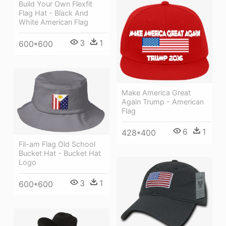
Build Your Own Flexfit
Flag Hat - Black And
White American Flag
3
1
600*600
Make America Great
Again Trump - American
Flag
6
1
428*400
Fil-am Flag Old School
Bucket Hat - Bucket Hat
Logo
3
1
600*600