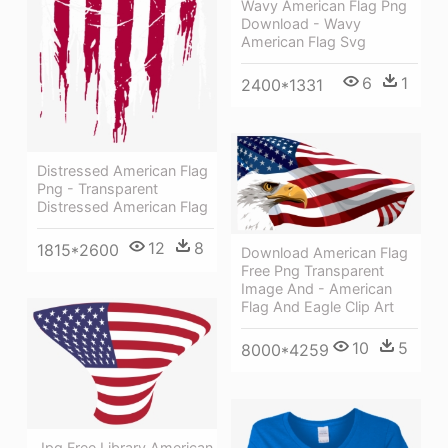
Wavy American Flag Png
Download - Wavy
American Flag Svg
6
1
2400*1331
Distressed American Flag
Png - Transparent
Distressed American Flag
12
8
1815*2600
Download American Flag
Free Png Transparent
Image And - American
Flag And Eagle Clip Art
10
5
8000*4259
Jpg Free Library American