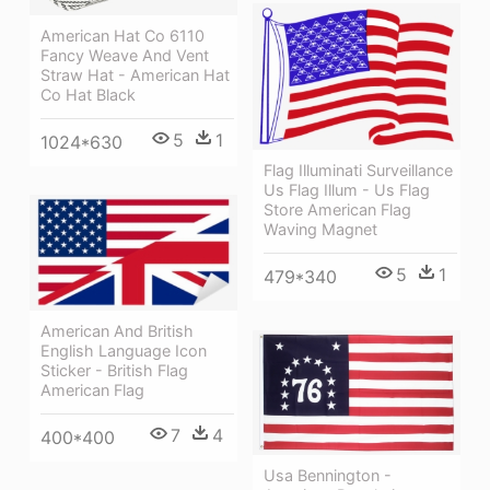
American Hat Co 6110
Fancy Weave And Vent
Straw Hat - American Hat
Co Hat Black
5
1
1024*630
Flag Illuminati Surveillance
Us Flag Illum - Us Flag
Store American Flag
Waving Magnet
5
1
479*340
American And British
English Language Icon
Sticker - British Flag
American Flag
7
4
400*400
Usa Bennington -