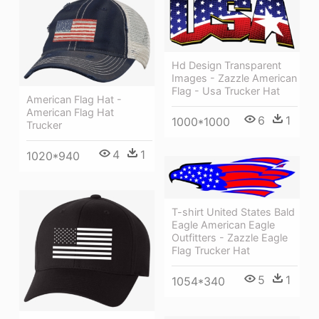
Hd Design Transparent
Images - Zazzle American
Flag - Usa Trucker Hat
American Flag Hat -
American Flag Hat
6
1
1000*1000
Trucker
4
1
1020*940
T-shirt United States Bald
Eagle American Eagle
Outfitters - Zazzle Eagle
Flag Trucker Hat
5
1
1054*340