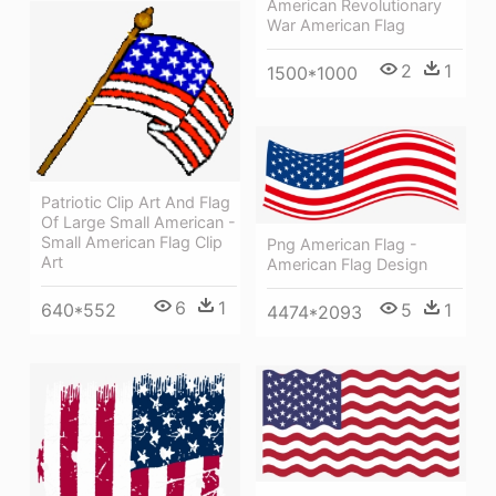
American Revolutionary
War American Flag
2
1
1500*1000
Patriotic Clip Art And Flag
Of Large Small American -
Small American Flag Clip
Png American Flag -
Art
American Flag Design
6
1
5
1
640*552
4474*2093