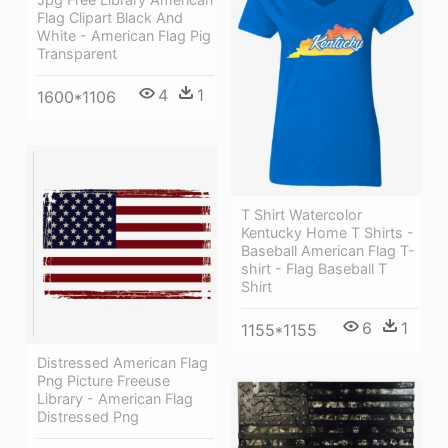
Flag Clipart Black And
White - American Flag Pig
Transparent
4
1
1600*1106
T Shirt Watercolor
Kentucky Home T Shirts -
Baseball American Flag T-
shirt - Flag Baseball T
Shirt
6
1
1155*1155
Distressed American Flag
Png Picture Freeuse
Library - American Flag
Distressed Png