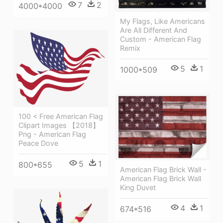
7
2
4000*4000
My Flags, Like Americans
Are All Different And
Custom - American Flag
Remix
5
1
1000*509
100 < Free American Flag
Clipart Images 【2018】
Png - American Flag
Peace Dove
5
1
800*655
American Flag Brick Wall -
American Flag Brick Wall
King Duvet
4
1
674*516