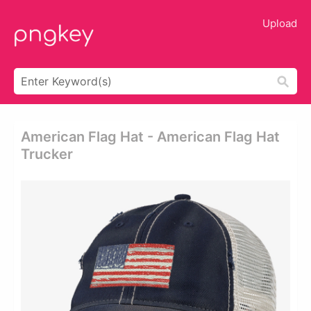
Upload
American Flag Hat - American Flag Hat
Trucker