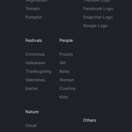
Tomato
Facebook Logo
Pumpkin
Snapchat Logo
Google Logo
Festivals
People
Christmas
Frozen
Halloween
Girl
Thanksgiving
Baby
Valentines
Woman
Easter
Cowboy
Kids
Nature
Others
Cloud