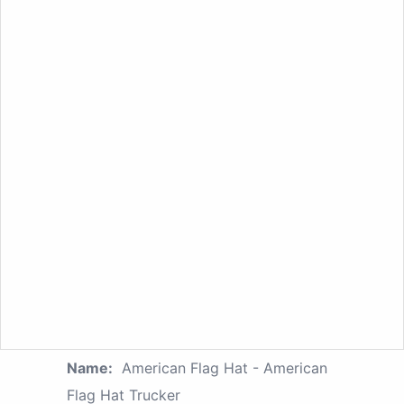
Name:
American Flag Hat - American
Flag Hat Trucker