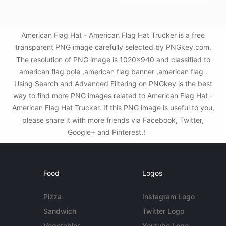
American Flag Hat - American Flag Hat Trucker is a free
transparent PNG image carefully selected by PNGkey.com.
The resolution of PNG image is 1020x940 and classified to
american flag pole ,american flag banner ,american flag .
Using Search and Advanced Filtering on PNGkey is the best
way to find more PNG images related to American Flag Hat -
American Flag Hat Trucker. If this PNG image is useful to you,
please share it with more friends via Facebook, Twitter,
Google+ and Pinterest.!
Food
Logos
Pizza
Instagram Logo
Sandwich
Twitter Logo
Vegetables
Youtube Logo