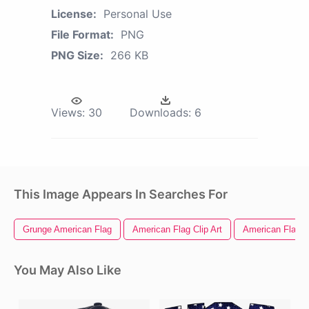
License:
Personal Use
File Format:
PNG
PNG Size:
266 KB
Views:
30
Downloads:
6
This Image Appears In Searches For
Grunge American Flag
American Flag Clip Art
American Flag 
You May Also Like