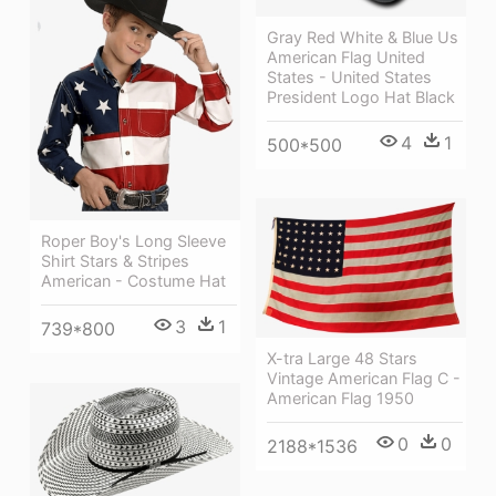
Gray Red White & Blue Us
American Flag United
States - United States
President Logo Hat Black
4
1
500*500
Roper Boy's Long Sleeve
Shirt Stars & Stripes
American - Costume Hat
3
1
739*800
X-tra Large 48 Stars
Vintage American Flag C -
American Flag 1950
0
0
2188*1536