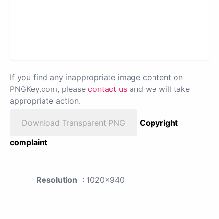
If you find any inappropriate image content on
PNGKey.com, please
contact us
and we will take
appropriate action.
Download Transparent PNG
Copyright
complaint
Resolution
: 1020x940