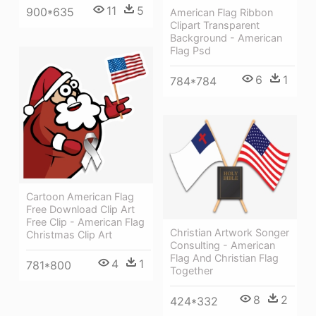
11
5
900*635
American Flag Ribbon
Clipart Transparent
Background - American
Flag Psd
6
1
784*784
Cartoon American Flag
Free Download Clip Art
Free Clip - American Flag
Christian Artwork Songer
Christmas Clip Art
Consulting - American
Flag And Christian Flag
4
1
781*800
Together
8
2
424*332