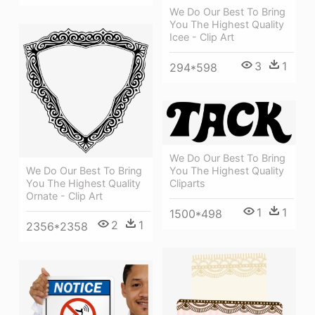
We Do Our Best To Bring
You The Highest Quality
Icee - Clip Art
3
1
294*598
We Do Our Best To Bring
You The Highest Quality
We Do Our Best To Bring
Cliparts
You The Highest Quality
Ornate - Clip Art
1
1
1500*498
2
1
2356*2358