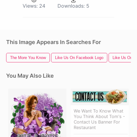
Views:
24
Downloads:
5
This Image Appears In Searches For
The More You Know
Like Us On Facebook Logo
Like Us On F
You May Also Like
We Want To Know What
You Think About Tom's -
Contact Us Banner For
Restaurant