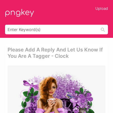
Upload
Please Add A Reply And Let Us Know If
You Are A Tagger - Clock