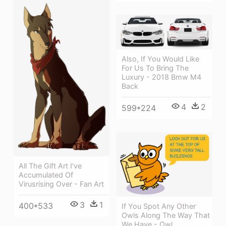
Also, If You Would Like
For Us To Bring The
Luxury - 2018 Bmw M4
Back
4
2
599*224
All The Gift Art I've
Accumulated Of
Virusrising Over - Fan Art
3
1
400*533
If You Spot Any Other
Owls Along The Way That
We Have - Owl