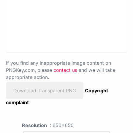
If you find any inappropriate image content on
PNGKey.com, please
contact us
and we will take
appropriate action.
Download Transparent PNG
Copyright
complaint
Resolution
: 650x650