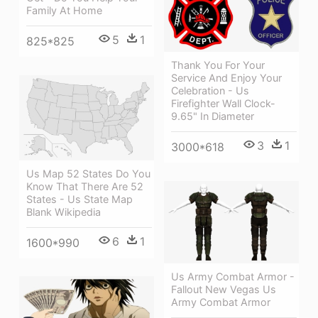
Family At Home
5
1
825*825
Thank You For Your
Service And Enjoy Your
Celebration - Us
Firefighter Wall Clock-
9.65" In Diameter
3
1
3000*618
Us Map 52 States Do You
Know That There Are 52
States - Us State Map
Blank Wikipedia
6
1
1600*990
Us Army Combat Armor -
Fallout New Vegas Us
Army Combat Armor