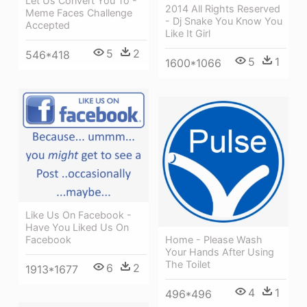
Let Us Convert You To -
2014 All Rights Reserved
Meme Faces Challenge
- Dj Snake You Know You
Accepted
Like It Girl
5
2
546*418
5
1
1600*1066
Like Us On Facebook -
Have You Liked Us On
Home - Please Wash
Facebook
Your Hands After Using
The Toilet
6
2
1913*1677
4
1
496*496