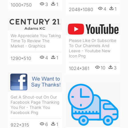
3
1
1000*750
4
1
2048*1080
We Appreciate You Taking
Please Like Or Subscribe
Time To Review The
To Our Channels And
Market - Graphics
Leave - Youtube New
Icon Png
4
1
1290*510
10
3
1024*361
Get A Shout-out On Our
Facebook Page Thanking
You For - Thank You
Facebook Png
6
1
922*315