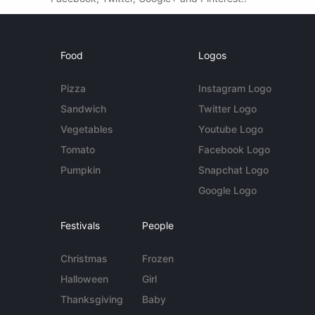
Food
Logos
Pizza
Instagram Logo
Sandwich
Twitter Logo
Vegetables
Youtube Logo
Tomato
Facebook Logo
Pumpkin
Snapchat Logo
Google Logo
Festivals
People
Christmas
Frozen
Halloween
Girl
Thanksgiving
Baby