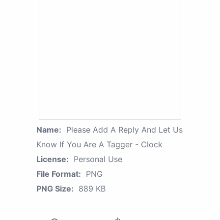
Name:
Please Add A Reply And Let Us
Know If You Are A Tagger - Clock
License:
Personal Use
File Format:
PNG
PNG Size:
889 KB