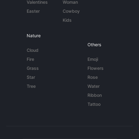
Valentines
Woman
Easter
Cowboy
Kids
Nature
Others
Cloud
Fire
Emoji
Grass
Flowers
Star
Rose
Tree
Water
Ribbon
Tattoo