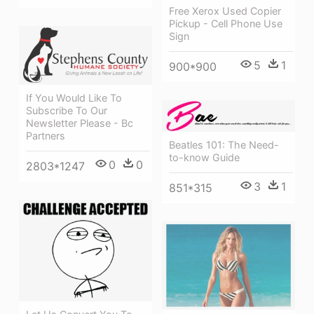
Free Xerox Used Copier
Pickup - Cell Phone Use
Sign
5
1
900*900
If You Would Like To
Subscribe To Our
Newsletter Please - Bc
Partners
Beatles 101: The Need-
to-know Guide
0
0
2803*1247
3
1
851*315