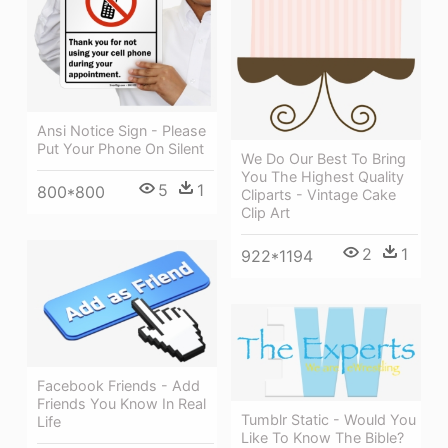
Ansi Notice Sign - Please
Put Your Phone On Silent
We Do Our Best To Bring
You The Highest Quality
5
1
800*800
Cliparts - Vintage Cake
Clip Art
2
1
922*1194
Facebook Friends - Add
Friends You Know In Real
Tumblr Static - Would You
Life
Like To Know The Bible?