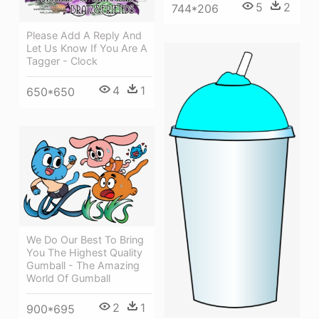
5
2
744*206
Please Add A Reply And
Let Us Know If You Are A
Tagger - Clock
4
1
650*650
We Do Our Best To Bring
You The Highest Quality
Gumball - The Amazing
World Of Gumball
2
1
900*695