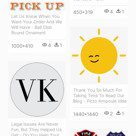
4
1
450*319
Let Us Know When You
Want Your Order And We
Will Have - Ball Club
Round Ornament
4
1
1000*410
Thank You So Much For
Taking Time To Read Our
Blog - Picto Ampoule Idée
2
1
1440*1440
Legal Issues Are Never
Fun, But They Helped Us
Get - Do You Help Your