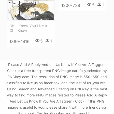
5
1
1200*738
Oh, I Know You Like It -
Oh I Know
5
1
1880*1416
Please Add A Reply And Let Us Know If You Are A Tagger -
Clock is a free transparent PNG image carefully selected by
PNGkey.com. The resolution of PNG image is 650x650 and
classified to like us on facebook icon ,the last of us ,you win .
Using Search and Advanced Filtering on PNGkey is the best
way to find more PNG images related to Please Add A Reply
And Let Us Know If You Are A Tagger - Clock. If this PNG
image is useful to you, please share it with more friends via
Facebook, Twitter, Google+ and Pinterest.!