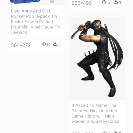
5
1
956*490
Elsa, Anna And Olaf
Pocket Pop 3-pack Tin -
Funko Frozen Pocket
Pop! Mini Vinyl Figure Tin
(3-pack)
6
1
584*272
If Asked To Name The
Greatest Ninja In Video
Game History, - Ninja
Gaiden 3 Ryu Hayabusa