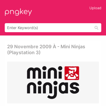
Upload
29 Novembre 2009 À - Mini Ninjas
(playstation 3)