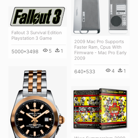
Fallout 3 Survival Edition
Playstation 3 Game
2009 Mac Pro Supports
Faster Ram, Cpus With
5
1
5000*3498
Firmware - Mac Pro Early
2009
4
1
640*533