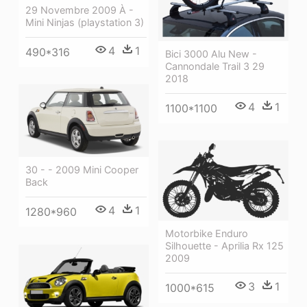
29 Novembre 2009 À -
Mini Ninjas (playstation 3)
4
1
490*316
Bici 3000 Alu New -
Cannondale Trail 3 29
2018
4
1
1100*1100
30 - - 2009 Mini Cooper
Back
4
1
1280*960
Motorbike Enduro
Silhouette - Aprilia Rx 125
2009
3
1
1000*615