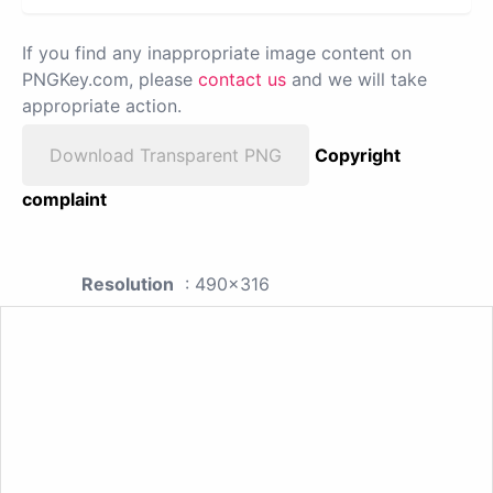
If you find any inappropriate image content on
PNGKey.com, please
contact us
and we will take
appropriate action.
Download Transparent PNG
Copyright
complaint
Resolution
: 490x316