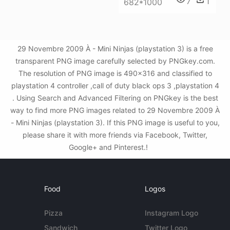
7
1
682*1000
29 Novembre 2009 À - Mini Ninjas (playstation 3) is a free
transparent PNG image carefully selected by PNGkey.com.
The resolution of PNG image is 490x316 and classified to
playstation 4 controller ,call of duty black ops 3 ,playstation 4
. Using Search and Advanced Filtering on PNGkey is the best
way to find more PNG images related to 29 Novembre 2009 À
- Mini Ninjas (playstation 3). If this PNG image is useful to you,
please share it with more friends via Facebook, Twitter,
Google+ and Pinterest.!
Food
Logos
Pizza
Instagram Logo
Sandwich
Twitter Logo