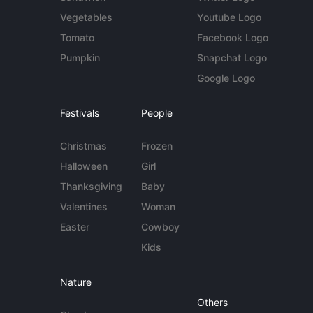
Vegetables
Youtube Logo
Tomato
Facebook Logo
Pumpkin
Snapchat Logo
Google Logo
Festivals
People
Christmas
Frozen
Halloween
Girl
Thanksgiving
Baby
Valentines
Woman
Easter
Cowboy
Kids
Nature
Others