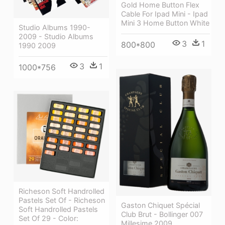
Gold Home Button Flex
Cable For Ipad Mini - Ipad
Mini 3 Home Button White
Studio Albums 1990-
2009 - Studio Albums
3
1
800*800
1990 2009
3
1
1000*756
Richeson Soft Handrolled
Pastels Set Of - Richeson
Gaston Chiquet Spécial
Soft Handrolled Pastels
Club Brut - Bollinger 007
Set Of 29 - Color:
Millesime 2009