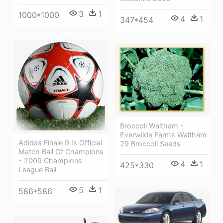
3
1
1000*1000
4
1
347*454
Broccoli Waltham -
Everwilde Farms Waltham
Adidas Finale 9 Is Official
29 Broccoli Seeds
Match Ball Of Champions
- 2009 Champions
4
1
425*330
League Ball
5
1
586*586