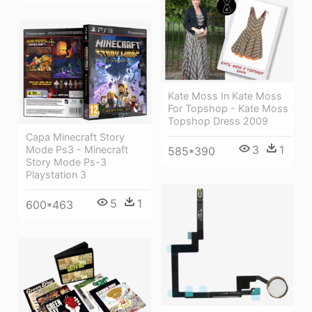
Kate Moss In Kate Moss
For Topshop - Kate Moss
Topshop Dress 2009
Capa Minecraft Story
3
1
Mode Ps3 - Minecraft
585*390
Story Mode Ps-3
Playstation 3
5
1
600*463