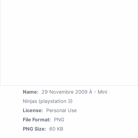
Name:
29 Novembre 2009 À - Mini
Ninjas (playstation 3)
License:
Personal Use
File Format:
PNG
PNG Size:
60 KB