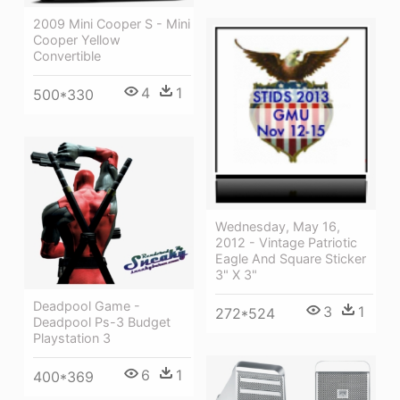
2009 Mini Cooper S - Mini
Cooper Yellow
Convertible
4
1
500*330
Wednesday, May 16,
2012 - Vintage Patriotic
Eagle And Square Sticker
3" X 3"
Deadpool Game -
3
1
272*524
Deadpool Ps-3 Budget
Playstation 3
6
1
400*369