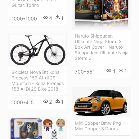
Guitar, Torino
4
1
1000*1000
Naruto Shippuden
Ultimate Ninja Storm 3
Box Art Cover - Naruto
Shippuden: Ultimate Ninja
Storm 3
4
1
700*551
Bicicleta Nova Btt Kona
Process 153 Al-dl 29"
Mountain - Kona Process
153 Al Dl 29 Bike 2018
2
1
1000*415
Mini Cooper Bmw Png -
Mini Cooper 3 Doors