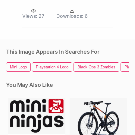
Views:
27
Downloads:
6
This Image Appears In Searches For
Mini Logo
Playstation 4 Logo
Black Ops 3 Zombies
Playst
You May Also Like