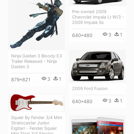
Pre-owned 2009
Chevrolet Impala Lt W/3 -
2009 Impala Ss
3
1
640*480
Ninja Gaiden 3 Bloody E3
Trailer Released - Ninja
Gaiden 3
3
1
879*821
2009 Ford Fusion
3
1
640*480
Squier By Fender 3/4 Mini
Stratocaster Junior
Elgitarr - Fender Squier
Mini Strat 3/4 Electric