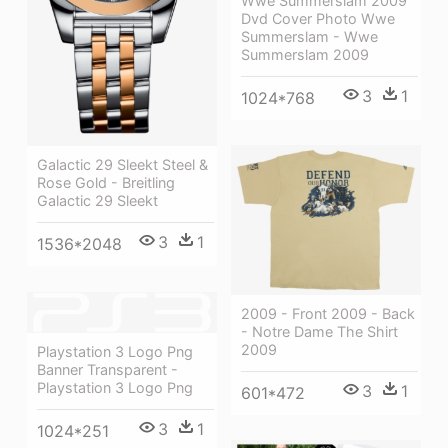
Wwe Summerslam 2009
Dvd Cover Photo Wwe
Summerslam - Wwe
Summerslam 2009
3
1
1024*768
Galactic 29 Sleekt Steel &
Rose Gold - Breitling
Galactic 29 Sleekt
3
1
1536*2048
2009 - Front 2009 - Back
- Notre Dame The Shirt
2009
Playstation 3 Logo Png
Banner Transparent -
Playstation 3 Logo Png
3
1
601*472
3
1
1024*251