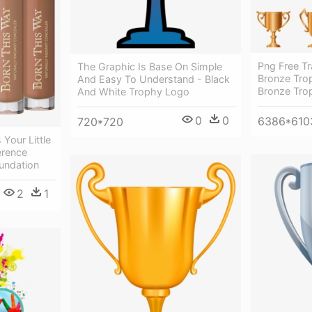
Png Free Tr
The Graphic Is Base On Simple
Bronze Trop
And Easy To Understand - Black
Bronze Tro
And White Trophy Logo
0
0
6386*610
720*720
Your Little
ference
undation
2
1