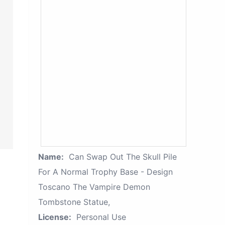
Name:
Can Swap Out The Skull Pile
For A Normal Trophy Base - Design
Toscano The Vampire Demon
Tombstone Statue,
License:
Personal Use