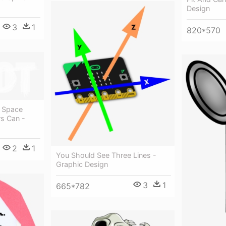
Design
3
1
820*570
A Space
s Can -
2
1
You Should See Three Lines -
Graphic Design
3
1
665*782