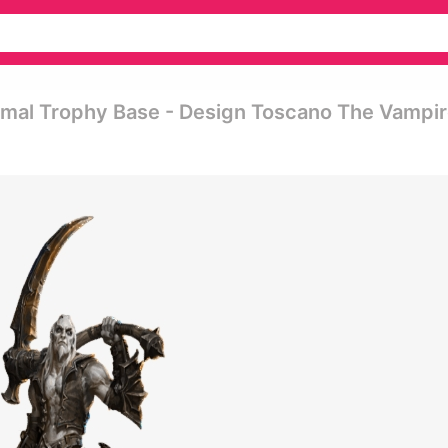
ormal Trophy Base - Design Toscano The Vampi