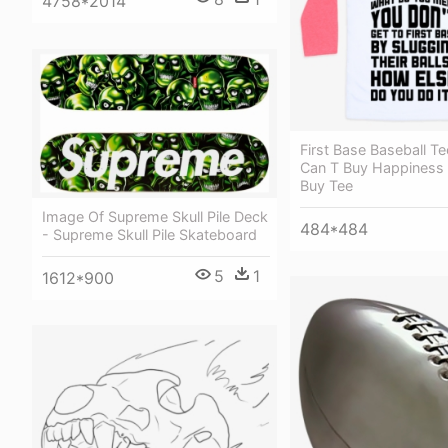
4758*2014
First Base Baseball T
Can T Buy Happiness 
Buy Tee
Image Of Supreme Skull Pile Deck
484*484
- Supreme Skull Pile Skateboard
5
1
1612*900