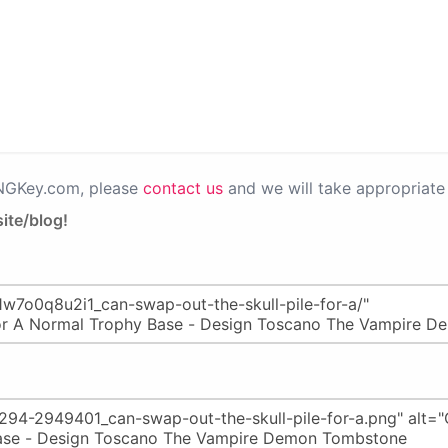
PNGKey.com, please
contact us
and we will take appropriate 
ite/blog!