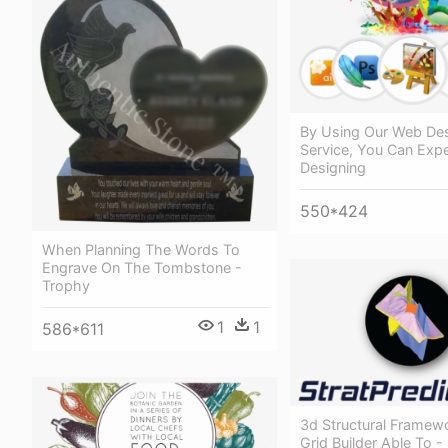
By Using Our Web Des
Service, You Can Exp
Designing
550*424
When Planning The Words To
Engrave On The Tombstone -
Trophy
1
1
586*611
3d Structural Framew
Grid Builder Able To -