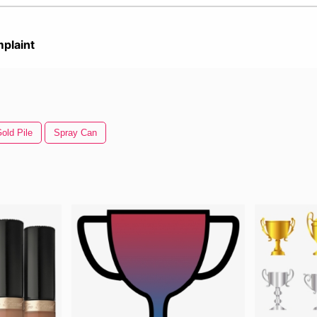
plaint
old Pile
Spray Can