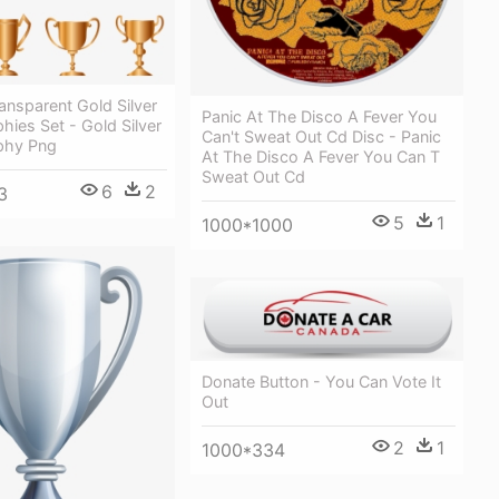
ansparent Gold Silver
Panic At The Disco A Fever You
hies Set - Gold Silver
Can't Sweat Out Cd Disc - Panic
phy Png
At The Disco A Fever You Can T
Sweat Out Cd
6
2
3
5
1
1000*1000
Donate Button - You Can Vote It
Out
2
1
1000*334