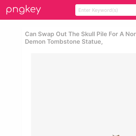
Can Swap Out The Skull Pile For A N
Demon Tombstone Statue,