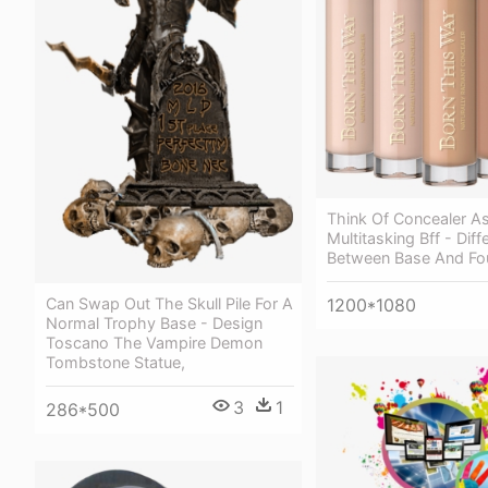
Think Of Concealer As 
Multitasking Bff - Dif
Between Base And Fo
1200*1080
Can Swap Out The Skull Pile For A
Normal Trophy Base - Design
Toscano The Vampire Demon
Tombstone Statue,
3
1
286*500