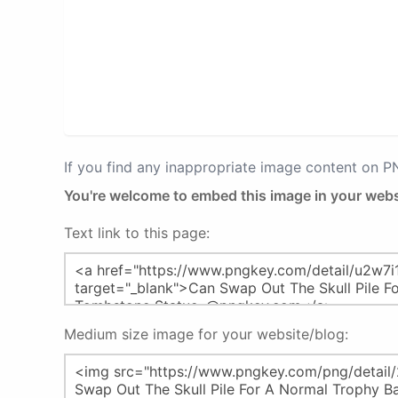
If you find any inappropriate image content on 
You're welcome to embed this image in your webs
Text link to this page:
Medium size image for your website/blog: