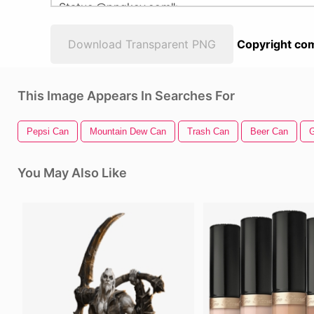
Download Transparent PNG
Copyright com
This Image Appears In Searches For
Pepsi Can
Mountain Dew Can
Trash Can
Beer Can
G
You May Also Like