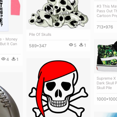
#3 This May
Pass Out T
Cartoon Pn
713*976
Pile Of Skulls
ee - Money
But It Can
5
1
589*347
4
1
Supreme X 
Dark Skull 
Skull Pile
1000*100