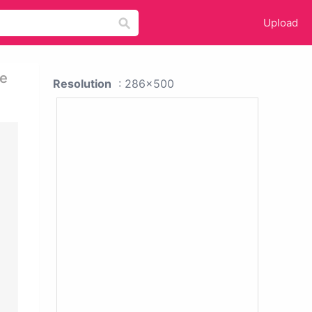
Upload
re
Resolution
: 286x500