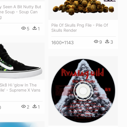
 Seen A Bit Nutty But
he Soup - Soup Can
g
Pile Of Skulls Png File - Pile Of
5
1
Skulls Render
9
3
1600*1143
Sk8 Hi 'glow In The
Pile' - Supreme X Vans
2
1
0