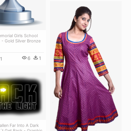
morial Girls School
s - Gold Silver Bronze
6
1
1
llen Far Into A Dark
´t Get Back - Graphic