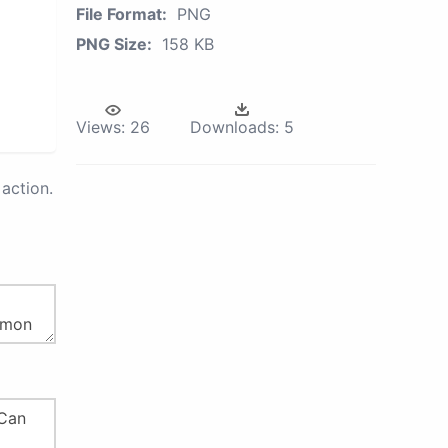
File Format:
PNG
PNG Size:
158 KB
Views:
26
Downloads:
5
action.