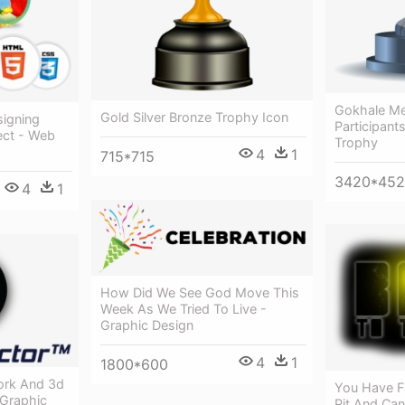
Gokhale Me
Gold Silver Bronze Trophy Icon
igning
Participant
ect - Web
Trophy
4
1
715*715
3420*452
4
1
How Did We See God Move This
Week As We Tried To Live -
Graphic Design
4
1
1800*600
ork And 3d
You Have Fa
 Graphic
Pit And Can