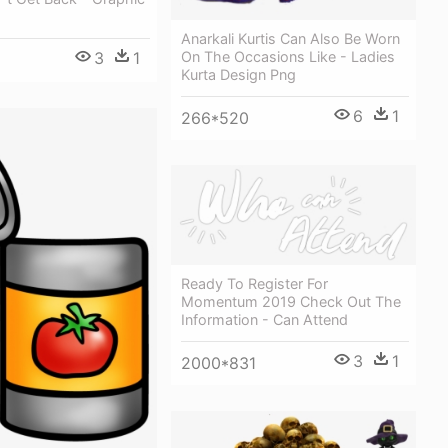
Anarkali Kurtis Can Also Be Worn
On The Occasions Like - Ladies
3
1
Kurta Design Png
6
1
266*520
Ready To Register For
Momentum 2019 Check Out The
Information - Can Attend
3
1
2000*831