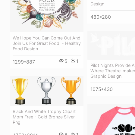
Design
480*280
We Hope You Can Come Out And
Join Us For Great Food, - Healthy
Food Design
5
1
1299*887
Pilot Nights Provide 
Where Theatre-maker
Graphic Design
1075*430
Black And White Trophy Clipart
Mom Free - Gold Bronze Silver
Png
8
1