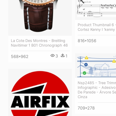
Product Thumbnail 6 
Cortez Kenny I 'kenny
816*1056
La Cote Des Montres - Breitling
Navitimer 1 B01 Chronograph 46
3
1
568*962
Nsp2485 - Tree Trimm
Infographic - Adesivo
De Parede - Árvore Se
Cinza
709*278