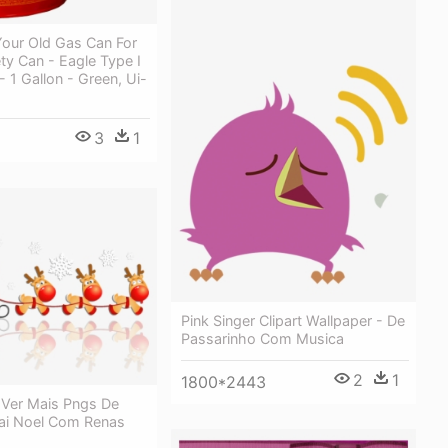
our Old Gas Can For
y Can - Eagle Type I
- 1 Gallon - Green, Ui-
3
1
Pink Singer Clipart Wallpaper - De
Passarinho Com Musica
2
1
1800*2443
 Ver Mais Pngs De
pai Noel Com Renas