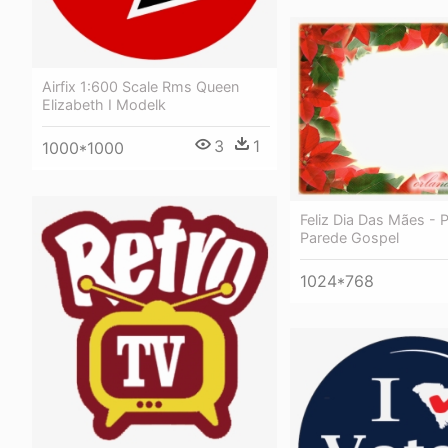
Airfix 1:600 Scale Rms Queen
Elizabeth I Modelk
3
1
1000*1000
Feliz Dia Das Mães - 
Parede Gospel
1024*768