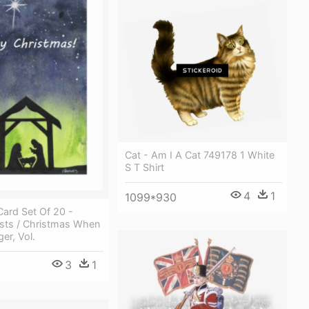
Cat - Am I A Cat 749178 1 White
S T Shirt
4
1
1099*930
ard Set Of 20 -
ists / Christmas When
er, Vol.
3
1