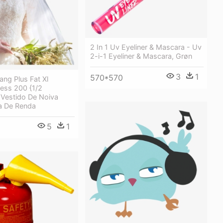
2 In 1 Uv Eyeliner & Mascara - Uv
2-i-1 Eyeliner & Mascara, Grøn
3
1
570*570
ng Plus Fat Xl
ess 200 {1/2
 Vestido De Noiva
 De Renda
5
1