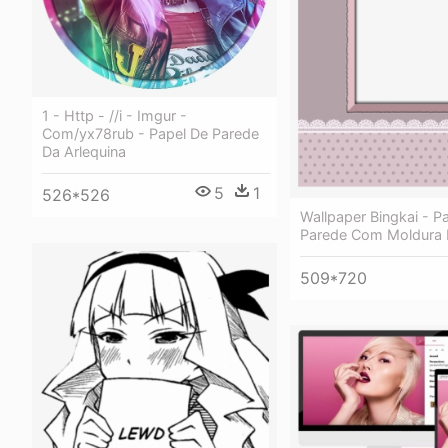
1 - Http - //i - Imgur -
Com/yx78rub - Papel De Parede
Da Arlequina
5
1
526*526
Wallpaper Bingkai - P
Parede Com Moldura
509*720