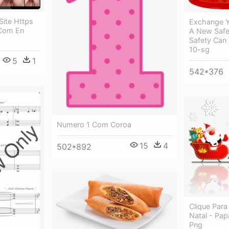
Site Https
Exchange Y
 Com En
A New Safet
Safety Can 
10-sg
5
1
542*376
Numero 1 Com Coroa
15
4
502*892
Clique Para
Natal - Pa
Png