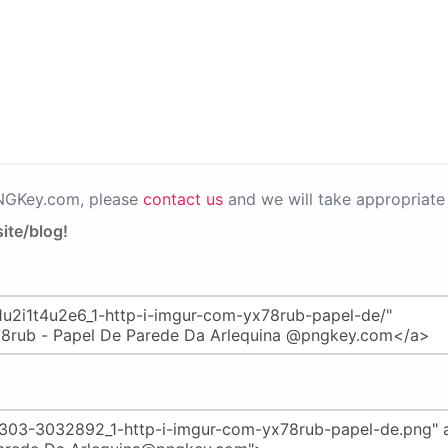
PNGKey.com, please
contact us
and we will take appropriate 
ite/blog!