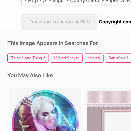
Download Transparent PNG
Copyright com
This Image Appears In Searches For
Thing 1 And Thing 2
I Voted Sticker
I Voted
Battlefield 1
You May Also Like