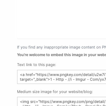
If you find any inappropriate image content on 
You're welcome to embed this image in your webs
Text link to this page:
Medium size image for your website/blog: