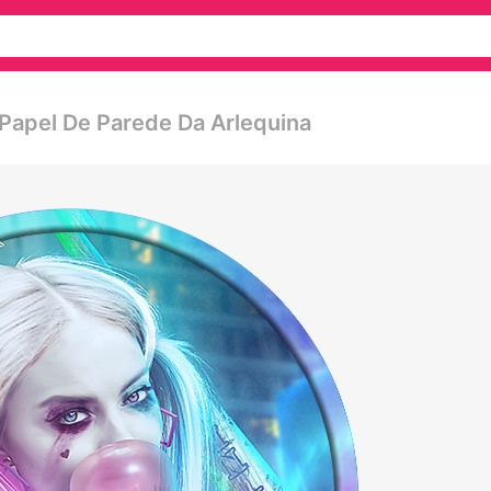
- Papel De Parede Da Arlequina