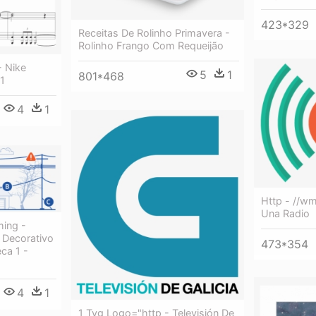
423*329
Receitas De Rolinho Primavera -
Rolinho Frango Com Requeijão
- Nike
5
1
801*468
 1
4
1
Http - //w
Una Radio
ing -
 Decorativo
473*354
ca 1 -
4
1
1 Tvg Logo="http - Televisión De