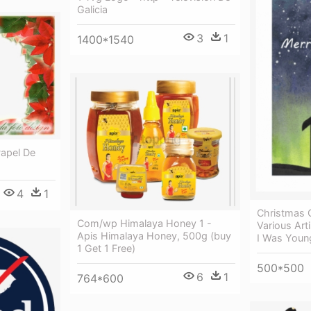
Galicia
3
1
1400*1540
Papel De
4
1
Christmas C
Com/wp Himalaya Honey 1 -
Various Art
Apis Himalaya Honey, 500g (buy
I Was Young
1 Get 1 Free)
500*500
6
1
764*600