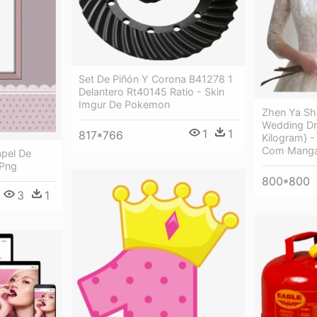
Set De Piñón Y Corona B41278 1
Delantero Rt40145 Ratio - Skin
Imgur De Pokemon
Zhen Ya Sha
Wedding Dr
1
1
817*766
Kilogram} -
Com Manga
apel De
 Png
800*800
3
1