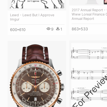
2017 Annual Report - 
Www Loreal Finance
Lewd - Lewd But I Approve
Annual Report
Imgur
863*533
9
1
600*610