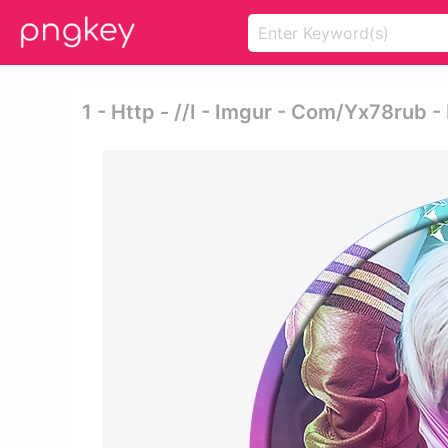
1 - Http - //i - Imgur - Com/yx78rub 