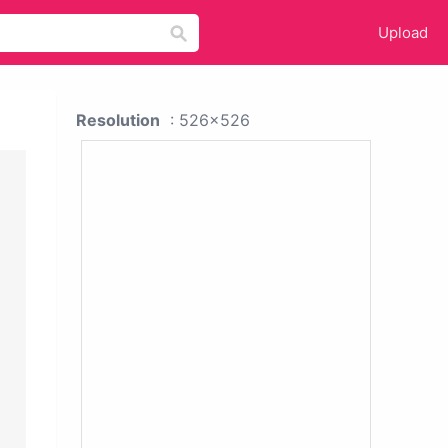
Upload
Resolution
: 526x526