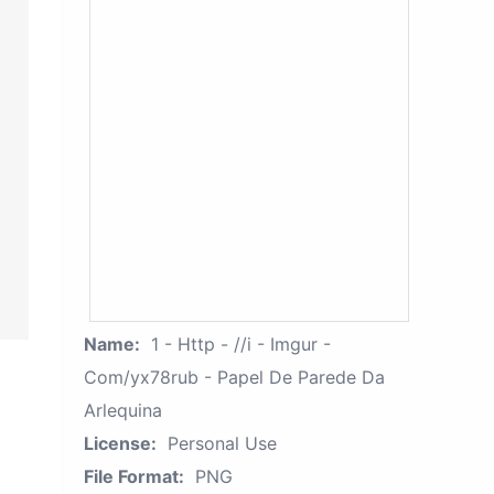
Name:
1 - Http - //i - Imgur -
Com/yx78rub - Papel De Parede Da
Arlequina
License:
Personal Use
File Format:
PNG