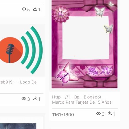
5
1
meb919 - - Logo De
Http - //1 - Bp - Blogspot - -
3
1
Marco Para Tarjeta De 15 Años
3
1
1161*1600