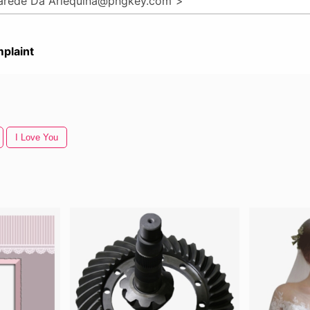
plaint
I Love You