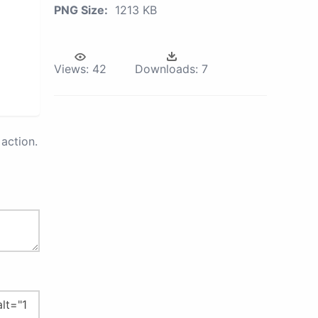
PNG Size:
1213 KB
Views:
42
Downloads:
7
action.