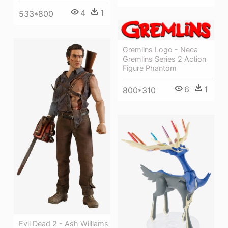
4
1
533*800
Gremlins Logo - Neca
Gremlins Series 2 Action
Figure Phantom
6
1
800*310
Evil Dead 2 - Ash Williams