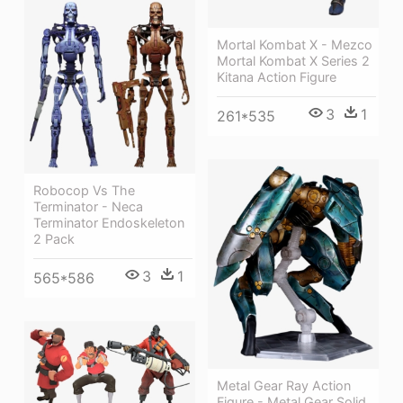
Mortal Kombat X - Mezco
Mortal Kombat X Series 2
Kitana Action Figure
3
1
261*535
Robocop Vs The
Terminator - Neca
Terminator Endoskeleton
2 Pack
3
1
565*586
Metal Gear Ray Action
Figure - Metal Gear Solid