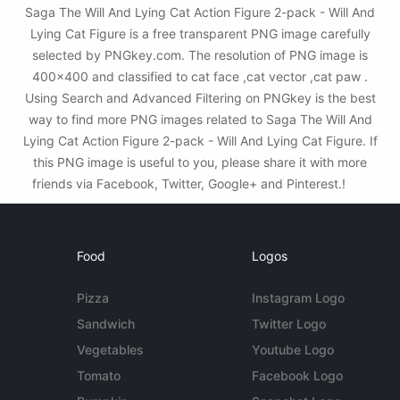
Saga The Will And Lying Cat Action Figure 2-pack - Will And
Lying Cat Figure is a free transparent PNG image carefully
selected by PNGkey.com. The resolution of PNG image is
400x400 and classified to cat face ,cat vector ,cat paw .
Using Search and Advanced Filtering on PNGkey is the best
way to find more PNG images related to Saga The Will And
Lying Cat Action Figure 2-pack - Will And Lying Cat Figure. If
this PNG image is useful to you, please share it with more
friends via Facebook, Twitter, Google+ and Pinterest.!
Food
Logos
Pizza
Instagram Logo
Sandwich
Twitter Logo
Vegetables
Youtube Logo
Tomato
Facebook Logo