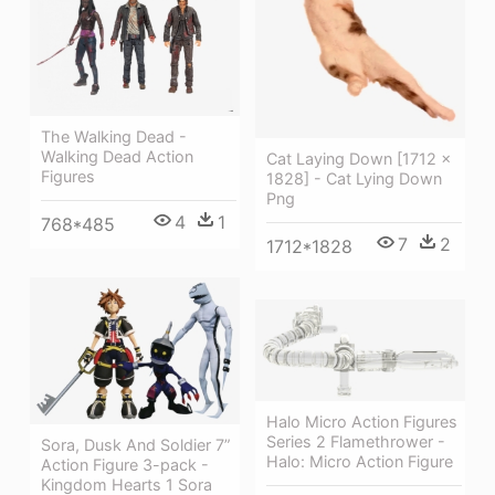
The Walking Dead -
Walking Dead Action
Cat Laying Down [1712 ×
Figures
1828] - Cat Lying Down
Png
4
1
768*485
7
2
1712*1828
Halo Micro Action Figures
Series 2 Flamethrower -
Sora, Dusk And Soldier 7”
Halo: Micro Action Figure
Action Figure 3-pack -
Kingdom Hearts 1 Sora