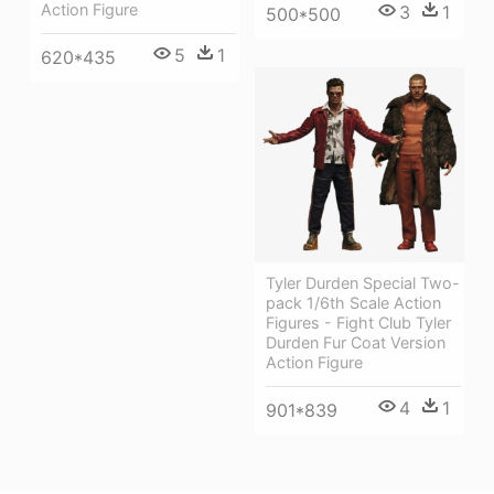
Action Figure
3
1
500*500
5
1
620*435
Tyler Durden Special Two-
pack 1/6th Scale Action
Figures - Fight Club Tyler
Durden Fur Coat Version
Action Figure
4
1
901*839