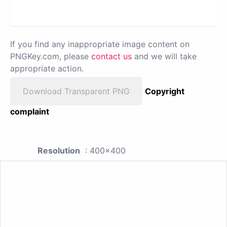
If you find any inappropriate image content on
PNGKey.com, please
contact us
and we will take
appropriate action.
Download Transparent PNG
Copyright
complaint
Resolution
: 400x400