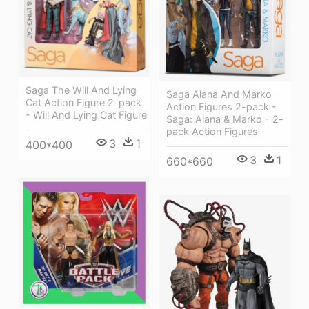
Saga The Will And Lying
Saga Alana And Marko
Cat Action Figure 2-pack
Action Figures 2-pack -
- Will And Lying Cat Figure
Saga: Alana & Marko - 2-
pack Action Figures
3
1
400*400
3
1
660*660