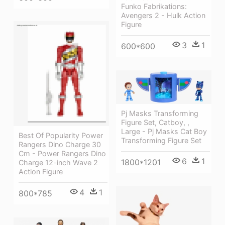
Funko Fabrikations:
Avengers 2 - Hulk Action
Figure
3
1
600*600
Pj Masks Transforming
Figure Set, Catboy, ,
Large - Pj Masks Cat Boy
Best Of Popularity Power
Transforming Figure Set
Rangers Dino Charge 30
Cm - Power Rangers Dino
6
1
1800*1201
Charge 12-inch Wave 2
Action Figure
4
1
800*785