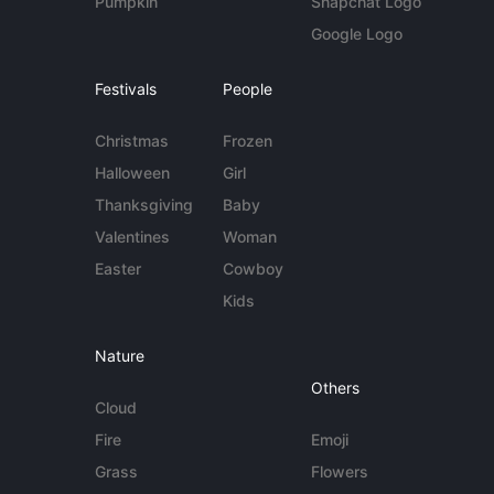
Pumpkin
Snapchat Logo
Google Logo
Festivals
People
Christmas
Frozen
Halloween
Girl
Thanksgiving
Baby
Valentines
Woman
Easter
Cowboy
Kids
Nature
Others
Cloud
Fire
Emoji
Grass
Flowers