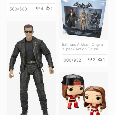
4
1
500*500
Batman: Arkham Origins
3-pack Action Figure
3
1
1000*932