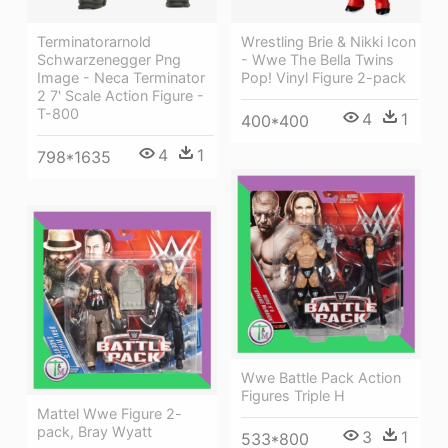
Terminatorarnold
Wrestling Brie & Nikki Icon
Schwarzenegger Png
- Wwe The Bella Twins
Image - Neca Terminator
Pop! Vinyl Figure 2-pack
2 7' Scale Action Figure -
T-800
4
1
400*400
4
1
798*1635
Wwe Battle Pack Action
Figures Triple H
Mattel Wwe Figure 2-
pack, Bray Wyatt
3
1
533*800