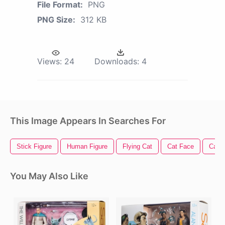
File Format:
PNG
PNG Size:
312 KB
Views:
24
Downloads:
4
This Image Appears In Searches For
Stick Figure
Human Figure
Flying Cat
Cat Face
Cat V
You May Also Like