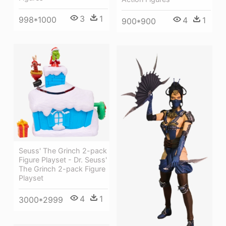
3
1
998*1000
4
1
900*900
Seuss' The Grinch 2-pack
Figure Playset - Dr. Seuss'
The Grinch 2-pack Figure
Playset
4
1
3000*2999