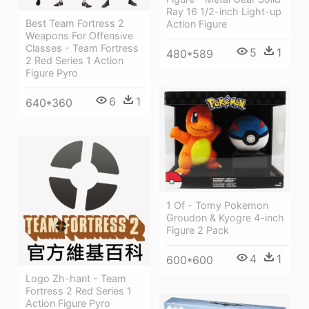
Ray 16 1/2-inch Light-up
Best Team Fortress 2
Action Figure
Weapons For Offensive
Classes - Team Fortress
5
1
480*589
2 Red Series 1 Action
Figure Pyro
6
1
640*360
1 Of - Tomy Pokemon
Groudon & Kyogre 4-inch
Figure 2 Pack
4
1
600*600
Logo Zh-hant - Team
Fortress 2 Red Series 1
Action Figure Pyro