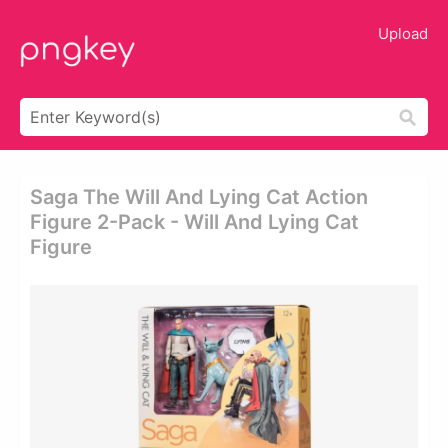
Upload
Saga The Will And Lying Cat Action
Figure 2-Pack - Will And Lying Cat
Figure