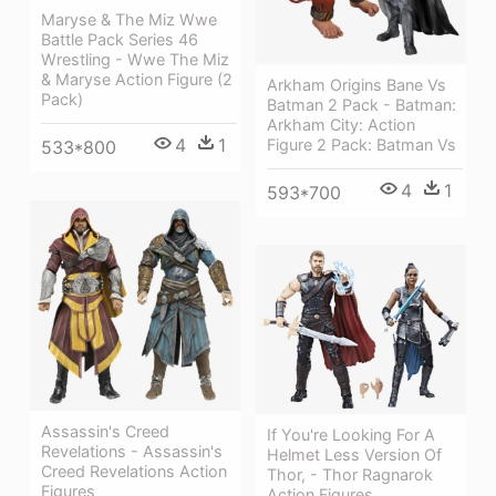
Maryse & The Miz Wwe
Battle Pack Series 46
Wrestling - Wwe The Miz
& Maryse Action Figure (2
Arkham Origins Bane Vs
Pack)
Batman 2 Pack - Batman:
Arkham City: Action
4
1
Figure 2 Pack: Batman Vs
533*800
4
1
593*700
Assassin's Creed
If You're Looking For A
Revelations - Assassin's
Helmet Less Version Of
Creed Revelations Action
Thor, - Thor Ragnarok
Figures
Action Figures