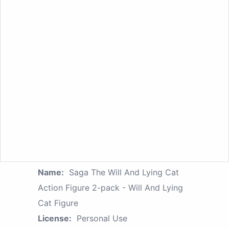
Name:
Saga The Will And Lying Cat
Action Figure 2-pack - Will And Lying
Cat Figure
License:
Personal Use