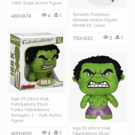
1/6th Scale Action Figure
Sprukits Pokemon
4
1
480*874
Xerneas Action Figure
Model Kit, Level
3
1
700*932
Age Of Ultron Hulk
Fabrikations Plush -
Funko Fabrikations
Avengers 2 - Hulk Action
Figure
Age Of Ultron Hulk
4
1
600*600
Fabrikations Plush -