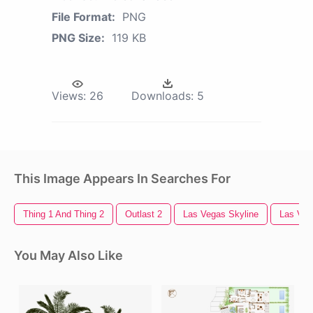
File Format:
PNG
PNG Size:
119 KB
Views:
26
Downloads:
5
This Image Appears In Searches For
Thing 1 And Thing 2
Outlast 2
Las Vegas Skyline
Las Veg
You May Also Like