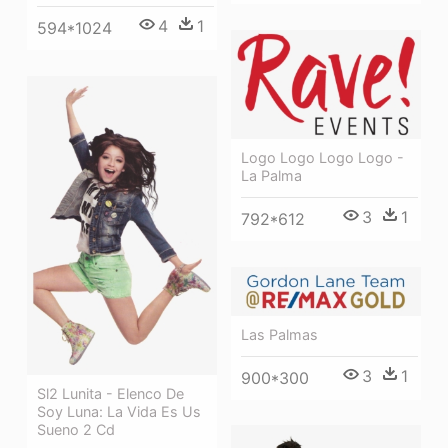
4
1
594*1024
Logo Logo Logo Logo -
La Palma
3
1
792*612
Las Palmas
3
1
900*300
Sl2 Lunita - Elenco De
Soy Luna: La Vida Es Us
Sueno 2 Cd