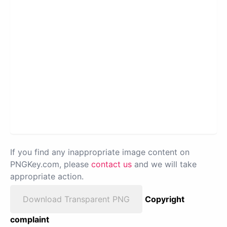
If you find any inappropriate image content on
PNGKey.com, please
contact us
and we will take
appropriate action.
Download Transparent PNG
Copyright
complaint