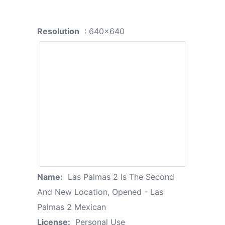
Resolution
: 640x640
Name:
Las Palmas 2 Is The Second
And New Location, Opened - Las
Palmas 2 Mexican
License:
Personal Use