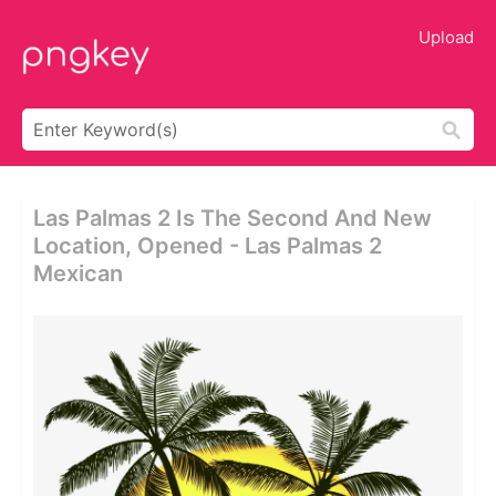
Upload
Las Palmas 2 Is The Second And New
Location, Opened - Las Palmas 2
Mexican