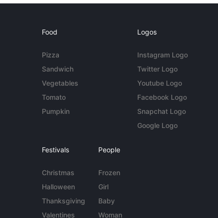
Food
Logos
Pizza
Instagram Logo
Sandwich
Twitter Logo
Vegetables
Youtube Logo
Tomato
Facebook Logo
Pumpkin
Snapchat Logo
Google Logo
Festivals
People
Christmas
Frozen
Halloween
Girl
Thanksgiving
Baby
Valentines
Woman