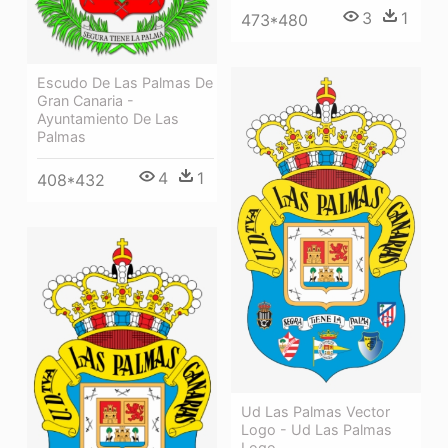
3
1
473*480
Escudo De Las Palmas De
Gran Canaria -
Ayuntamiento De Las
Palmas
4
1
408*432
Ud Las Palmas Vector
Logo - Ud Las Palmas
Logo