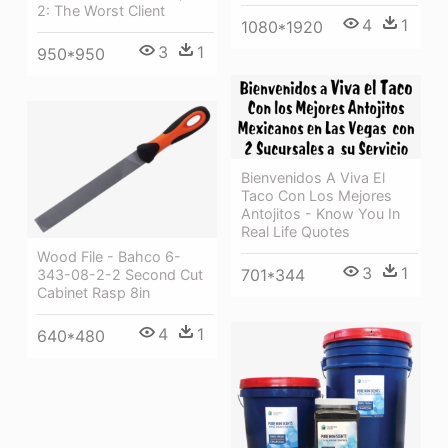
2: The Worst Client
4
1
1080*1920
3
1
950*950
Bienvenidos A Viva El
Taco Con Los Mejores
Antojitos - Know You In
Real Life Quotes
Wood File - Bahco 6-
3
1
701*344
343-08-2-2 Second Cut
Cabinet Rasp 8in
4
1
640*480