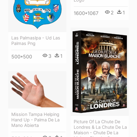
2
1
1600*1067
Las Palmaslpa - Ud Las
Palmas Png
3
1
500*500
Mission Tampa Helping
Hand Up - Palma De La
Picture Of La Chute De
Mano Abierta
Londres & La Chute De La
Maison - Chute De La