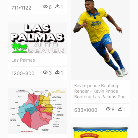
6
1
711*1122
Las Palmas
3
1
1200*300
Kevin-prince Boateng
Render - Kevin Prince
Boateng Las Palmas Png
8
1
688*1000