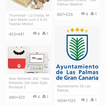
Palmas Weather
4
1
667*220
Thumbnail - La Granja. Mi
Libro Memo ¡con 2 X 20
Tarjetas Memo!
4
1
453*441
New Nintendo 3ds - New
Nintendo 3ds New Style
Ayuntamiento De Las
Boutique 2
Palmas
4
1
480*320
2
1
1459*1125