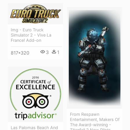
Img - Euro Truck
Simulator 2 - Vive La
France! Add-on
3
1
817*320
From Respawn
Entertainment, Makers Of
The Award-winning -
Las Palomas Beach And
Titanfall 2 New Pilots