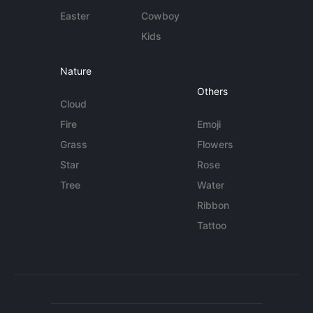
Easter
Cowboy
Kids
Nature
Others
Cloud
Fire
Emoji
Grass
Flowers
Star
Rose
Tree
Water
Ribbon
Tattoo