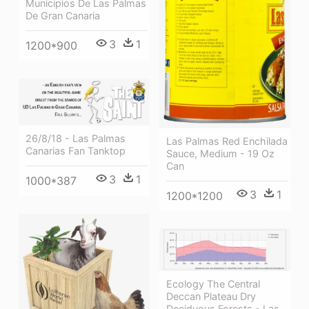
Municipios De Las Palmas
De Gran Canaria
3
1
1200*900
26/8/18 - Las Palmas
Las Palmas Red Enchilada
Canarias Fan Tanktop
Sauce, Medium - 19 Oz
Can
3
1
1000*387
3
1
1200*1200
Ecology The Central
Deccan Plateau Dry
Deciduous Forests - Las