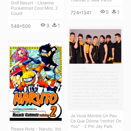
Golf Resort - Listerine
Pocketmist Cool Mint, 2
5
1
724*1341
Count
3
1
548*500
Je Vous Montre Un Peu
Ce Que Donne "nothin' On
You" - 2 Pm Jay Park
Please Note - Naruto, Vol.