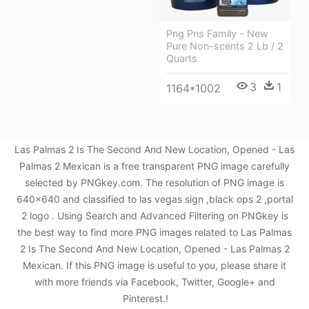
Png Pns Family - New
Pure Non-scents 2 Lb / 2
Quarts
3
1
1164*1002
Las Palmas 2 Is The Second And New Location, Opened - Las
Palmas 2 Mexican is a free transparent PNG image carefully
selected by PNGkey.com. The resolution of PNG image is
640x640 and classified to las vegas sign ,black ops 2 ,portal
2 logo . Using Search and Advanced Filtering on PNGkey is
the best way to find more PNG images related to Las Palmas
2 Is The Second And New Location, Opened - Las Palmas 2
Mexican. If this PNG image is useful to you, please share it
with more friends via Facebook, Twitter, Google+ and
Pinterest.!