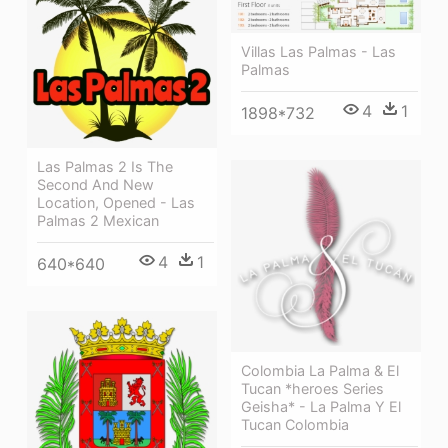
Villas Las Palmas - Las
Palmas
4
1
1898*732
Las Palmas 2 Is The
Second And New
Location, Opened - Las
Palmas 2 Mexican
4
1
640*640
Colombia La Palma & El
Tucan *heroes Series
Geisha* - La Palma Y El
Tucan Colombia