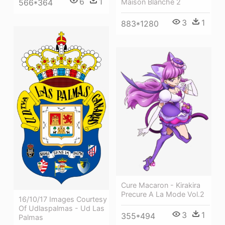
6
1
566*364
Maison Blanche 2
3
1
883*1280
Cure Macaron - Kirakira
Precure A La Mode Vol.2
16/10/17 Images Courtesy
Of Udlaspalmas - Ud Las
3
1
355*494
Palmas