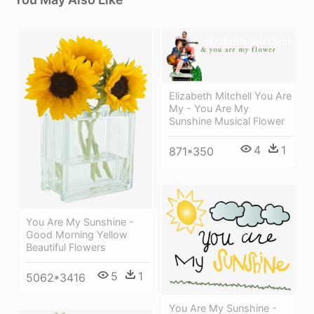
Elizabeth Mitchell You Are
My - You Are My
Sunshine Musical Flower
4
1
871*350
You Are My Sunshine -
Good Morning Yellow
Beautiful Flowers
5
1
5062*3416
You Are My Sunshine -