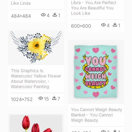
Libra - You Are Perfect
Like Linda
You Are Beautiful You
Look Like
4
1
484*484
4
1
600*600
This Graphics Is
Watercolor Yellow Flower
About Watercolor, -
Watercolor Painting
15
7
1024*752
You Cannot Weigh Beauty
Blanket - You Cannot
Weigh Beauty