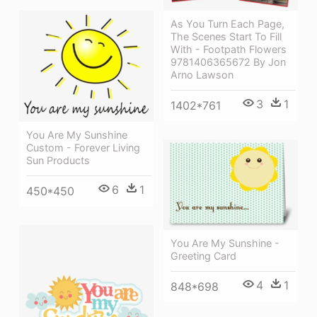
As You Turn Each Page,
The Scenes Start To Fill
With - Footpath Flowers
9781406365672 By Jon
Arno Lawson
3
1
1402*761
You Are My Sunshine
Custom - Forever Living
Sun Products
6
1
450*450
You Are My Sunshine -
Greeting Card
4
1
848*698