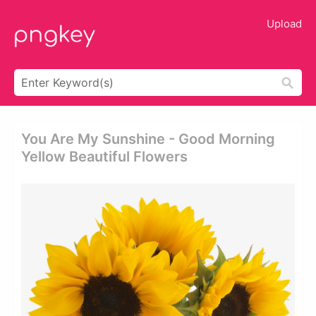
Upload
You Are My Sunshine - Good Morning
Yellow Beautiful Flowers