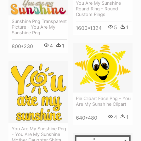
You Are My Sunshine
Round Ring - Round
Custom Rings
Sunshine Png Transparent
Picture - You Are My
5
1
1600*1324
Sunshine Png
4
1
800*230
Pie Clipart Face Png - You
Are My Sunshine Clipart
4
1
640*480
You Are My Sunshine Png
- You Are My Sunshine
Mother Daughter Shirts