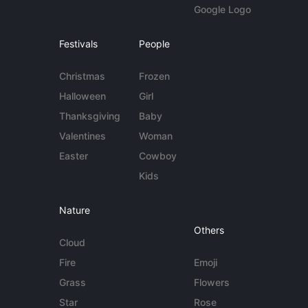
Google Logo
Festivals
People
Christmas
Frozen
Halloween
Girl
Thanksgiving
Baby
Valentines
Woman
Easter
Cowboy
Kids
Nature
Others
Cloud
Fire
Emoji
Grass
Flowers
Star
Rose