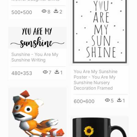
8
2
500*500
Sunshine - You Are My
Sunshine Writing
You Are My Sunshine
7
1
480*353
Poster - You Are My
Sunshine Nursery
Decoration Framed
5
1
600*600