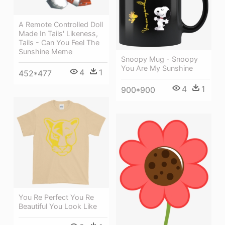
A Remote Controlled Doll
Made In Tails' Likeness,
Tails - Can You Feel The
Sunshine Meme
Snoopy Mug - Snoopy
You Are My Sunshine
4
1
452*477
4
1
900*900
You Re Perfect You Re
Beautiful You Look Like