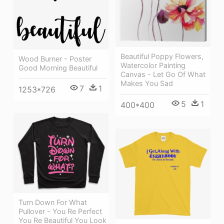
Beautiful Poppy Flowers,
Wood Burner - Poster
Watercolor Painting
Good Morning Beautiful
Canvas - Let Go Of What
Makes You Sad
7
1
1253*726
5
1
400*400
Turn Down For What
Pullover - You Re Perfect
You Re Beautiful You Look