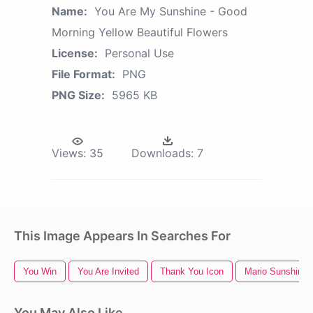
Name:
You Are My Sunshine - Good
Morning Yellow Beautiful Flowers
License:
Personal Use
File Format:
PNG
PNG Size:
5965 KB
Views:
35
Downloads:
7
This Image Appears In Searches For
You Win
You Are Invited
Thank You Icon
Mario Sunshine
You May Also Like