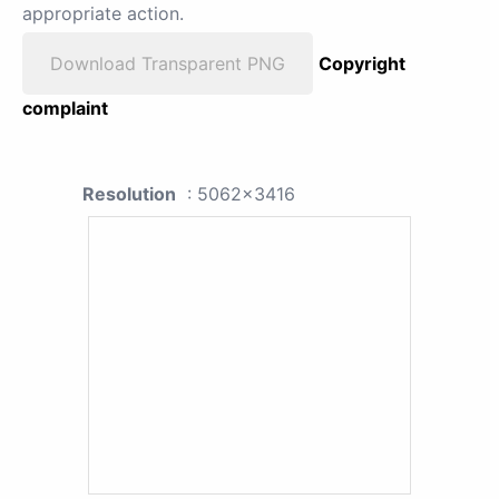
appropriate action.
Download Transparent PNG
Copyright
complaint
Resolution
: 5062x3416