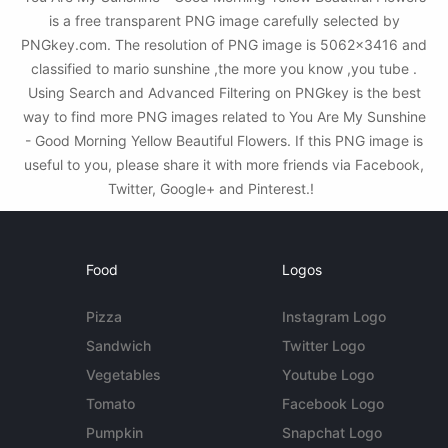
is a free transparent PNG image carefully selected by
PNGkey.com. The resolution of PNG image is 5062x3416 and
classified to mario sunshine ,the more you know ,you tube .
Using Search and Advanced Filtering on PNGkey is the best
way to find more PNG images related to You Are My Sunshine
- Good Morning Yellow Beautiful Flowers. If this PNG image is
useful to you, please share it with more friends via Facebook,
Twitter, Google+ and Pinterest.!
Food
Logos
Pizza
Instagram Logo
Sandwich
Twitter Logo
Vegetables
Youtube Logo
Tomato
Facebook Logo
Pumpkin
Snapchat Logo