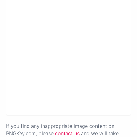
If you find any inappropriate image content on
PNGKey.com, please
contact us
and we will take