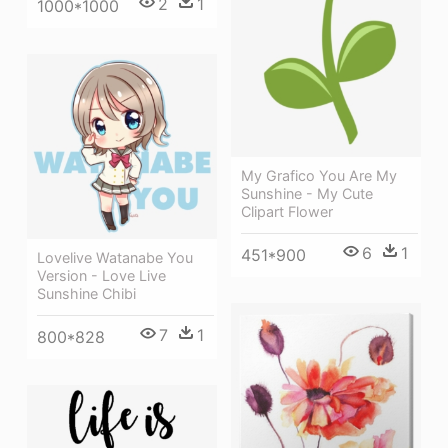
2
1
1000*1000
My Grafico You Are My
Sunshine - My Cute
Clipart Flower
6
1
451*900
Lovelive Watanabe You
Version - Love Live
Sunshine Chibi
7
1
800*828