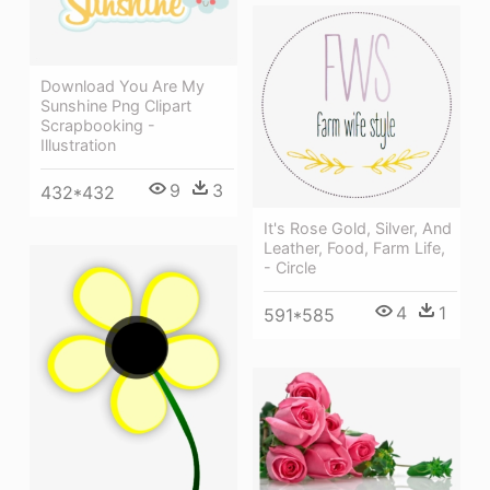
Download You Are My
Sunshine Png Clipart
Scrapbooking -
Illustration
9
3
432*432
It's Rose Gold, Silver, And
Leather, Food, Farm Life,
- Circle
4
1
591*585