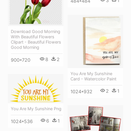
3
1
484*484
Download Good Morning
With Beautiful Flowers
Clipart - Beautiful Flowers
Good Morning
8
2
900*720
You Are My Sunshine
Card - Watercolor Paint
2
1
1024*932
You Are My Sunshine Png
6
1
1024*536