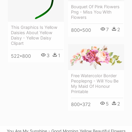
Bouquet Of Pink Flowers
Png - Miss You With
Flowers
This Graphics Is Yellow
7
2
800*500
Daisies About Yellow
Daisy - Yellow Daisy
Clipart
3
1
522*800
Free Watercolor Border
Peoplepng - Will You Be
My Maid Of Honour
Printable
5
2
800*372
You Are My Sunshine - Good Morning Yellow Beautiful Flowers