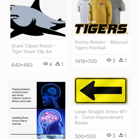
Promo Rotator - Missouri
Shark Clipart Robot -
Tigers Football
Tiger Shark Clip Art
3
1
1416*700
4
1
640*480
Large Straight Arrow W1-
6 - Curve Improvement
Roads
3
1
500*500