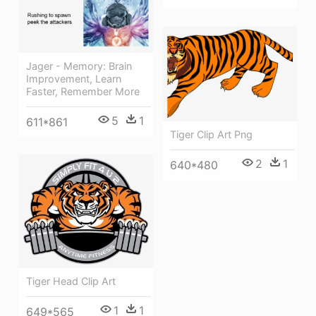
Jager - Memory: Brain
Improvement, Learn
Faster, Remember More
5
1
611*861
Tiger Clip Art Png
2
1
640*480
Tiger Head Clip Art
1
1
649*565