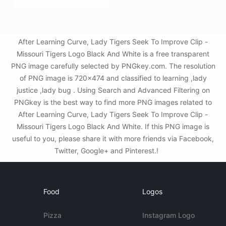
After Learning Curve, Lady Tigers Seek To Improve Clip -
Missouri Tigers Logo Black And White is a free transparent
PNG image carefully selected by PNGkey.com. The resolution
of PNG image is 720x474 and classified to learning ,lady
justice ,lady bug . Using Search and Advanced Filtering on
PNGkey is the best way to find more PNG images related to
After Learning Curve, Lady Tigers Seek To Improve Clip -
Missouri Tigers Logo Black And White. If this PNG image is
useful to you, please share it with more friends via Facebook,
Twitter, Google+ and Pinterest.!
Food
Logos
Pizza
Instagram Logo