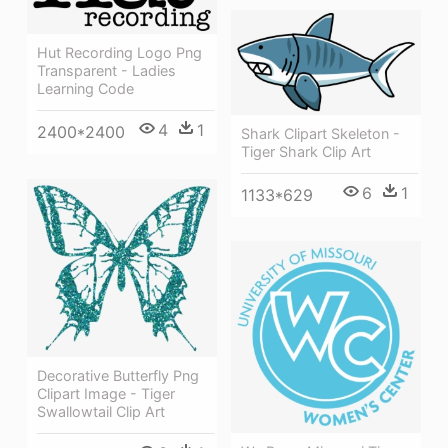
Hut Recording Logo Png
Transparent - Ladies
Learning Code
4
1
2400*2400
Shark Clipart Skeleton -
Tiger Shark Clip Art
6
1
1133*629
Decorative Butterfly Png
Clipart Image - Tiger
Swallowtail Clip Art