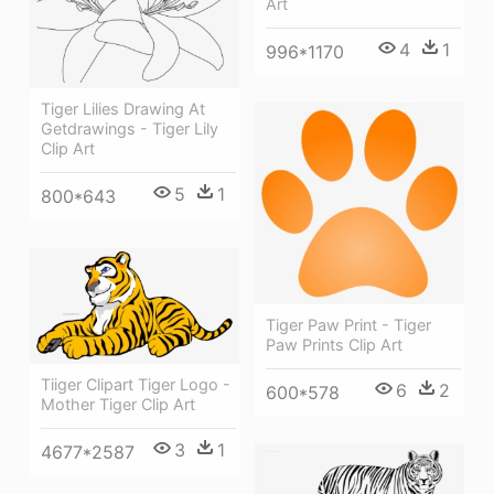
Art
4
1
996*1170
Tiger Lilies Drawing At
Getdrawings - Tiger Lily
Clip Art
5
1
800*643
Tiger Paw Print - Tiger
Paw Prints Clip Art
Tiiger Clipart Tiger Logo -
6
2
600*578
Mother Tiger Clip Art
3
1
4677*2587