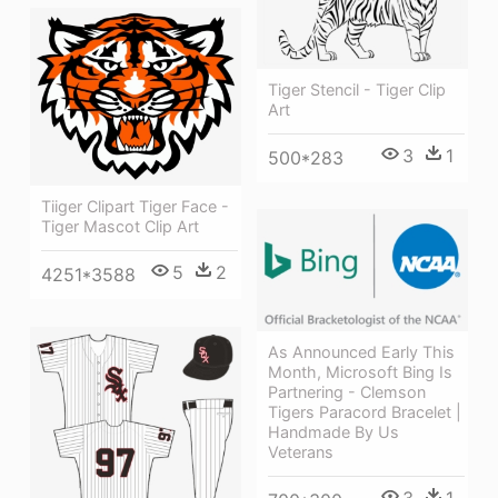
Tiger Stencil - Tiger Clip
Art
3
1
500*283
Tiiger Clipart Tiger Face -
Tiger Mascot Clip Art
5
2
4251*3588
As Announced Early This
Month, Microsoft Bing Is
Partnering - Clemson
Tigers Paracord Bracelet |
Handmade By Us
Veterans