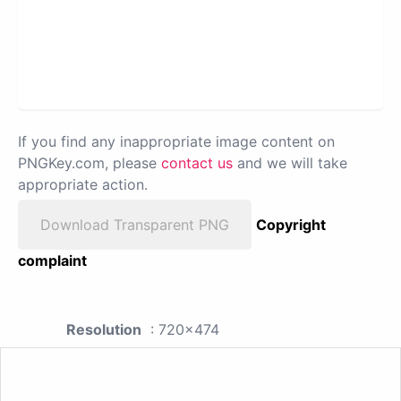
If you find any inappropriate image content on
PNGKey.com, please
contact us
and we will take
appropriate action.
Download Transparent PNG
Copyright
complaint
Resolution
: 720x474