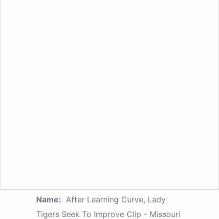
Name:
After Learning Curve, Lady
Tigers Seek To Improve Clip - Missouri