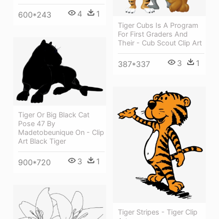
4
1
600*243
Tiger Cubs Is A Program
For First Graders And
Their - Cub Scout Clip Art
3
1
387*337
Tiger Or Big Black Cat
Pose 47 By
Madetobeunique On - Clip
Art Black Tiger
3
1
900*720
Tiger Stripes - Tiger Clip