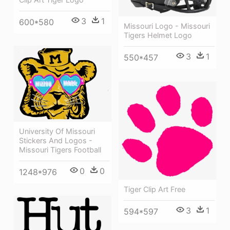
3
1
600*580
Missouri Logo - Missouri
Tigers Helmet Logo
3
1
550*457
University Of Missouri
Stickers And Logos -
Missouri Tigers Football
0
0
1248*976
Tiger Clip Art Free
3
1
594*597