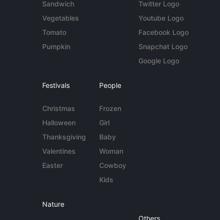
Sandwich
Twitter Logo
Vegetables
Youtube Logo
Tomato
Facebook Logo
Pumpkin
Snapchat Logo
Google Logo
Festivals
People
Christmas
Frozen
Halloween
Girl
Thanksgiving
Baby
Valentines
Woman
Easter
Cowboy
Kids
Nature
Others