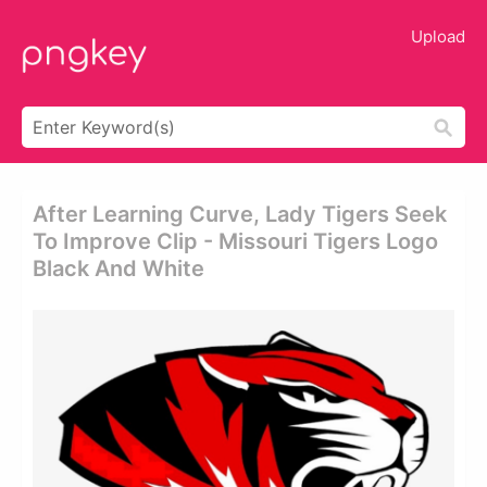
Upload
After Learning Curve, Lady Tigers Seek
To Improve Clip - Missouri Tigers Logo
Black And White