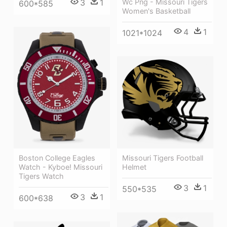
Wc Png - Missouri Tigers
3
1
600*585
Women's Basketball
4
1
1021*1024
Boston College Eagles
Missouri Tigers Football
Watch - Kyboe! Missouri
Helmet
Tigers Watch
3
1
550*535
3
1
600*638