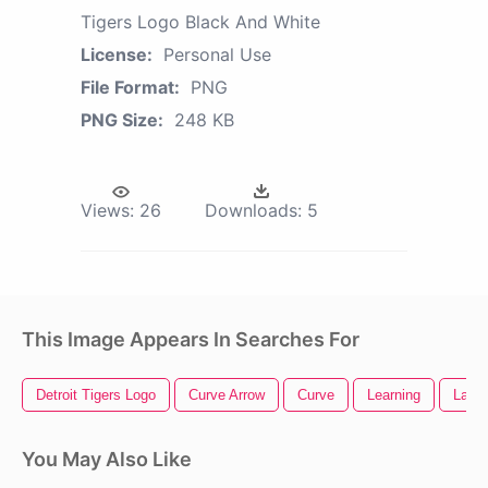
Tigers Logo Black And White
License:
Personal Use
File Format:
PNG
PNG Size:
248 KB
Views:
26
Downloads:
5
This Image Appears In Searches For
Detroit Tigers Logo
Curve Arrow
Curve
Learning
Lady 
You May Also Like