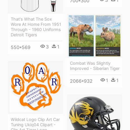
3
1
700*300
That's What The Sox
Wore At Home From 1951
Through - 1960 Uniforms
Detroit Tigers
3
1
550*569
Combat Was Slightly
Improved - Siberian Tiger
1
1
2066*932
Wildcat Logo Clip Art Car
Tuning Ukiq04 Clipart -
Clip Art Tiger Logo