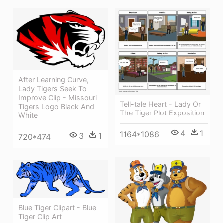
After Learning Curve,
Lady Tigers Seek To
Improve Clip - Missouri
Tell-tale Heart - Lady Or
Tigers Logo Black And
The Tiger Plot Exposition
White
4
1
1164*1086
3
1
720*474
Blue Tiger Clipart - Blue
Tiger Clip Art