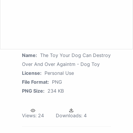
Name:
The Toy Your Dog Can Destroy
Over And Over Againtm - Dog Toy
License:
Personal Use
File Format:
PNG
PNG Size:
234 KB
Views:
24
Downloads:
4