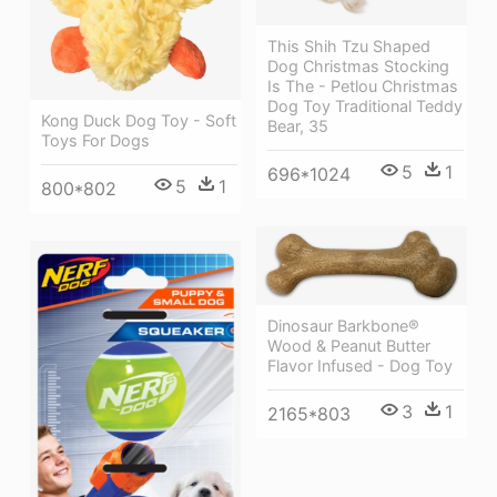
This Shih Tzu Shaped
Dog Christmas Stocking
Is The - Petlou Christmas
Dog Toy Traditional Teddy
Kong Duck Dog Toy - Soft
Bear, 35
Toys For Dogs
5
1
696*1024
5
1
800*802
Dinosaur Barkbone®
Wood & Peanut Butter
Flavor Infused - Dog Toy
3
1
2165*803