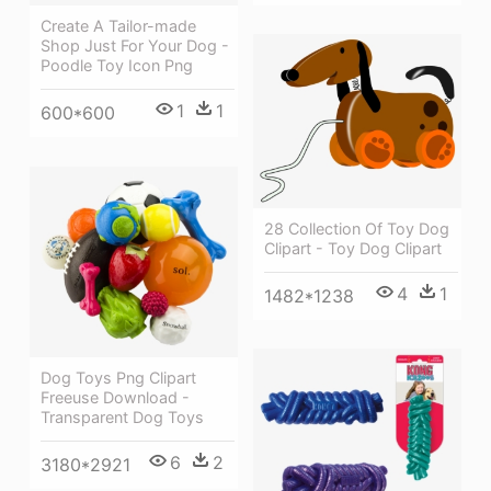
Create A Tailor-made
Shop Just For Your Dog -
Poodle Toy Icon Png
1
1
600*600
28 Collection Of Toy Dog
Clipart - Toy Dog Clipart
4
1
1482*1238
Dog Toys Png Clipart
Freeuse Download -
Transparent Dog Toys
6
2
3180*2921