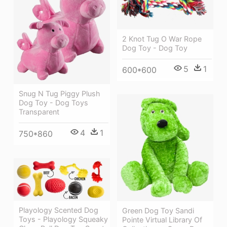
2 Knot Tug O War Rope
Dog Toy - Dog Toy
5
1
600*600
Snug N Tug Piggy Plush
Dog Toy - Dog Toys
Transparent
4
1
750*860
Playology Scented Dog
Green Dog Toy Sandi
Toys - Playology Squeaky
Pointe Virtual Library Of