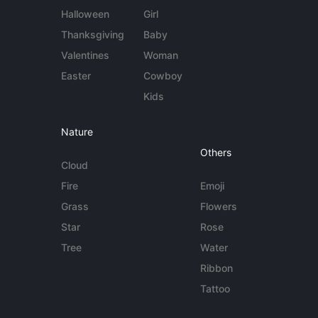
Halloween
Girl
Thanksgiving
Baby
Valentines
Woman
Easter
Cowboy
Kids
Nature
Others
Cloud
Fire
Emoji
Grass
Flowers
Star
Rose
Tree
Water
Ribbon
Tattoo