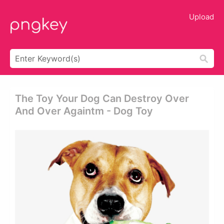
Upload
The Toy Your Dog Can Destroy Over
And Over Againtm - Dog Toy