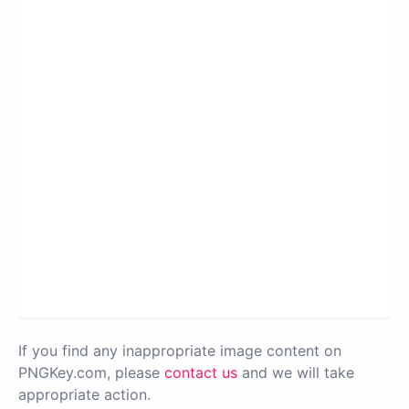
If you find any inappropriate image content on
PNGKey.com, please
contact us
and we will take
appropriate action.