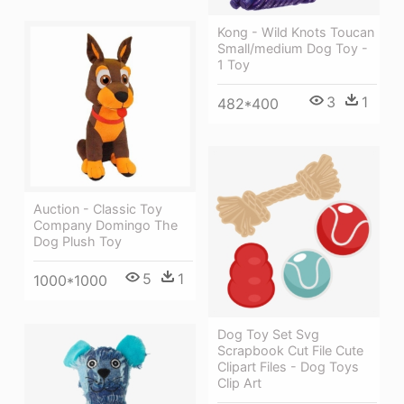
Kong - Wild Knots Toucan
Small/medium Dog Toy -
1 Toy
3
1
482*400
Auction - Classic Toy
Company Domingo The
Dog Plush Toy
5
1
1000*1000
Dog Toy Set Svg
Scrapbook Cut File Cute
Clipart Files - Dog Toys
Clip Art