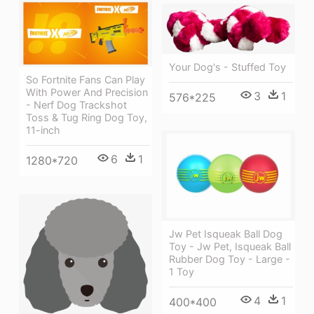
Your Dog's - Stuffed Toy
So Fortnite Fans Can Play
With Power And Precision
3
1
576*225
- Nerf Dog Trackshot
Toss & Tug Ring Dog Toy,
11-inch
6
1
1280*720
Jw Pet Isqueak Ball Dog
Toy - Jw Pet, Isqueak Ball
Rubber Dog Toy - Large -
1 Toy
4
1
400*400