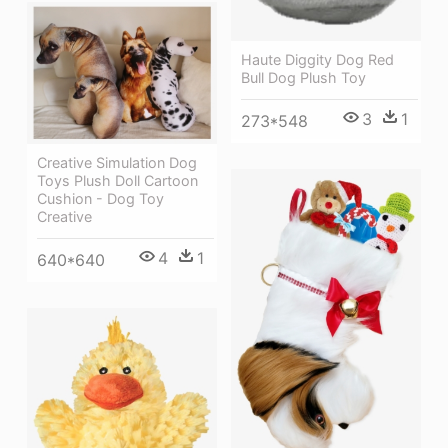
Haute Diggity Dog Red
Bull Dog Plush Toy
3
1
273*548
Creative Simulation Dog
Toys Plush Doll Cartoon
Cushion - Dog Toy
Creative
4
1
640*640