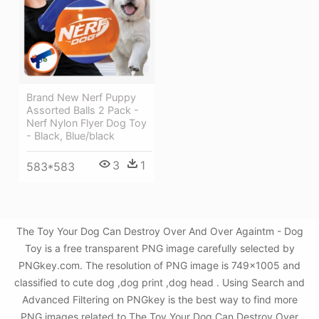
Brand New Nerf Puppy
Assorted Balls 2 Pack -
Nerf Nylon Flyer Dog Toy
- Black, Blue/black
3
1
583*583
The Toy Your Dog Can Destroy Over And Over Againtm - Dog
Toy is a free transparent PNG image carefully selected by
PNGkey.com. The resolution of PNG image is 749x1005 and
classified to cute dog ,dog print ,dog head . Using Search and
Advanced Filtering on PNGkey is the best way to find more
PNG images related to The Toy Your Dog Can Destroy Over