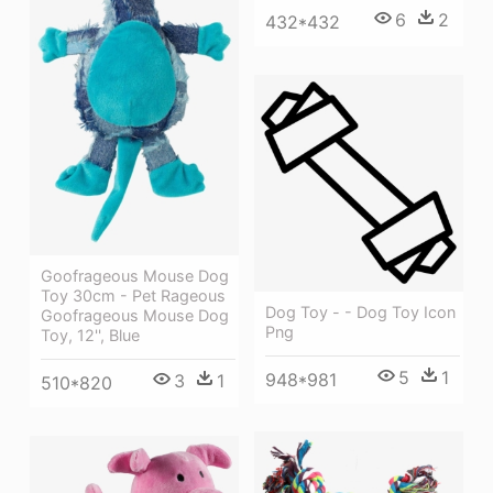
6
2
432*432
Goofrageous Mouse Dog
Toy 30cm - Pet Rageous
Dog Toy - - Dog Toy Icon
Goofrageous Mouse Dog
Png
Toy, 12'', Blue
5
1
948*981
3
1
510*820