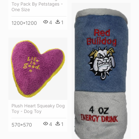
Toy Pack By Petstages -
One Size
4
1
1200*1200
Plush Heart Squeaky Dog
Toy - Dog Toy
4
1
570*570