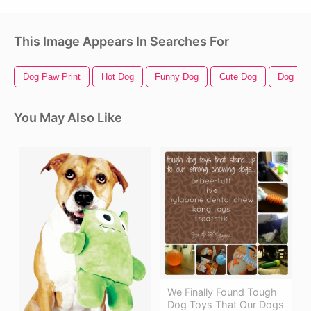
This Image Appears In Searches For
Dog Paw Print
Hot Dog
Funny Dog
Cute Dog
Dog Prin
You May Also Like
We Finally Found Tough
Dog Toys That Our Dogs