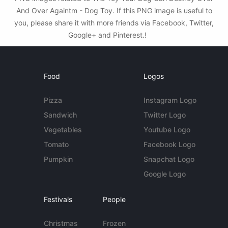
And Over Againtm - Dog Toy. If this PNG image is useful to
you, please share it with more friends via Facebook, Twitter,
Google+ and Pinterest.!
Food
Logos
Pizza
Instagram Logo
Sandwich
Twitter Logo
Vegetables
Youtube Logo
Tomato
Facebook Logo
Pumpkin
Snapchat Logo
Google Logo
Festivals
People
Christmas
Frozen