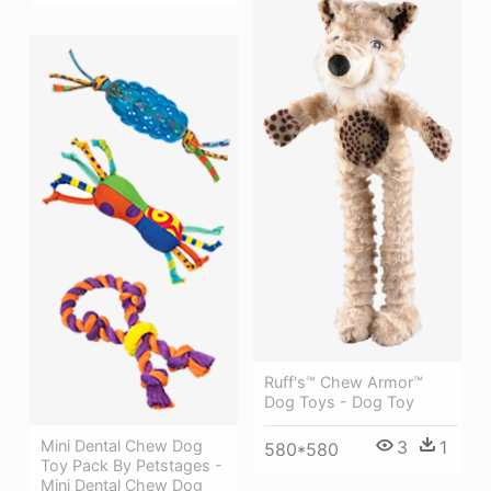
Ruff's™ Chew Armor™
Dog Toys - Dog Toy
Mini Dental Chew Dog
3
1
580*580
Toy Pack By Petstages -
Mini Dental Chew Dog