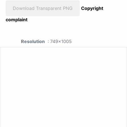
Download Transparent PNG
Copyright
complaint
Resolution
: 749x1005