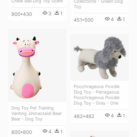
Chew Ball Dog Toy Scent
Collections - Green Dog
Toy
3
1
900*430
4
1
451*500
Poochrageous Poodle
Dog Toy - Petrageous
Poochrageous Poodle
Dog Toy - Gray - One
Dog Toy Pet Training
Venting Jinmaotaidi Bear
4
1
482*482
Bear - Dog Toy
4
1
800*800