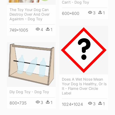
Can't - Dog Toy
The Toy Your Dog Can
3
1
600*600
Destroy Over And Over
Againtm - Dog Toy
4
1
749*1005
Does A Wet Nose Mean
Your Dog Is Healthy, Or Is
It - Flame Over Circle
Diy Dog Toy - Dog Toy
Label
3
1
800*735
3
1
1024*1024