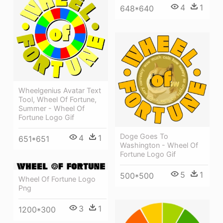
4
1
648*640
Wheelgenius Avatar Text
Tool, Wheel Of Fortune,
Summer - Wheel Of
Fortune Logo Gif
Doge Goes To
4
1
651*651
Washington - Wheel Of
Fortune Logo Gif
5
1
500*500
Wheel Of Fortune Logo
Png
3
1
1200*300