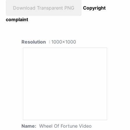
Download Transparent PNG
Copyright
complaint
Resolution
: 1000x1000
Name:
Wheel Of Fortune Video