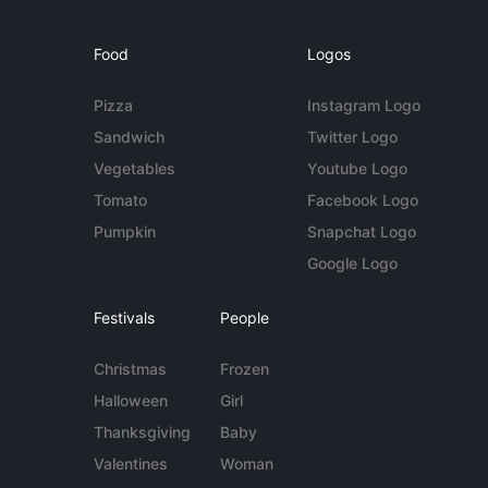
Food
Logos
Pizza
Instagram Logo
Sandwich
Twitter Logo
Vegetables
Youtube Logo
Tomato
Facebook Logo
Pumpkin
Snapchat Logo
Google Logo
Festivals
People
Christmas
Frozen
Halloween
Girl
Thanksgiving
Baby
Valentines
Woman