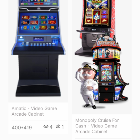
Amatic - Video Game
Arcade Cabinet
Monopoly Cruise For
Cash - Video Game
4
1
400*419
Arcade Cabinet