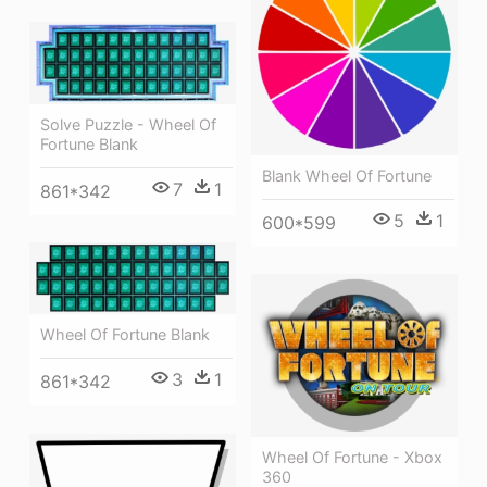
Solve Puzzle - Wheel Of
Fortune Blank
Blank Wheel Of Fortune
7
1
861*342
5
1
600*599
Wheel Of Fortune Blank
3
1
861*342
Wheel Of Fortune - Xbox
360