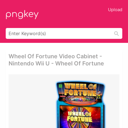
Upload
Wheel Of Fortune Video Cabinet -
Nintendo Wii U - Wheel Of Fortune