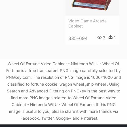
Video Game Arcade
Cabinet
3
1
335*694
Wheel Of Fortune Video Cabinet - Nintendo Wii U - Wheel Of
Fortune is a free transparent PNG image carefully selected by
PNGkey.com. The resolution of PNG image is 1000x1000 and
classified to fortune cookie ,wagon wheel ,ship wheel . Using
Search and Advanced Filtering on PNGkey is the best way to
find more PNG images related to Wheel Of Fortune Video
Cabinet - Nintendo Wii U - Wheel Of Fortune. If this PNG
image is useful to you, please share it with more friends via
Facebook, Twitter, Google+ and Pinterest.!