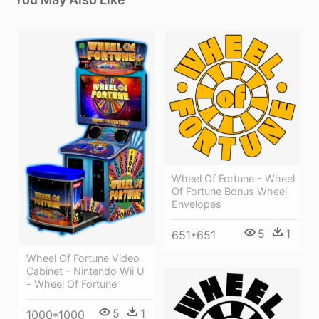
Wheel Of Fortune - Wheel
Of Fortune Bonus Wheel
Envelopes
5
1
651*651
Wheel Of Fortune Video
Cabinet - Nintendo Wii U
- Wheel Of Fortune
5
1
1000*1000