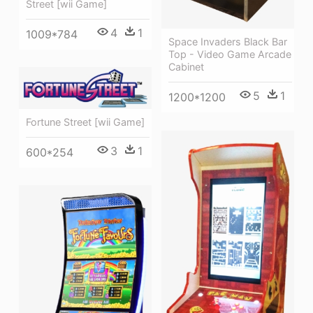
Street [wii Game]
4
1
1009*784
Space Invaders Black Bar
Top - Video Game Arcade
Cabinet
5
1
1200*1200
Fortune Street [wii Game]
3
1
600*254