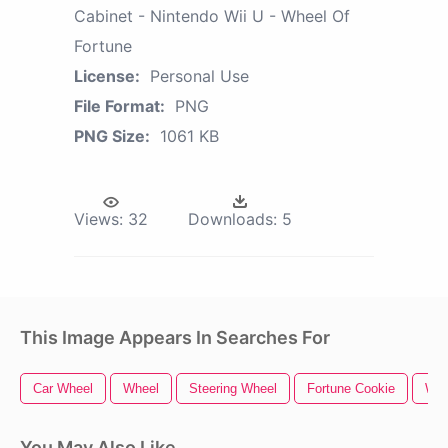
Cabinet - Nintendo Wii U - Wheel Of
Fortune
License:
Personal Use
File Format:
PNG
PNG Size:
1061 KB
Views:
32
Downloads:
5
This Image Appears In Searches For
Car Wheel
Wheel
Steering Wheel
Fortune Cookie
Wag
You May Also Like