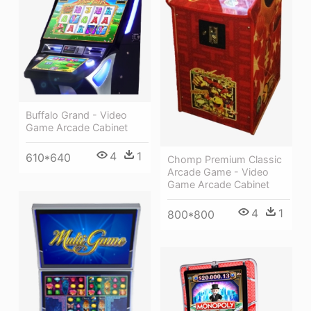
Buffalo Grand - Video
Game Arcade Cabinet
4
1
610*640
Chomp Premium Classic
Arcade Game - Video
Game Arcade Cabinet
4
1
800*800