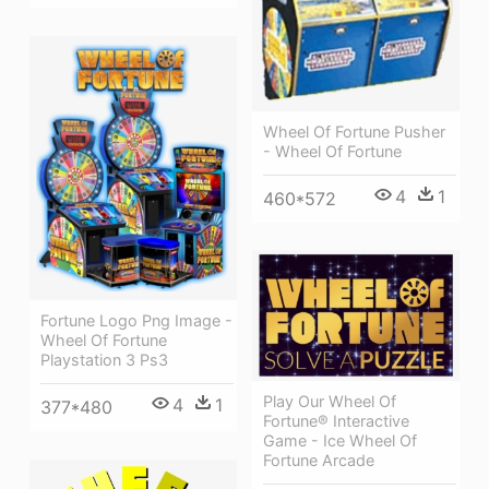
Wheel Of Fortune Pusher
- Wheel Of Fortune
4
1
460*572
Fortune Logo Png Image -
Wheel Of Fortune
Playstation 3 Ps3
Play Our Wheel Of
4
1
377*480
Fortune® Interactive
Game - Ice Wheel Of
Fortune Arcade