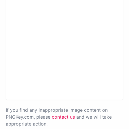
If you find any inappropriate image content on
PNGKey.com, please
contact us
and we will take
appropriate action.