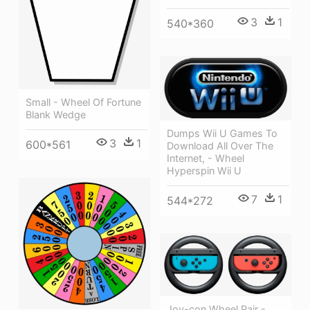
3
1
540*360
Small - Wheel Of Fortune
Blank Wedge
Dumps Wii U Games To
3
1
600*561
Download All Over The
Internet, - Wheel
Hyperspin Wii U
7
1
544*272
Joy-con Wheel Pair -