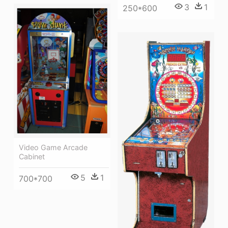
3
1
250*600
Video Game Arcade
Cabinet
5
1
700*700