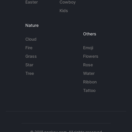
Easter
Cowboy
Kids
Nature
Others
Cloud
Fire
Emoji
Grass
Flowers
Star
Rose
Tree
Water
Ribbon
Tattoo