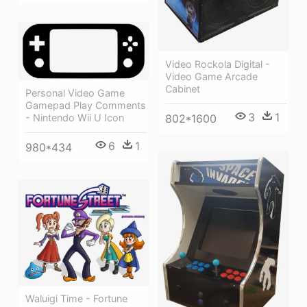
Video Rockola Digital -
Video Game Arcade
Cabinet
Personal Video Game
Gamepad Play Comments
3
1
- Nintendo Wii U Icon
802*1600
6
1
980*434
Waluigi Time - Fortune