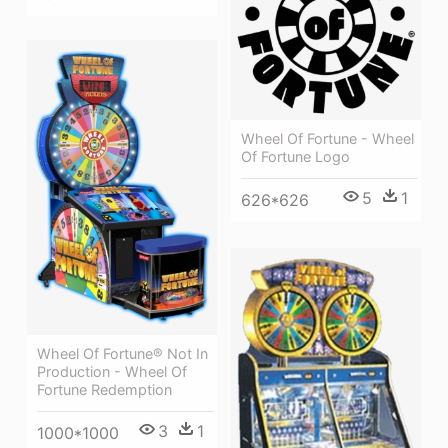
Wheel Of Fortune - Wheel
Of Fortune Logo
5
1
626*626
Wheel Of Fortune® Not In
Production - Wheel Of
Fortune Redemption
3
1
1000*1000