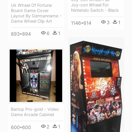
Joy-con Wheel For
Uk Wheel Of Fortune
Nintendo Switch - Black
Board Game Cover
Layout By Germanname -
Game Wheel Clip Art
3
1
1146*614
6
1
893*894
Bartop Pro-gold - Video
Game Arcade Cabinet
2
1
600*600