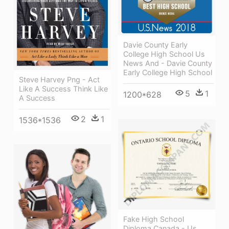
Davie County Early
College High School Us
News And - Davie County
Early College High School
Steve Harvey Png - Act
Like A Success Think Like
5
1
1200*628
A Success
2
1
1536*1536
Fake High School
Diploma Canada - Us