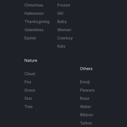
Christmas
Frozen
Halloween
Girl
Thanksgiving
Baby
Valentines
Woman
Easter
Cowboy
Kids
Nature
Others
Cloud
Fire
Emoji
Grass
Flowers
Star
Rose
Tree
Water
Ribbon
Tattoo