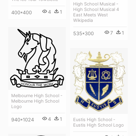
High School Musical -
High School Musical 4
4
1
400*400
East Meets West
Wikipedia
7
1
535*300
Melbourne High School -
Melbourne High School
Logo
4
1
940*1024
Eustis High School -
Eustis High School Logo