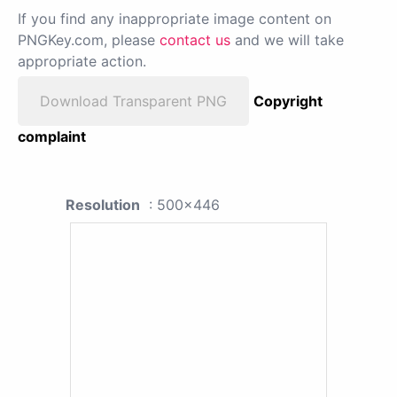
If you find any inappropriate image content on
PNGKey.com, please
contact us
and we will take
appropriate action.
Download Transparent PNG
Copyright
complaint
Resolution
: 500x446