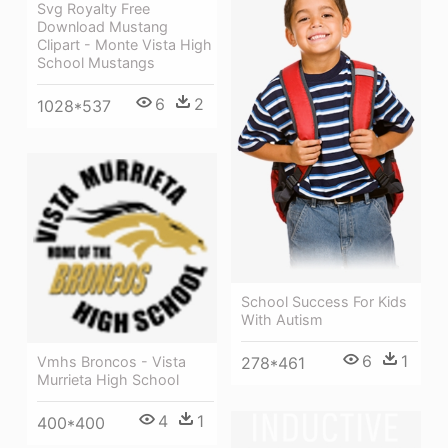
Svg Royalty Free
Download Mustang
Clipart - Monte Vista High
School Mustangs
6
2
1028*537
School Success For Kids
With Autism
6
1
278*461
Vmhs Broncos - Vista
Murrieta High School
4
1
400*400