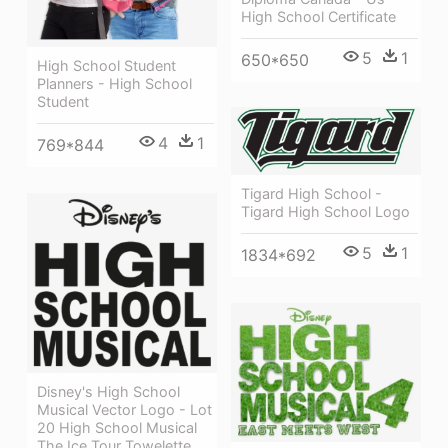
High School Certificate
5
1
650*650
High School Student
Planners - High School
Student
4
1
769*844
Tigard High School -
Tigard High School Logo
5
1
1834*692
Disney's High School
Musical Vector Logo - Lot
20 High School Musical
The Ice Tour Towelette