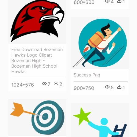
4
1
600*600
Free Download Bozeman
Hawks Logo Clipart
Bozeman High -
Bozeman High School
Hawks
Success Png
7
2
1024*576
5
1
900*750