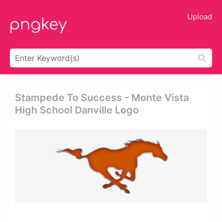
Upload
Stampede To Success - Monte Vista
High School Danville Logo