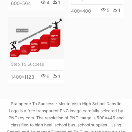
4
1
600*564
5
1
400*400
Step To Success
6
1
1400*1123
Stampede To Success - Monte Vista High School Danville
Logo is a free transparent PNG image carefully selected by
PNGkey.com. The resolution of PNG image is 500x446 and
classified to high heel ,school bus ,school supplies . Using
Search and Advanced Filtering on PNGkey is the best way to