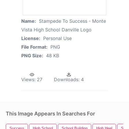
Name:
Stampede To Success - Monte
Vista High School Danville Logo
License:
Personal Use
File Format:
PNG
PNG Size:
48 KB
Views:
27
Downloads:
4
This Image Appears In Searches For
Success
High School
School Building
High Heel
Scho