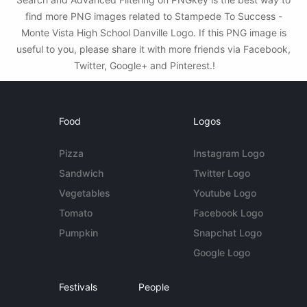
find more PNG images related to Stampede To Success -
Monte Vista High School Danville Logo. If this PNG image is
useful to you, please share it with more friends via Facebook,
Twitter, Google+ and Pinterest.!
Food
Logos
Pizza
Instagram Logo
Sandwich
Twitter Logo
Vegetables
Youtube Logo
Tomato
Facebook Logo
Pumpkin
Snapchat Logo
Google Logo
Festivals
People