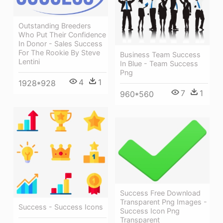
Outstanding Breeders
Who Put Their Confidence
In Donor - Sales Success
For The Rookie By Steve
Business Team Success
Lentini
In Blue - Team Success
Png
4
1
1928*928
7
1
960*560
Success Free Download
Transparent Png Images -
Success - Success Icons
Success Icon Png
Transparent