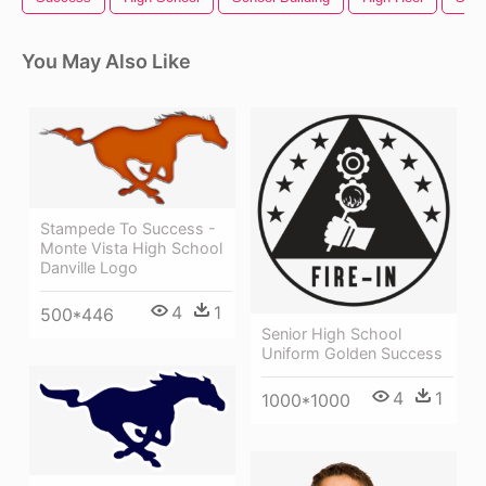
You May Also Like
Stampede To Success -
Monte Vista High School
Danville Logo
4
1
500*446
Senior High School
Uniform Golden Success
4
1
1000*1000