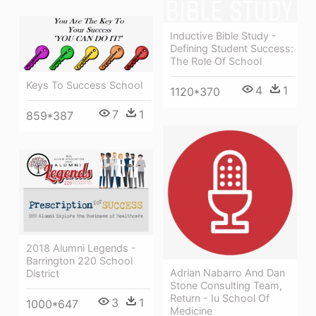
Inductive Bible Study -
Defining Student Success:
The Role Of School
Keys To Success School
4
1
1120*370
7
1
859*387
2018 Alumni Legends -
Barrington 220 School
Adrian Nabarro And Dan
District
Stone Consulting Team,
Return - Iu School Of
3
1
1000*647
Medicine