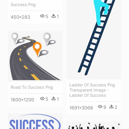
Success Png
5
1
450*283
Ladder Of Success Png
Road To Success Png
Transparent Image -
Ladder Of Success
5
1
1600*1200
9
2
1691*3068