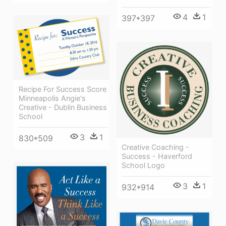
4
1
397*397
Recipe For Success Score
Minneapolis Angie's
Creative - Dublin Business
School
3
1
830*509
Creative Coaching -
Success - Haverford
School Logo
3
1
932*914