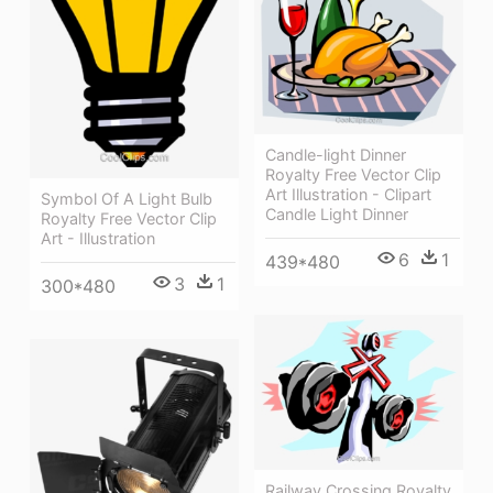
Candle-light Dinner
Royalty Free Vector Clip
Art Illustration - Clipart
Symbol Of A Light Bulb
Candle Light Dinner
Royalty Free Vector Clip
Art - Illustration
6
1
439*480
3
1
300*480
Railway Crossing Royalty