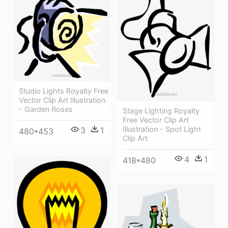
Studio Lights Royalty Free
Vector Clip Art Illustration
- Garden Roses
Stage Lighting Royalty
Free Vector Clip Art
Illustration - Spot Light
3
1
480*453
Clip Art
4
1
418*480