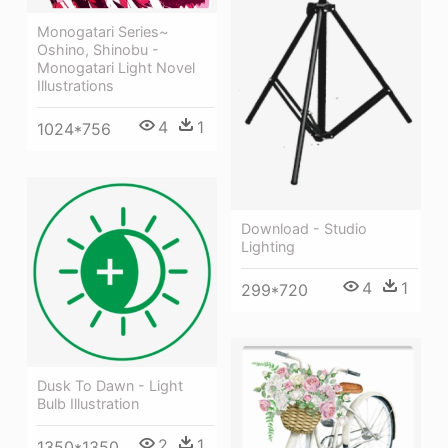
Monogatari Series~
Oshino, Shinobu -
Monogatari Light Novel
Illustrations
4
1
1024*756
Download - Studio
Lighting
4
1
299*720
Dusk To Dawn - Light
Bulb Illustration
2
1
1350*1350