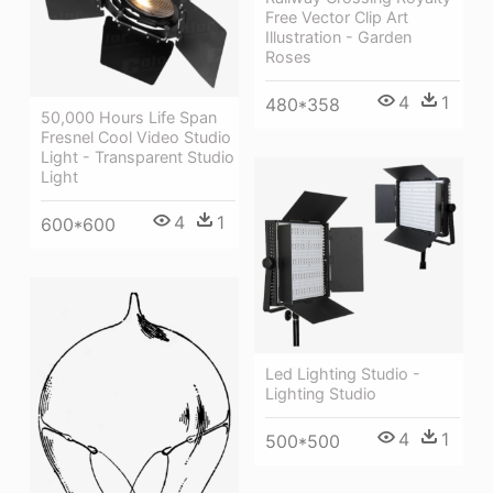
Free Vector Clip Art
Illustration - Garden
Roses
4
1
480*358
50,000 Hours Life Span
Fresnel Cool Video Studio
Light - Transparent Studio
Light
4
1
600*600
Led Lighting Studio -
Lighting Studio
4
1
500*500