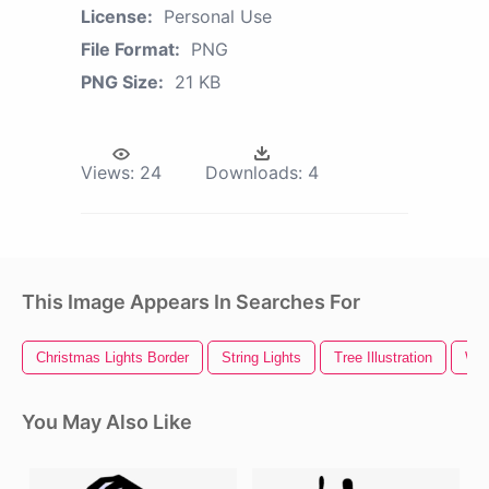
License:
Personal Use
File Format:
PNG
PNG Size:
21 KB
Views:
24
Downloads:
4
This Image Appears In Searches For
Christmas Lights Border
String Lights
Tree Illustration
Whi
You May Also Like