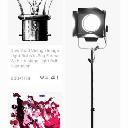
Download Vintage Image
Light Bulbs In Png Format
With - Vintage Light Bulb
Illustration
4
1
600*1118