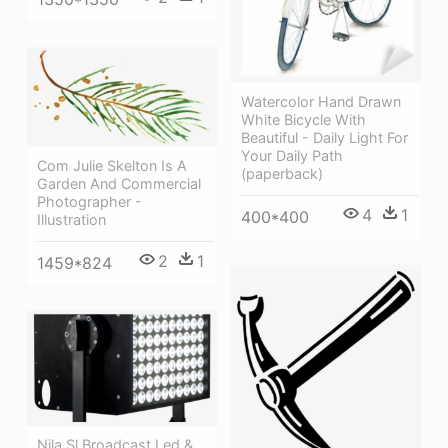
Watercolor Hand Drawn
White Bicycle With
Beautiful - Daily Light For
Your Daily Path
Com Julie Skelton Is A
(paperback)
Garden And Commercial
Photographer -
4
1
400*400
Illustration
2
1
1459*824
Nila Sl Broadcast Led &