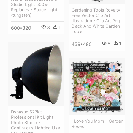
Studio Light 500w
Replaces - Space Light
Gardening Tools Royalty
(tungsten)
Free Vector Clip Art
Illustration - Clip Art Png
Black And White Garden
3
1
600*320
Tools
6
1
459*480
Dynasun S27kit
Professional Kit Light
I Love You Mom - Garden
Photo Studio -
Roses
Continuous Lighting Use