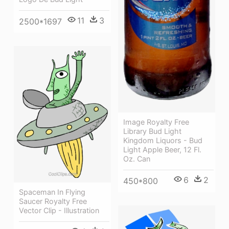
11
3
2500*1697
Image Royalty Free
Library Bud Light
Kingdom Liquors - Bud
Light Apple Beer, 12 Fl.
Oz. Can
6
2
450*800
Spaceman In Flying
Saucer Royalty Free
Vector Clip - Illustration