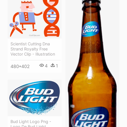
Scientist Cutting Dna
Strand Royalty Free
Vector Clip - Illustration
4
1
480*402
Bud Light Logo Png -
Logo De Bud Light