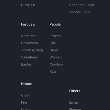
Pumpkin
Snapchat Logo
Google Logo
Festivals
People
Christmas
Frozen
Halloween
Girl
Thanksgiving
Baby
Valentines
Woman
Easter
Cowboy
Kids
Nature
Others
Cloud
Fire
Emoji
Grass
Flowers