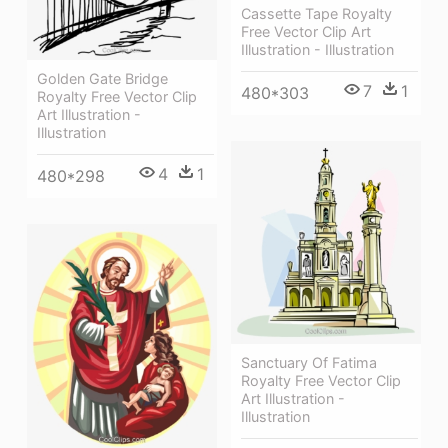
Cassette Tape Royalty
Free Vector Clip Art
Illustration - Illustration
Golden Gate Bridge
7
1
480*303
Royalty Free Vector Clip
Art Illustration -
Illustration
4
1
480*298
Sanctuary Of Fatima
Royalty Free Vector Clip
Art Illustration -
Illustration