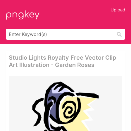
Upload
Studio Lights Royalty Free Vector Clip
Art Illustration - Garden Roses