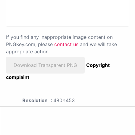
If you find any inappropriate image content on
PNGKey.com, please
contact us
and we will take
appropriate action.
Download Transparent PNG
Copyright
complaint
Resolution
: 480x453