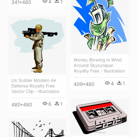
4
1
341*480
Money Blowing In Wind
Around Skyscraper
Royalty Free - Illustration
Us Soldier Modern Air
4
1
409*480
Defense Royalty Free
Vector Clip - Illustration
6
1
480*480