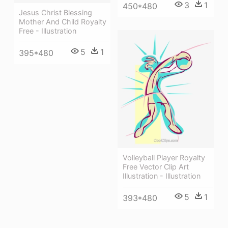
3
1
450*480
Jesus Christ Blessing
Mother And Child Royalty
Free - Illustration
5
1
395*480
Volleyball Player Royalty
Free Vector Clip Art
Illustration - Illustration
5
1
393*480