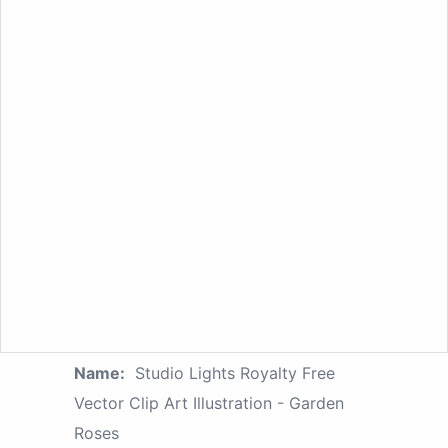
Name:
Studio Lights Royalty Free
Vector Clip Art Illustration - Garden
Roses