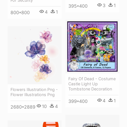
For Security
3
1
395*400
4
1
800*800
Fairy Of Dead - Costume
Castle Light Up
Tombstone Decoration
Flowers Illustration Png -
Flower Illustrations Png
4
1
399*400
10
4
2680*2889