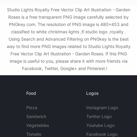
Studio Lights Royalty Free Vector Clip Art Illustration - Garden
Roses is a free transparent PNG image carefully selected by
PNGkey.com. The resolution of PNG image is 480x453 and
classified to white christmas lights ,fl studio logo ,royalty .
Using Search and Advanced Filtering on PNGkey is the best
way to find more PNG images related to Studio Lights Royalty
Free Vector Clip Art Illustration - Garden Roses. If this PNG
image is useful to you, please share it with more friends via
Facebook, Twitter, Google+ and Pinterest.!
Food
Logos
Pizza
Instagram Logo
Sandwich
Twitter Logo
Vegetables
Youtube Logo
Tomato
Facebook Logo