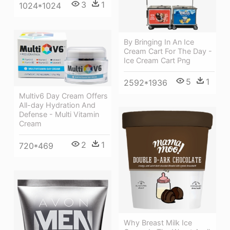
3
1
1024*1024
By Bringing In An Ice
Cream Cart For The Day -
Ice Cream Cart Png
5
1
2592*1936
Multiv6 Day Cream Offers
All-day Hydration And
Defense - Multi Vitamin
Cream
2
1
720*469
Why Breast Milk Ice