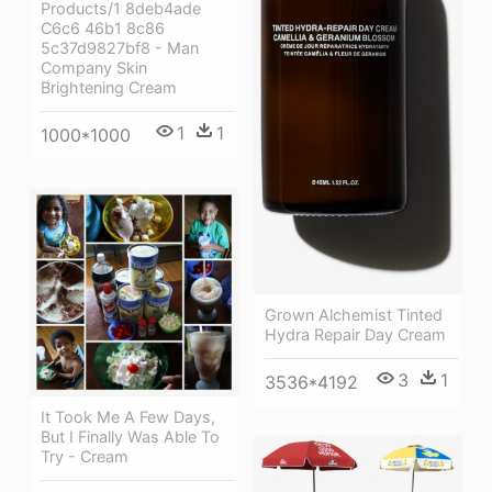
Products/1 8deb4ade
C6c6 46b1 8c86
5c37d9827bf8 - Man
Company Skin
Brightening Cream
1
1
1000*1000
Grown Alchemist Tinted
Hydra Repair Day Cream
3
1
3536*4192
It Took Me A Few Days,
But I Finally Was Able To
Try - Cream