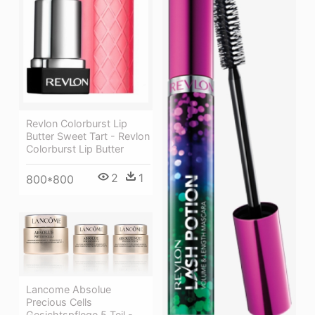
Revlon Colorburst Lip
Butter Sweet Tart - Revlon
Colorburst Lip Butter
2
1
800*800
Lancome Absolue
Precious Cells
Gesichtspflege 5 Teil -