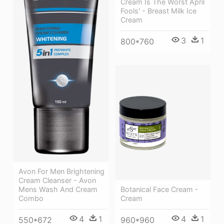
Cream Is The Worst April
Fools' - Breast Milk Ice
Cream
3
1
800*760
Avon For Men Brightening
Cream Cleanser - Avon
Botanical Face Cream -
Mens Wash And Cream
Cream
Combo
4
1
4
1
960*960
550*672