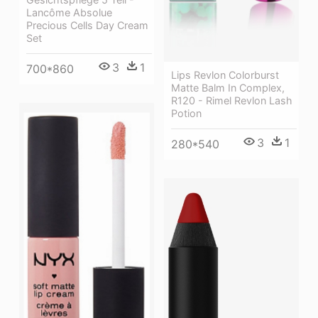
Lancôme Absolue
Precious Cells Day Cream
Set
3
1
700*860
Lips Revlon Colorburst
Matte Balm In Complex,
R120 - Rimel Revlon Lash
Potion
3
1
280*540