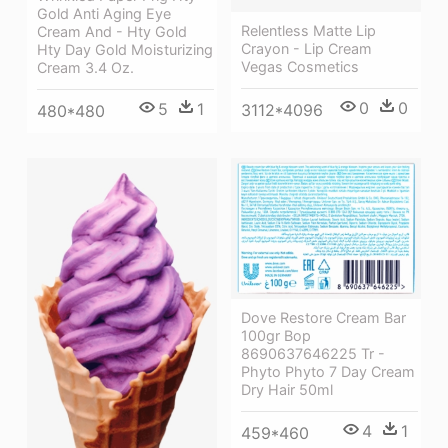
Gold Anti Aging Eye
Relentless Matte Lip
Cream And - Hty Gold
Crayon - Lip Cream
Hty Day Gold Moisturizing
Vegas Cosmetics
Cream 3.4 Oz.
0
0
5
1
3112*4096
480*480
Dove Restore Cream Bar
100gr Bop
8690637646225 Tr -
Phyto Phyto 7 Day Cream
Dry Hair 50ml
4
1
459*460