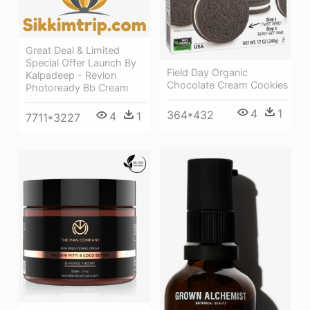
Great Deal & Limited
Special Offer Launch By
Field Day Organic
Kalpadeep - Revlon
Chocolate Cream Cookies
Photoready Bb Cream
4
1
364*432
4
1
7711*3227