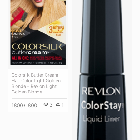
Colorsilk Butter Cream
Hair Color Light Golden
Blonde - Revlon Light
Golden Blonde
3
1
1800*1800