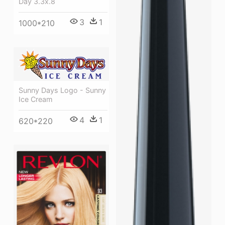
Day 3.3x.8
3
1
1000*210
Sunny Days Logo - Sunny
Ice Cream
4
1
620*220