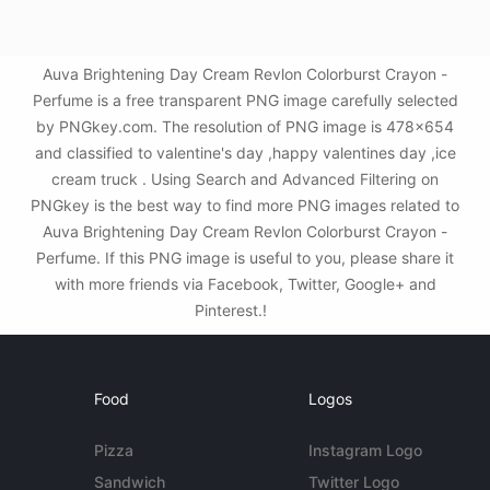
Auva Brightening Day Cream Revlon Colorburst Crayon -
Perfume is a free transparent PNG image carefully selected
by PNGkey.com. The resolution of PNG image is 478x654
and classified to valentine's day ,happy valentines day ,ice
cream truck . Using Search and Advanced Filtering on
PNGkey is the best way to find more PNG images related to
Auva Brightening Day Cream Revlon Colorburst Crayon -
Perfume. If this PNG image is useful to you, please share it
with more friends via Facebook, Twitter, Google+ and
Pinterest.!
Food
Logos
Pizza
Instagram Logo
Sandwich
Twitter Logo