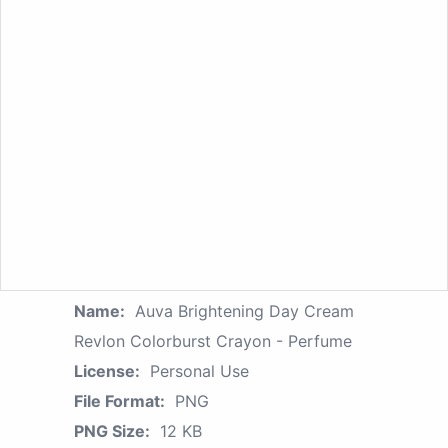
Name:
Auva Brightening Day Cream
Revlon Colorburst Crayon - Perfume
License:
Personal Use
File Format:
PNG
PNG Size:
12 KB