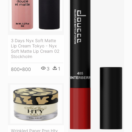
3 Days Nyx Soft Matte
Lip Cream Tokyo - Nyx
Soft Matte Lip Cream 02
Stockholm
3
1
800*800
Wrinkled Paper Png Hty