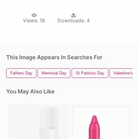
Views:
18
Downloads:
4
This Image Appears In Searches For
Fathers Day
Memorial Day
St Patricks Day
Valentine's D
You May Also Like