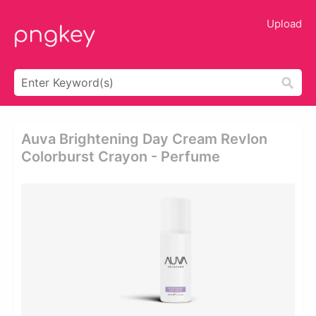
Upload
Auva Brightening Day Cream Revlon
Colorburst Crayon - Perfume