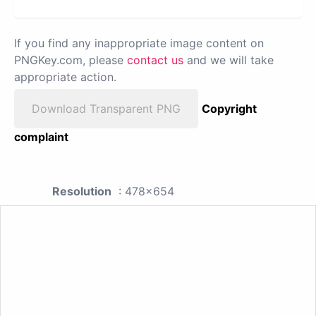
If you find any inappropriate image content on
PNGKey.com, please
contact us
and we will take
appropriate action.
Download Transparent PNG
Copyright
complaint
Resolution
: 478x654