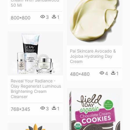
50 Ml
3
1
800*800
Pai Skincare Avocado &
Jojoba Hydrating Day
Cream
4
1
480*480
Reveal Your Radiance -
Olay Regenerist Luminous
Brightening Cream
Cleanser
3
1
768*345