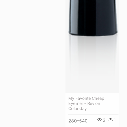
My Favorite Cheap
Eyeliner - Revlon
Colorstay
3
1
280*540