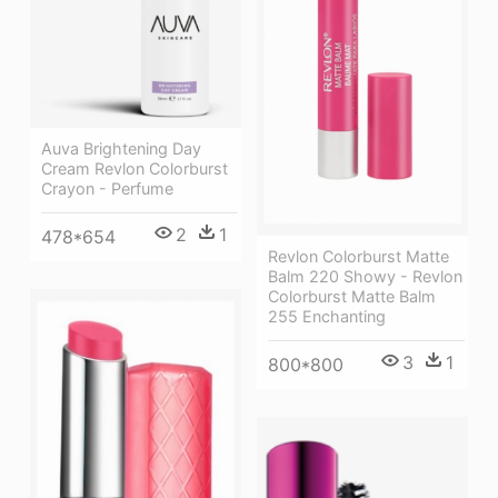
Auva Brightening Day
Cream Revlon Colorburst
Crayon - Perfume
2
1
478*654
Revlon Colorburst Matte
Balm 220 Showy - Revlon
Colorburst Matte Balm
255 Enchanting
3
1
800*800