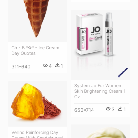
Ch - B *✿* - Ice Cream
Day Quotes
4
1
311*640
System Jo For Women
Skin Brightening Cream 1
Oz
3
1
650*714
Vellino Reinforcing Day
Cream With Sandalwood