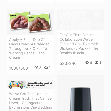
For Our Third Beatles
Collaboration We've
Apply A Small Dab Of
Focused On - Pyramid:
Hand Cream As Needed
Stickers (5 Pack) - The
Throughout - O Keeffe's
Beatles (black).
Working Hands Hand
Cream
4
1
523*240
3
1
1000*500
We've Got The Cool Ice
Cream Truck That Can Be
Used - Cottagecutz
Expressions Die-wedding