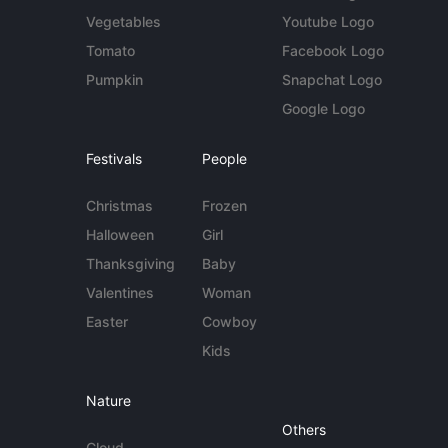
Vegetables
Youtube Logo
Tomato
Facebook Logo
Pumpkin
Snapchat Logo
Google Logo
Festivals
People
Christmas
Frozen
Halloween
Girl
Thanksgiving
Baby
Valentines
Woman
Easter
Cowboy
Kids
Nature
Others
Cloud