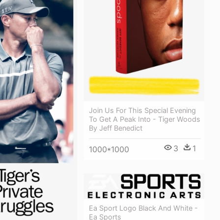
Join Us For This Special Evening
To Get A Peak Into - Tiger Woods
By Jeff Benedict
3
1
1000*1000
Ea Sport Logo Black And White -
Ea Sports