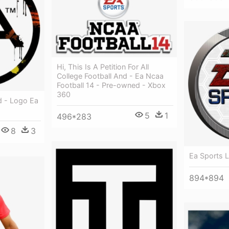
Hi, This Is A Petition For All
College Football And - Ea Ncaa
Football 14 - Pre-owned - Xbox
360
d - Logo Ea
5
1
496*283
8
3
Ea Sports 
894*894