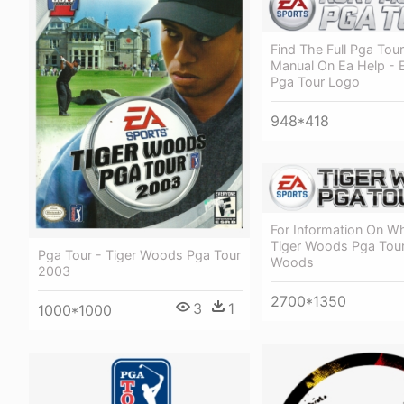
Find The Full Pga Tour
Manual On Ea Help - 
Pga Tour Logo
948*418
For Information On W
Tiger Woods Pga Tour
Pga Tour - Tiger Woods Pga Tour
Woods
2003
2700*1350
3
1
1000*1000