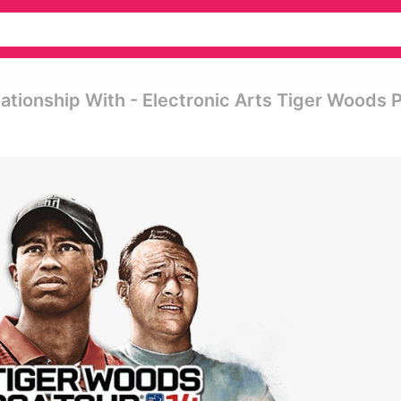
lationship With - Electronic Arts Tiger Woods 