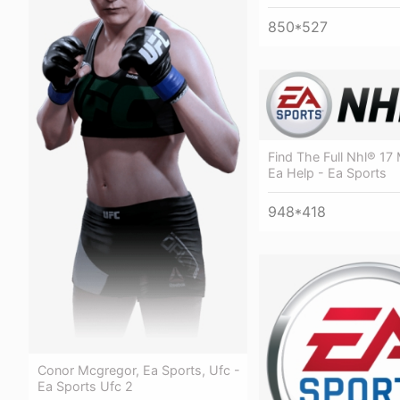
850*527
Find The Full Nhl® 17
Ea Help - Ea Sports
948*418
Conor Mcgregor, Ea Sports, Ufc -
Ea Sports Ufc 2