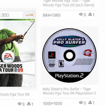
Tiger Woods Pga Tour - Tiger
Woods Pga Tour 09 [ps3 Game]
3
1
984*1365
Kelly Slater's Pro Surfer - Tiger
Woods Pga Tour 06 Playstation 2
Woods Pga Tour 09
3
1
1000*1000
3
1