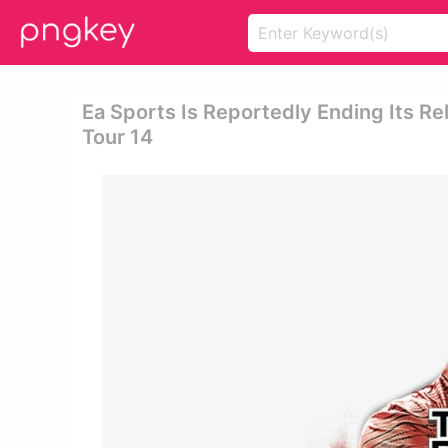
Ea Sports Is Reportedly Ending Its Re
Tour 14