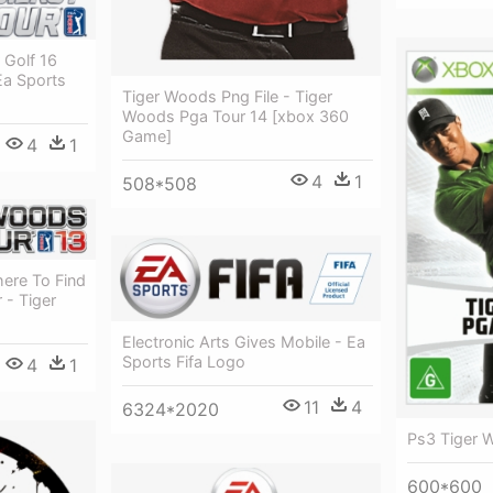
 Golf 16
Ea Sports
Tiger Woods Png File - Tiger
Woods Pga Tour 14 [xbox 360
Game]
4
1
4
1
508*508
here To Find
 - Tiger
Electronic Arts Gives Mobile - Ea
Sports Fifa Logo
4
1
11
4
6324*2020
Ps3 Tiger 
600*600