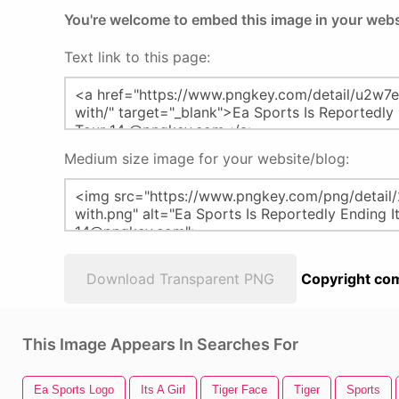
You're welcome to embed this image in your webs
Text link to this page:
Medium size image for your website/blog:
Download Transparent PNG
Copyright com
This Image Appears In Searches For
Ea Sports Logo
Its A Girl
Tiger Face
Tiger
Sports