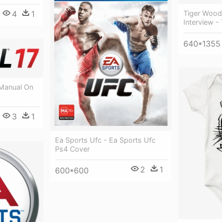
4
1
Tiger Wood
Interview -
640*1355
 Manual On
3
1
Ea Sports Ufc - Ea Sports Ufc
Ps4 Cover
2
1
600*600