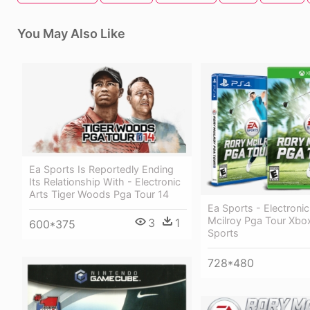
You May Also Like
Ea Sports Is Reportedly Ending
Its Relationship With - Electronic
Arts Tiger Woods Pga Tour 14
Ea Sports - Electronic
Mcilroy Pga Tour Xbo
3
1
600*375
Sports
728*480