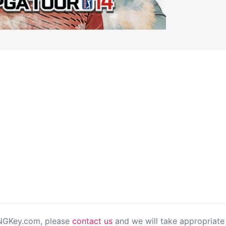
PNGKey.com, please
contact us
and we will take appropriate 