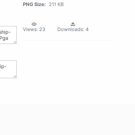
PNG Size:
211 KB
Views:
23
Downloads:
4