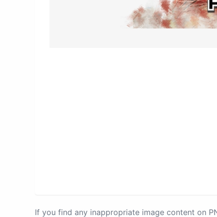
If you find any inappropriate image content on 