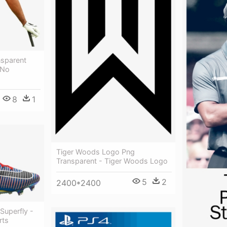
nsparent
 No
8
1
Tiger Woods Logo Png
Transparent - Tiger Woods Logo
5
2
2400*2400
Superfly -
rts