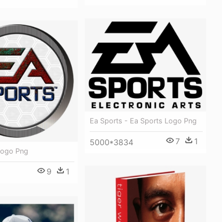
Ea Sports - Ea Sports Logo Png
7
1
5000*3834
Logo Png
9
1