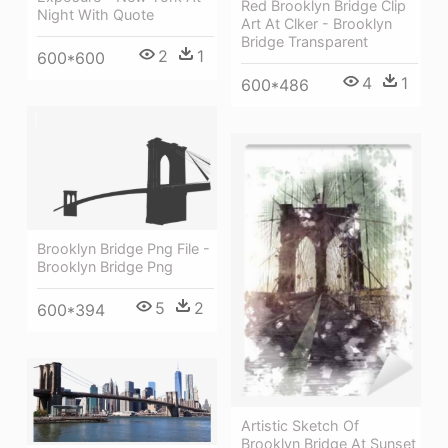
Red Brooklyn Bridge Clip
Night With Quote
Art At Clker - Brooklyn
Bridge Transparent
2
1
600*600
4
1
600*486
Brooklyn Bridge Png File -
Brooklyn Bridge Png
5
2
600*394
Artistic Sketch Of
Brooklyn Bridge At Sunset