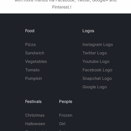
Pinterest.!
Food
Logos
Pizza
Instagram Logo
Sandwich
Twitter Logo
Vegetables
Youtube Logo
Tomato
Facebook Logo
Pumpkin
Snapchat Logo
Google Logo
Festivals
People
Christmas
Frozen
Halloween
Girl