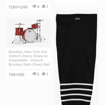
4
1
1280*1280
Brooklyn, New York And
Gretsch Drums Share An
Inseparable - Gretsch
Brooklyn Satin Cherry Red
2
1
768*580