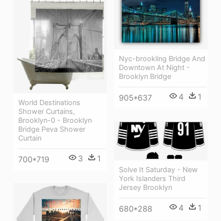
Nyc-brookling Bridge And
Downtown At Night -
Brooklyn Bridge
4
1
905*637
World Destinations
Shower Curtains,
Brooklyn-0 - Brooklyn
Bridge Peva Shower
Curtain
3
1
700*719
Solve It Saturday - New
York Islanders Third
Jersey Brooklyn
4
1
680*288