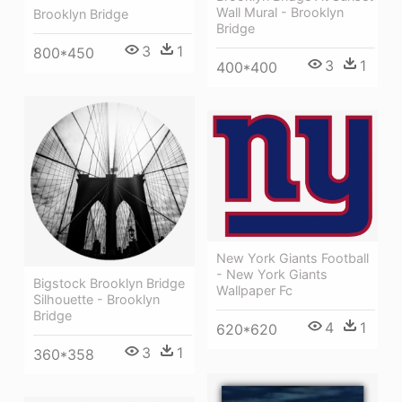
Wall Mural - Brooklyn
Brooklyn Bridge
Bridge
3
1
800*450
3
1
400*400
New York Giants Football
- New York Giants
Bigstock Brooklyn Bridge
Wallpaper Fc
Silhouette - Brooklyn
Bridge
4
1
620*620
3
1
360*358