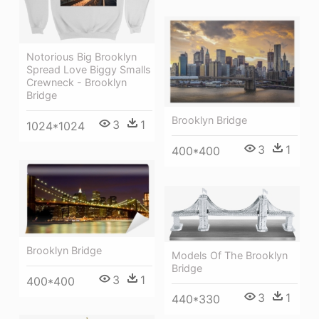
Notorious Big Brooklyn
Spread Love Biggy Smalls
Crewneck - Brooklyn
Bridge
Brooklyn Bridge
3
1
1024*1024
3
1
400*400
Brooklyn Bridge
Models Of The Brooklyn
Bridge
3
1
400*400
3
1
440*330