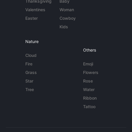
Thanksgiving
Baby
Valentines
Woman
Easter
Cowboy
Kids
Nature
Others
Cloud
Fire
Emoji
Grass
Flowers
Star
Rose
Tree
Water
Ribbon
Tattoo