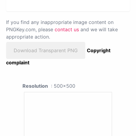
If you find any inappropriate image content on
PNGKey.com, please
contact us
and we will take
appropriate action.
Download Transparent PNG
Copyright
complaint
Resolution
: 500x500