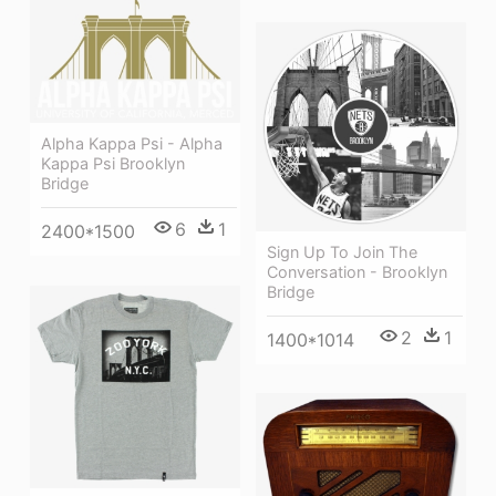
Alpha Kappa Psi - Alpha
Kappa Psi Brooklyn
Bridge
6
1
2400*1500
Sign Up To Join The
Conversation - Brooklyn
Bridge
2
1
1400*1014