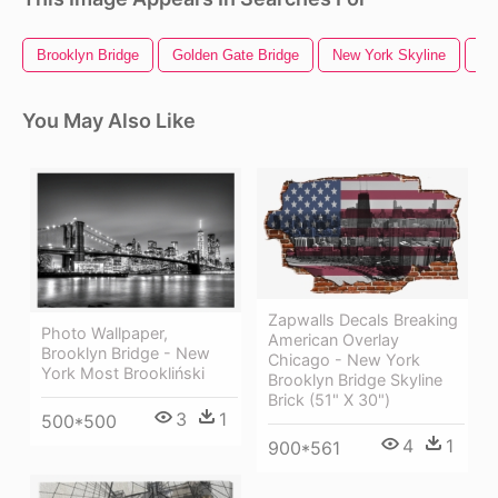
Brooklyn Bridge
Golden Gate Bridge
New York Skyline
Ne
You May Also Like
Zapwalls Decals Breaking
Photo Wallpaper,
American Overlay
Brooklyn Bridge - New
Chicago - New York
York Most Brookliński
Brooklyn Bridge Skyline
Brick (51" X 30")
3
1
500*500
4
1
900*561