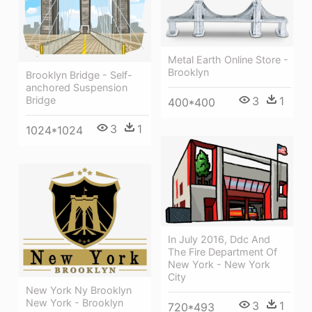
Metal Earth Online Store -
Brooklyn
Brooklyn Bridge - Self-
anchored Suspension
Bridge
3
1
400*400
3
1
1024*1024
In July 2016, Ddc And
The Fire Department Of
New York - New York
City
New York Ny Brooklyn
New York - Brooklyn
3
1
720*493