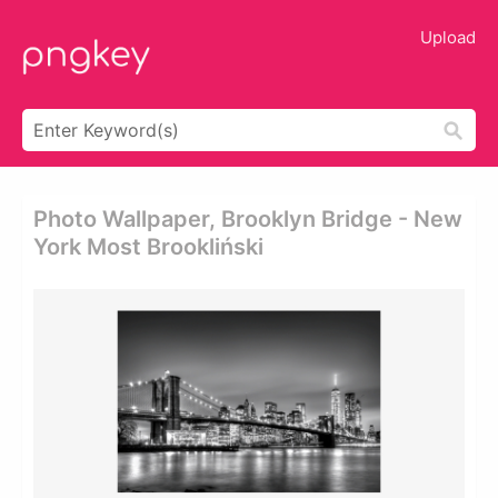
Upload
Photo Wallpaper, Brooklyn Bridge - New
York Most Brookliński