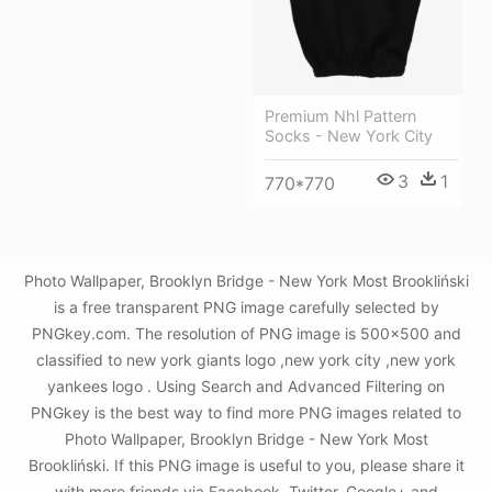
Premium Nhl Pattern
Socks - New York City
3
1
770*770
Photo Wallpaper, Brooklyn Bridge - New York Most Brookliński
is a free transparent PNG image carefully selected by
PNGkey.com. The resolution of PNG image is 500x500 and
classified to new york giants logo ,new york city ,new york
yankees logo . Using Search and Advanced Filtering on
PNGkey is the best way to find more PNG images related to
Photo Wallpaper, Brooklyn Bridge - New York Most
Brookliński. If this PNG image is useful to you, please share it
with more friends via Facebook, Twitter, Google+ and