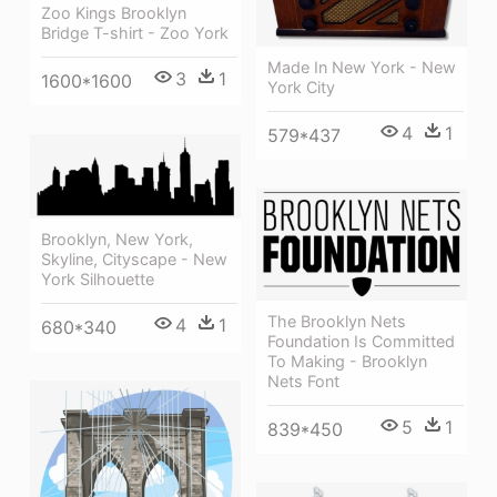
Zoo Kings Brooklyn
Bridge T-shirt - Zoo York
Made In New York - New
3
1
1600*1600
York City
4
1
579*437
Brooklyn, New York,
Skyline, Cityscape - New
York Silhouette
The Brooklyn Nets
4
1
680*340
Foundation Is Committed
To Making - Brooklyn
Nets Font
5
1
839*450