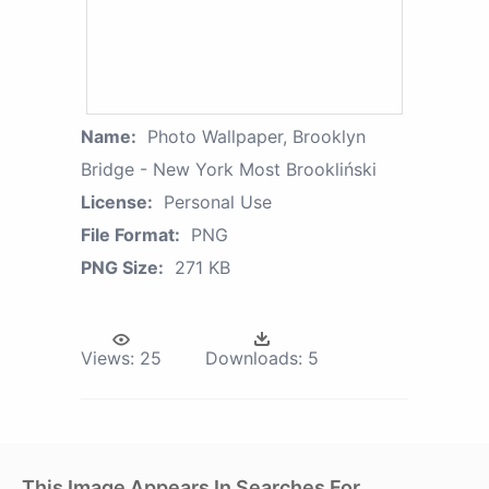
Name:
Photo Wallpaper, Brooklyn
Bridge - New York Most Brookliński
License:
Personal Use
File Format:
PNG
PNG Size:
271 KB
Views:
25
Downloads:
5
This Image Appears In Searches For