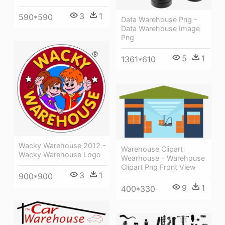
3
1
590*590
Data Warehouse Png -
Data Warehouse Image
Png
5
1
1361*610
Wacky Warehouse 2012 -
Warehouse Clipart
Wacky Warehouse Logo
Wearhouse - Warehouse
Clipart Png Front View
3
1
900*900
9
1
400*330