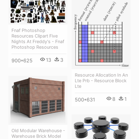
Fnaf Photoshop
Resources Clipart Five
Nights At Freddy's - Fnaf
Photoshop Resources
13
3
900*625
Resource Allocation In An
Lte Prb - Resource Block
Lte
8
1
500*631
Old Modular Warehouse -
Warehouse Brick Model