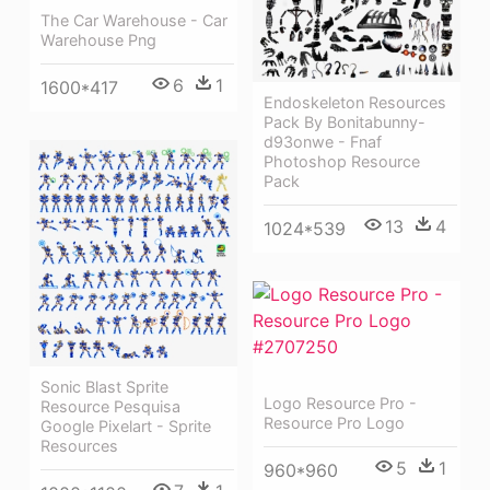
The Car Warehouse - Car
Warehouse Png
6
1
1600*417
Endoskeleton Resources
Pack By Bonitabunny-
d93onwe - Fnaf
Photoshop Resource
Pack
13
4
1024*539
Sonic Blast Sprite
Logo Resource Pro -
Resource Pesquisa
Resource Pro Logo
Google Pixelart - Sprite
Resources
5
1
960*960