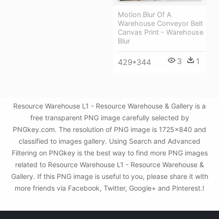
Motion Blur Of A
Warehouse Conveyor Belt
Canvas Print - Warehouse
Blur
3
1
429*344
Resource Warehouse L1 - Resource Warehouse & Gallery is a
free transparent PNG image carefully selected by
PNGkey.com. The resolution of PNG image is 1725x840 and
classified to images gallery. Using Search and Advanced
Filtering on PNGkey is the best way to find more PNG images
related to Resource Warehouse L1 - Resource Warehouse &
Gallery. If this PNG image is useful to you, please share it with
more friends via Facebook, Twitter, Google+ and Pinterest.!