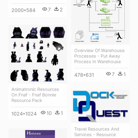
7
2
2000*584
Overview Of Warehouse
Processes - Put Away
Process In Warehouse
7
1
478*631
Animatronic Resources
On Fnaf - Fnaf Bonnie
Resource Pack
10
1
1024*1024
Travel Resources And
Services - Resource