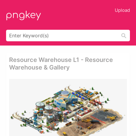
Upload
Resource Warehouse L1 - Resource
Warehouse & Gallery