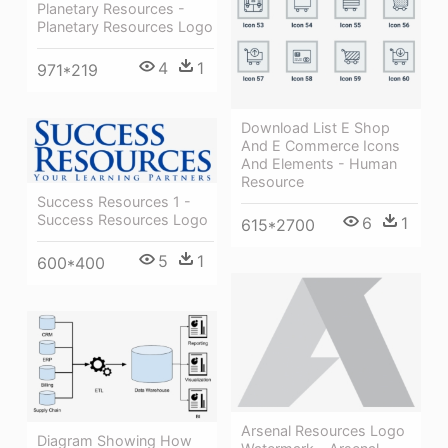
Planetary Resources -
Planetary Resources Logo
4
1
971*219
Download List E Shop
And E Commerce Icons
And Elements - Human
Resource
Success Resources 1 -
Success Resources Logo
6
1
615*2700
5
1
600*400
Arsenal Resources Logo
Diagram Showing How