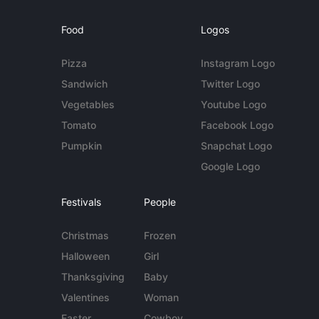
Food
Logos
Pizza
Instagram Logo
Sandwich
Twitter Logo
Vegetables
Youtube Logo
Tomato
Facebook Logo
Pumpkin
Snapchat Logo
Google Logo
Festivals
People
Christmas
Frozen
Halloween
Girl
Thanksgiving
Baby
Valentines
Woman
Easter
Cowboy