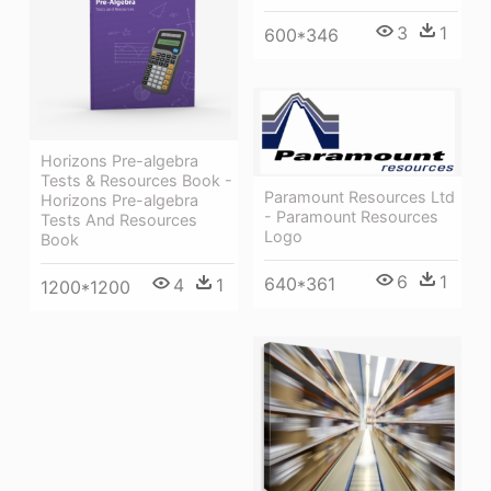
3
1
600*346
Horizons Pre-algebra
Tests & Resources Book -
Paramount Resources Ltd
Horizons Pre-algebra
- Paramount Resources
Tests And Resources
Logo
Book
6
1
640*361
4
1
1200*1200