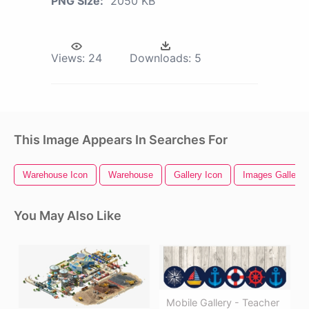
PNG Size:
2050 KB
Views:
24
Downloads:
5
This Image Appears In Searches For
Warehouse Icon
Warehouse
Gallery Icon
Images Gallery
You May Also Like
Mobile Gallery - Teacher