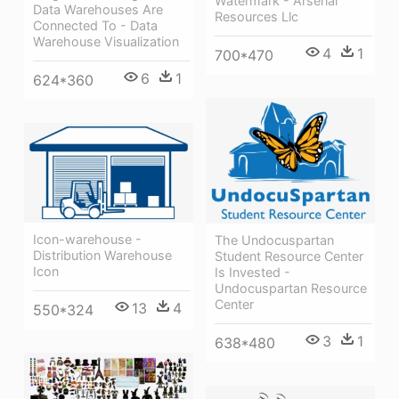
Watermark - Arsenal
Data Warehouses Are
Resources Llc
Connected To - Data
Warehouse Visualization
4
1
700*470
6
1
624*360
Icon-warehouse -
The Undocuspartan
Distribution Warehouse
Student Resource Center
Icon
Is Invested -
Undocuspartan Resource
Center
13
4
550*324
3
1
638*480