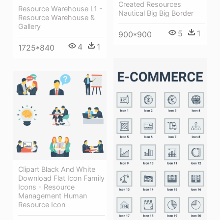
Created Resources
Resource Warehouse L1 -
Nautical Big Big Border
Resource Warehouse &
Gallery
5
1
900*900
4
1
1725*840
Clipart Black And White
Download Flat Icon Family
Icons - Resource
Management Human
Resource Icon