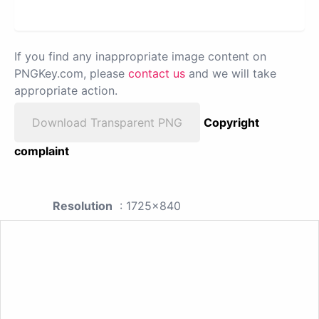
If you find any inappropriate image content on
PNGKey.com, please
contact us
and we will take
appropriate action.
Download Transparent PNG
Copyright
complaint
Resolution
: 1725x840