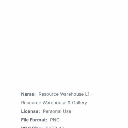
Name:
Resource Warehouse L1 -
Resource Warehouse & Gallery
License:
Personal Use
File Format:
PNG