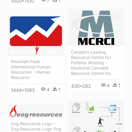
7
1
1000*1100
Canada's Leading
Resource Centre For
Mountain Peak
Patients Wishing -
International Human
Medicinal Cannabis
Resources - Human
Resource Centre Inc.
Resource
4
1
430*282
4
1
1444*1065
Eog Resources Logo -
Eog Resources Logo Png