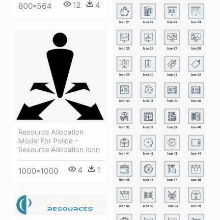
12
4
600*564
Resource Allocation
Model For Police -
Resource Allocation Icon
4
1
1000*1000