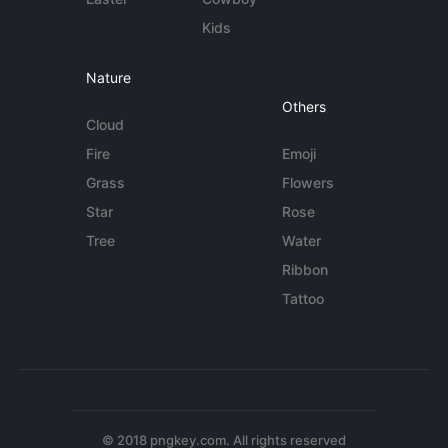
Kids
Nature
Others
Cloud
Fire
Emoji
Grass
Flowers
Star
Rose
Tree
Water
Ribbon
Tattoo
© 2018 pngkey.com. All rights reserved