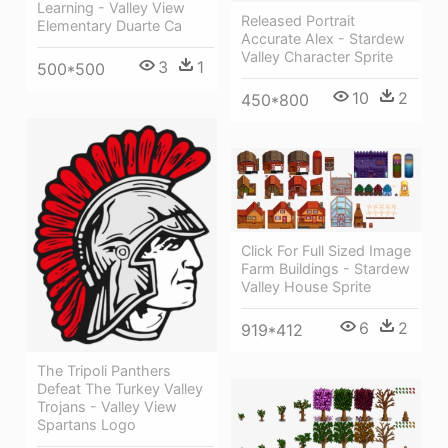
Learning - Valley View
Released Portrait
Elementary Duarte Ca
Accurate Alex - Stardew
Valley Character Sprite
3
1
500*500
10
2
450*800
Click For Full Sized Image
Farm Buildings - Stardew
Valley House Sprite
6
2
919*412
The Tripoli Panthers
Defeat The Turkey Valley
Trojans - Valley View
Spartans Logo