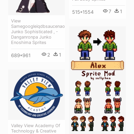
7
1
515*1554
View
Samegoogleiqdbsaucenao
Junko Sophisticated , -
Danganronpa Junko
Enoshima Sprites
2
1
689*961
Valley View Academy Of
Technology & Creative