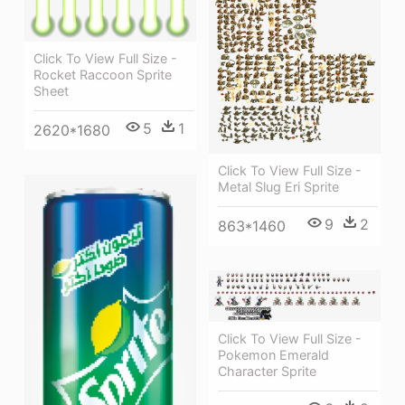
Click To View Full Size -
Rocket Raccoon Sprite
Sheet
5
1
2620*1680
Click To View Full Size -
Metal Slug Eri Sprite
9
2
863*1460
Click To View Full Size -
Pokemon Emerald
Character Sprite