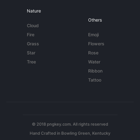
Nature
Others
Cloud
Fire
Emoji
Grass
Flowers
Star
Rose
Tree
Water
Ribbon
Tattoo
© 2018 pngkey.com. All rights reserved