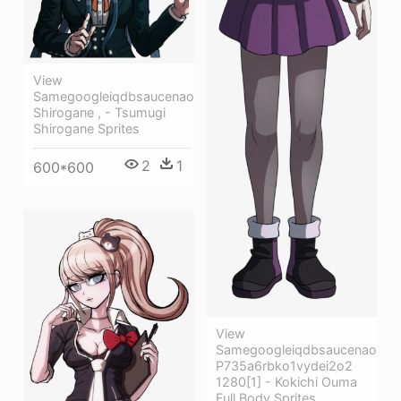
View
Samegoogleiqdbsaucenao
Shirogane , - Tsumugi
Shirogane Sprites
2
1
600*600
View
Samegoogleiqdbsaucenao
P735a6rbko1vydei2o2
1280[1] - Kokichi Ouma
Full Body Sprites