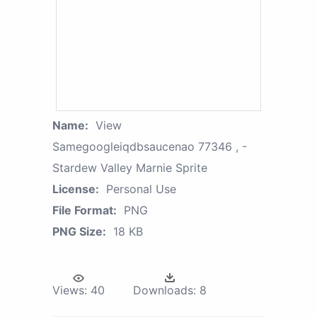
Name:
View
Samegoogleiqdbsaucenao 77346 , -
Stardew Valley Marnie Sprite
License:
Personal Use
File Format:
PNG
PNG Size:
18 KB
Views:
40
Downloads:
8