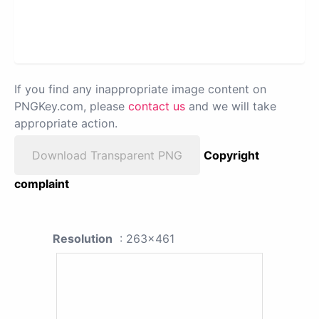
If you find any inappropriate image content on
PNGKey.com, please
contact us
and we will take
appropriate action.
Download Transparent PNG
Copyright
complaint
Resolution
: 263x461