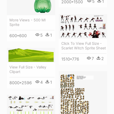
5
1
2000*1500
More Views - 500 Ml
Sprite
5
1
600*600
Click To View Full Size -
Scarlet Witch Sprite Sheet
7
2
1510*776
View Full Size - Valley
Clipart
4
1
8000*2596