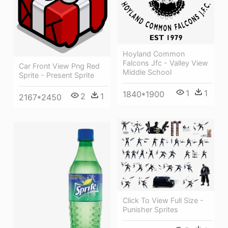
Hoyland Common
Falcons Jfc - Valley View
Car Front View Png Red
Middle School
Sprite - Present Sprite
1
1
1840*1900
2
1
2167*2450
Click To View Full Size -
Punisher Sprites