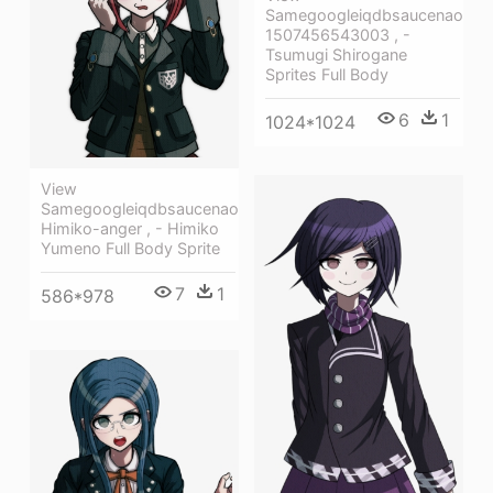
Samegoogleiqdbsaucenao
1507456543003 , -
Tsumugi Shirogane
Sprites Full Body
6
1
1024*1024
View
Samegoogleiqdbsaucenao
Himiko-anger , - Himiko
Yumeno Full Body Sprite
7
1
586*978