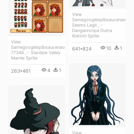
View
Samegoogleiqdbsaucenao
Seems Legit , -
Danganronpa Ouma
Kokichi Sprite
View
Samegoogleiqdbsaucenao
10
1
641*824
77346 , - Stardew Valley
Marnie Sprite
4
1
263*461
View