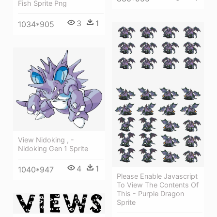
Fish Sprite Png
3
1
1034*905
View Nidoking , -
Nidoking Gen 1 Sprite
4
1
1040*947
Please Enable Javascript
To View The Contents Of
This - Purple Dragon
Sprite