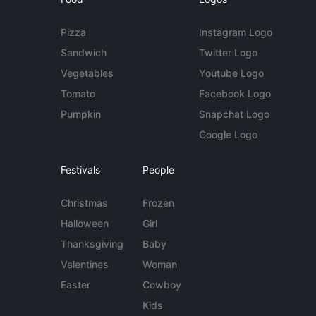
Pizza
Instagram Logo
Sandwich
Twitter Logo
Vegetables
Youtube Logo
Tomato
Facebook Logo
Pumpkin
Snapchat Logo
Google Logo
Festivals
People
Christmas
Frozen
Halloween
Girl
Thanksgiving
Baby
Valentines
Woman
Easter
Cowboy
Kids