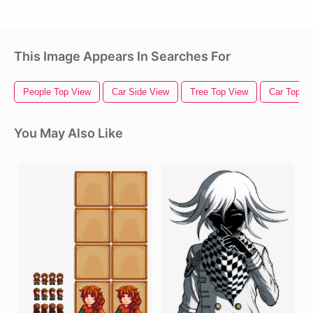
This Image Appears In Searches For
People Top View
Car Side View
Tree Top View
Car Top V
You May Also Like