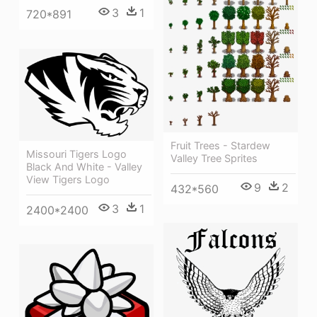
3
1
720*891
Fruit Trees - Stardew
Missouri Tigers Logo
Valley Tree Sprites
Black And White - Valley
View Tigers Logo
9
2
432*560
3
1
2400*2400