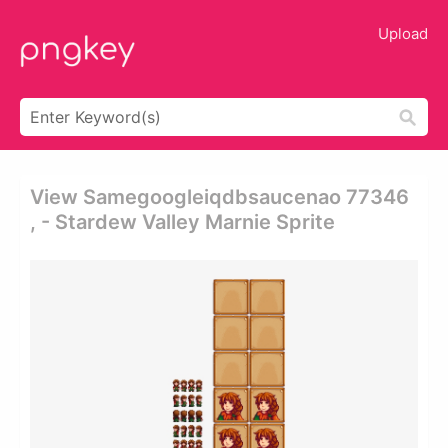
Upload
View Samegoogleiqdbsaucenao 77346
, - Stardew Valley Marnie Sprite