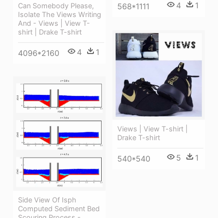
4
1
568*1111
Can Somebody Please,
Isolate The Views Writing
And - Views | View T-
shirt | Drake T-shirt
4
1
4096*2160
Views | View T-shirt |
Drake T-shirt
5
1
540*540
Side View Of Isph
Computed Sediment Bed
Scouring Process -