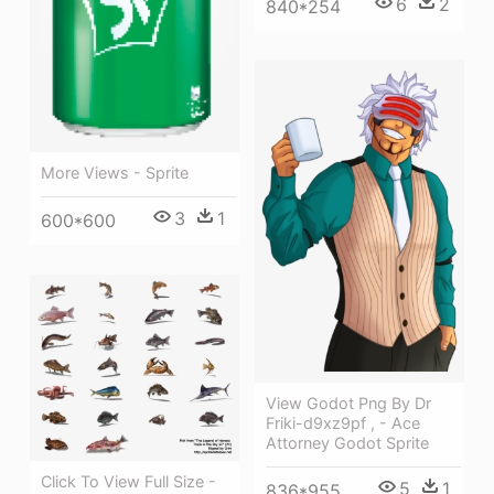
6
2
840*254
More Views - Sprite
3
1
600*600
View Godot Png By Dr
Friki-d9xz9pf , - Ace
Attorney Godot Sprite
Click To View Full Size -
5
1
836*955