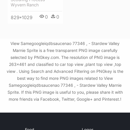
Wyvern Ranch
0
0
829*1029
View Samegoogleiqdbsaucenao 77346 , - Stardew Valley
Marnie Sprite is a free transparent PNG image carefully
selected by PNGkey.com. The resolution of PNG image is
263x461 and classified to car top view ,plant top view ,top
view . Using Search and Advanced Filtering on PNGkey is the
best way to find more PNG images related to View
Samegoogleiqdbsaucenao 77346 , - Stardew Valley Marnie
Sprite. If this PNG image is useful to you, please share it with
more friends via Facebook, Twitter, Google+ and Pinterest.!
Food
Logos