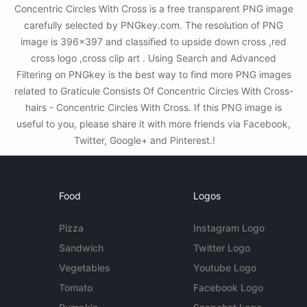
Concentric Circles With Cross is a free transparent PNG image
carefully selected by PNGkey.com. The resolution of PNG
image is 396x397 and classified to upside down cross ,red
cross logo ,cross clip art . Using Search and Advanced
Filtering on PNGkey is the best way to find more PNG images
related to Graticule Consists Of Concentric Circles With Cross-
hairs - Concentric Circles With Cross. If this PNG image is
useful to you, please share it with more friends via Facebook,
Twitter, Google+ and Pinterest.!
Food
Logos
Pizza
Instagram Logo
Sandwich
Twitter Logo
Vegetables
Youtube Logo
Tomato
Facebook Logo