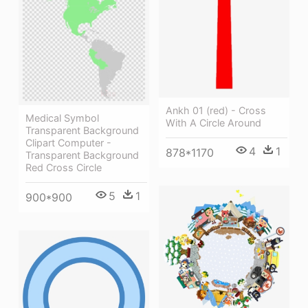
Ankh 01 (red) - Cross
Medical Symbol
With A Circle Around
Transparent Background
Clipart Computer -
4
1
878*1170
Transparent Background
Red Cross Circle
5
1
900*900