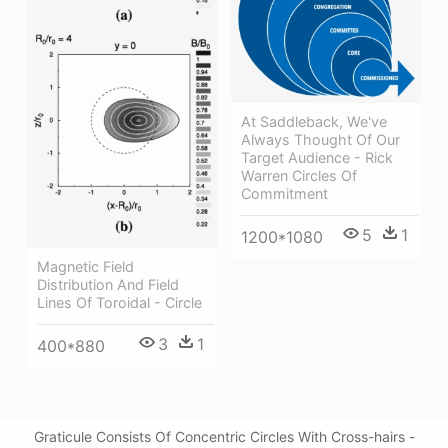
At Saddleback, We've
Always Thought Of Our
Target Audience - Rick
Warren Circles Of
Commitment
5
1
1200*1080
Magnetic Field
Distribution And Field
Lines Of Toroidal - Circle
3
1
400*880
Graticule Consists Of Concentric Circles With Cross-hairs -