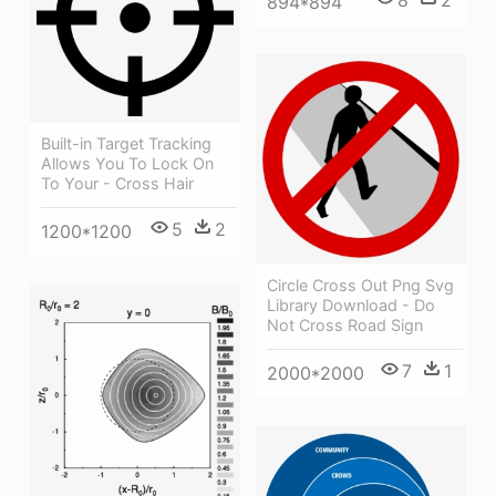
894*894
Built-in Target Tracking
Allows You To Lock On
To Your - Cross Hair
5
2
1200*1200
Circle Cross Out Png Svg
Library Download - Do
Not Cross Road Sign
7
1
2000*2000