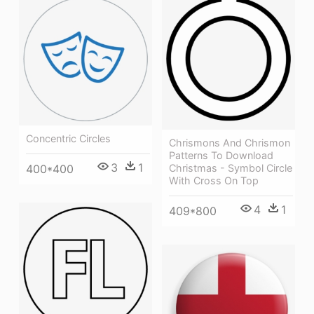
Concentric Circles
Chrismons And Chrismon
Patterns To Download
3
1
400*400
Christmas - Symbol Circle
With Cross On Top
4
1
409*800