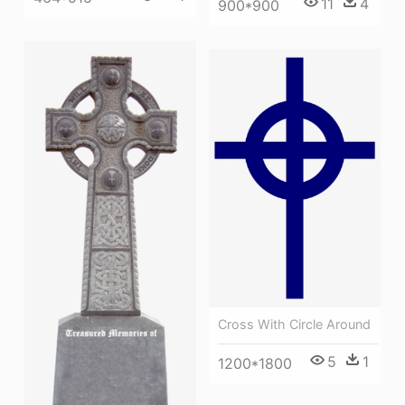
11
4
900*900
Cross With Circle Around
5
1
1200*1800