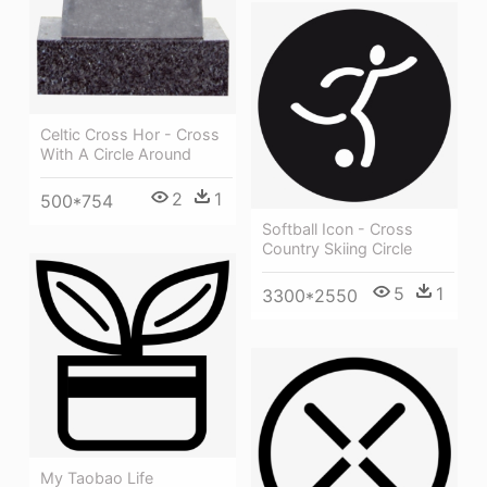
Celtic Cross Hor - Cross
With A Circle Around
2
1
500*754
Softball Icon - Cross
Country Skiing Circle
5
1
3300*2550
My Taobao Life