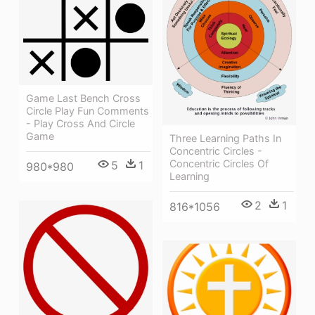
Game Last Bench Cross
Circle Play Fun Comments
- Play Cross And Circle
Game
Three Learning Paths In
Concentric Circles -
Concentric Circles Of
5
1
980*980
Learning
2
1
816*1056