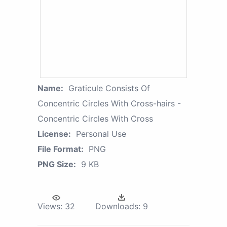
Name:
Graticule Consists Of
Concentric Circles With Cross-hairs -
Concentric Circles With Cross
License:
Personal Use
File Format:
PNG
PNG Size:
9 KB
Views:
32
Downloads:
9