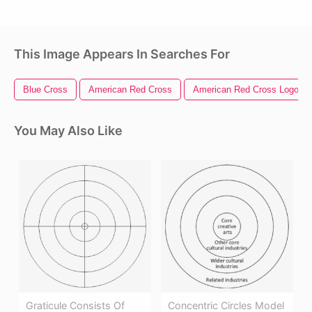
This Image Appears In Searches For
Blue Cross
American Red Cross
American Red Cross Logo
You May Also Like
Graticule Consists Of
Concentric Circles Model