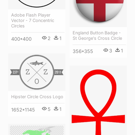
Adobe Flash Player
Vector - 7 Concentric
Circles
England Button Badge -
2
1
St George's Cross Circle
400*400
3
1
356*355
Hipster Circle Cross Logo
5
1
1652*1145