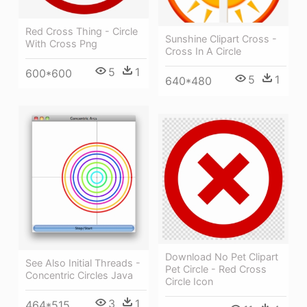
Red Cross Thing - Circle
Sunshine Clipart Cross -
With Cross Png
Cross In A Circle
5
1
600*600
5
1
640*480
Download No Pet Clipart
See Also Initial Threads -
Pet Circle - Red Cross
Concentric Circles Java
Circle Icon
3
1
464*515