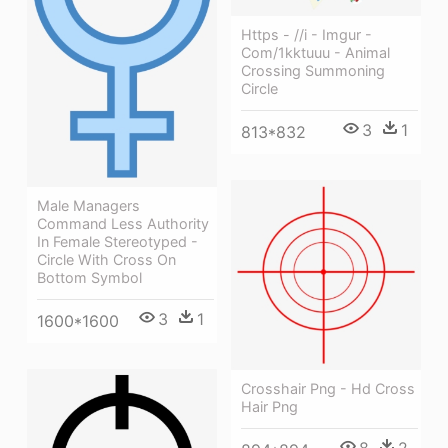
Https - //i - Imgur -
Com/1kktuuu - Animal
Crossing Summoning
Circle
3
1
813*832
Male Managers
Command Less Authority
In Female Stereotyped -
Circle With Cross On
Bottom Symbol
3
1
1600*1600
Crosshair Png - Hd Cross
Hair Png
8
2