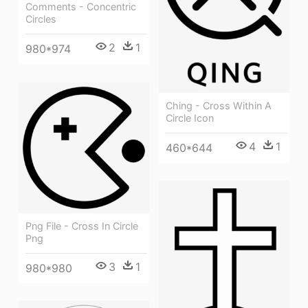
Comments - Concentric
Circles
2
1
980*974
Ching - Cross Within A
Circle Icon
4
1
460*644
Png File - Cross In Circle
Png
3
1
980*980