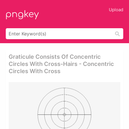
Upload
Graticule Consists Of Concentric
Circles With Cross-Hairs - Concentric
Circles With Cross