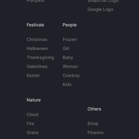
Pumpkin
Snapchat Logo
Google Logo
Festivals
People
Christmas
Frozen
Halloween
Girl
Thanksgiving
Baby
Valentines
Woman
Easter
Cowboy
Kids
Nature
Others
Cloud
Fire
Emoji
Grass
Flowers