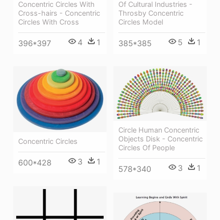
Concentric Circles With
Of Cultural Industries -
Cross-hairs - Concentric
Throsby Concentric
Circles With Cross
Circles Model
4
1
5
1
396*397
385*385
Circle Human Concentric
Objects Disk - Concentric
Concentric Circles
Circles Of People
3
1
600*428
3
1
578*340