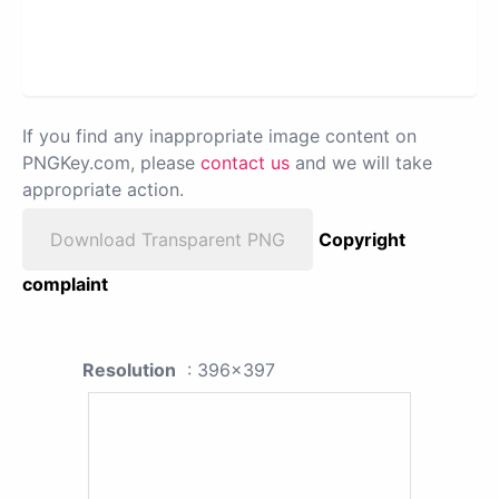
If you find any inappropriate image content on
PNGKey.com, please
contact us
and we will take
appropriate action.
Download Transparent PNG
Copyright
complaint
Resolution
: 396x397