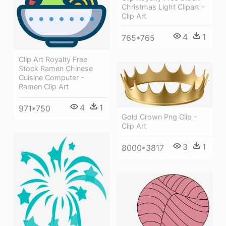
Christmas Light Clipart -
Clip Art
4
1
765*765
Clip Art Royalty Free
Stock Ramen Chinese
Cuisine Computer -
Ramen Clip Art
4
1
971*750
Gold Crown Png Clip -
Clip Art
3
1
8000*3817