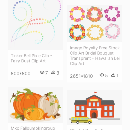
Image Royalty Free Stock
Clip Art Bridal Bouquet
Tinker Bell Pixie Clip -
Transprent - Hawaiian Lei
Fairy Dust Clip Art
Clip Art
7
3
800*800
5
1
2651*1810
Mkc Fallpumpkingroup