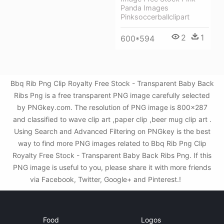
Panda Images
Pinksoccerballclipart
2
1
600*594
Bbq Rib Png Clip Royalty Free Stock - Transparent Baby Back
Ribs Png is a free transparent PNG image carefully selected
by PNGkey.com. The resolution of PNG image is 800x287
and classified to wave clip art ,paper clip ,beer mug clip art .
Using Search and Advanced Filtering on PNGkey is the best
way to find more PNG images related to Bbq Rib Png Clip
Royalty Free Stock - Transparent Baby Back Ribs Png. If this
PNG image is useful to you, please share it with more friends
via Facebook, Twitter, Google+ and Pinterest.!
Food
Logos