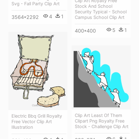
Clip Art Royalty Free
Svg - Fall Party Clip Art
Stock And School
Security Typical - School
4
1
3564*2292
Campus School Clip Art
5
1
400*400
Clip Art Least Of Them
Electric Bbq Grill Royalty
Clipart Png Royalty Free
Free Vector Clip Art
Stock - Challenge Clip Art
Illustration