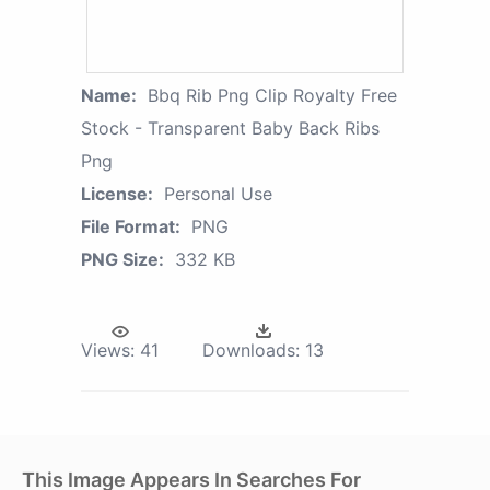
Name:
Bbq Rib Png Clip Royalty Free
Stock - Transparent Baby Back Ribs
Png
License:
Personal Use
File Format:
PNG
PNG Size:
332 KB
Views:
41
Downloads:
13
This Image Appears In Searches For