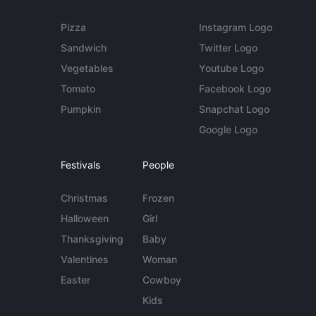
Pizza
Instagram Logo
Sandwich
Twitter Logo
Vegetables
Youtube Logo
Tomato
Facebook Logo
Pumpkin
Snapchat Logo
Google Logo
Festivals
People
Christmas
Frozen
Halloween
Girl
Thanksgiving
Baby
Valentines
Woman
Easter
Cowboy
Kids