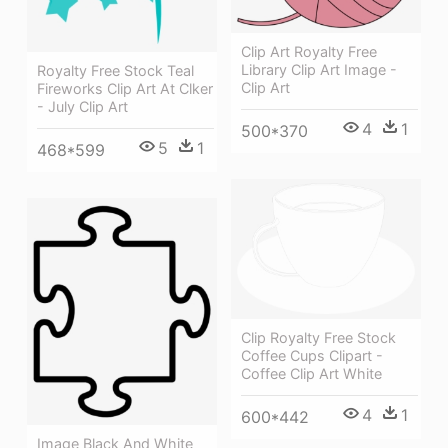
Clip Art Royalty Free
Library Clip Art Image -
Royalty Free Stock Teal
Clip Art
Fireworks Clip Art At Clker
- July Clip Art
4
1
500*370
5
1
468*599
Clip Royalty Free Stock
Coffee Cups Clipart -
Coffee Clip Art White
4
1
600*442
Image Black And White