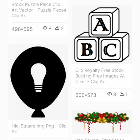
Stock Puzzle Piece Clip
Art Vector - Puzzle Pieces
Clip Art
8
2
498*595
Clip Royalty Free Stock
Building Free Images At
Clker - Clip Art
3
1
600*573
Hicj Square Img Png - Clip
Art