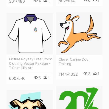
6
1
892*974
4
1
361*480
Picture Royalty Free Stock
Clever Canine Dog
Clothing Vector Pakaian -
Training
T Shirt Clip Art
3
1
1144*1032
5
1
600*540