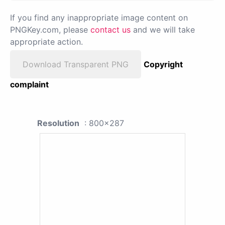
If you find any inappropriate image content on
PNGKey.com, please
contact us
and we will take
appropriate action.
Download Transparent PNG
Copyright
complaint
Resolution
: 800x287