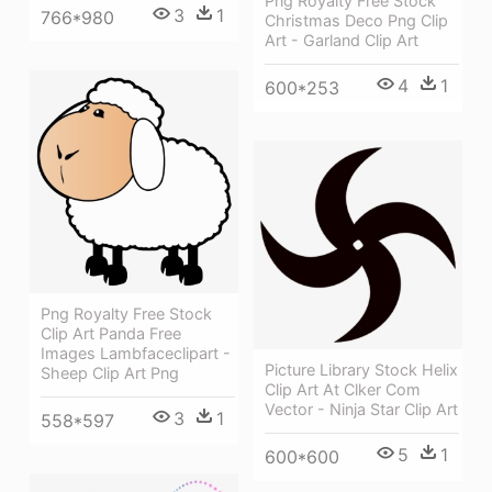
Png Royalty Free Stock
3
1
766*980
Christmas Deco Png Clip
Art - Garland Clip Art
4
1
600*253
Png Royalty Free Stock
Clip Art Panda Free
Images Lambfaceclipart -
Picture Library Stock Helix
Sheep Clip Art Png
Clip Art At Clker Com
Vector - Ninja Star Clip Art
3
1
558*597
5
1
600*600