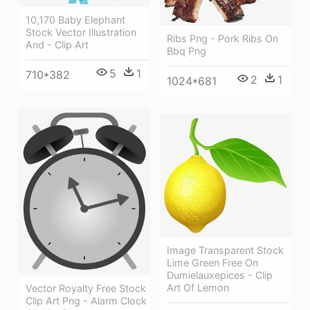
10,170 Baby Elephant
Stock Vector Illustration
Ribs Png - Pork Ribs On
And - Clip Art
Bbq Png
5
1
710*382
2
1
1024*681
Image Transparent Stock
Lime Green Free On
Dumielauxepices - Clip
Art Of Lemon
Vector Royalty Free Stock
Clip Art Png - Alarm Clock