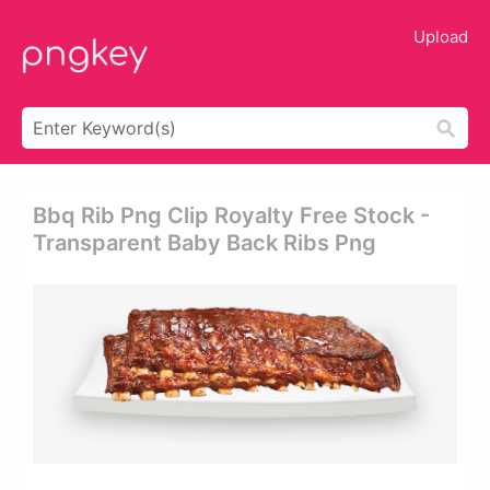
Upload
Bbq Rib Png Clip Royalty Free Stock -
Transparent Baby Back Ribs Png