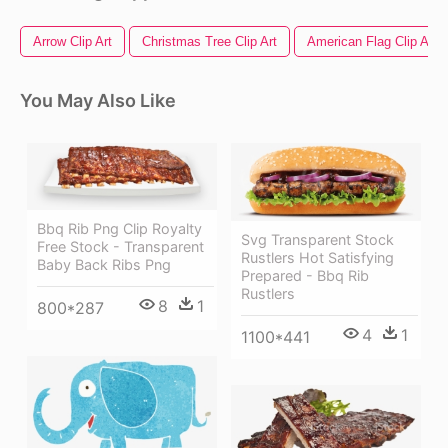
Arrow Clip Art
Christmas Tree Clip Art
American Flag Clip Art
You May Also Like
Bbq Rib Png Clip Royalty
Svg Transparent Stock
Free Stock - Transparent
Rustlers Hot Satisfying
Baby Back Ribs Png
Prepared - Bbq Rib
Rustlers
8
1
800*287
4
1
1100*441