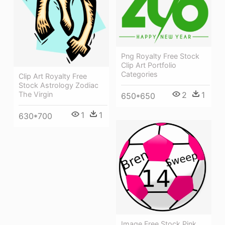
Png Royalty Free Stock
Clip Art Portfolio
Categories
Clip Art Royalty Free
Stock Astrology Zodiac
The Virgin
2
1
650*650
1
1
630*700
Image Free Stock Pink