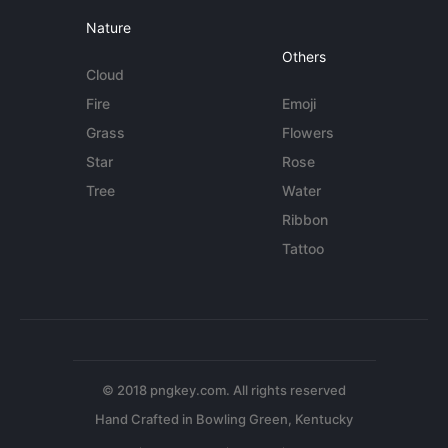
Nature
Others
Cloud
Fire
Emoji
Grass
Flowers
Star
Rose
Tree
Water
Ribbon
Tattoo
© 2018 pngkey.com. All rights reserved