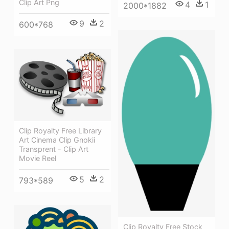
Clip Art Png
4
1
2000*1882
9
2
600*768
Clip Royalty Free Library
Art Cinema Clip Gnokii
Transprent - Clip Art
Movie Reel
5
2
793*589
Clip Royalty Free Stock