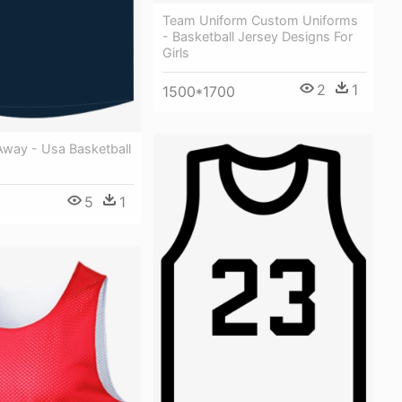
Team Uniform Custom Uniforms
- Basketball Jersey Designs For
Girls
2
1
1500*1700
way - Usa Basketball
5
1