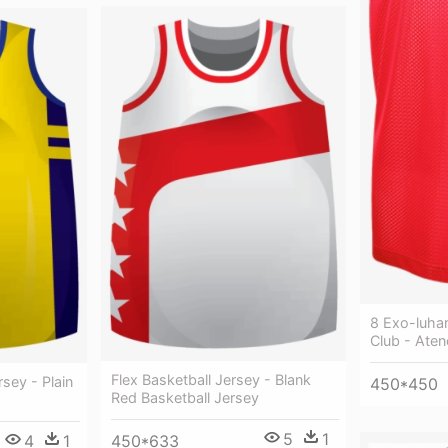
8 Exo-luhan
Club - Aten
Flex Basketball Jersey - Blank
sey - Plain
450*450
Red Basketball Jersey
5
1
4
1
450*633