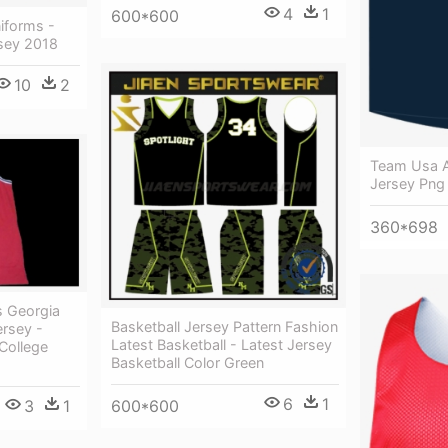
4
1
600*600
iforms -
rsey 2018
10
2
Team Usa A
Jersey Png
360*698
s Georgia
Basketball Jersey Pattern Fashion
ersey -
Latest Basketball - Latest Jersey
College
Basketball Color Green
6
1
600*600
3
1