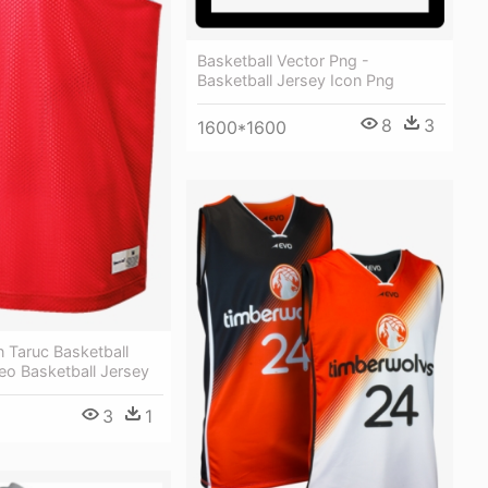
Basketball Vector Png -
Basketball Jersey Icon Png
8
3
1600*1600
 Taruc Basketball
eo Basketball Jersey
3
1