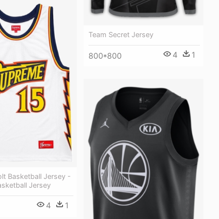
Team Secret Jersey
4
1
800*800
t Basketball Jersey -
sketball Jersey
4
1