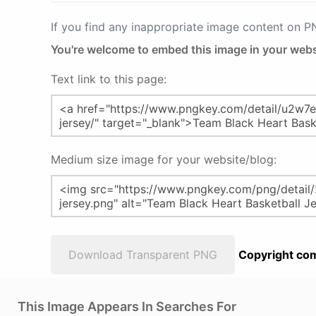
If you find any inappropriate image content on 
You're welcome to embed this image in your webs
Text link to this page:
Medium size image for your website/blog:
Download Transparent PNG
Copyright com
This Image Appears In Searches For