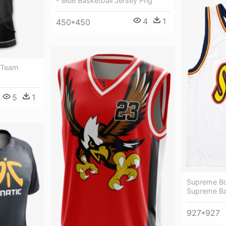
- Blue Basketball Jersey Png
4
1
450*450
 Team
5
1
Supreme Bol
Supreme Ba
927*927