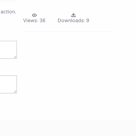
action.
Views:
36
Downloads:
9