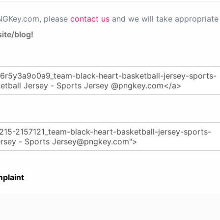
PNGKey.com, please
contact us
and we will take appropriate 
ite/blog!
plaint