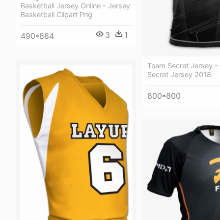
Basketball Jersey Online - Jersey
Basketball Clipart Png
3
1
490*884
Team Secret Jersey -
Secret Jersey 2018
800*800