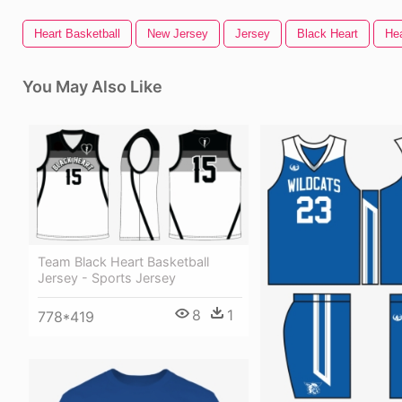
Heart Basketball
New Jersey
Jersey
Black Heart
Hea
You May Also Like
Team Black Heart Basketball
Jersey - Sports Jersey
8
1
778*419