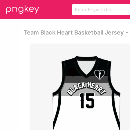
Team Black Heart Basketball Jersey -