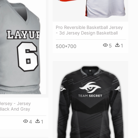
Pro Reversible Basketball Jersey
- 3d Jersey Design Basketball
5
1
500*700
Jersey - Jersey
Black And Gray
4
1