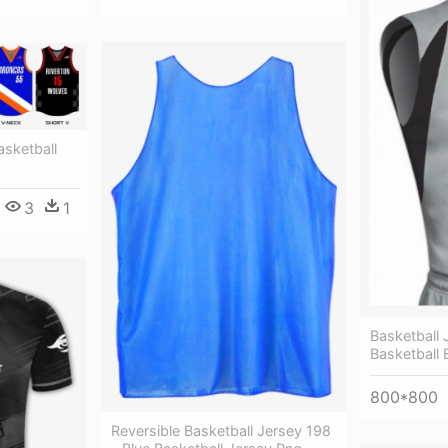
asketball
3
1
Basketball 
Basketball 
800*800
Reversible Basketball Jersey 198