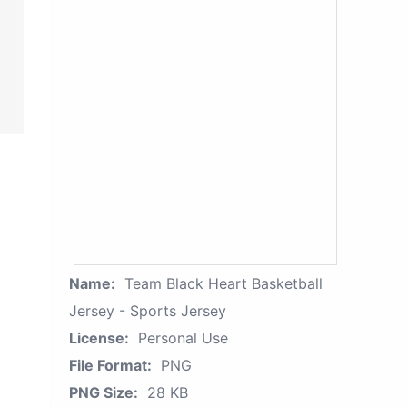
Name:
Team Black Heart Basketball
Jersey - Sports Jersey
License:
Personal Use
File Format:
PNG
PNG Size:
28 KB