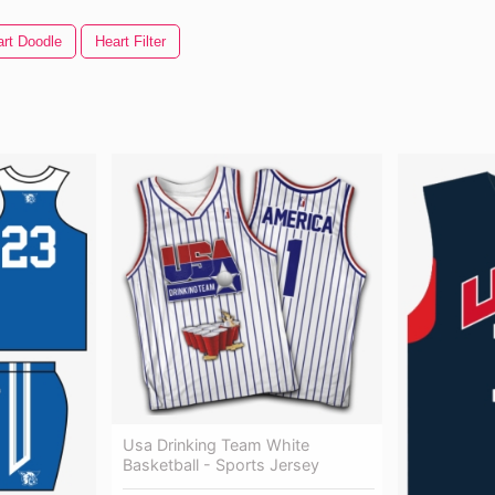
rt Doodle
Heart Filter
Usa Drinking Team White
Basketball - Sports Jersey