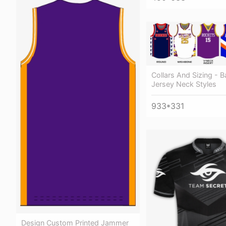
Collars And Sizing - B
Jersey Neck Styles
933*331
Design Custom Printed Jammer