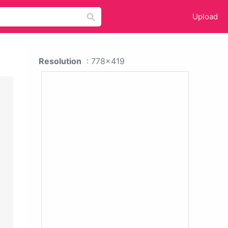
Upload
Resolution
: 778x419