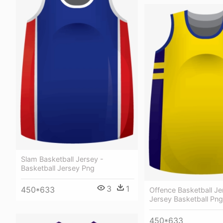
Slam Basketball Jersey -
Basketball Jersey Png
3
1
450*633
Offence Basketball Jer
Jersey Basketball Png
450*633