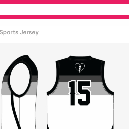
 Sports Jersey