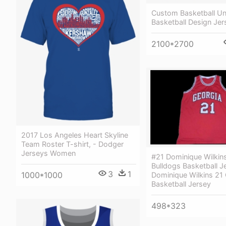
Custom Basketball Un
Basketball Design Je
2100*2700
2017 Los Angeles Heart Skyline
Team Roster T-shirt, - Dodger
Jerseys Women
#21 Dominique Wilkin
Bulldogs Basketball J
3
1
1000*1000
Dominique Wilkins 21 
Basketball Jersey
498*323