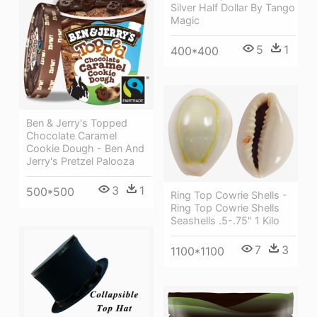
Silver Half Dollar By Tango
Magic
5
1
400*400
Ben & Jerry's Topped
Chocolate Caramel
Cookie Dough - Ben And
Jerry's Pretzel Palooza
3
1
500*500
Ring Top Cowrie Shells -
Ring Top Cowrie Shells
Seashells .5-.75" 1 Kilo
7
3
1100*1100