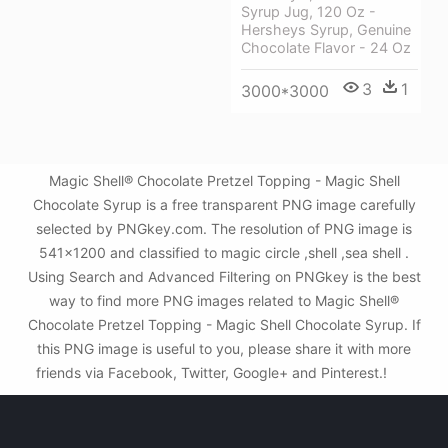
Syrup Jug, 120 Oz -
Hersheys Syrup, Genuine
Chocolate Flavor - 24 Oz
3
1
3000*3000
Magic Shell® Chocolate Pretzel Topping - Magic Shell
Chocolate Syrup is a free transparent PNG image carefully
selected by PNGkey.com. The resolution of PNG image is
541x1200 and classified to magic circle ,shell ,sea shell .
Using Search and Advanced Filtering on PNGkey is the best
way to find more PNG images related to Magic Shell®
Chocolate Pretzel Topping - Magic Shell Chocolate Syrup. If
this PNG image is useful to you, please share it with more
friends via Facebook, Twitter, Google+ and Pinterest.!