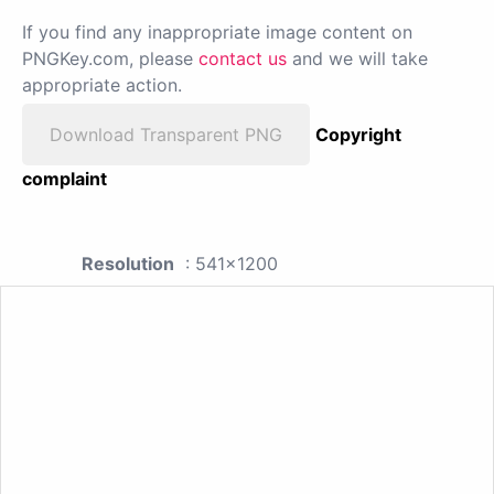
If you find any inappropriate image content on
PNGKey.com, please
contact us
and we will take
appropriate action.
Download Transparent PNG
Copyright
complaint
Resolution
: 541x1200