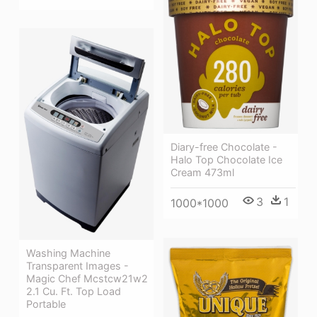
Diary-free Chocolate -
Halo Top Chocolate Ice
Cream 473ml
3
1
1000*1000
Washing Machine
Transparent Images -
Magic Chef Mcstcw21w2
2.1 Cu. Ft. Top Load
Portable