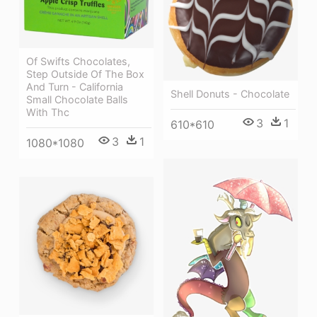
Of Swifts Chocolates,
Step Outside Of The Box
And Turn - California
Shell Donuts - Chocolate
Small Chocolate Balls
With Thc
3
1
610*610
3
1
1080*1080