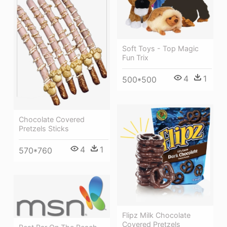
Soft Toys - Top Magic
Fun Trix
4
1
500*500
Chocolate Covered
Pretzels Sticks
4
1
570*760
Flipz Milk Chocolate
Covered Pretzels