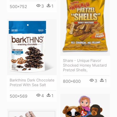
3
1
500*752
Share - Unique Flavor
Shocked Honey Mustard
Pretzel Shells,
Barkthins Dark Chocolate
3
1
800*600
Pretzel With Sea Salt
4
1
500*569