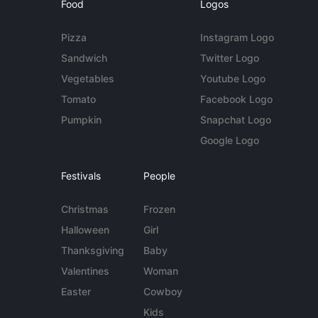
Food
Logos
Pizza
Instagram Logo
Sandwich
Twitter Logo
Vegetables
Youtube Logo
Tomato
Facebook Logo
Pumpkin
Snapchat Logo
Google Logo
Festivals
People
Christmas
Frozen
Halloween
Girl
Thanksgiving
Baby
Valentines
Woman
Easter
Cowboy
Kids