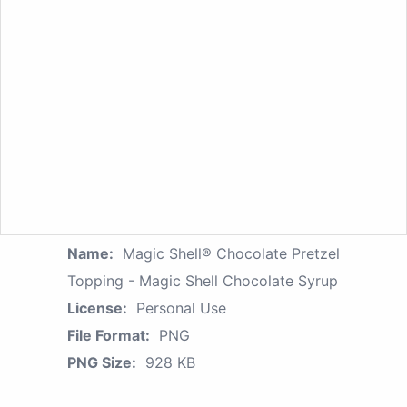
Name:
Magic Shell® Chocolate Pretzel
Topping - Magic Shell Chocolate Syrup
License:
Personal Use
File Format:
PNG
PNG Size:
928 KB