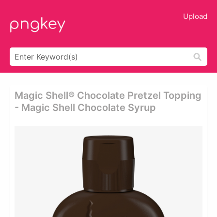
Upload
Magic Shell® Chocolate Pretzel Topping
- Magic Shell Chocolate Syrup