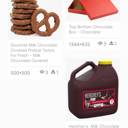
Top Bottom Chocolate
Box - Chocolate
3
1
1344*832
Gourmet Milk Chocolate
Covered Pretzel Twists
For Fresh - Milk
Chocolate Covered
3
1
500*500
Hershey's, Milk Chocolate