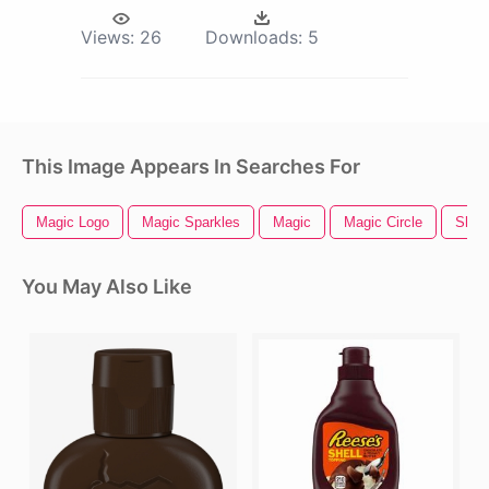
Views:
26
Downloads:
5
This Image Appears In Searches For
Magic Logo
Magic Sparkles
Magic
Magic Circle
Shell
You May Also Like