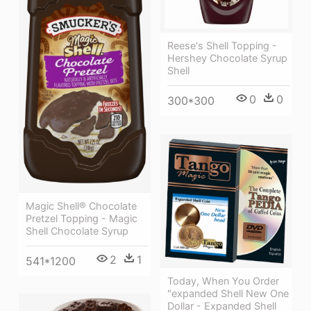
Reese's Shell Topping -
Hershey Chocolate Syrup
Shell
0
0
300*300
Magic Shell® Chocolate
Pretzel Topping - Magic
Shell Chocolate Syrup
2
1
541*1200
Today, When You Order
"expanded Shell New One
Dollar - Expanded Shell