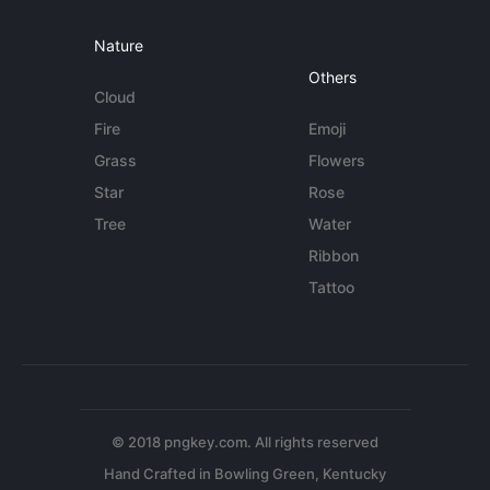
Nature
Others
Cloud
Fire
Emoji
Grass
Flowers
Star
Rose
Tree
Water
Ribbon
Tattoo
© 2018 pngkey.com. All rights reserved