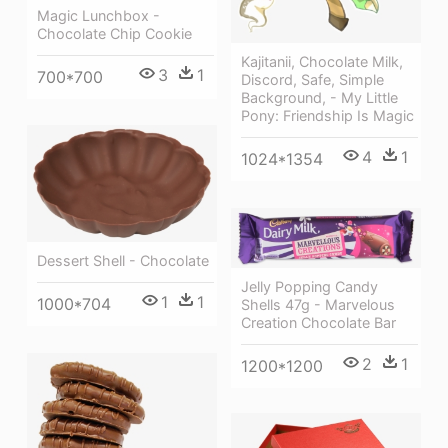
Magic Lunchbox -
Chocolate Chip Cookie
Kajitanii, Chocolate Milk,
3
1
700*700
Discord, Safe, Simple
Background, - My Little
Pony: Friendship Is Magic
4
1
1024*1354
Dessert Shell - Chocolate
Jelly Popping Candy
1
1
1000*704
Shells 47g - Marvelous
Creation Chocolate Bar
2
1
1200*1200