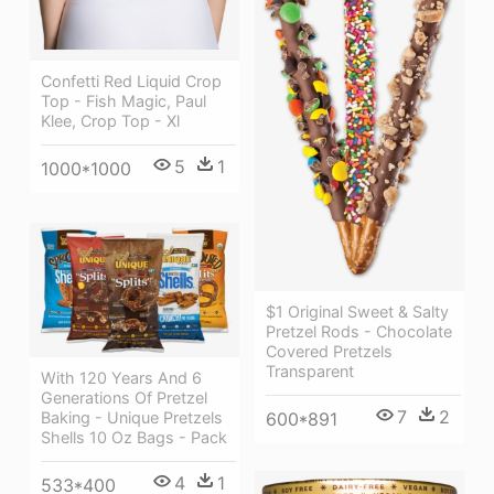
Confetti Red Liquid Crop
Top - Fish Magic, Paul
Klee, Crop Top - Xl
5
1
1000*1000
$1 Original Sweet & Salty
Pretzel Rods - Chocolate
Covered Pretzels
Transparent
With 120 Years And 6
Generations Of Pretzel
7
2
600*891
Baking - Unique Pretzels
Shells 10 Oz Bags - Pack
4
1
533*400