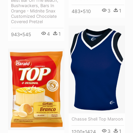
Best Bar On The Beach,
Bushwackers, Bars In
3
1
483*510
Orange - Midnite Snax
Customized Chocolate
Covered Pretzel
4
1
943*545
Chasse Shell Top Maroon
3
1
1200*1424