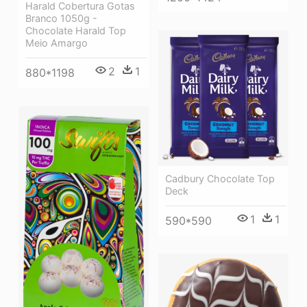
Harald Cobertura Gotas
Branco 1050g -
Chocolate Harald Top
Meio Amargo
2
1
880*1198
Cadbury Chocolate Top
Deck
1
1
590*590