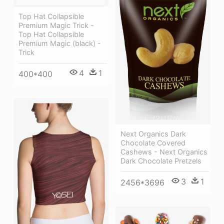
Top Hat Collapsible
Premium Magic Trick -
Top Hat Collapsible
Premium Magic (black) -
Trick
4
1
400*400
Next Organics Dark
Chocolate Covered
Cashews - Next Organics
Dark Chocolate Pretzels
3
1
2456*3696