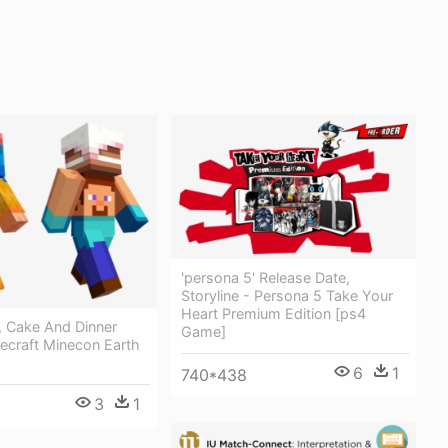
'persona 5' Release Date,
Storyline - Persona 5 Take Your
Heart Premium Edition [ps4
, Cake And Dinner
Game]
ecraft Minecon Earth
6
1
740*438
3
1