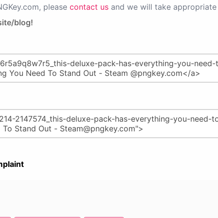
PNGKey.com, please
contact us
and we will take appropriate 
ite/blog!
plaint