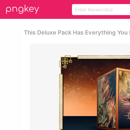
This Deluxe Pack Has Everything You