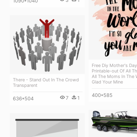
3
1
1090*1040
Free Diy Mother's Da
Printable-out Of All T
All The Moms In The 
There - Stand Out In The Crowd
Glad Your Mine
Transparent
400*585
7
1
636*504