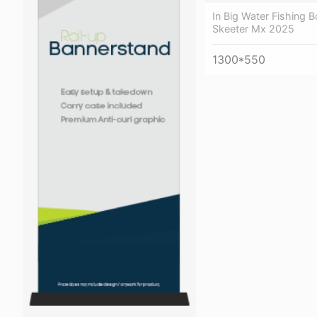
In Big Water Fishing B
Skeeter Mx 2025
1300*550