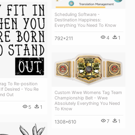
Scheduling Software -
Destination Happiness:
Everything You Need To Know
4
1
792*211
rag To Re-position
If Desired - You Re
Custom Wwe Womens Tag Team
and Out
Championship Belt - Wwe
Absolutely Everything You Need
5
1
To Know
7
1
1308*610