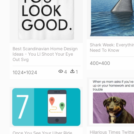
Shark Week: Everythi
Best Scandinavian Home Design
Need To Know
Ideas - You Ll Shoot Your Eye
Out Svg
400*400
4
1
1024*1024
Hilarious Times Twitte
Once You See Your Uber Ride