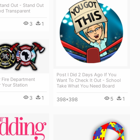
tand Out - Stand Out
wd Transparent
3
1
Post I Did 2 Days Ago If You
 Fire Department
Want To Check It Out - School
 Your Station
Take What You Need Board
3
1
5
1
398*398