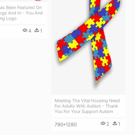
as Been Featured On
ogs And In - You And
ing Logo
4
1
Meeting The Vital Housing Need
For Adults With Autism - Thank
You For Your Support Autism
2
1
790*1280