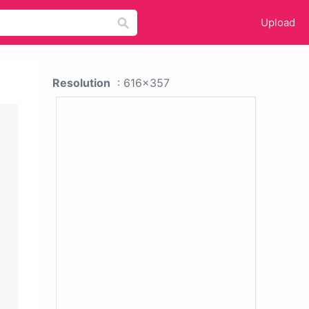
Upload
Resolution
: 616x357