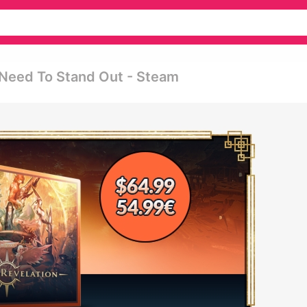
 Need To Stand Out - Steam