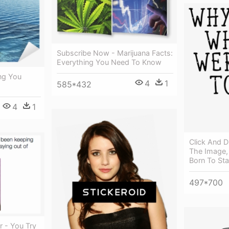
Subscribe Now - Marijuana Facts:
Everything You Need To Know
ng You
4
1
585*432
4
1
Click And D
The Image, 
Born To St
497*700
r - You Try