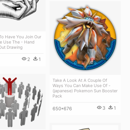
To Have You Join Our
e Use The - Hand
Out Drawing
2
1
Take A Look At A Couple Of
Ways You Can Make Use Of -
(japanese) Pokemon Sun Booster
Pack
3
1
650*676