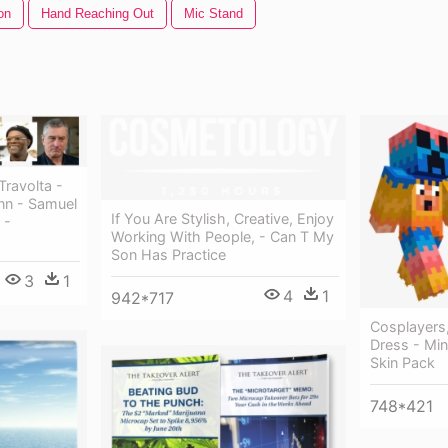
on
Hand Reaching Out
Mic Stand
ravolta -
nn - Samuel
If You Are Stylish, Creative, Enjoy
 -
Working With People, - Can T My
Son Has Practice
3
1
4
1
942*717
Cosplayers
Dress - Min
Skin Pack
748*421