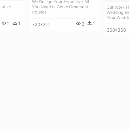
We Design Your Hoodies - All
oats -
You Need Is Glove Ornament
Our Work H
(round)
Wedding Bl
Your Wedd
2
1
3
1
720*211
360*360