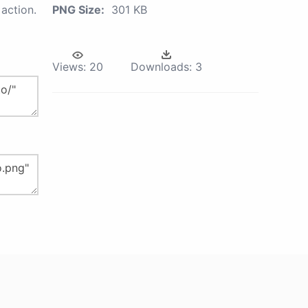
action.
PNG Size:
301 KB
Views:
20
Downloads:
3