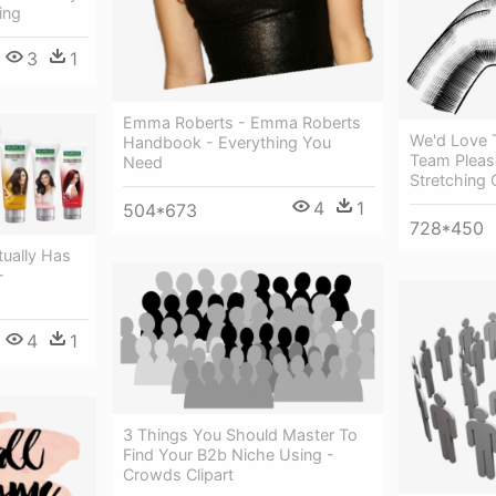
ing
3
1
Emma Roberts - Emma Roberts
We'd Love 
Handbook - Everything You
Team Pleas
Need
Stretching 
4
1
504*673
728*450
tually Has
-
4
1
3 Things You Should Master To
Find Your B2b Niche Using -
Crowds Clipart