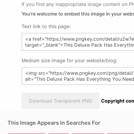
If you find any inappropriate image content on 
You're welcome to embed this image in your webs
Text link to this page:
Medium size image for your website/blog:
Download Transparent PNG
Copyright com
This Image Appears In Searches For