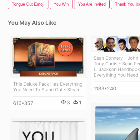
Tongue Out Emoji
You Win
You Are Invited
Thank You Ic
You May Also Like
Sean Connery - John T
Tony Curtis - Sean Pe
L. Jackson Handbook
Everything You Need
This Deluxe Pack Has Everything
1133*240
You Need To Stand Out - Steam
3
1
616*357