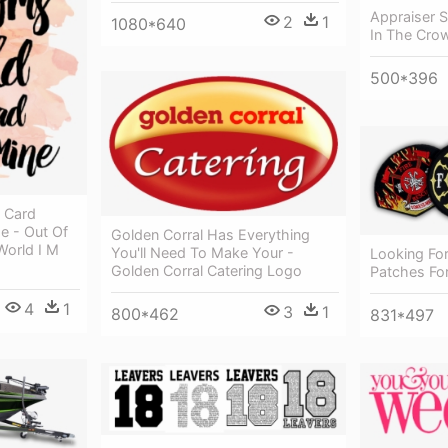
Appraiser S
2
1
1080*640
In The Cro
500*396
y Card
he - Out Of
Golden Corral Has Everything
World I M
You'll Need To Make Your -
Looking For
Golden Corral Catering Logo
Patches For
4
1
3
1
800*462
831*497