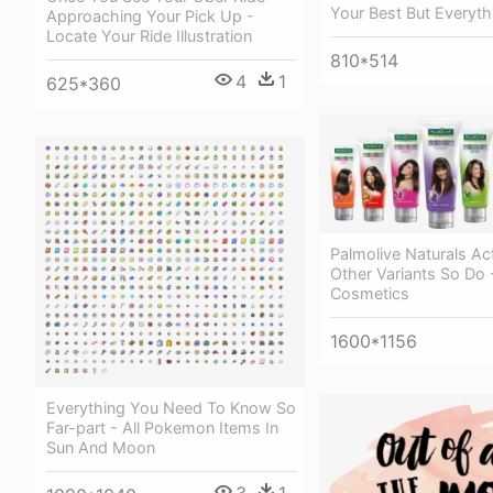
Your Best But Everyth
Approaching Your Pick Up -
Locate Your Ride Illustration
810*514
4
1
625*360
Palmolive Naturals Ac
Other Variants So Do 
Cosmetics
1600*1156
Everything You Need To Know So
Far-part - All Pokemon Items In
Sun And Moon