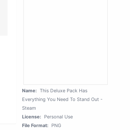
Name:
This Deluxe Pack Has
Everything You Need To Stand Out -
Steam
License:
Personal Use
File Format:
PNG