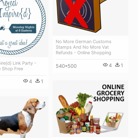
No More German Customs
Stamps And No More Vat
Refunds - Online Shopping
ire{d} Link Party -
4
1
540*500
e Shop Free
4
1