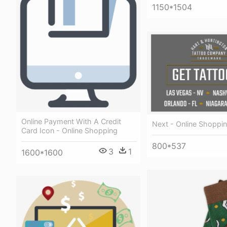
1150*1504
Online Payment With A Credit
Next - Online Shoppi
Card Icon - Online Shopping
800*537
3
1
1600*1600