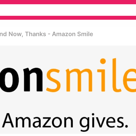
And Now, Thanks - Amazon Smile