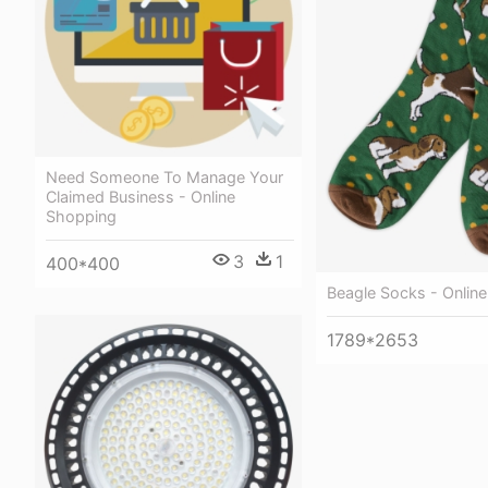
Need Someone To Manage Your
Claimed Business - Online
Shopping
3
1
400*400
Beagle Socks - Onlin
1789*2653