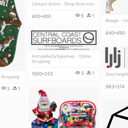
Compre Ahora - Shop Now Icon
6
1
400*400
Beagle - On
640*490
Arzrvjai6e2ly5gkuhwp - Online
Shopping
3
1
1000*255
Zara Height
e Shopping
983*374
3
1