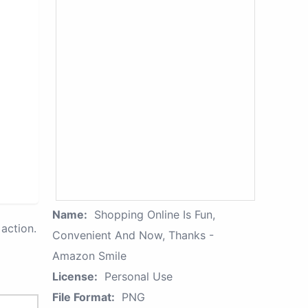
Name:
Shopping Online Is Fun,
action.
Convenient And Now, Thanks -
Amazon Smile
License:
Personal Use
File Format:
PNG