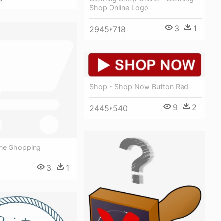
Shop Online Logo
3
1
2945*718
Shop - Shop Now Button Red
9
2
2445*540
ine Shopping
3
1