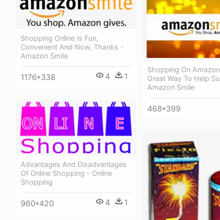
Shopping Online Is Fun,
Convenient And Now, Thanks -
Amazon Smile
Shopping On Amazons
4
1
1176*338
Great Way To Help Su
Amazon Smile
468*399
Advantages And Disadvantages
Of Online Shopping - Online
Shopping
4
1
960*420