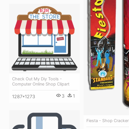
Check Out My Diy Tools -
Computer Online Shop Clipart
3
1
1287*1273
Fiesta - Shop Cracker