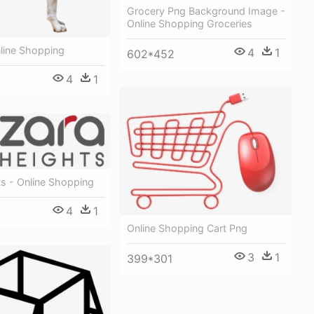
Grocery Png Background Image -
Online Shopping Groceries
line Shopping
4
1
602*452
4
1
s - Online Shopping
4
1
Online Shopping Cart Png
3
1
399*301