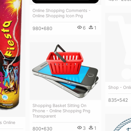
Online Shopping Comments -
Online Shopping Icon Png
6
1
980*680
Shop - Onl
835*542
Shopping Basket Sitting On
Phone - Online Shopping Png
Transparent
s Online
3
1
800*630