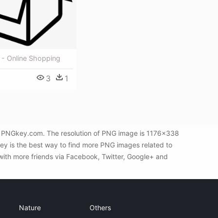
 - Online Shopping
3
1
by PNGkey.com. The resolution of PNG image is 1176x338
key is the best way to find more PNG images related to
with more friends via Facebook, Twitter, Google+ and
Nature
Others