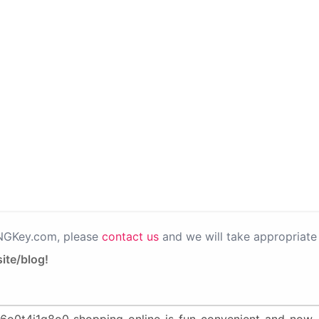
PNGKey.com, please
contact us
and we will take appropriate 
ite/blog!