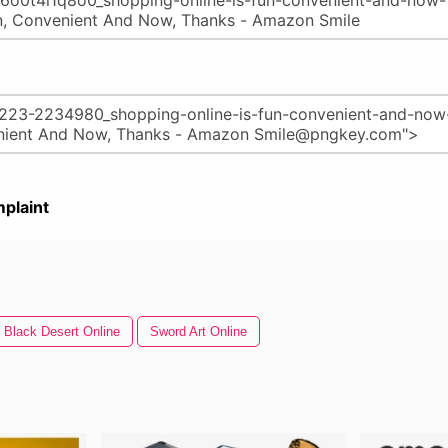
plaint
Black Desert Online
Sword Art Online