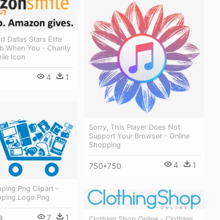
t Dallas Stars Elite
b When You - Charity
le Icon
4
1
Sorry, This Player Does Not
Support Your Browser - Online
Shopping
4
1
750*750
ping Png Clipart -
pping Logo Png
7
1
8
Clothing Shop Online - Clothing