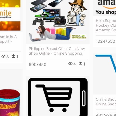
Help Suppor
Hockey Clu
Amazon Smi
mile Is A
1024*550
pport -
Philippine Based Client Can Now
Shop Online - Online Shopping
3
1
4
1
600*450
Online Shop
Online Sho
4317*296