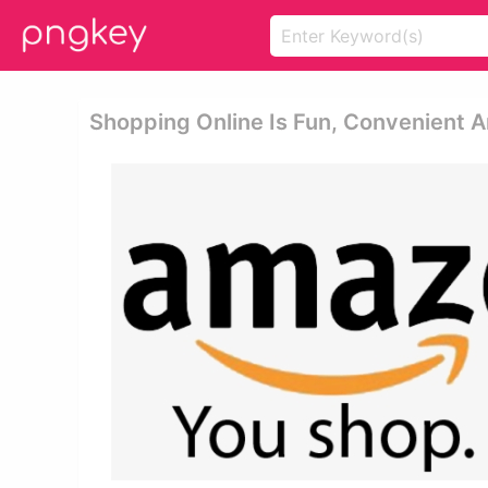
Shopping Online Is Fun, Convenient 