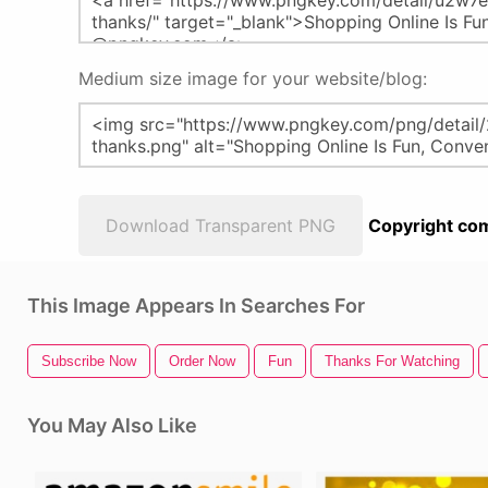
Medium size image for your website/blog:
Download Transparent PNG
Copyright com
This Image Appears In Searches For
Subscribe Now
Order Now
Fun
Thanks For Watching
You May Also Like