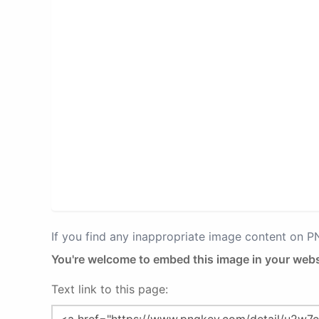
If you find any inappropriate image content on 
You're welcome to embed this image in your webs
Text link to this page: