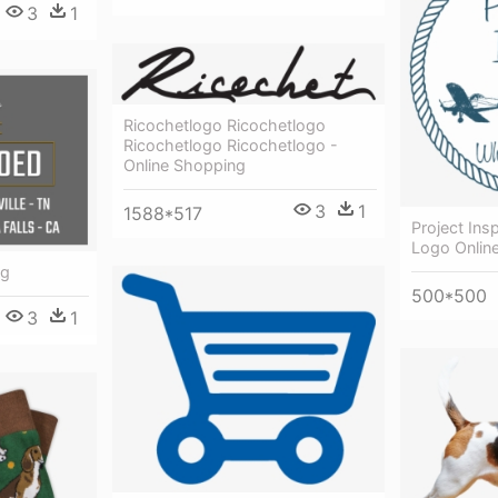
3
1
Ricochetlogo Ricochetlogo
Ricochetlogo Ricochetlogo -
Online Shopping
3
1
1588*517
Project Insp
Logo Onlin
ng
500*500
3
1