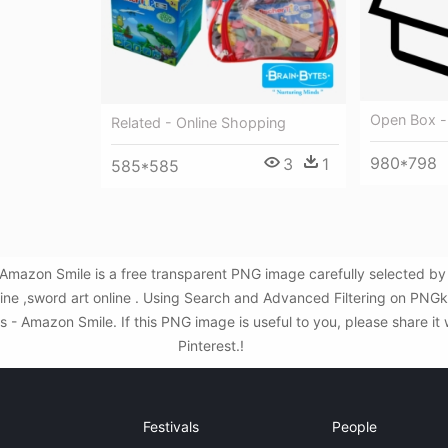
Open Box -
Related - Online Shopping
980*798
3
1
585*585
Amazon Smile is a free transparent PNG image carefully selected 
nline ,sword art online . Using Search and Advanced Filtering on PNG
- Amazon Smile. If this PNG image is useful to you, please share it 
Pinterest.!
Festivals
People