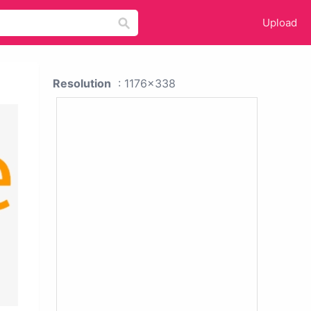
Upload
Resolution
: 1176x338