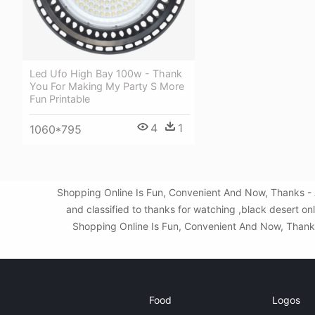
Led Ufo High Bay 100w - Thank
You For Making My Party S More
Fun Printable
4
1
1060*795
Shopping Online Is Fun, Convenient And Now, Thanks - 
and classified to thanks for watching ,black desert o
Shopping Online Is Fun, Convenient And Now, Thanks 
Food
Logos