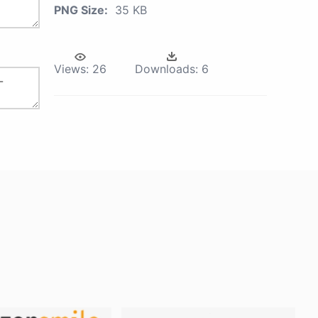
PNG Size:
35 KB
Views:
26
Downloads:
6