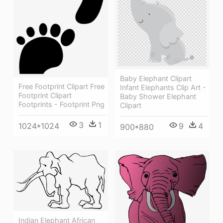
Baby Elephant Clipart
Free Footprint Clipart Free
Infant Elephants Clip Art -
Footprint Clipart
Baby Shower Elephant
Footprints - Footprint Png
Clipart
3
1
9
4
1024*1024
900*880
Indian Elephant African