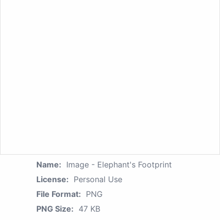
Name:
Image - Elephant's Footprint
License:
Personal Use
File Format:
PNG
PNG Size:
47 KB