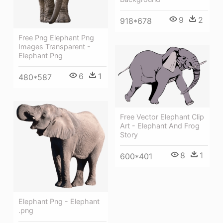
9
2
918*678
Free Png Elephant Png
Images Transparent -
Elephant Png
6
1
480*587
Free Vector Elephant Clip
Art - Elephant And Frog
Story
8
1
600*401
Elephant Png - Elephant
.png