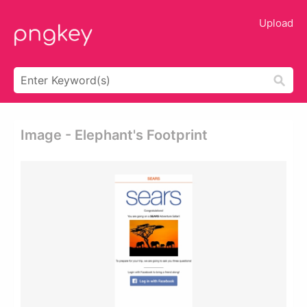
Upload
Image - Elephant's Footprint