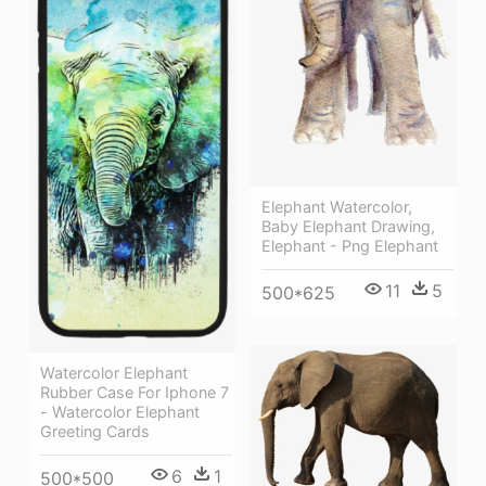
Elephant Watercolor,
Baby Elephant Drawing,
Elephant - Png Elephant
11
5
500*625
Watercolor Elephant
Rubber Case For Iphone 7
- Watercolor Elephant
Greeting Cards
6
1
500*500