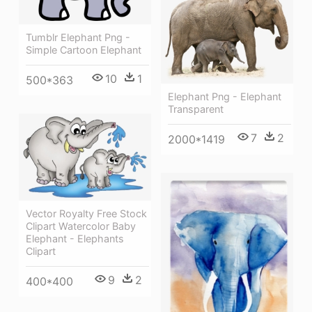
Tumblr Elephant Png -
Simple Cartoon Elephant
10
1
500*363
Elephant Png - Elephant
Transparent
7
2
2000*1419
Vector Royalty Free Stock
Clipart Watercolor Baby
Elephant - Elephants
Clipart
9
2
400*400