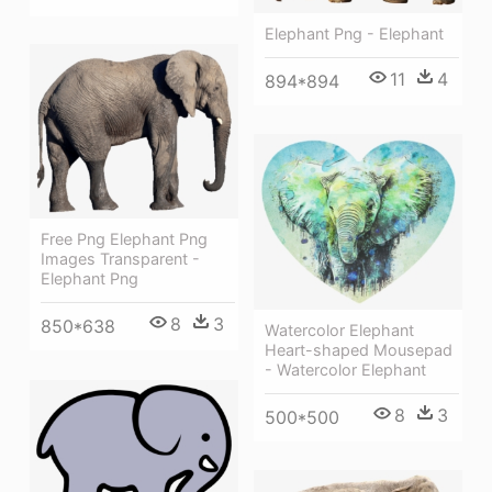
Elephant Png - Elephant
11
4
894*894
Free Png Elephant Png
Images Transparent -
Elephant Png
8
3
850*638
Watercolor Elephant
Heart-shaped Mousepad
- Watercolor Elephant
8
3
500*500