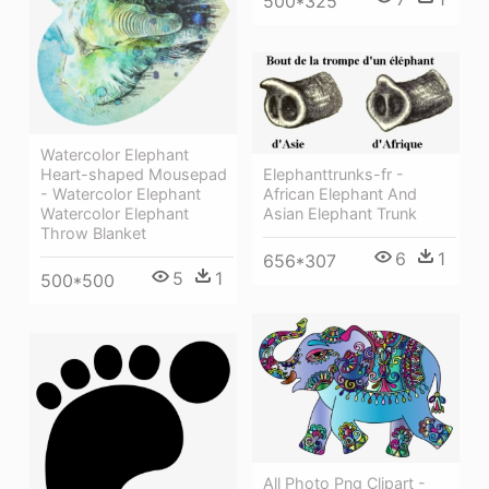
500*325
Watercolor Elephant
Elephanttrunks-fr -
Heart-shaped Mousepad
African Elephant And
- Watercolor Elephant
Asian Elephant Trunk
Watercolor Elephant
Throw Blanket
6
1
656*307
5
1
500*500
All Photo Png Clipart -