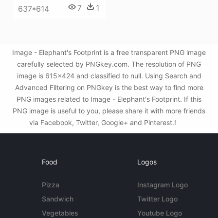
7
1
637*614
Image - Elephant's Footprint is a free transparent PNG image
carefully selected by PNGkey.com. The resolution of PNG
image is 615x424 and classified to null. Using Search and
Advanced Filtering on PNGkey is the best way to find more
PNG images related to Image - Elephant's Footprint. If this
PNG image is useful to you, please share it with more friends
via Facebook, Twitter, Google+ and Pinterest.!
Food
Logos
Pizza
Instagram Logo
Sandwich
Twitter Logo
Vegetables
Youtube Logo