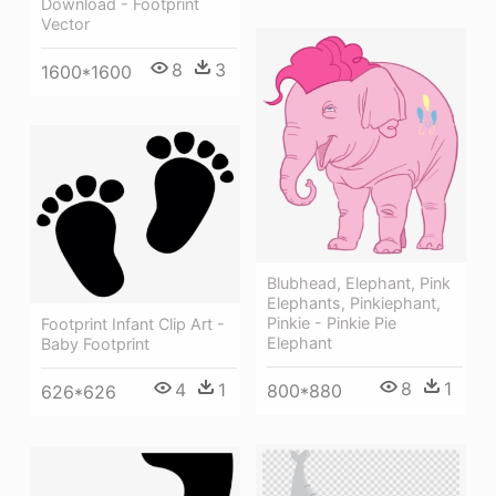
Download - Footprint
Vector
8
3
1600*1600
Blubhead, Elephant, Pink
Elephants, Pinkiephant,
Pinkie - Pinkie Pie
Footprint Infant Clip Art -
Elephant
Baby Footprint
8
1
4
1
800*880
626*626