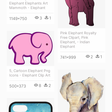
Elephant Elephants Art
Mammoth - Elephant
3
1
1149*750
Pink Elephant Royalty
Free Clipart, Pink
Elephant, - Indian
Elephant
2
1
741*999
5, Cartoon Elephant Png
Icons - Elephant Clip Art
8
2
500*373