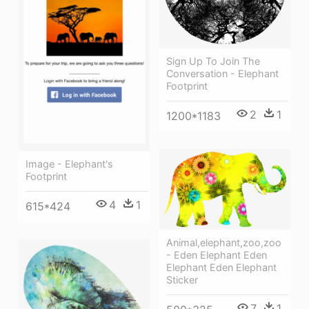
Sign Up To Join The
Conversation - Elephant
Footprint
2
1
1200*1183
Image - Elephant's
Footprint
4
1
615*424
Animal,elephant,zoo,zoo
- Eden Elephant Eden
Elephant Eden Elephant
Sticker
7
1