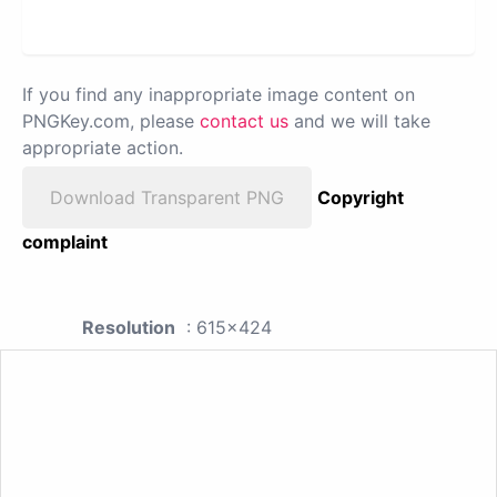
If you find any inappropriate image content on
PNGKey.com, please
contact us
and we will take
appropriate action.
Download Transparent PNG
Copyright
complaint
Resolution
: 615x424