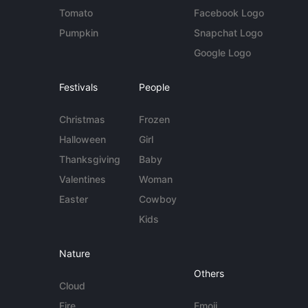
Tomato
Facebook Logo
Pumpkin
Snapchat Logo
Google Logo
Festivals
People
Christmas
Frozen
Halloween
Girl
Thanksgiving
Baby
Valentines
Woman
Easter
Cowboy
Kids
Nature
Others
Cloud
Fire
Emoji