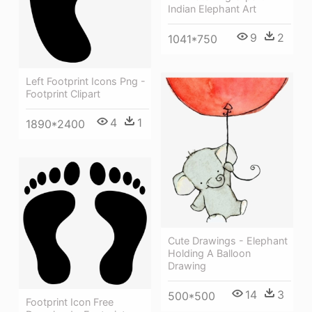
Indian Elephant Art
9
2
1041*750
Left Footprint Icons Png -
Footprint Clipart
4
1
1890*2400
Cute Drawings - Elephant
Holding A Balloon
Drawing
14
3
500*500
Footprint Icon Free