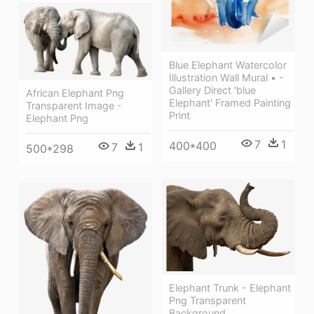
Blue Elephant Watercolor
Illustration Wall Mural • -
Gallery Direct 'blue
African Elephant Png
Elephant' Framed Painting
Transparent Image -
Print
Elephant Png
7
1
400*400
7
1
500*298
Elephant Trunk - Elephant
Png Transparent
Background