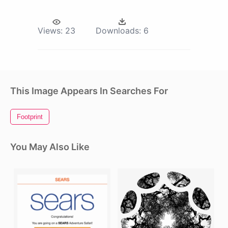
Views:
23
Downloads:
6
This Image Appears In Searches For
Footprint
You May Also Like