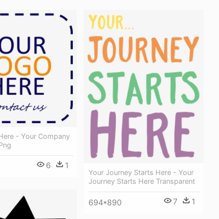
Here - Your Company
Png
6
1
Your Journey Starts Here - Your
Journey Starts Here Transparent
7
1
694*890