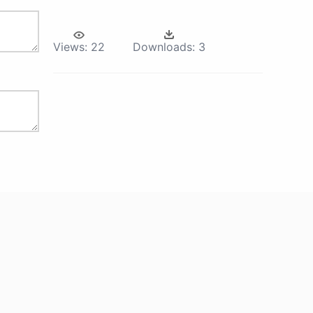
Views:
22
Downloads:
3