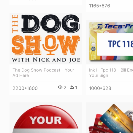
1165*676
Ink I- Tpc 118 - Bill E
The Dog Show Podcast - Your
Your Sign
Ad Here
2
1
1000*628
2200*1600