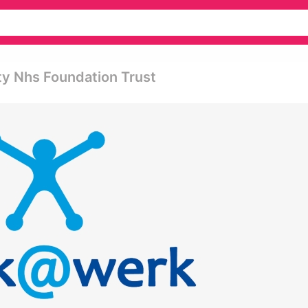
ty Nhs Foundation Trust