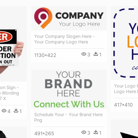
Your Company Slogen Here -
Your Company Logo Here
3
1
1130*422
Your Logo 
on Sign -
Logo Here 
 Wording
7 X
417*410
4
1
Schedule Your - Your Brand Here
Png
3
1
491*265