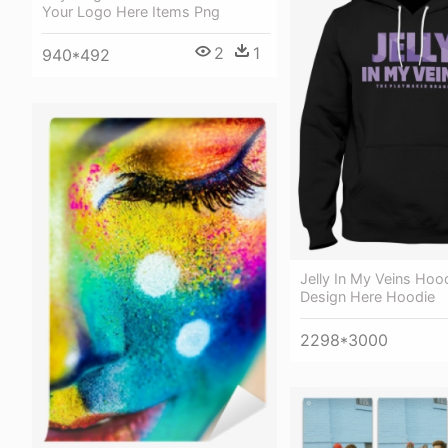
Your Logo Here Items Png
2
1
940*492
Jelly In My Veins Hoo
Design Here Hoodie
2298*3000