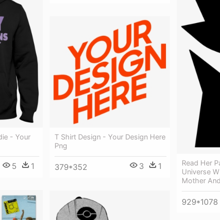
die - Your
T Shirt Design - Your Design Here
Png
Read Her P
5
1
3
1
379*352
Universe W
Mother And
929*1078