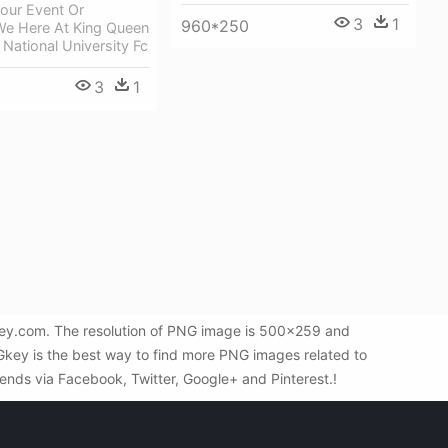
our Event Or
3
1
960*250
We Here At King Queen
 National University Fc
3
1
key.com. The resolution of PNG image is 500x259 and
Gkey is the best way to find more PNG images related to
riends via Facebook, Twitter, Google+ and Pinterest.!