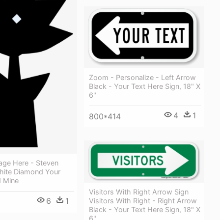
Zoom - Personalize - Left Arrow
Black - Your Text Here Sign, 18" X
6"
4
1
800*414
age Here - Steven
hite Diamond Your
 Mine
Visitors With Right Arrow Sign
6
1
Visitors With Right - Right Arrow
Black - Your Text Here Sign, 18" X
6"