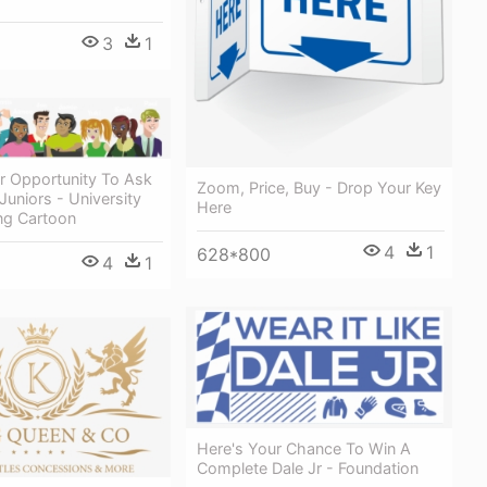
3
1
r Opportunity To Ask
Zoom, Price, Buy - Drop Your Key
Juniors - University
Here
ng Cartoon
4
1
628*800
4
1
Here's Your Chance To Win A
Complete Dale Jr - Foundation