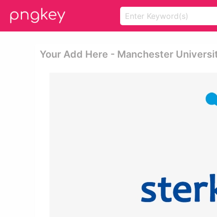
Your Add Here - Manchester Universi