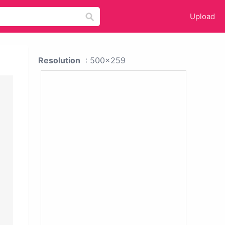
Upload
Resolution
: 500x259