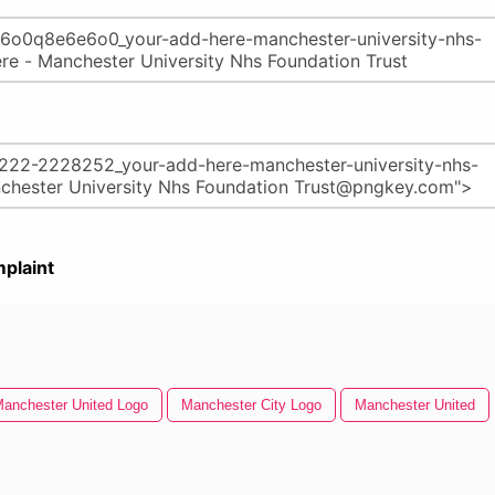
plaint
anchester United Logo
Manchester City Logo
Manchester United