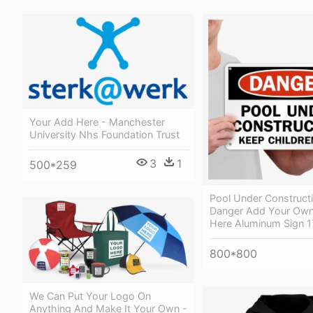
Your Add Here - Manchester
University Nhs Foundation Trust
3
1
500*259
Pool Under Constructi
Danger Add Your Own
Here Aluminum Sign 1
800*800
We Can Put Your Logo On
Anything And Make It Your Own -