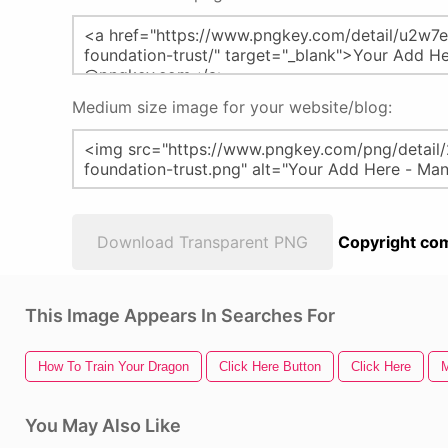
Medium size image for your website/blog:
Download Transparent PNG
Copyright com
This Image Appears In Searches For
How To Train Your Dragon
Click Here Button
Click Here
M
You May Also Like