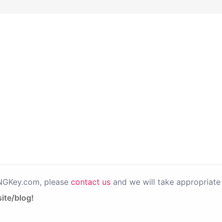
PNGKey.com, please
contact us
and we will take appropriate 
ite/blog!