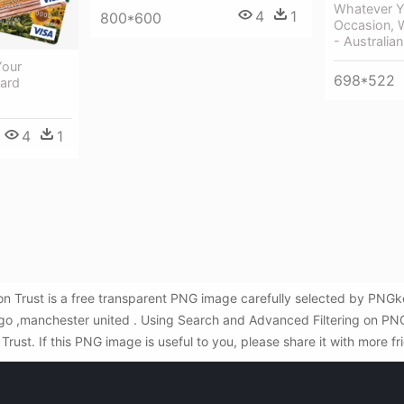
Whatever Y
4
1
800*600
Occasion, 
- Australian
Your
698*522
Card
4
1
on Trust is a free transparent PNG image carefully selected by PNG
logo ,manchester united . Using Search and Advanced Filtering on PN
ust. If this PNG image is useful to you, please share it with more f