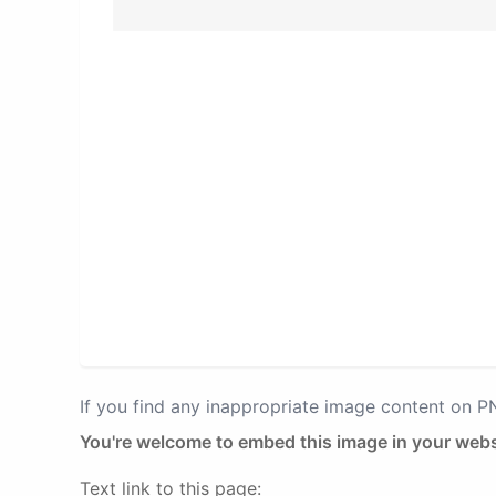
If you find any inappropriate image content on 
You're welcome to embed this image in your webs
Text link to this page: