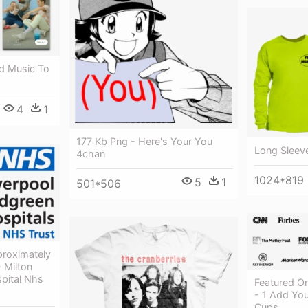
d Music To
4
1
177 Kb Png - Here's Your You
Long Sleev
4chan
1024*819
5
1
501*506
proximately
- Milton
pital Nhs
Featured O
- 1 Add You
Cups