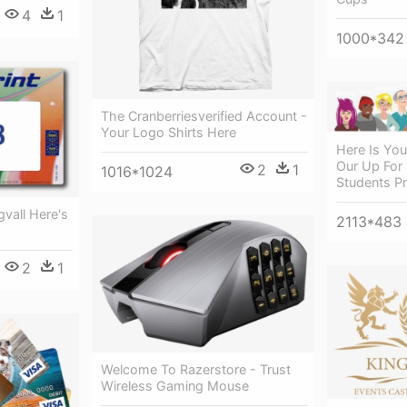
4
1
1000*342
The Cranberriesverified Account -
Your Logo Shirts Here
Here Is You
Our Up For 
2
1
1016*1024
Students P
ngvall Here's
2113*483
2
1
Welcome To Razerstore - Trust
Wireless Gaming Mouse