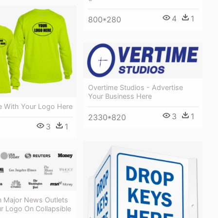
4
1
800*280
Overtime Studios - Advertise
Your Business Here
e With Your Logo Here
3
1
2330*820
3
1
n Major News Outlets
r Logo On Collapsible