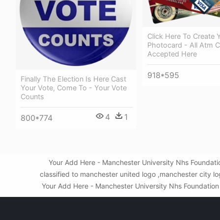
Click Here To Create 
Photocard - All Atm 
Accepted Here
918*595
Finally The Election Is Here Cast
Your Vote, Come To - Your Vote
Counts
4
1
800*774
Your Add Here - Manchester University Nhs Foundati
classified to manchester united logo ,manchester city 
Your Add Here - Manchester University Nhs Foundation Tr