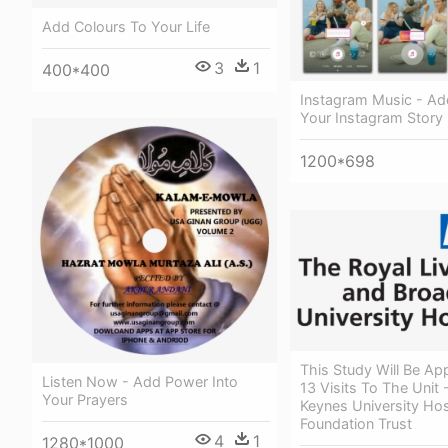
Add Colours To Your Life
3
1
400*400
Instagram Music - Ad
Your Instagram Story
1200*698
This Study Will Be Ap
Listen Now - Add Power Into
13 Visits To The Unit 
Your Prayers
Keynes University Hos
Foundation Trust
4
1
1280*1000