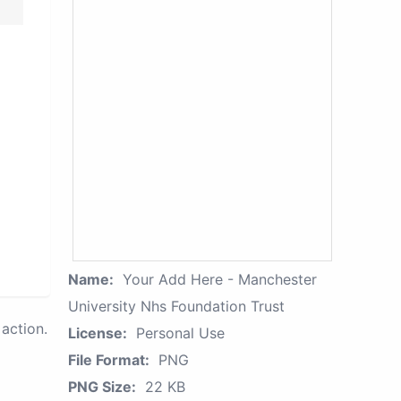
Name:
Your Add Here - Manchester
University Nhs Foundation Trust
action.
License:
Personal Use
File Format:
PNG
PNG Size:
22 KB