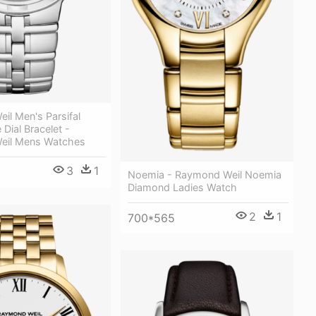
il Men's Parsifal
 Dial Bracelet -
eil Mens Watches
3
1
Noemia - Raymond Weil Noemia
Diamond Ladies Watch
2
1
700*565