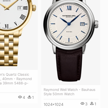
n's Quartz Classic
h, 40mm - Raymond
ata 39mm 5488-p-
Raymond Weil Watch - Bauhaus
Style 50mm Watch
4
1
3
1
1024*1024