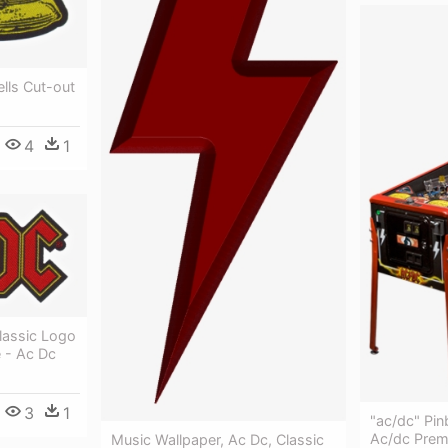
ells Cut-out
4
1
Classic Logo
 - Ac Dc
3
1
"ac/dc" Pin
Ac/dc Prem
Music Wallpaper, Ac Dc, Classic