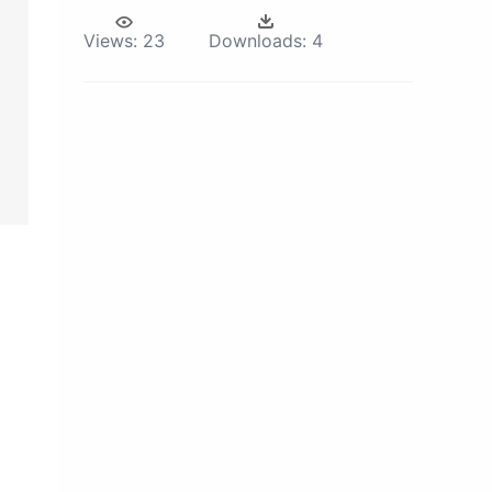
Views:
23
Downloads:
4