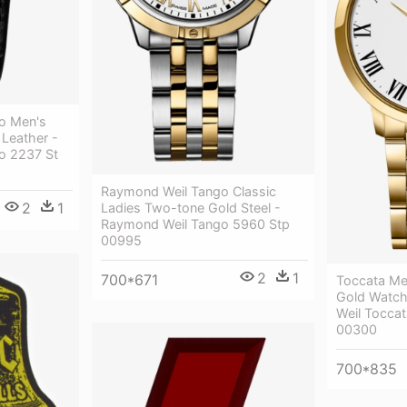
o Men's
 Leather -
o 2237 St
Raymond Weil Tango Classic
2
1
Ladies Two-tone Gold Steel -
Raymond Weil Tango 5960 Stp
00995
2
1
700*671
Toccata Me
Gold Watc
Weil Tocc
00300
700*835