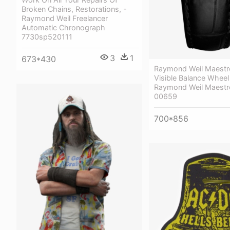
Broken Chains, Restorations, -
Raymond Weil Freelancer
Automatic Chronograph
7730sp520111
3
1
673*430
Raymond Weil Maestr
Visible Balance Wheel
Raymond Weil Maestr
00659
700*856