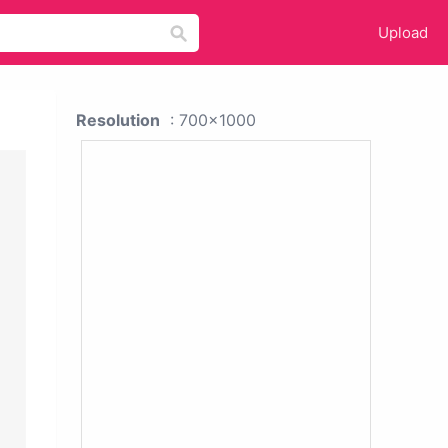
Upload
Resolution
: 700x1000