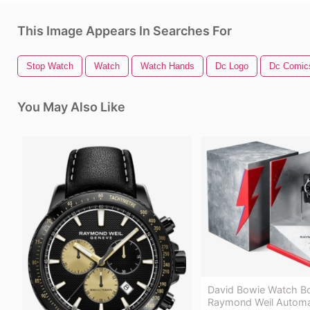
This Image Appears In Searches For
Stop Watch
Watch
Watch Hands
Dc Logo
Dc Comic
You May Also Like
David Bowie Watch B
Raymond Weil Automat