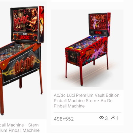
Ac/dc Luci Premium Vault Edition
Pinball Machine Stern - Ac Dc
Pinball Machine
3
1
498*552
ball Machine - Stern
ium Pinball Machine