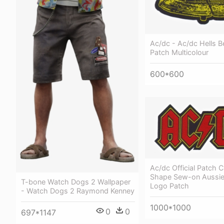
Ac/dc - Ac/dc Hells B
Patch Multicolour
600*600
Ac/dc Official Patch 
Shape Sew-on Aussie
T-bone Watch Dogs 2 Wallpaper
Logo Patch
- Watch Dogs 2 Raymond Kenney
1000*1000
0
0
697*1147