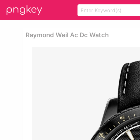
Raymond Weil Ac Dc Watch