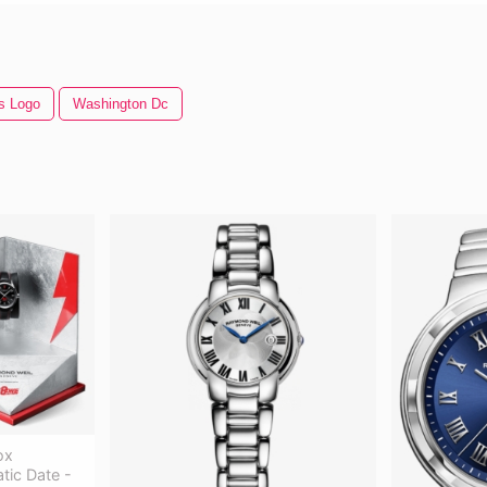
s Logo
Washington Dc
ox
ic Date -