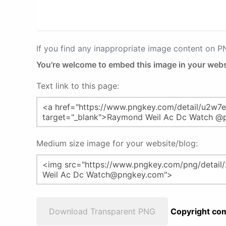
If you find any inappropriate image content on 
You're welcome to embed this image in your webs
Text link to this page:
Medium size image for your website/blog:
Download Transparent PNG
Copyright com