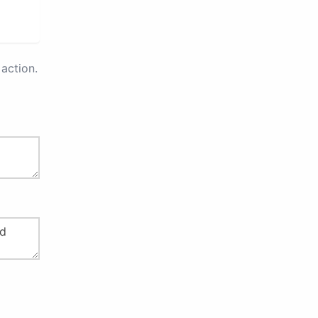
action.