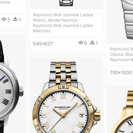
Bowie
Raymond Weil Jasmine Ladies
3
1
Watch, Model Number -
Raymond Weil Jasmine Ladies
Watches
6
1
545*627
Raymond We
Classic Blue
Raymond W
700*1000