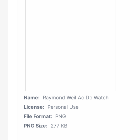
Name:
Raymond Weil Ac Dc Watch
License:
Personal Use
File Format:
PNG
PNG Size:
277 KB