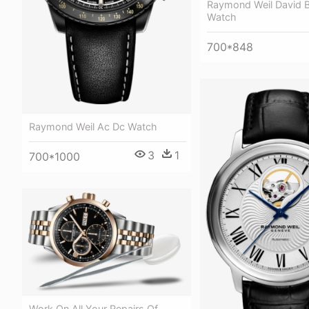
Raymond Weil David 
Watch
700*848
Raymond Weil Ac Dc Watch
3
1
700*1000
Work On All Your Repairs Of