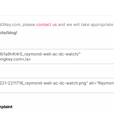
PNGKey.com, please
contact us
and we will take appropriate 
ite/blog!
plaint