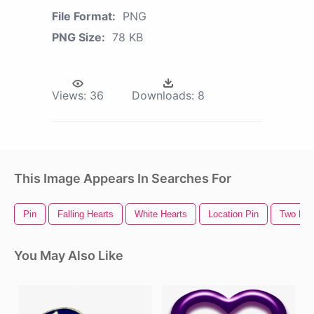
File Format:
PNG
PNG Size:
78 KB
Views:
36
Downloads:
8
This Image Appears In Searches For
Pin
Falling Hearts
White Hearts
Location Pin
Two Hea
You May Also Like