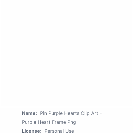
Name:
Pin Purple Hearts Clip Art -
Purple Heart Frame Png
License:
Personal Use