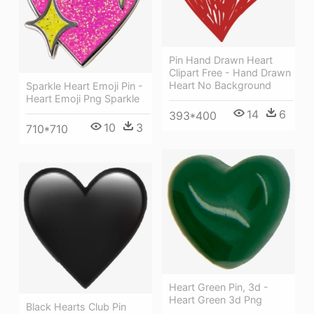
Pin Hand Drawn Heart
Clipart Free - Hand Drawn
Heart No Background
Sparkle Heart Emoji Pin -
Heart Emoji Png Sparkle
14
6
393*400
10
3
710*710
Heart Green Pin, 3d -
Heart Green 3d Png
Black Hearts Club Pin