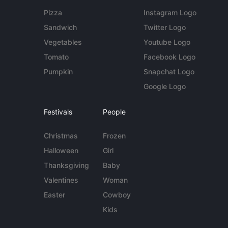
Pizza
Instagram Logo
Sandwich
Twitter Logo
Vegetables
Youtube Logo
Tomato
Facebook Logo
Pumpkin
Snapchat Logo
Google Logo
Festivals
People
Christmas
Frozen
Halloween
Girl
Thanksgiving
Baby
Valentines
Woman
Easter
Cowboy
Kids