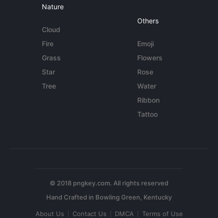
Nature
Others
Cloud
Fire
Emoji
Grass
Flowers
Star
Rose
Tree
Water
Ribbon
Tattoo
© 2018 pngkey.com. All rights reserved
About Us
Contact Us
DMCA
Terms of Use