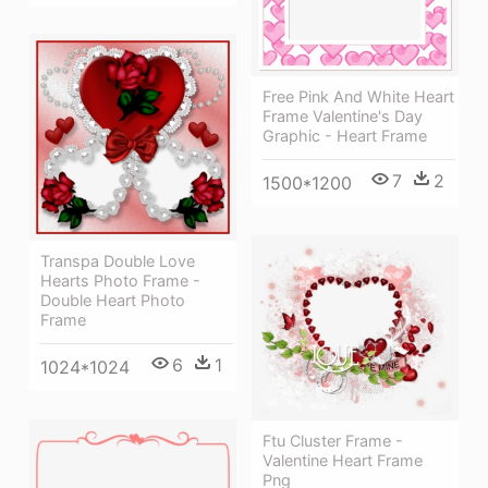
Free Pink And White Heart
Frame Valentine's Day
Graphic - Heart Frame
7
2
1500*1200
Transpa Double Love
Hearts Photo Frame -
Double Heart Photo
Frame
6
1
1024*1024
Ftu Cluster Frame -
Valentine Heart Frame
Png