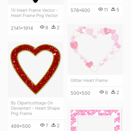
11
5
578*600
10 Heart Frame Vector -
Heart Frame Png Vector
8
2
2141*1914
Glitter Heart Frame
8
2
500*500
By Clipartcotttage On
Deviantart - Heart Shape
Png Frame
7
2
499*500