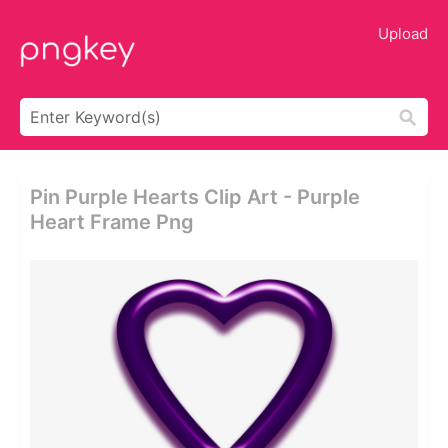
Upload
Pin Purple Hearts Clip Art - Purple
Heart Frame Png