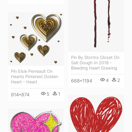
Pin By Storms Closet On
Salt Dough In 2018 -
Bleeding Heart Drawing
Pin Elsie Perreault On
Hearts Pinterest Golden
4
2
668*1194
Heart - Heart
5
1
914*874