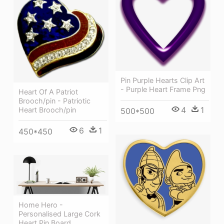
Pin Purple Hearts Clip Art
- Purple Heart Frame Png
Heart Of A Patriot
Brooch/pin - Patriotic
4
1
Heart Brooch/pin
500*500
6
1
450*450
Home Hero -
Personalised Large Cork
Heart Pin Board