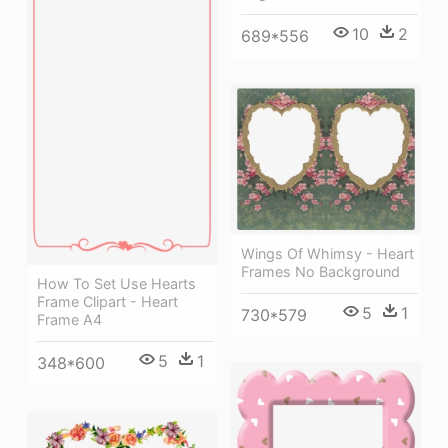
10
2
689*556
Wings Of Whimsy - Heart
Frames No Background
How To Set Use Hearts
Frame Clipart - Heart
5
1
730*579
Frame A4
5
1
348*600