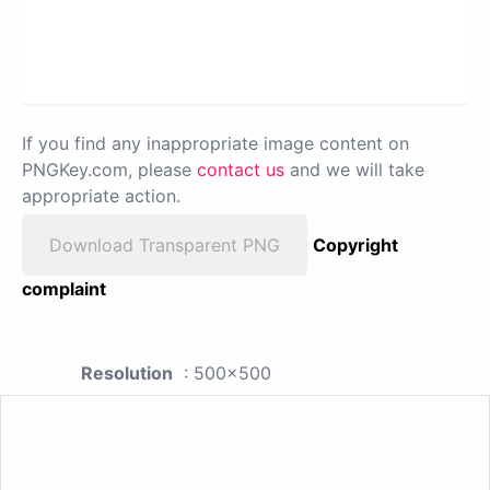
If you find any inappropriate image content on
PNGKey.com, please
contact us
and we will take
appropriate action.
Download Transparent PNG
Copyright
complaint
Resolution
: 500x500