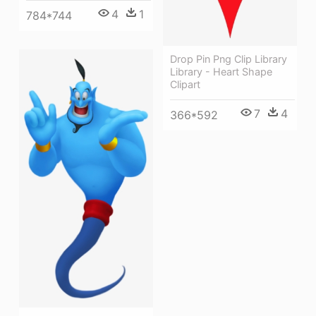
4
1
784*744
Drop Pin Png Clip Library
Library - Heart Shape
Clipart
7
4
366*592