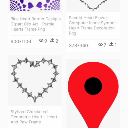
Sacred Heart Flower
Blue Heart Border Designs
Computer Icons Symbol -
Clipart Clip Art - Purple
Heart Frame Decoration
Hearts Frame Png
Png
9
2
900*1106
7
1
378*340
Stylized Checkered
Geometric Heart - Heart
And Paw Frame