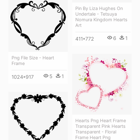
Pin By Liza Hughes On
Undertale - Tetsuya
Nomura Kingdom Hearts
Art
6
1
411*772
Png File Size - Heart
Frame
5
1
1024*917
Hearts Png Heart Frame
Transparent Pink Hearts
Transparent - Floral
Frame Heart Png