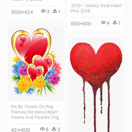
2018 - Variety Gold Heart
Pins 2018
3
1
1000*424
4
1
600*600
Pin By Ynnam On Png
Frames/ Borders/clipart -
Hearts And Flowers Png
8
3
451*600