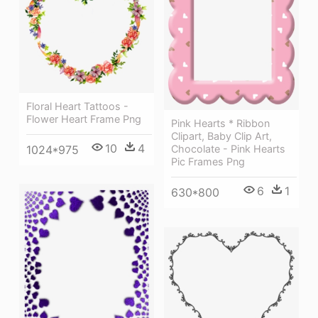
Floral Heart Tattoos -
Flower Heart Frame Png
Pink Hearts * Ribbon
Clipart, Baby Clip Art,
10
4
1024*975
Chocolate - Pink Hearts
Pic Frames Png
6
1
630*800