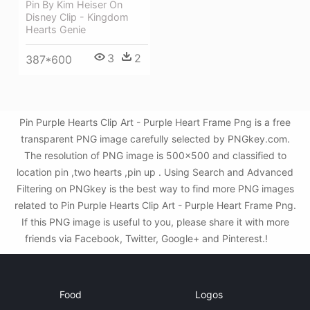
Pin By Kim Heiser On
Disney Clip - Kingdom
Hearts Genie
3
2
387*600
Pin Purple Hearts Clip Art - Purple Heart Frame Png is a free
transparent PNG image carefully selected by PNGkey.com.
The resolution of PNG image is 500x500 and classified to
location pin ,two hearts ,pin up . Using Search and Advanced
Filtering on PNGkey is the best way to find more PNG images
related to Pin Purple Hearts Clip Art - Purple Heart Frame Png.
If this PNG image is useful to you, please share it with more
friends via Facebook, Twitter, Google+ and Pinterest.!
Food
Logos