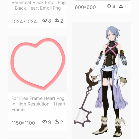
Verameat Black Emoji Png
4
1
600*600
- Black Heart Emoji Png
8
2
1024*1024
For Free Frame Heart Png
In High Resolution - Heart
Frame
9
2
1150*1100