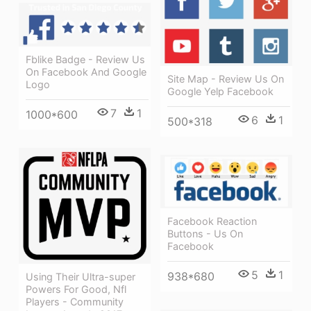
Fblike Badge - Review Us
On Facebook And Google
Site Map - Review Us On
Logo
Google Yelp Facebook
7
1
1000*600
6
1
500*318
Facebook Reaction
Buttons - Us On
Facebook
5
1
938*680
Using Their Ultra-super
Powers For Good, Nfl
Players - Community