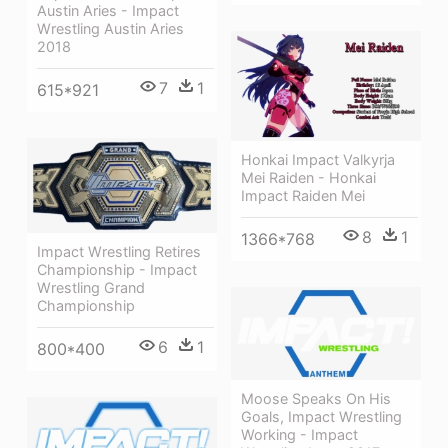
Austin Aries - Impact
Wrestling Austin Aries
2018
7
1
615*921
Honkai Impact Valkyrja
Mei Raiden - Honkai
Impact Raiden Mei
8
1
1366*768
Impact Wrestling Retires
Championship - Impact
Wrestling Grand
Championship
6
1
800*400
Moose Speaks On His
Goals, Impact Wrestling
Working - Impact