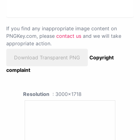
If you find any inappropriate image content on
PNGKey.com, please
contact us
and we will take
appropriate action.
Download Transparent PNG
Copyright
complaint
Resolution
: 3000x1718