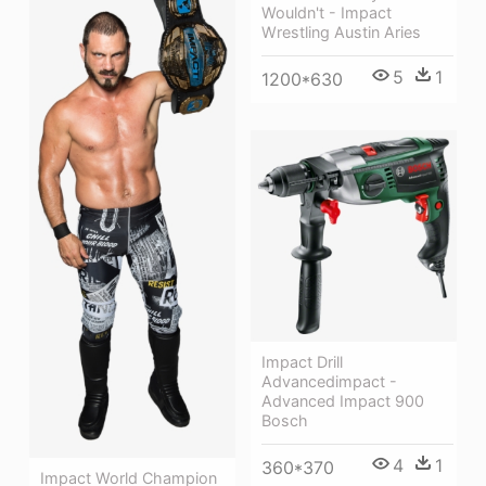
Wouldn't - Impact
Wrestling Austin Aries
5
1
1200*630
Impact Drill
Advancedimpact -
Advanced Impact 900
Bosch
4
1
360*370
Impact World Champion