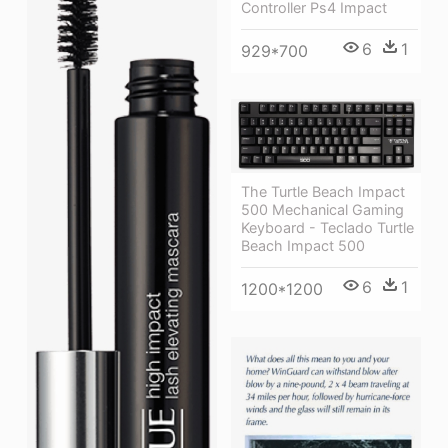
Controller Ps4 Impact
6
1
929*700
The Turtle Beach Impact
500 Mechanical Gaming
Keyboard - Teclado Turtle
Beach Impact 500
6
1
1200*1200