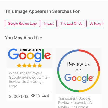
This Image Appears In Searches For
Google Review Logo
Impact
The Last Of Us
Us Navy Log
You May Also Like
White Impact Physio
Googlereviewlogowhite -
Review Us On Google
Logo
13
4
3000*1718
Transparent Google
Review - Leave Us A
Review On Google