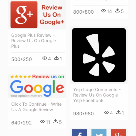
14
5
800*800
Google Plus Review -
Review Us On Google
Plus
4
1
500*250
Yelp Logo Comments -
Review Us On Google
Yelp Facebook
Click To Continue - Write
Us A Google Review
4
1
980*980
11
5
640*292