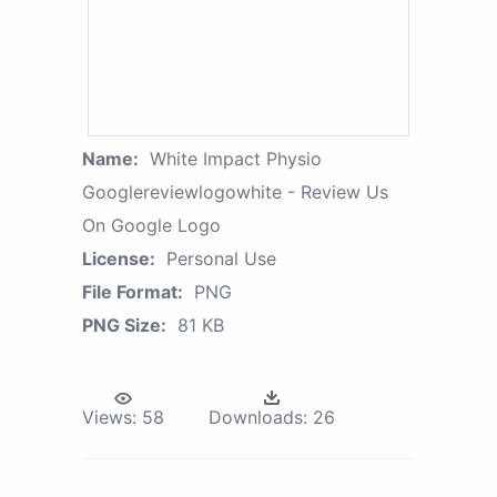
Name:
White Impact Physio
Googlereviewlogowhite - Review Us
On Google Logo
License:
Personal Use
File Format:
PNG
PNG Size:
81 KB
Views:
58
Downloads:
26