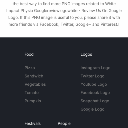
the best way to find more PNG images related to White
Impact Physio Googlereviewlogowhite - Review Us On Google
Logo. If this PNG image is useful to you, please share it with
more friends via Facebook, Twitter, Google+ and Pinterest.!
Food
Logos
Pizza
Instagram Logo
Sandwich
Twitter Logo
Vegetables
Youtube Logo
Tomato
Facebook Logo
Pumpkin
Snapchat Logo
Google Logo
Festivals
People