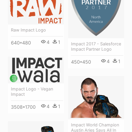
Raw Impact Logo
4
1
640*480
Impact 2017 - Salesforce
Impact Partner Logo
4
1
450*450
Impact Logo - Vegan
Impact
4
1
3508*1700
Impact World Champion
Austin Aries Says All In