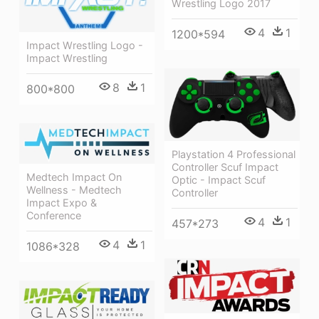
Wrestling Logo 2017
4
1
1200*594
Impact Wrestling Logo -
Impact Wrestling
8
1
800*800
Playstation 4 Professional
Controller Scuf Impact
Medtech Impact On
Optic - Impact Scuf
Wellness - Medtech
Controller
Impact Expo &
Conference
4
1
457*273
4
1
1086*328