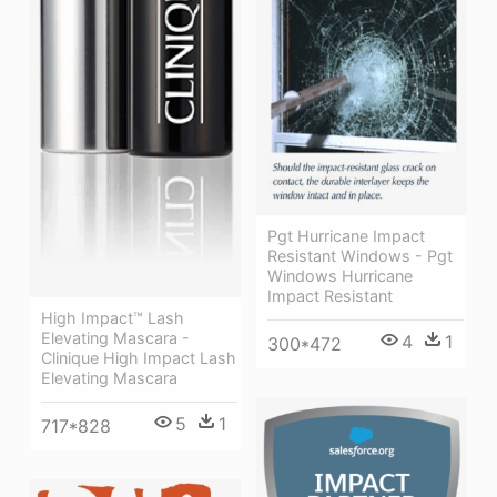
Pgt Hurricane Impact
Resistant Windows - Pgt
Windows Hurricane
Impact Resistant
High Impact™ Lash
Elevating Mascara -
4
1
300*472
Clinique High Impact Lash
Elevating Mascara
5
1
717*828