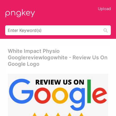
Upload
White Impact Physio
Googlereviewlogowhite - Review Us On
Google Logo