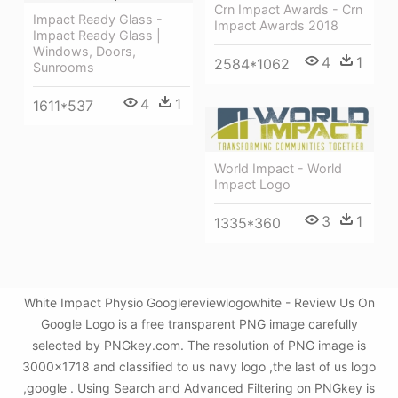
Crn Impact Awards - Crn
Impact Ready Glass -
Impact Awards 2018
Impact Ready Glass |
Windows, Doors,
4
1
2584*1062
Sunrooms
4
1
1611*537
World Impact - World
Impact Logo
3
1
1335*360
White Impact Physio Googlereviewlogowhite - Review Us On
Google Logo is a free transparent PNG image carefully
selected by PNGkey.com. The resolution of PNG image is
3000x1718 and classified to us navy logo ,the last of us logo
,google . Using Search and Advanced Filtering on PNGkey is