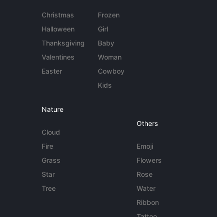
Christmas
Frozen
Halloween
Girl
Thanksgiving
Baby
Valentines
Woman
Easter
Cowboy
Kids
Nature
Others
Cloud
Fire
Emoji
Grass
Flowers
Star
Rose
Tree
Water
Ribbon
Tattoo