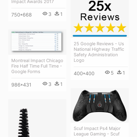
Impact Awards 2017
3
1
750*668
25 Google Reviews - Us
National Highway Traffic
Safety Administration
Logo
Montreal Impact Chicago
Fire Half Time Full Time -
Google Forms
5
1
400*400
3
1
986*431
Scuf Impact Ps4 Major
League Gaming - Scuf