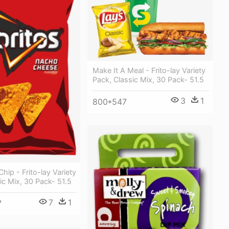
Make It A Meal - Frito-lay Variety
Pack, Classic Mix, 30 Pack- 51.5
3
1
800*547
hip - Frito-lay Variety
ic Mix, 30 Pack- 51.5
7
1
7