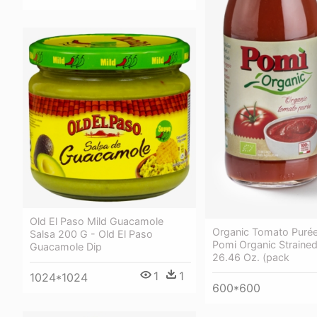
Old El Paso Mild Guacamole
Organic Tomato Puré
Salsa 200 G - Old El Paso
Pomi Organic Straine
Guacamole Dip
26.46 Oz. (pack
1
1
1024*1024
600*600