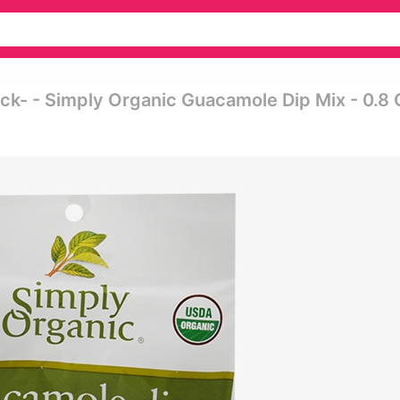
ck- - Simply Organic Guacamole Dip Mix - 0.8 