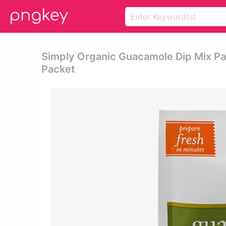
Simply Organic Guacamole Dip Mix Pa
Packet