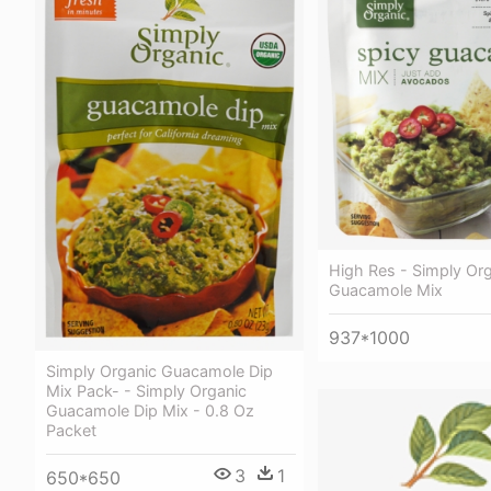
High Res - Simply Org
Guacamole Mix
937*1000
Simply Organic Guacamole Dip
Mix Pack- - Simply Organic
Guacamole Dip Mix - 0.8 Oz
Packet
3
1
650*650