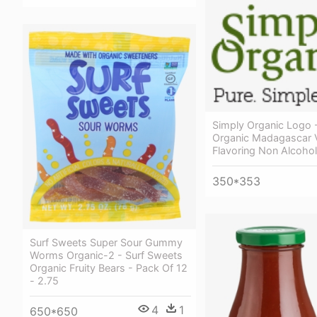
Simply Organic Logo 
Organic Madagascar V
Flavoring Non Alcohol
350*353
Surf Sweets Super Sour Gummy
Worms Organic-2 - Surf Sweets
Organic Fruity Bears - Pack Of 12
- 2.75
4
1
650*650