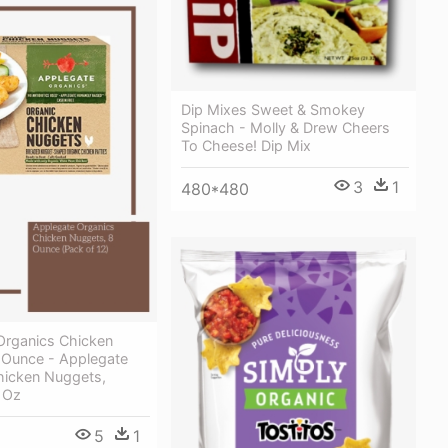
Dip Mixes Sweet & Smokey
Spinach - Molly & Drew Cheers
To Cheese! Dip Mix
3
1
480*480
Organics Chicken
 Ounce - Applegate
hicken Nuggets,
 Oz
5
1