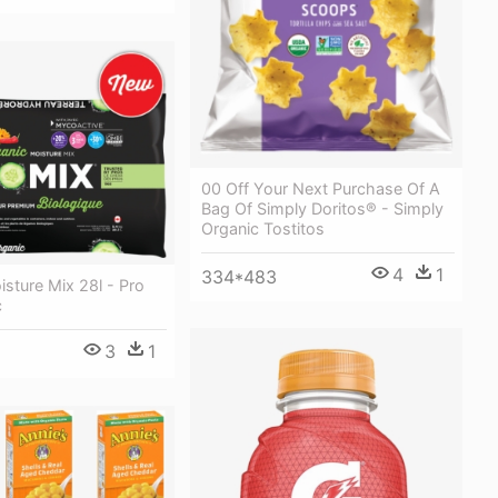
00 Off Your Next Purchase Of A
Bag Of Simply Doritos® - Simply
Organic Tostitos
4
1
334*483
sture Mix 28l - Pro
c
3
1