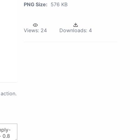
PNG Size:
576 KB
Views:
24
Downloads:
4
action.