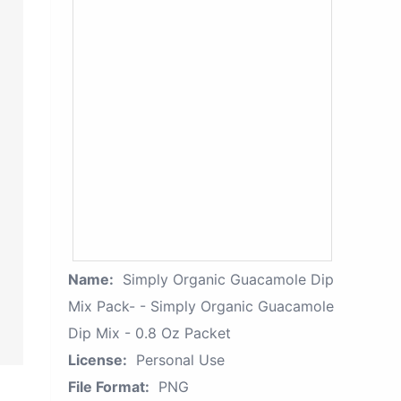
Name:
Simply Organic Guacamole Dip
Mix Pack- - Simply Organic Guacamole
Dip Mix - 0.8 Oz Packet
License:
Personal Use
File Format:
PNG