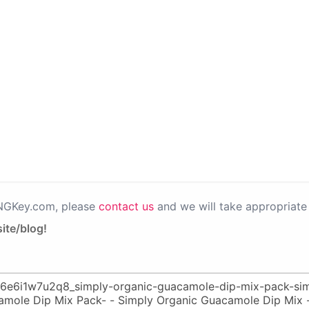
PNGKey.com, please
contact us
and we will take appropriate 
ite/blog!