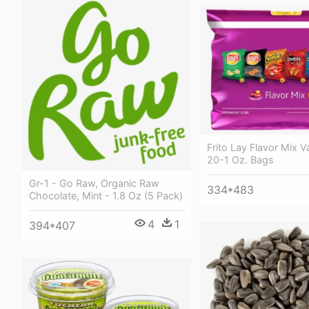
Frito Lay Flavor Mix V
20-1 Oz. Bags
Gr-1 - Go Raw, Organic Raw
334*483
Chocolate, Mint - 1.8 Oz (5 Pack)
4
1
394*407