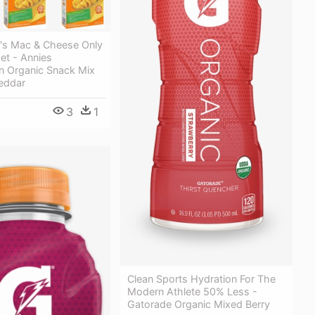
e's Mac & Cheese Only
et - Annies
 Organic Snack Mix
eddar
3
1
Clean Sports Hydration For The
Modern Athlete 50% Less -
Gatorade Organic Mixed Berry