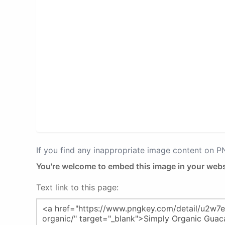
If you find any inappropriate image content on 
You're welcome to embed this image in your webs
Text link to this page: