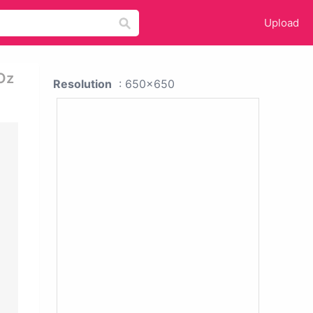
Upload
Oz
Resolution
: 650x650