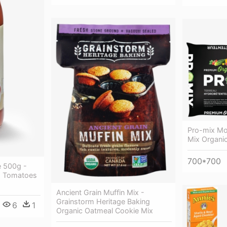
Pro-mix Moi
Mix Organi
700*700
e 500g -
d Tomatoes
Ancient Grain Muffin Mix -
Grainstorm Heritage Baking
6
1
Organic Oatmeal Cookie Mix