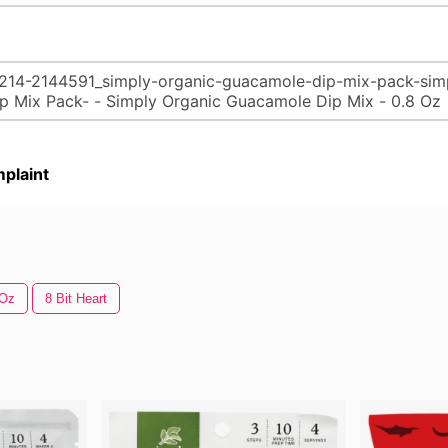
plaint
 Oz
8 Bit Heart