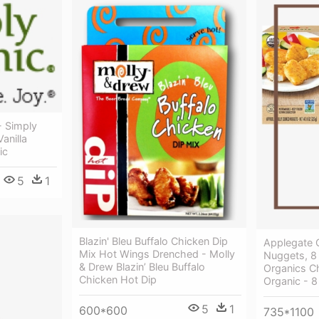
- Simply
anilla
ic
5
1
Blazin' Bleu Buffalo Chicken Dip
Applegate 
Mix Hot Wings Drenched - Molly
Nuggets, 8
& Drew Blazin’ Bleu Buffalo
Organics C
Chicken Hot Dip
Organic - 8
5
1
600*600
735*1100