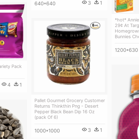
3
1
640*640
*hot* Anni
29¢ At Targ
Homegrown
Bunnies Ch
1200*630
ariety Pack
4
1
Pallet Gourmet Grocery Customer
Returns Thinkthin Png - Desert
Pepper Black Bean Dip 16 Oz
(pack Of 6)
3
1
1000*1000