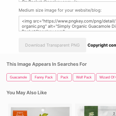
Medium size image for your website/blog:
Download Transparent PNG
Copyright com
This Image Appears In Searches For
Guacamole
Fanny Pack
Pack
Wolf Pack
Wizard Of
You May Also Like