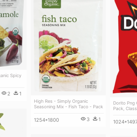
anic Spicy
2
1
High Res - Simply Organic
Dorito Png C
Seasoning Mix - Fish Taco - Pack
Pack, Class
3
1
1254*1800
1024*149