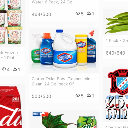
Water, 6 Pack, 24 Oz
5
1
464*500
1 Pack - G
nk Frozen
640*640
- 1 Pint
4
1
Clorox Toilet Bowl Cleaner-rain
Clean-24 Oz (pack Of
5
1
500*500
Chicago Ha