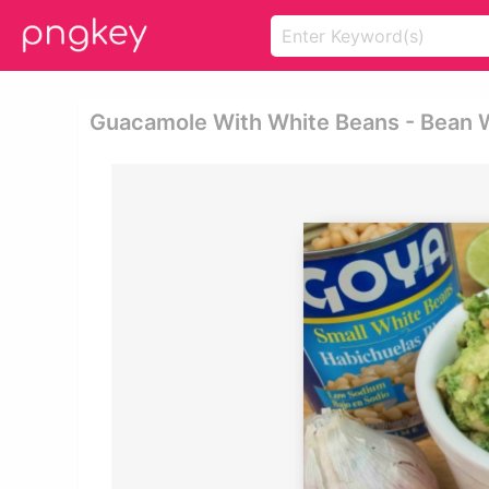
Guacamole With White Beans - Bean W