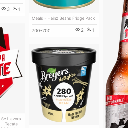
3
1
Meals - Heinz Beans Fridge Pack
2
1
700*700
 Se Llevará
 - Tecate