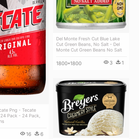
Del Monte Fresh Cut Blue Lake
Cut Green Beans, No Salt - Del
Monte Cut Green Beans No Salt
3
1
1800*1800
cate Png - Tecate
, 24 Pack - 24 Pack,
ns
16
6