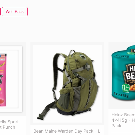
Wolf Pack
Heinz Bean
4x415g - H
elly Sport
Pack
it Punch
Bean Maine Warden Day Pack - Ll