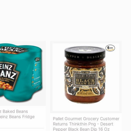
z Baked Beans
einz Beans Fridge
Pallet Gourmet Grocery Customer
Returns Thinkthin Png - Desert
Pepper Black Bean Dip 16 Oz