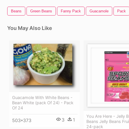
Beans
Green Beans
Fanny Pack
Guacamole
Pack
You May Also Like
Guacamole With White Beans -
Bean White (pack Of 24) - Pack
Of 24
You Are Here - Jelly B
3
1
503*373
Beans Jelly Beans Fru
24-pack