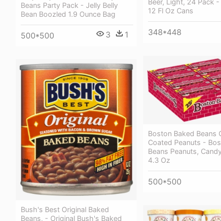
Beer, Light, 24 Pack -
Beans Party Pack - Jelly Belly
12 Fl Oz Cans
Bean Boozled 1.9 Ounce Bag
348*448
3
1
500*500
Boston Baked Beans 
Coated Peanuts - Bo
Beans Peanuts, Candy
4.3 Oz
500*500
Bush's Best Original Baked
Beans, - Original Bush's Baked