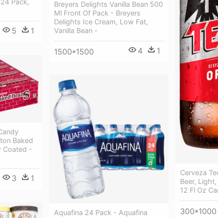
 24 Pack,
Breyers Delights Vanilla Bean 500
Ml Front Of Pack - Breyers
Delights Ice Cream, Low Fat,
5
1
Vanilla Bean -
4
1
1500*1500
Candy
ston Baked
 Coated -
Cerveza Te
3
1
Beer, Light
12 Fl Oz Ca
300*1000
Aquafina 24 Pack - Aquafina