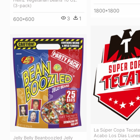
(3-pack)
1800*1800
3
1
600*600
La Súper Copa Tecate
Acabo Los Días Lunes
Jelly Belly Beanboozled Jelly