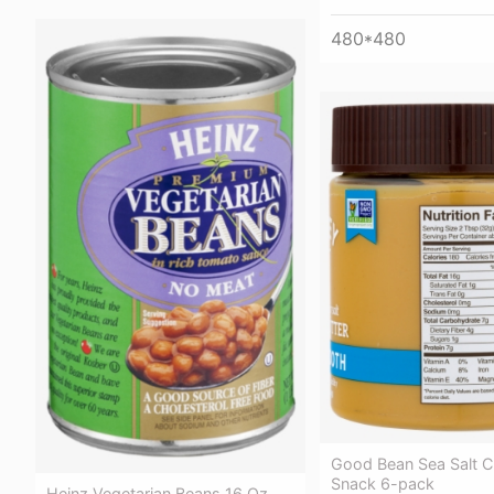
480*480
Good Bean Sea Salt C
Snack 6-pack
Heinz Vegetarian Beans 16 Oz.