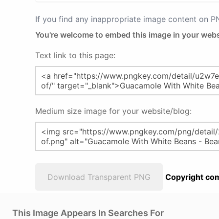
If you find any inappropriate image content on 
You're welcome to embed this image in your webs
Text link to this page:
Medium size image for your website/blog:
Download Transparent PNG
Copyright com
This Image Appears In Searches For