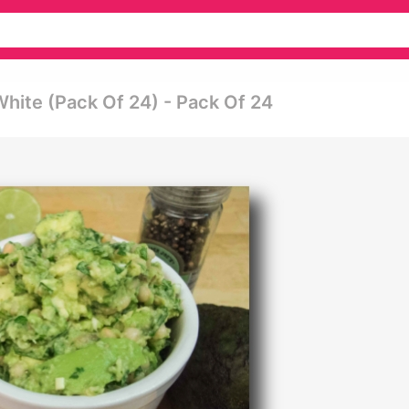
hite (pack Of 24) - Pack Of 24