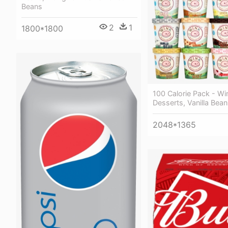
Beans
2
1
1800*1800
100 Calorie Pack - Wi
Desserts, Vanilla Bean 
2048*1365