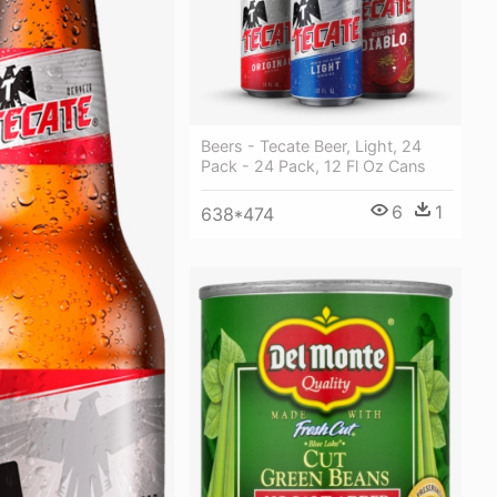
Beers - Tecate Beer, Light, 24
Pack - 24 Pack, 12 Fl Oz Cans
6
1
638*474