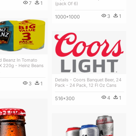
7
1
(pack Of 6)
3
1
1000*1000
d Beanz In Tomato
X 220g - Heinz Beans
k
Details - Coors Banquet Beer, 24
3
1
Pack - 24 Pack, 12 Fl Oz Cans
4
1
516*300