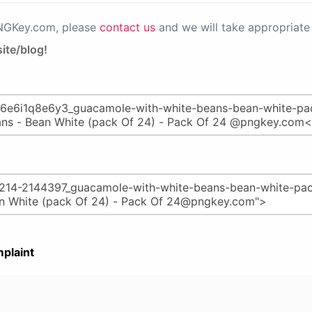
PNGKey.com, please
contact us
and we will take appropriate 
ite/blog!
plaint