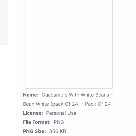
Name:
Guacamole With White Beans -
Bean White (pack Of 24) - Pack Of 24
License:
Personal Use
File Format:
PNG
PNG Size:
356 KB