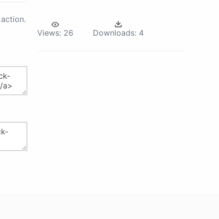
action.
Views:
26
Downloads:
4