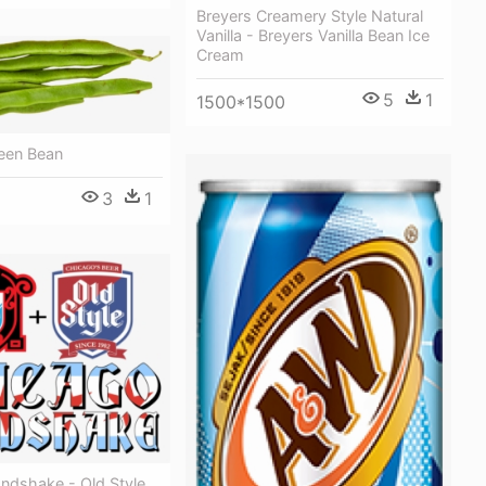
Breyers Creamery Style Natural
Vanilla - Breyers Vanilla Bean Ice
Cream
5
1
1500*1500
reen Bean
3
1
ndshake - Old Style