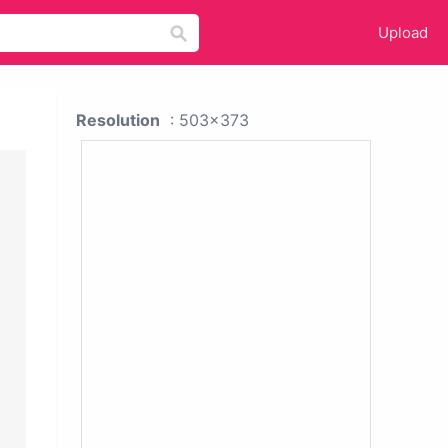
Upload
Resolution
: 503x373