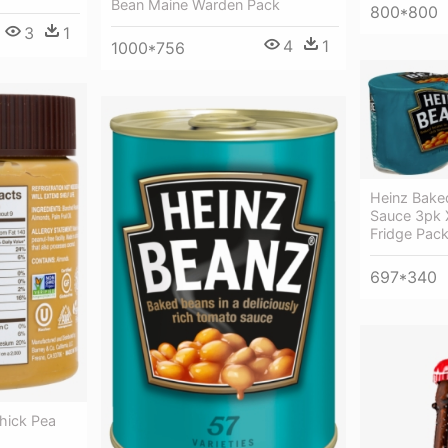
Bean Maine Warden Pack
800*800
3
1
4
1
1000*756
Heinz Bake
Sauce 3pk 
Fridge Pac
697*340
hick Pea