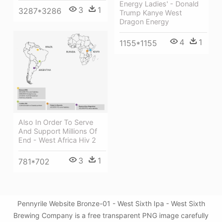
Energy Ladies' - Donald
3
1
3287*3286
Trump Kanye West
Dragon Energy
4
1
1155*1155
Also In Order To Serve
And Support Millions Of
End - West Africa Hiv 2
3
1
781*702
Pennyrile Website Bronze-01 - West Sixth Ipa - West Sixth
Brewing Company is a free transparent PNG image carefully