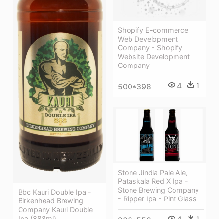
Shopify E-commerce
Web Development
Company - Shopify
Website Development
Company
4
1
500*398
Stone Jindia Pale Ale,
Pataskala Red X Ipa -
Stone Brewing Company
Bbc Kauri Double Ipa -
- Ripper Ipa - Pint Glass
Birkenhead Brewing
Company Kauri Double
4
1
Ipa (888ml)