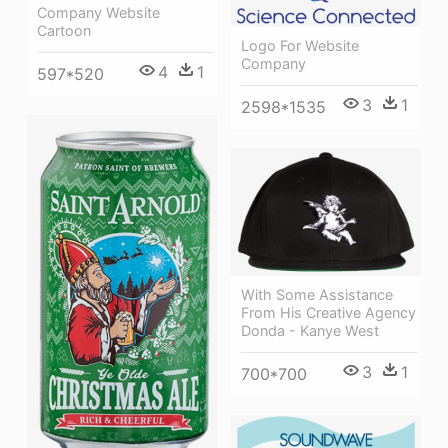
Company Website
Cartoon
Logo For Website
Company
4
1
597*520
3
1
2598*1535
With Some Assistance
From His Creative Agency
Donda - Kanye West
3
1
700*700