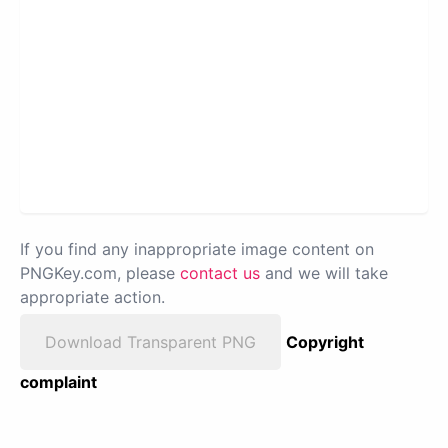
If you find any inappropriate image content on
PNGKey.com, please
contact us
and we will take
appropriate action.
Download Transparent PNG
Copyright
complaint