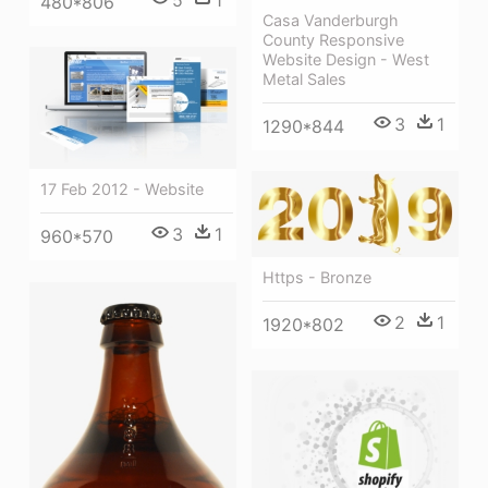
5
1
480*806
Casa Vanderburgh
County Responsive
Website Design - West
Metal Sales
3
1
1290*844
17 Feb 2012 - Website
3
1
960*570
Https - Bronze
2
1
1920*802