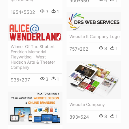
900*550
3
1
1954*5502
Website It Company Logo
Winner Of The Shubert
3
1
757*262
Fendrich Memorial
Playwriting - West
Hudson Arts & Theater
Company
3
1
935*297
Website Company
3
1
893*624