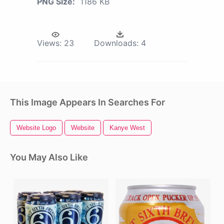
PNG Size:
1186 KB
Views:
23
Downloads:
4
This Image Appears In Searches For
Website Logo
Website
Kanye West
You May Also Like