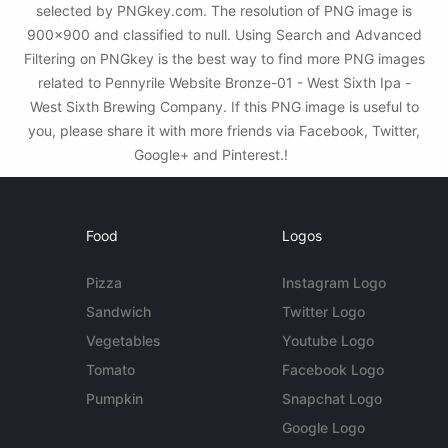
selected by PNGkey.com. The resolution of PNG image is
900x900 and classified to null. Using Search and Advanced
Filtering on PNGkey is the best way to find more PNG images
related to Pennyrile Website Bronze-01 - West Sixth Ipa -
West Sixth Brewing Company. If this PNG image is useful to
you, please share it with more friends via Facebook, Twitter,
Google+ and Pinterest.!
Food
Logos
Pizza
Instagram Logo
Sandwich
Twitter Logo
Vegetables
Youtube Logo
Tomato
Facebook Logo
Pumpkin
Snapchat Logo
Google Logo