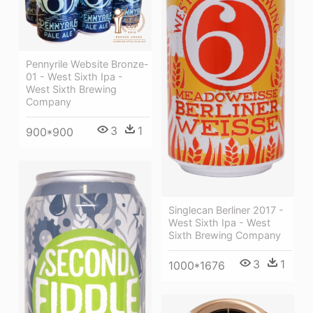
Pennyrile Website Bronze-
01 - West Sixth Ipa -
West Sixth Brewing
Company
3
1
900*900
Singlecan Berliner 2017 -
West Sixth Ipa - West
Sixth Brewing Company
3
1
1000*1676