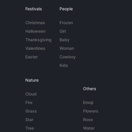
Festivals
People
Christmas
Frozen
Halloween
Girl
Thanksgiving
Baby
Valentines
Woman
Easter
Cowboy
Kids
Nature
Others
Cloud
Fire
Emoji
Grass
Flowers
Star
Rose
Tree
Water