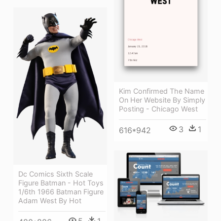
Kim Confirmed The Name
On Her Website By Simply
Posting - Chicago West
3
1
616*942
Dc Comics Sixth Scale
Figure Batman - Hot Toys
1/6th 1966 Batman Figure
Adam West By Hot