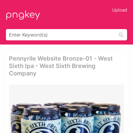
Upload
Pennyrile Website Bronze-01 - West
Sixth Ipa - West Sixth Brewing
Company