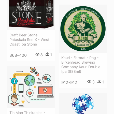
Craft Beer Stone
Pataskala Red X - West
Coast Ipa Stone
3
1
368*400
Kauri - Format - Png -
Birkenhead Brewing
Company Kauri Double
Ipa (888ml)
3
1
912*912
Tin Man Thinkables -