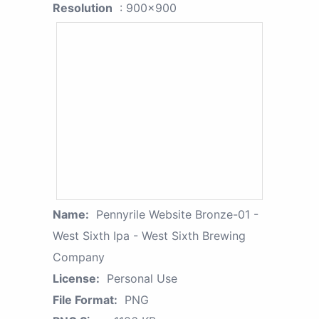
Resolution
: 900x900
Name:
Pennyrile Website Bronze-01 -
West Sixth Ipa - West Sixth Brewing
Company
License:
Personal Use
File Format:
PNG