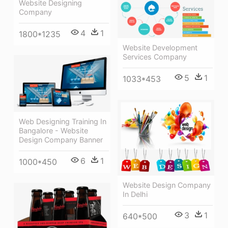
Website Designing
Company
4
1
1800*1235
Website Development
Services Company
5
1
1033*453
Web Designing Training In
Bangalore - Website
Design Company Banner
6
1
1000*450
Website Design Company
In Delhi
3
1
640*500