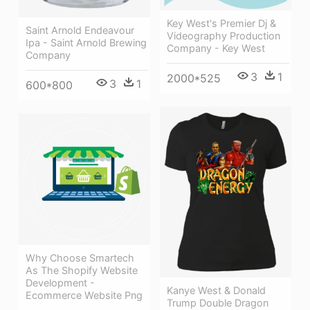
Key West's Premier Dj &
Saint Arnold Endeavour
Videography Production
Ipa - Saint Arnold Brewing
Company - Key West
Company
3
1
2000*525
3
1
600*800
Why Choose Smartech
As The Shopify Website
Development -
Kanye West & Donald
Ecommerce Website Png
Trump Double Dragon