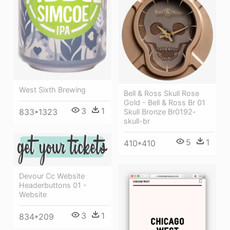
West Sixth Brewing
Bell & Ross Skull Rose
Gold - Bell & Ross Br 01
3
1
833*1323
Skull Bronze Br0192-
skull-br
5
1
410*410
Devour Cc Website
Headerbuttons 01 -
Website
3
1
834*209