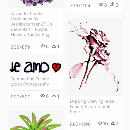
8
3
736*1104
Lavender Purple
Hydrangea By
Jeanicebartzen27 On
Deviantart - Purple
Flowers Tumblr Png
6
1
909*879
Te Amo Png Tumblr -
Stock Photography
6
1
900*800
Dripping Drawing Rose -
Fond D Écran Tumblr
Rose
10
1
863*1196