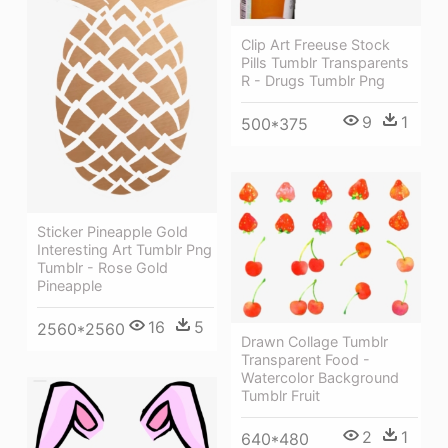
Clip Art Freeuse Stock
Pills Tumblr Transparents
R - Drugs Tumblr Png
9
1
500*375
Sticker Pineapple Gold
Interesting Art Tumblr Png
Tumblr - Rose Gold
Pineapple
16
5
2560*2560
Drawn Collage Tumblr
Transparent Food -
Watercolor Background
Tumblr Fruit
2
1
640*480