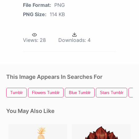
File Format:
PNG
PNG Size:
114 KB
Views:
28
Downloads:
4
This Image Appears In Searches For
Tumblr
Flowers Tumblr
Blue Tumblr
Stars Tumblr
Kaw
You May Also Like