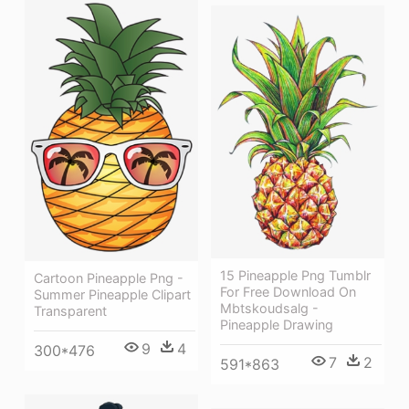
15 Pineapple Png Tumblr
Cartoon Pineapple Png -
For Free Download On
Summer Pineapple Clipart
Mbtskoudsalg -
Transparent
Pineapple Drawing
9
4
300*476
7
2
591*863