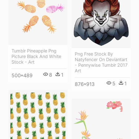
Tumblr Pineapple Png
Png Free Stock By
Picture Black And White
Natyfencer On Deviantart
Stock - Art
- Pennywise Tumblr 2017
Art
8
1
500*489
5
1
876*913