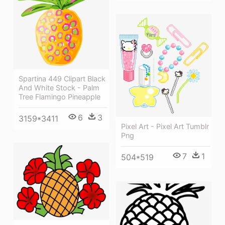
Spartina 449 Clipart Black
And White Stock - Palm
Tree Flamingo Pineapple
6
3
3159*3411
Pixel Art - Pixel Art Tumblr
Png
7
1
504*519