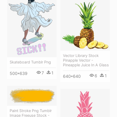
Vector Library Stock
Pinapple Vector -
Skateboard Tumblr Png
Pineapple Juice In A Glass
7
1
500*639
6
1
640*640
Paint Stroke Png Tumblr
Image Freeuse Stock -