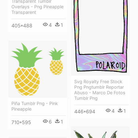
Transparent Tumblr
Overlays - Png Pineapple
Transparent
4
1
405*488
Svg Royalty Free Stock
Png Pngtumblr Reportar
Abuso - Marco De Fotos
Tumblr Png
Piña Tumblr Png - Pink
Pineapple
4
1
446*694
6
1
710*595