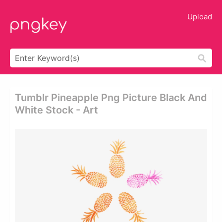
Upload
Tumblr Pineapple Png Picture Black And
White Stock - Art