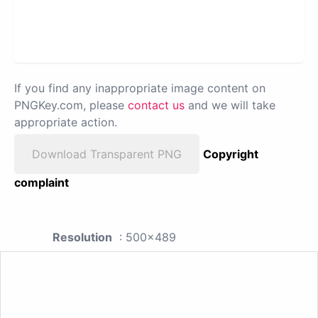
If you find any inappropriate image content on
PNGKey.com, please
contact us
and we will take
appropriate action.
Download Transparent PNG
Copyright
complaint
Resolution
: 500x489