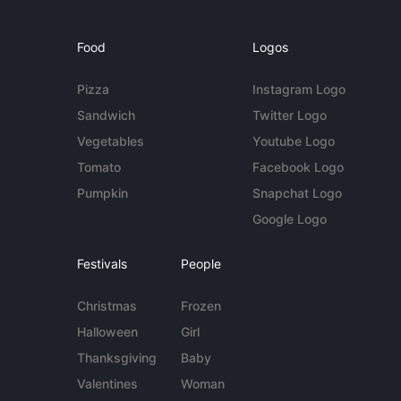
Food
Logos
Pizza
Instagram Logo
Sandwich
Twitter Logo
Vegetables
Youtube Logo
Tomato
Facebook Logo
Pumpkin
Snapchat Logo
Google Logo
Festivals
People
Christmas
Frozen
Halloween
Girl
Thanksgiving
Baby
Valentines
Woman