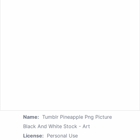
Name:
Tumblr Pineapple Png Picture
Black And White Stock - Art
License:
Personal Use