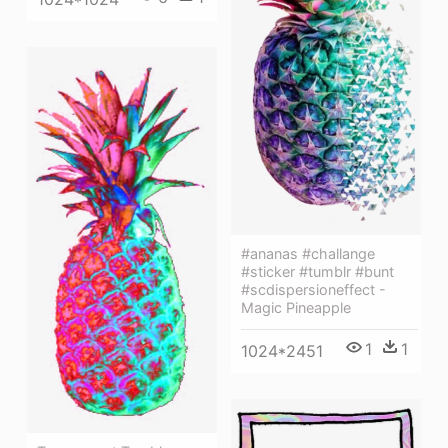
#ananas #challange
#sticker #tumblr #bunt
#scdispersioneffect -
Magic Pineapple
1
1
1024*2451