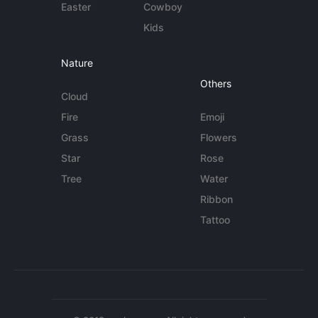
Easter
Cowboy
Kids
Nature
Others
Cloud
Fire
Emoji
Grass
Flowers
Star
Rose
Tree
Water
Ribbon
Tattoo