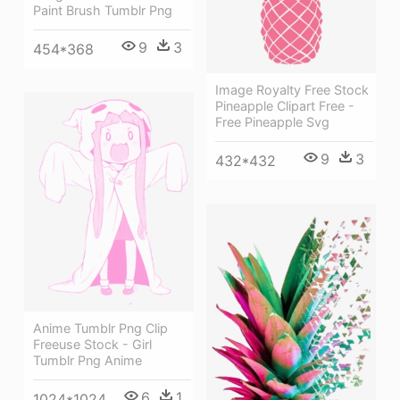
Paint Brush Tumblr Png
9
3
454*368
Image Royalty Free Stock
Pineapple Clipart Free -
Free Pineapple Svg
9
3
432*432
Anime Tumblr Png Clip
Freeuse Stock - Girl
Tumblr Png Anime
6
1
1024*1024