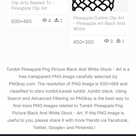
Clip Arts Related To -
Pineapple Clip Art
Pineapple Outline Clip Art
4
1
600*485
- Pineapple Art Black And
White
3
1
450*300
Tumblr Pineapple Png Picture Black And White Stock - Art is a
free transparent PNG image carefully selected by
PNGkey.com. The resolution of PNG image is 500x489 and
classified to stars tumblr,kawaii tumblr ,tumblr black. Using
Search and Advanced Filtering on PNGkey is the best way to
find more PNG images related to Tumblr Pineapple Png
Picture Black And White Stock - Art. If this PNG image is
useful to you, please share it with more friends via Facebook,
Twitter, Google+ and Pinterest.!