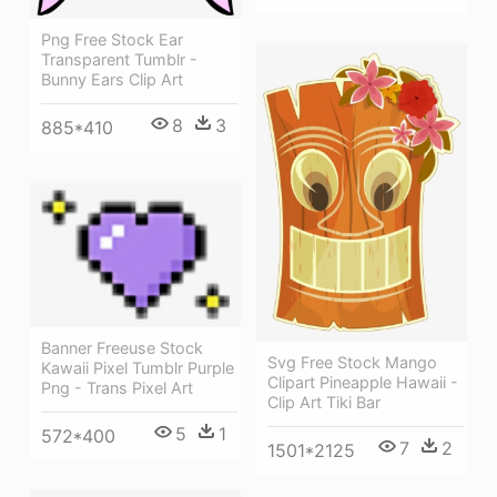
Png Free Stock Ear
Transparent Tumblr -
Bunny Ears Clip Art
8
3
885*410
Banner Freeuse Stock
Svg Free Stock Mango
Kawaii Pixel Tumblr Purple
Clipart Pineapple Hawaii -
Png - Trans Pixel Art
Clip Art Tiki Bar
5
1
572*400
7
2
1501*2125