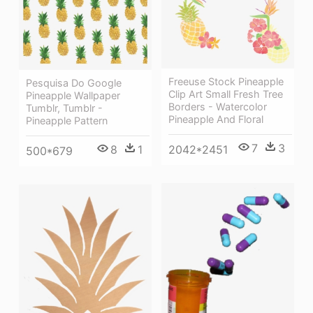
Freeuse Stock Pineapple
Pesquisa Do Google
Clip Art Small Fresh Tree
Pineapple Wallpaper
Borders - Watercolor
Tumblr, Tumblr -
Pineapple And Floral
Pineapple Pattern
7
3
8
1
2042*2451
500*679