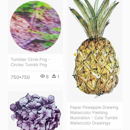
Tumbler Circle Png -
Circles Tumblr Png
8
1
750*750
Paper Pineapple Drawing
Watercolor Painting
Illustration - Cute Tumblr
Watercolor Drawings