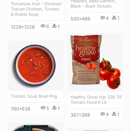
Peppers, Basil Garnish,
Tomatoes And - Glorious!
Black - Bush Tomato
Tuscan Chicken, Tomato
& Grains Soup
4
1
500*466
6
1
1228*1228
Tomato Soup Bowl Png
Healthy Grow Hgr 336 T6
Tomato Food 6 Lb
5
1
760*638
4
1
367*388