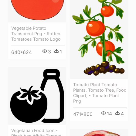
Vegetable Potato
Transprent Png - Rotten
Tomatoes Tomato Logo
3
1
640*624
Tomato Plant Tomato
Plants, Tomato Tree, Food
Clipart, - Tomato Plant
Png
14
4
471*800
Vegetarian Food Icon -
Black And White Tomato