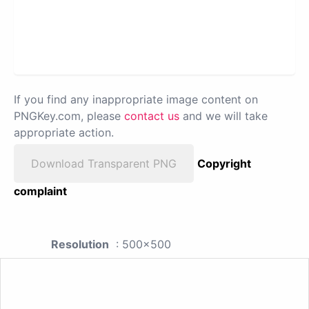
If you find any inappropriate image content on
PNGKey.com, please
contact us
and we will take
appropriate action.
Download Transparent PNG
Copyright
complaint
Resolution
: 500x500