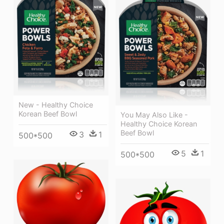
New - Healthy Choice
Korean Beef Bowl
You May Also Like -
Healthy Choice Korean
Beef Bowl
3
1
500*500
5
1
500*500