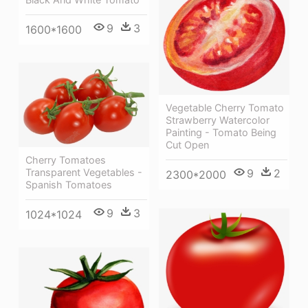
9
3
1600*1600
Vegetable Cherry Tomato
Strawberry Watercolor
Painting - Tomato Being
Cut Open
Cherry Tomatoes
Transparent Vegetables -
9
2
2300*2000
Spanish Tomatoes
9
3
1024*1024