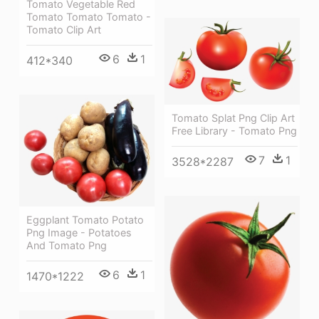
Tomato Vegetable Red
Tomato Tomato Tomato -
Tomato Clip Art
6
1
412*340
Tomato Splat Png Clip Art
Free Library - Tomato Png
7
1
3528*2287
Eggplant Tomato Potato
Png Image - Potatoes
And Tomato Png
6
1
1470*1222