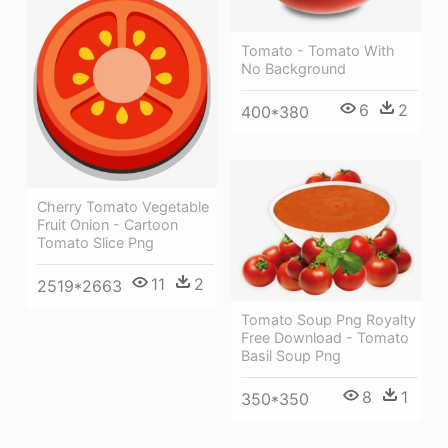
Tomato - Tomato With
No Background
6
2
400*380
Cherry Tomato Vegetable
Fruit Onion - Cartoon
Tomato Slice Png
11
2
2519*2663
Tomato Soup Png Royalty
Free Download - Tomato
Basil Soup Png
8
1
350*350