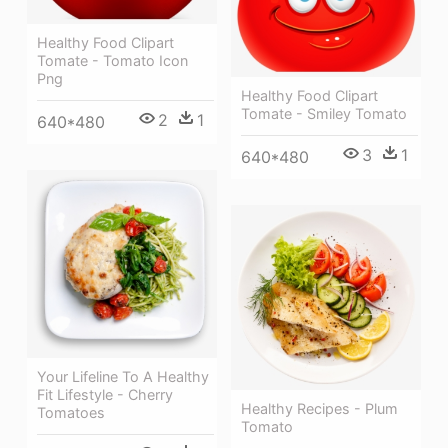
Healthy Food Clipart
Tomate - Tomato Icon
Png
Healthy Food Clipart
Tomate - Smiley Tomato
2
1
640*480
3
1
640*480
Your Lifeline To A Healthy
Fit Lifestyle - Cherry
Healthy Recipes - Plum
Tomatoes
Tomato