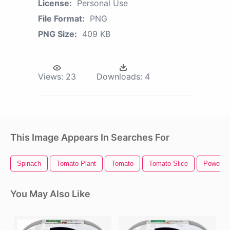
License:
Personal Use
File Format:
PNG
PNG Size:
409 KB
Views:
23
Downloads:
4
This Image Appears In Searches For
Spinach
Tomato Plant
Tomato
Tomato Slice
Power Bu
You May Also Like