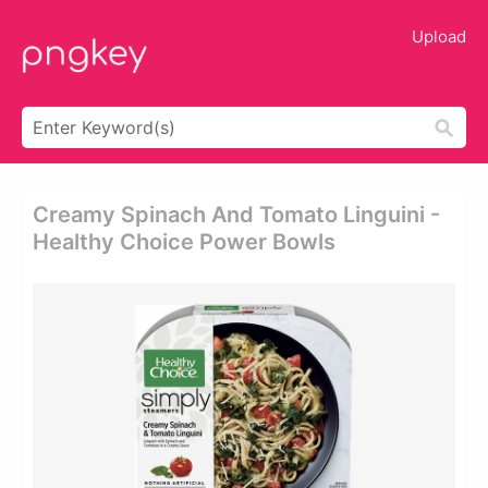
Upload
Creamy Spinach And Tomato Linguini -
Healthy Choice Power Bowls