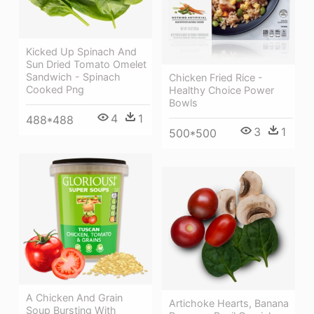
Kicked Up Spinach And
Sun Dried Tomato Omelet
Sandwich - Spinach
Chicken Fried Rice -
Cooked Png
Healthy Choice Power
Bowls
4
1
488*488
3
1
500*500
A Chicken And Grain
Artichoke Hearts, Banana
Soup Bursting With