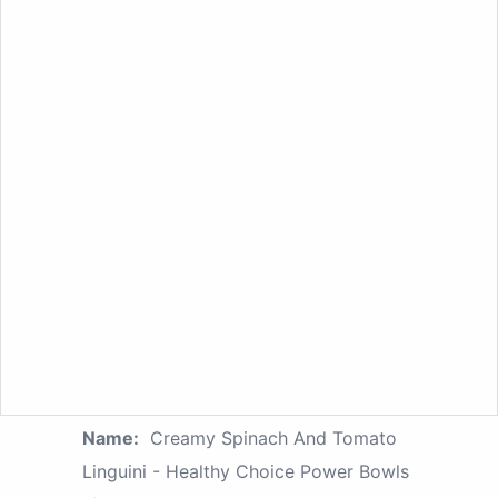
Name:
Creamy Spinach And Tomato
Linguini - Healthy Choice Power Bowls