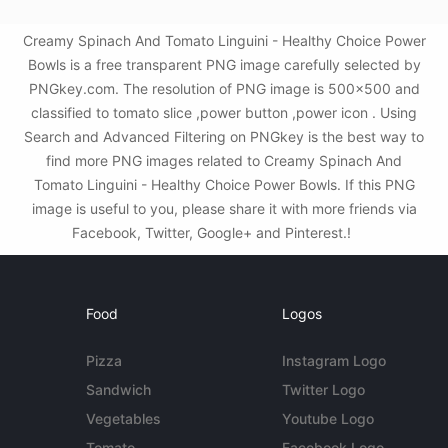
Creamy Spinach And Tomato Linguini - Healthy Choice Power
Bowls is a free transparent PNG image carefully selected by
PNGkey.com. The resolution of PNG image is 500x500 and
classified to tomato slice ,power button ,power icon . Using
Search and Advanced Filtering on PNGkey is the best way to
find more PNG images related to Creamy Spinach And
Tomato Linguini - Healthy Choice Power Bowls. If this PNG
image is useful to you, please share it with more friends via
Facebook, Twitter, Google+ and Pinterest.!
Food
Logos
Pizza
Instagram Logo
Sandwich
Twitter Logo
Vegetables
Youtube Logo
Tomato
Facebook Logo