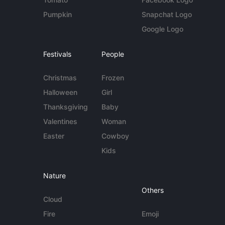
Pumpkin
Snapchat Logo
Google Logo
Festivals
People
Christmas
Frozen
Halloween
Girl
Thanksgiving
Baby
Valentines
Woman
Easter
Cowboy
Kids
Nature
Others
Cloud
Fire
Emoji