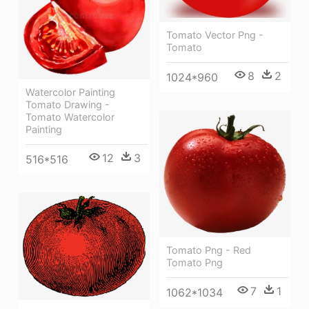
Tomato Vector Png -
Tomato
8
2
1024*960
Watercolor Painting
Tomato Drawing -
Tomato Watercolor
Painting
12
3
516*516
Tomato Png - Red
Tomato Png
7
1
1062*1034