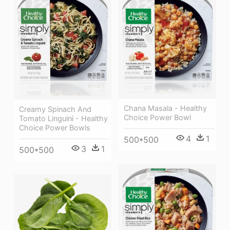
Chana Masala - Healthy
Creamy Spinach And
Choice Power Bowl
Tomato Linguini - Healthy
Choice Power Bowls
4
1
500*500
3
1
500*500