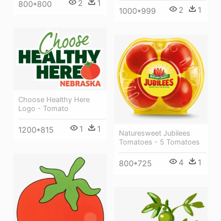
2
1
800*800
2
1
1000*999
Choose Healthy Here
Logo - Tomato
1
1
1200*815
Naturesweet Jubilees
Tomatoes - 5 Tomatoes
4
1
800*725