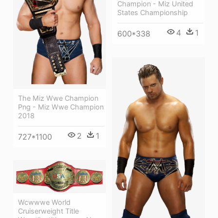
Champion - Miz United
States Championship
4
1
600*338
The Miz Wwe Champion
Png - Miz Wwe Champion
2018
2
1
727*1100
Wcwwwe World
Cruiserweight Title