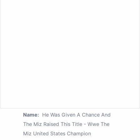
Name:
He Was Given A Chance And
The Miz Raised This Title - Wwe The
Miz United States Champion