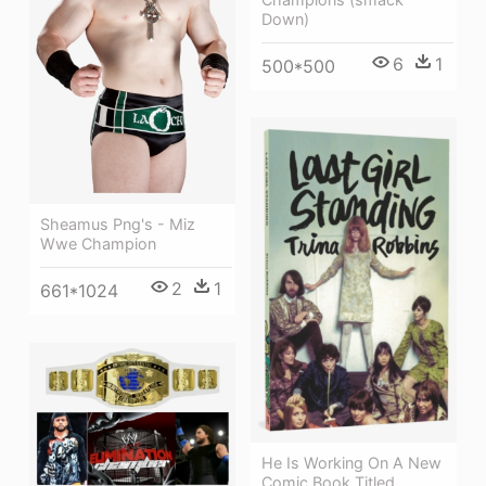
Down)
6
1
500*500
Sheamus Png's - Miz
Wwe Champion
2
1
661*1024
He Is Working On A New
Comic Book Titled