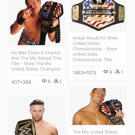
Image Result For Wwe
United States
Championship - Wwe
He Was Given A Chance
United State
And The Miz Raised This
Championship Title
Title - Wwe The Miz
United States Champion
4
1
1463*1013
6
1
407*388
The Miz United States