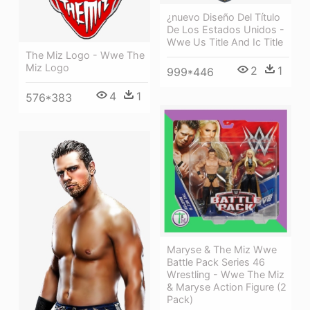
¿nuevo Diseño Del Título
De Los Estados Unidos -
Wwe Us Title And Ic Title
The Miz Logo - Wwe The
Miz Logo
2
1
999*446
4
1
576*383
Maryse & The Miz Wwe
Battle Pack Series 46
Wrestling - Wwe The Miz
& Maryse Action Figure (2
Pack)