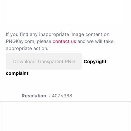
If you find any inappropriate image content on
PNGKey.com, please
contact us
and we will take
appropriate action.
Download Transparent PNG
Copyright
complaint
Resolution
: 407x388