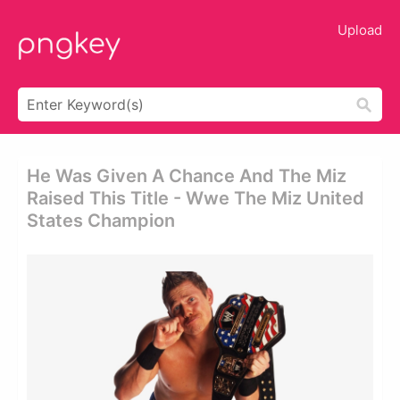
Upload
He Was Given A Chance And The Miz
Raised This Title - Wwe The Miz United
States Champion