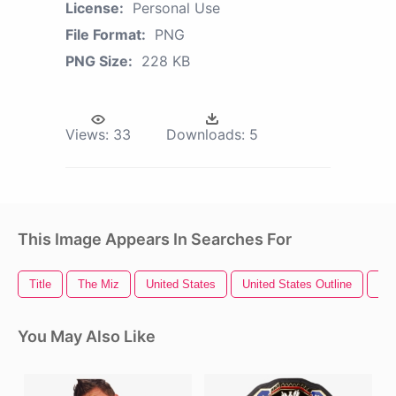
License:
Personal Use
File Format:
PNG
PNG Size:
228 KB
Views:
33
Downloads:
5
This Image Appears In Searches For
Title
The Miz
United States
United States Outline
Ra
You May Also Like