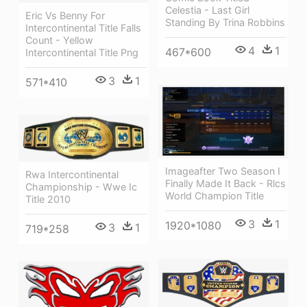
Celestia - Last Girl
Eric Vs Benny For
Standing By Trina Robbins
Intercontinental Title Falls
Count - Yellow
4
1
467*600
Intercontinental Title Png
3
1
571*410
Imageafter Two Season I
Rwa Intercontinental
Finally Made It Back - Rlcs
Championship - Wwe Ic
World Champion Title
Title 2010
3
1
1920*1080
3
1
719*258