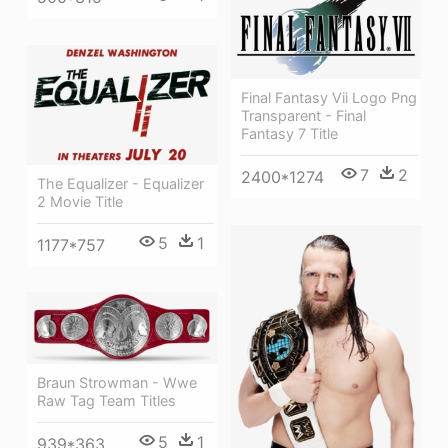
Final Fantasy Vii Logo Png
Transparent - Final
Fantasy 7 Title
7
2
2400*1274
The Equalizer - Equalizer
2 Movie Title
5
1
1177*757
Braun Strowman - Wwe
Raw Tag Team Titles
5
1
939*363