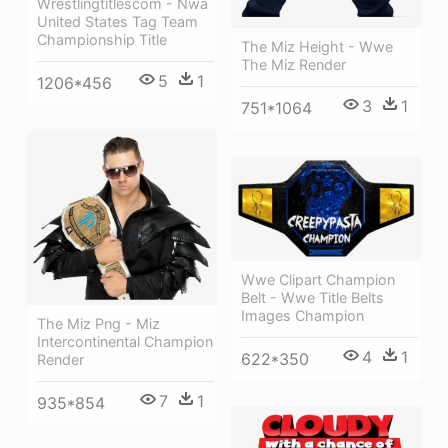
Wrestlingtitlescom - Nwa
United States Tag Team
Championship Title
The Miz Height - Wwe
The Miz Render
5
1
1206*456
3
1
751*1064
Wwe Clipart Champion
Belt - Wwe Title Belts
Images Champion
The Miz Png - Miz
Intercontinental Champion
4
1
622*350
Render
7
1
935*854