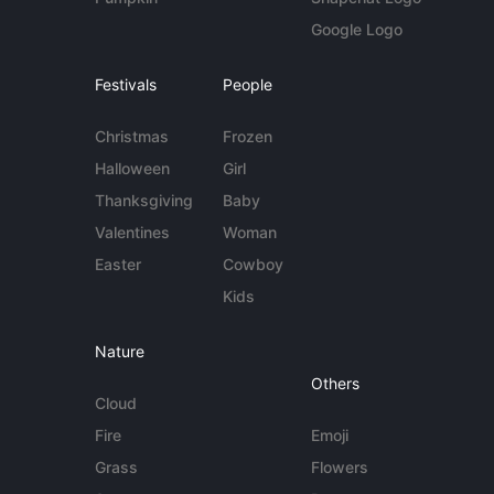
Google Logo
Festivals
People
Christmas
Frozen
Halloween
Girl
Thanksgiving
Baby
Valentines
Woman
Easter
Cowboy
Kids
Nature
Others
Cloud
Fire
Emoji
Grass
Flowers