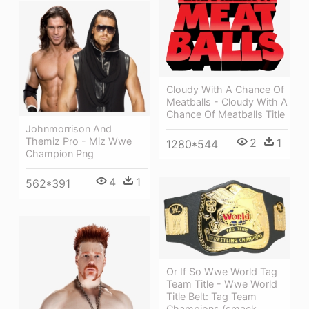
Cloudy With A Chance Of
Meatballs - Cloudy With A
Chance Of Meatballs Title
Johnmorrison And
Themiz Pro - Miz Wwe
2
1
1280*544
Champion Png
4
1
562*391
Or If So Wwe World Tag
Team Title - Wwe World
Title Belt: Tag Team
Champions (smack