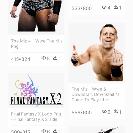
4
1
533*800
The Miz 4 - Wwe The Miz
Png
5
1
415*824
The Miz - Wwe &
Downstait, Downstait / I
Came To Play (the
6
1
556*600
Final Fantasy X Logo Png
- Final Fantasy X 2 Title
6
1
500*315