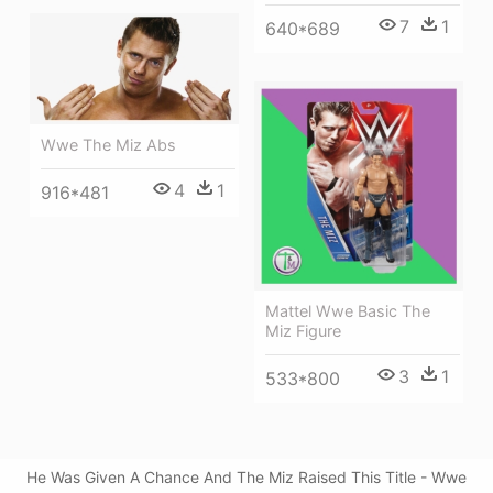
7
1
640*689
Wwe The Miz Abs
4
1
916*481
Mattel Wwe Basic The
Miz Figure
3
1
533*800
He Was Given A Chance And The Miz Raised This Title - Wwe