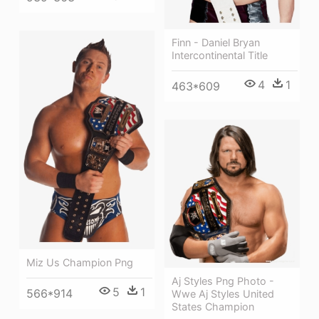
Finn - Daniel Bryan
Intercontinental Title
4
1
463*609
Miz Us Champion Png
Aj Styles Png Photo -
5
1
566*914
Wwe Aj Styles United
States Champion