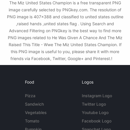
The Miz United States Champion is a free transparent PNG
image carefully selected by PNGkey.com. The resolution of
PNG image is 407x388 and classified to united states outline
,raised hands ,united states flag . Using Search and
Advanced Filtering on PNGkey is the best way to find more
PNG images related to He Was Given A Chance And The Miz
Raised This Title - Wwe The Miz United States Champion. If
this PNG image is useful to you, please share it with more
friends via Facebook, Twitter, Google+ and Pinterest.!
Food
Logos
Pizza
Instagram Logo
Sandwich
Twitter Logo
Vegetables
Youtube Logo
Tomato
Facebook Logo
Pumpkin
Snapchat Logo