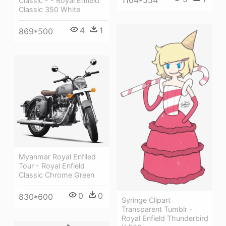
Classic - - Royal Enfield
Classic 350 White
4
1
869*500
Myanmar Royal Enfiled
Tour - Royal Enfield
Classic Chrome Green
0
0
830*600
Syringe Clipart
Transparent Tumblr -
Royal Enfield Thunderbird