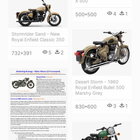
X 500
4
1
500*500
Stormrider Sand - New
Royal Enfield Classic 350
5
2
732*391
Desert Storm - 1960
Royal Enfield Bullet 500
Marshy Grey
3
1
830*600