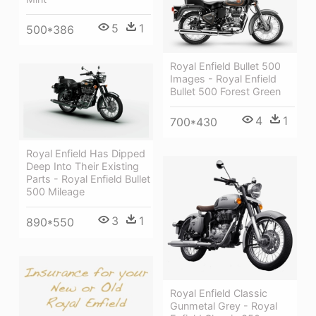
5
1
500*386
Royal Enfield Bullet 500
Images - Royal Enfield
Bullet 500 Forest Green
4
1
700*430
Royal Enfield Has Dipped
Deep Into Their Existing
Parts - Royal Enfield Bullet
500 Mileage
3
1
890*550
Royal Enfield Classic
Gunmetal Grey - Royal