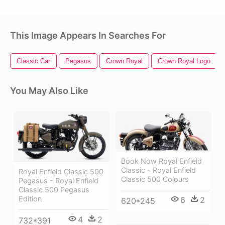
This Image Appears In Searches For
Classic Car
Pegasus
Crown Royal
Crown Royal Logo
You May Also Like
Book Now Royal Enfield
Classic - Royal Enfield
Royal Enfield Classic 500
Classic 500 Colours
Pegasus - Royal Enfield
Classic 500 Pegasus
Edition
6
2
620*245
4
2
732*391