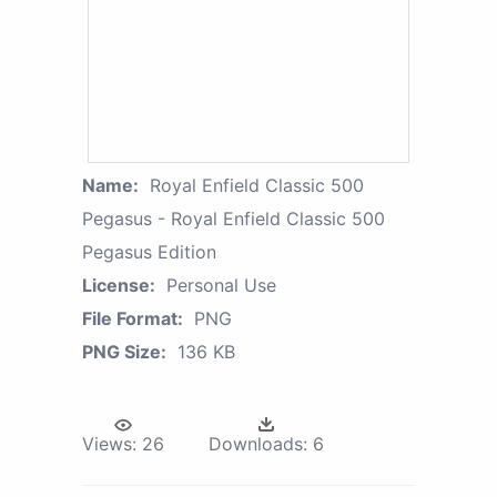
Name:
Royal Enfield Classic 500
Pegasus - Royal Enfield Classic 500
Pegasus Edition
License:
Personal Use
File Format:
PNG
PNG Size:
136 KB
Views:
26
Downloads:
6