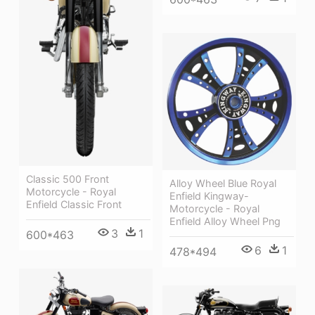
Classic 500 Front
Alloy Wheel Blue Royal
Motorcycle - Royal
Enfield Kingway-
Enfield Classic Front
Motorcycle - Royal
Enfield Alloy Wheel Png
3
1
600*463
6
1
478*494