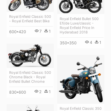
Royal Enfield Classic 500
Royal Enfield Bullet 500
- Royal Enfield Best Bike
Efi/de Luxe/classic -
Royal Enfield Price In
7
1
600*420
Hyderabad 2018
4
1
350*350
Royal Enfield Classic 500
Chrome Black - Royal
Enfield Bullet Chrome
2
1
830*600
Royal Enfield Classic 350