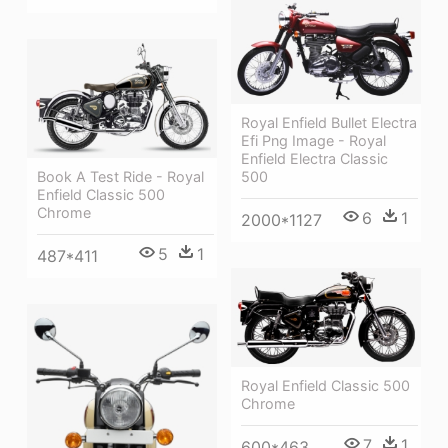
Royal Enfield Bullet Electra
Efi Png Image - Royal
Enfield Electra Classic
Book A Test Ride - Royal
500
Enfield Classic 500
Chrome
6
1
2000*1127
5
1
487*411
Royal Enfield Classic 500
Chrome
7
1
600*463