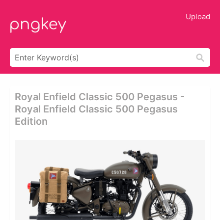
Upload
Royal Enfield Classic 500 Pegasus -
Royal Enfield Classic 500 Pegasus
Edition