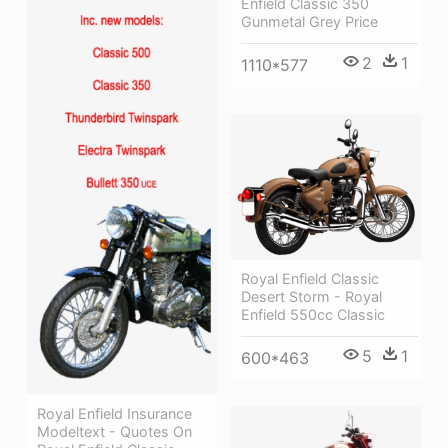
Enfield Classic 350
Gunmetal Grey Price
2
1
1110*577
Royal Enfield Classic
Desert Storm - Royal
Enfield 550cc Classic
5
1
600*463
Royal Enfield Insurance
Modeltext - Quotes On