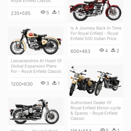
Royal Enfield Classic
5
1
235*595
Is A Journey Back In Time
For Royal Enfield - Royal
Enfield 500 Indian Price
4
2
600*463
Leicestershire At Heart Of
Global Expansion Plans
For - Royal Enfield Classic
3
1
1200*630
Authorised Dealer Of
Royal Enfield Motor-cycle
& Spares - Royal Enfield
Classic
5
1
1164*554