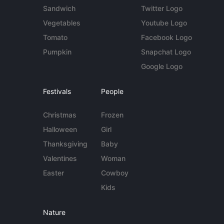
Sandwich
Twitter Logo
Vegetables
Youtube Logo
Tomato
Facebook Logo
Pumpkin
Snapchat Logo
Google Logo
Festivals
People
Christmas
Frozen
Halloween
Girl
Thanksgiving
Baby
Valentines
Woman
Easter
Cowboy
Kids
Nature