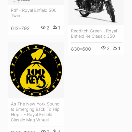
Pdf - Royal Enfield 500
Twin
2
1
612*792
Redditch Green - Royal
Enfield Re Classic 350
2
1
830*600
As The New York Sound
Is Emerging Back To Hip
Hop's - Royal Enfield
Classic Mag Wheel
2
1