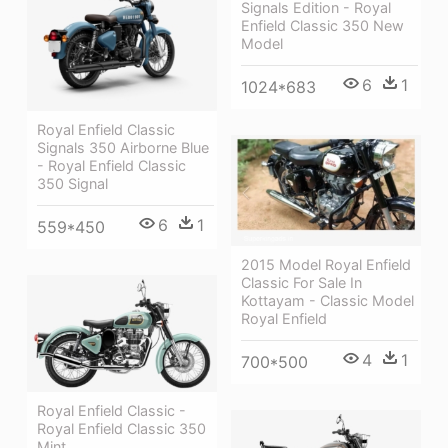
Signals Edition - Royal
Enfield Classic 350 New
Model
6
1
1024*683
Royal Enfield Classic
Signals 350 Airborne Blue
- Royal Enfield Classic
350 Signal
6
1
559*450
2015 Model Royal Enfield
Classic For Sale In
Kottayam - Classic Model
Royal Enfield
4
1
700*500
Royal Enfield Classic -
Royal Enfield Classic 350
Mint