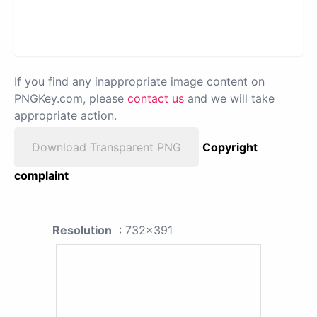
If you find any inappropriate image content on
PNGKey.com, please
contact us
and we will take
appropriate action.
Download Transparent PNG
Copyright
complaint
Resolution
: 732x391