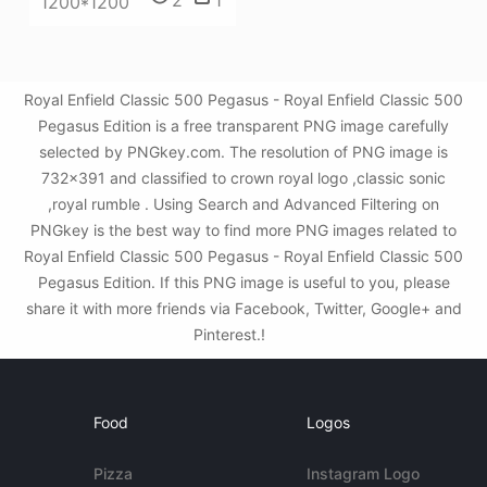
1200*1200
Royal Enfield Classic 500 Pegasus - Royal Enfield Classic 500
Pegasus Edition is a free transparent PNG image carefully
selected by PNGkey.com. The resolution of PNG image is
732x391 and classified to crown royal logo ,classic sonic
,royal rumble . Using Search and Advanced Filtering on
PNGkey is the best way to find more PNG images related to
Royal Enfield Classic 500 Pegasus - Royal Enfield Classic 500
Pegasus Edition. If this PNG image is useful to you, please
share it with more friends via Facebook, Twitter, Google+ and
Pinterest.!
Food
Logos
Pizza
Instagram Logo