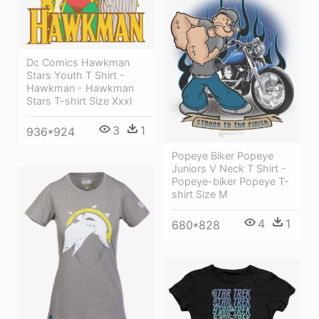
Dc Comics Hawkman
Stars Youth T Shirt -
Hawkman - Hawkman
Stars T-shirt Size Xxxl
3
1
936*924
Popeye Biker Popeye
Juniors V Neck T Shirt -
Popeye-biker Popeye T-
shirt Size M
4
1
680*828