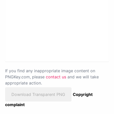
If you find any inappropriate image content on
PNGKey.com, please
contact us
and we will take
appropriate action.
Download Transparent PNG
Copyright
complaint