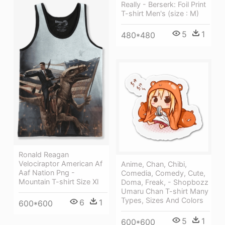
Really - Berserk: Foil Print
T-shirt Men's (size : M)
5
1
480*480
Ronald Reagan
Velociraptor American Af
Anime, Chan, Chibi,
Aaf Nation Png -
Comedia, Comedy, Cute,
Mountain T-shirt Size Xl
Doma, Freak, - Shopbozz
Umaru Chan T-shirt Many
Types, Sizes And Colors
6
1
600*600
5
1
600*600