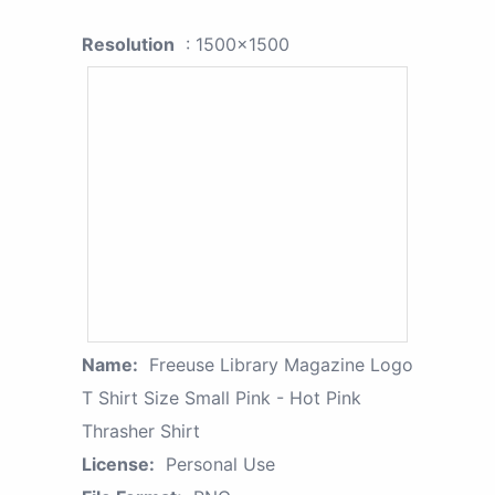
Resolution
: 1500x1500
Name:
Freeuse Library Magazine Logo
T Shirt Size Small Pink - Hot Pink
Thrasher Shirt
License:
Personal Use