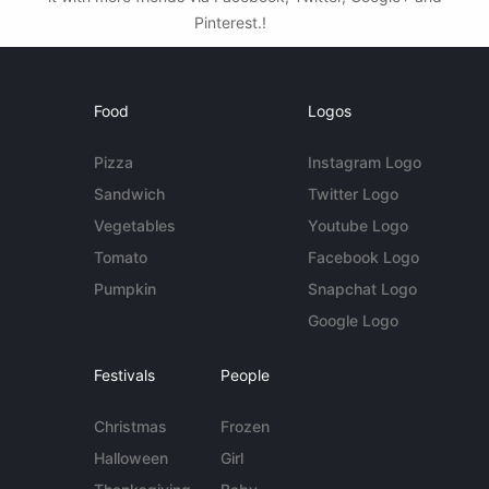
Pinterest.!
Food
Logos
Pizza
Instagram Logo
Sandwich
Twitter Logo
Vegetables
Youtube Logo
Tomato
Facebook Logo
Pumpkin
Snapchat Logo
Google Logo
Festivals
People
Christmas
Frozen
Halloween
Girl