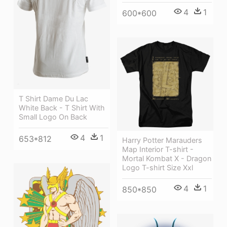
4
1
600*600
T Shirt Dame Du Lac
White Back - T Shirt With
Small Logo On Back
4
1
653*812
Harry Potter Marauders
Map Interior T-shirt -
Mortal Kombat X - Dragon
Logo T-shirt Size Xxl
4
1
850*850