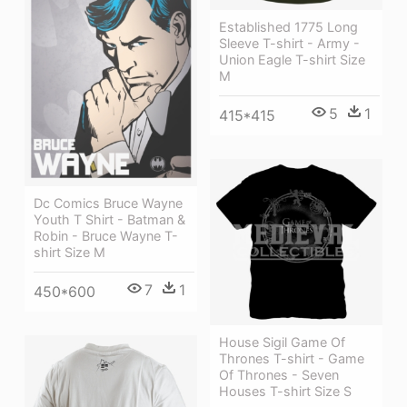
Established 1775 Long
Sleeve T-shirt - Army -
Union Eagle T-shirt Size
M
5
1
415*415
Dc Comics Bruce Wayne
Youth T Shirt - Batman &
Robin - Bruce Wayne T-
shirt Size M
7
1
450*600
House Sigil Game Of
Thrones T-shirt - Game
Of Thrones - Seven
Houses T-shirt Size S