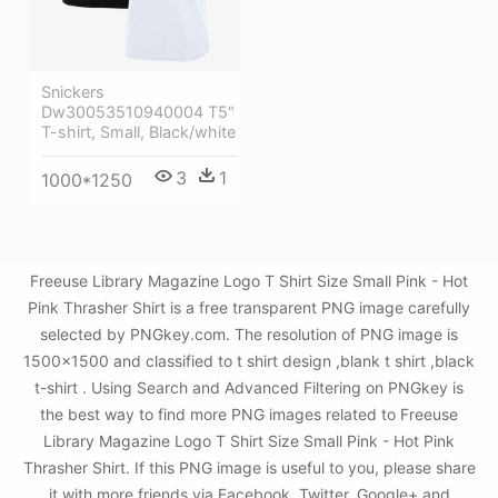
Snickers
Dw30053510940004 T5"
T-shirt, Small, Black/white
3
1
1000*1250
Freeuse Library Magazine Logo T Shirt Size Small Pink - Hot
Pink Thrasher Shirt is a free transparent PNG image carefully
selected by PNGkey.com. The resolution of PNG image is
1500x1500 and classified to t shirt design ,blank t shirt ,black
t-shirt . Using Search and Advanced Filtering on PNGkey is
the best way to find more PNG images related to Freeuse
Library Magazine Logo T Shirt Size Small Pink - Hot Pink
Thrasher Shirt. If this PNG image is useful to you, please share
it with more friends via Facebook, Twitter, Google+ and