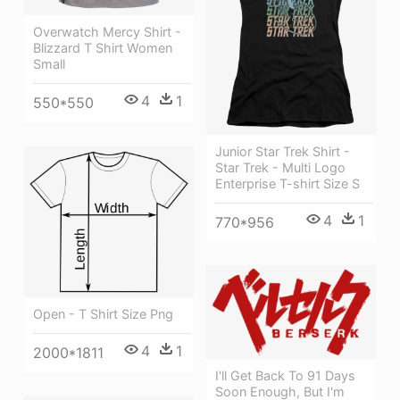
Overwatch Mercy Shirt -
Blizzard T Shirt Women
Small
4
1
550*550
Junior Star Trek Shirt -
Star Trek - Multi Logo
Enterprise T-shirt Size S
4
1
770*956
Open - T Shirt Size Png
4
1
2000*1811
I'll Get Back To 91 Days
Soon Enough, But I'm