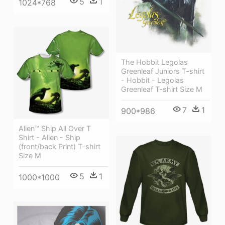
5
1
1024*768
The Hobbit Legolas
Greenleaf Juniors T-shirt
- Hobbit - Legolas
Greenleaf T-shirt Size M
7
1
900*986
Alien™ Ship All Over T
Shirt - Alien - Ship
(front/back Print) T-shirt
Size M
5
1
1000*1000