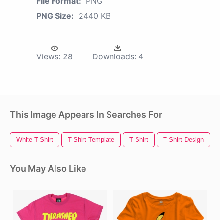
File Format:
PNG
PNG Size:
2440 KB
Views:
28
Downloads:
4
This Image Appears In Searches For
White T-Shirt
T-Shirt Template
T Shirt
T Shirt Design
You May Also Like