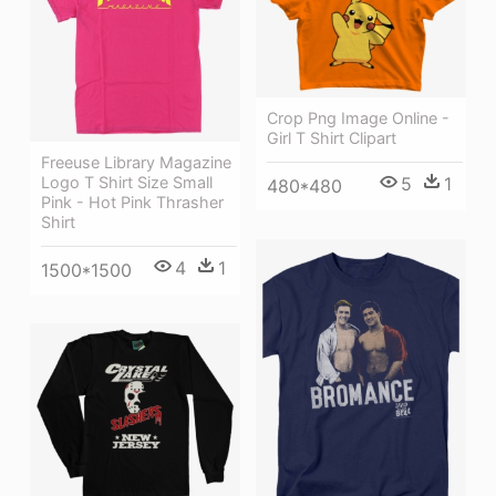
Crop Png Image Online -
Girl T Shirt Clipart
Freeuse Library Magazine
Logo T Shirt Size Small
5
1
480*480
Pink - Hot Pink Thrasher
Shirt
4
1
1500*1500