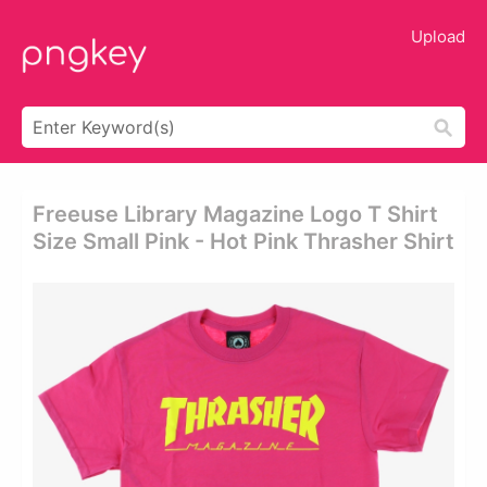
Upload
Freeuse Library Magazine Logo T Shirt
Size Small Pink - Hot Pink Thrasher Shirt