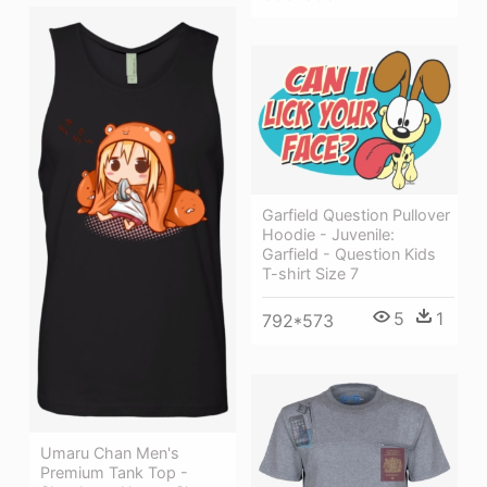
Garfield Question Pullover
Hoodie - Juvenile:
Garfield - Question Kids
T-shirt Size 7
5
1
792*573
Umaru Chan Men's
Premium Tank Top -