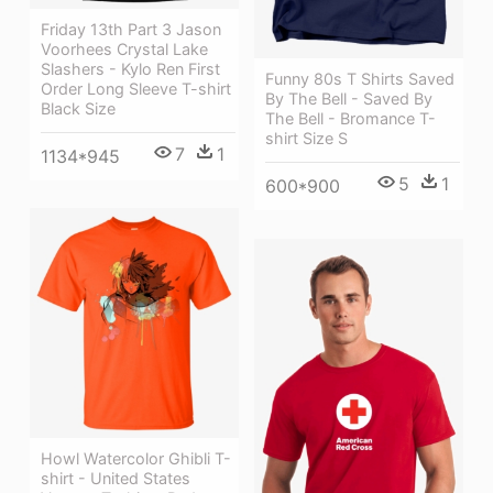
Friday 13th Part 3 Jason
Voorhees Crystal Lake
Slashers - Kylo Ren First
Funny 80s T Shirts Saved
Order Long Sleeve T-shirt
By The Bell - Saved By
Black Size
The Bell - Bromance T-
shirt Size S
7
1
1134*945
5
1
600*900
Howl Watercolor Ghibli T-
shirt - United States