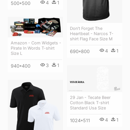
4
1
500*500
Don't Forget The
Heartbeat - Narcos T-
shirt Flag Face Size M
Amazon - Com Widgets -
Pirate In Words T-shirt
4
1
690*800
Size L
3
1
940*400
29 Jan - Tecate Beer
Cotton Black T-shirt
Standard Usa Size
4
1
1024*511