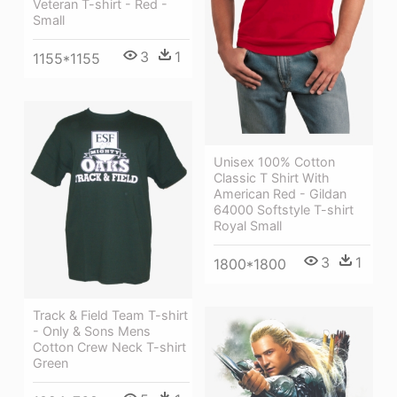
Veteran T-shirt - Red -
Small
3
1
1155*1155
Unisex 100% Cotton
Classic T Shirt With
American Red - Gildan
64000 Softstyle T-shirt
Royal Small
3
1
1800*1800
Track & Field Team T-shirt
- Only & Sons Mens
Cotton Crew Neck T-shirt
Green