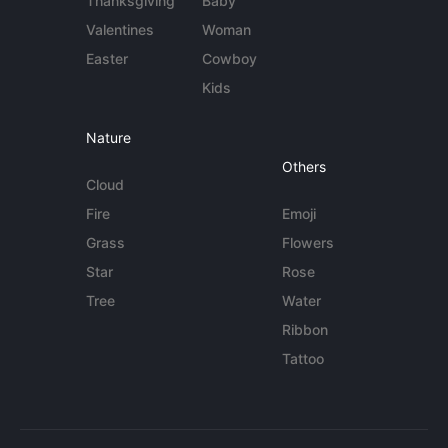
Thanksgiving
Baby
Valentines
Woman
Easter
Cowboy
Kids
Nature
Others
Cloud
Fire
Emoji
Grass
Flowers
Star
Rose
Tree
Water
Ribbon
Tattoo