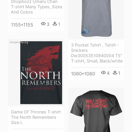
Shopbozz Umaru Chan
T-shirt Many Types, Sizes
And Colors
3
1
1155*1155
3 Pocket Tshirt , Tshirt -
Snickers
Dw30053510940004 T5"
T-shirt, Small, Black/white
4
1
1080*1080
Game Of Thrones T-shirt
The North Remembers
Size L