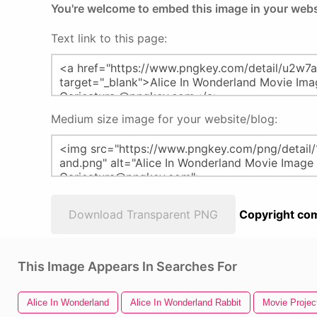
You're welcome to embed this image in your webs
Text link to this page:
Medium size image for your website/blog:
Download Transparent PNG
Copyright com
This Image Appears In Searches For
Alice In Wonderland
Alice In Wonderland Rabbit
Movie Projec