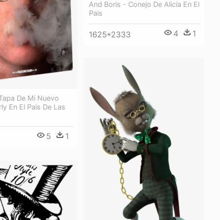
And Boris - Conejo De Alicia En El
Pais
4
1
1625*2333
 Tapa De Mi Nuevo
rly En El Pais De Las
5
1