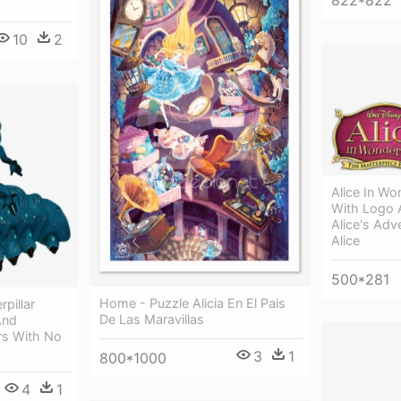
822*822
10
2
Alice In W
With Logo 
Alice's Adv
Alice
500*281
Home - Puzzle Alicia En El Pais
pillar
De Las Maravillas
And
rs With No
3
1
800*1000
4
1