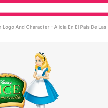
Logo And Character - Alicia En El Pais De Las