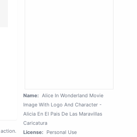
Name:
Alice In Wonderland Movie
Image With Logo And Character -
Alicia En El Pais De Las Maravillas
Caricatura
action.
License:
Personal Use