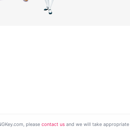
PNGKey.com, please
contact us
and we will take appropriate 