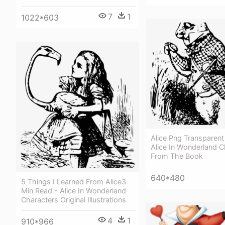
7
1
1022*603
Alice Png Transparent
Alice In Wonderland C
From The Book
640*480
5 Things I Learned From Alice3
Min Read - Alice In Wonderland
Characters Original Illustrations
4
1
910*966