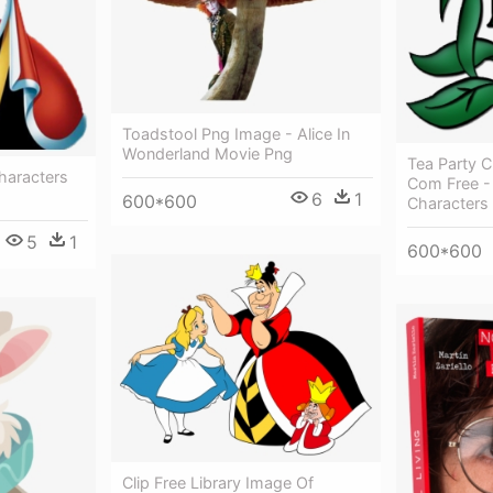
Toadstool Png Image - Alice In
Wonderland Movie Png
Tea Party C
haracters
Com Free - 
6
1
600*600
Characters
5
1
600*600
Clip Free Library Image Of