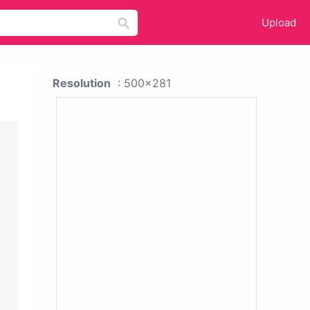
Upload
Resolution
: 500x281