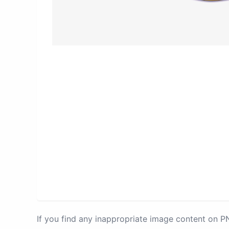
If you find any inappropriate image content on 