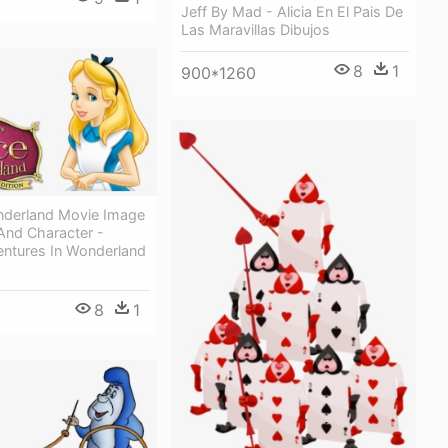
Jeff By Mad - Alicia En El Pais De
Las Maravillas Dibujos
8
1
900*1260
onderland Movie Image
And Character -
entures In Wonderland
8
1