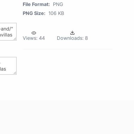
File Format:
PNG
PNG Size:
106 KB
Views:
44
Downloads:
8