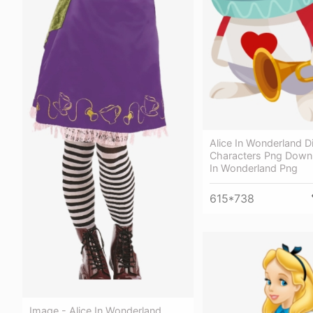
Alice In Wonderland D
Characters Png Downl
In Wonderland Png
615*738
Image - Alice In Wonderland