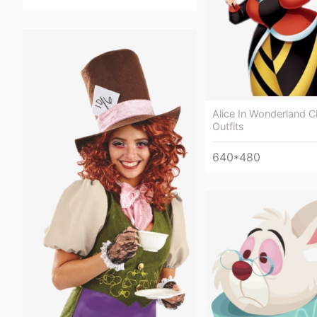
Alice In Wonderland C
Outfits
640*480