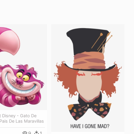
t Disney - Gato De
 Pais De Las Maravillas
9
1