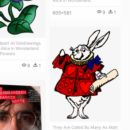
Alice In Wonderland
9
1
605*581
lipart At Getdrawings
Alice In Wonderland
 Flowers
8
1
They Are Called By Many As Matt