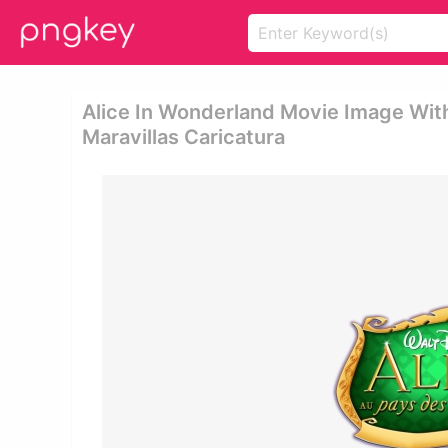
Alice In Wonderland Movie Image With 
Maravillas Caricatura