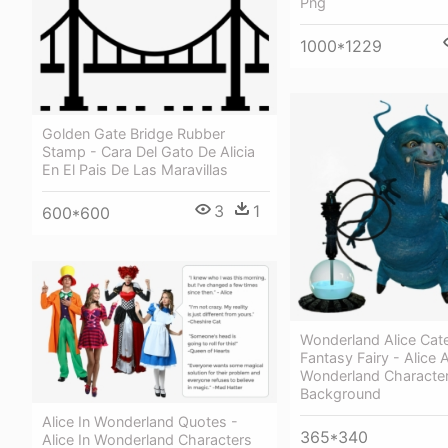
Png
1000*1229
Golden Gate Bridge Rubber
Stamp - Cara Del Gato De Alicia
En El Pais De Las Maravillas
3
1
600*600
Wonderland Alice Cater
Fantasy Fairy - Alice 
Wonderland Characte
Background
Alice In Wonderland Quotes -
365*340
Alice In Wonderland Characters