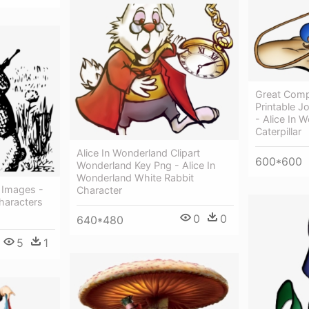
Great Comp
Printable Jo
- Alice In 
Caterpillar
Alice In Wonderland Clipart
600*600
Wonderland Key Png - Alice In
Wonderland White Rabbit
 Images -
Character
haracters
0
0
640*480
5
1