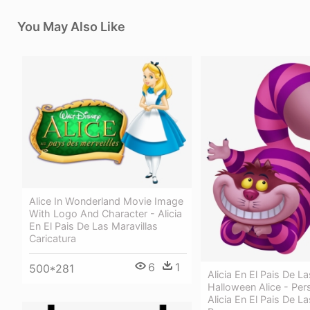
You May Also Like
Alice In Wonderland Movie Image
With Logo And Character - Alicia
En El Pais De Las Maravillas
Caricatura
6
1
500*281
Alicia En El Pais De La
Halloween Alice - Per
Alicia En El Pais De La