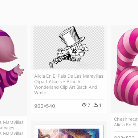
Alicia En El Pais De Las Maravillas
Clipart Alice's - Alice In
Wonderland Clip Art Black And
White
7
1
900*540
Cheshireca
s Maravillas
Alicia En El
sonajes
s Maravillas