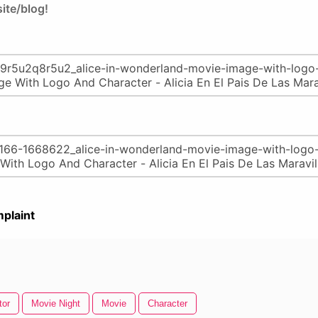
ite/blog!
plaint
tor
Movie Night
Movie
Character