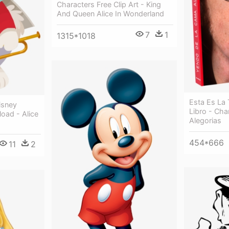
Characters Free Clip Art - King
And Queen Alice In Wonderland
7
1
1315*1018
Esta Es La
isney
Libro - Cha
oad - Alice
Alegorias
454*666
11
2