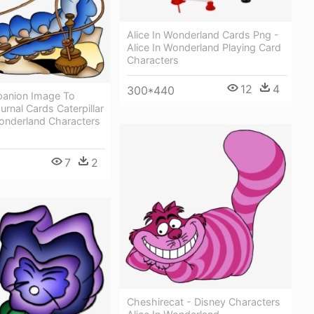
Alice In Wonderland Cards Png -
Alice In Wonderland Playing Card
Characters
12
4
300*440
anion Image To
urnal Cards Caterpillar
Wonderland Characters
7
2
Cheshirecat - Disney Characters