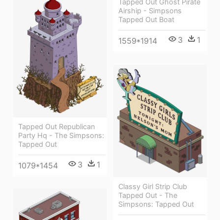
Tapped Out Ghost Pirate
Airship - Simpsons
Tapped Out Boat
3
1
1559*1914
Tapped Out Republican
Party Hq - The Simpsons:
Tapped Out
3
1
1079*1454
Classy Girl Strip Club
Tapped Out - The
Simpsons: Tapped Out