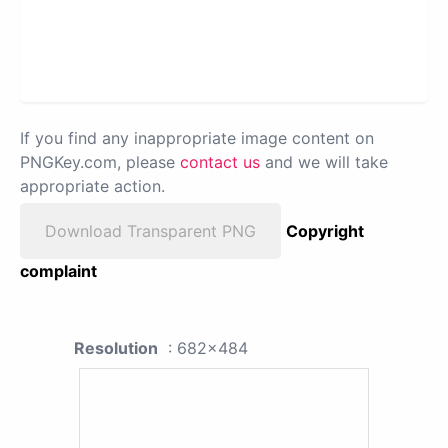
If you find any inappropriate image content on
PNGKey.com, please
contact us
and we will take
appropriate action.
Download Transparent PNG
Copyright
complaint
Resolution
: 682x484