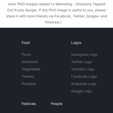
more PNG images related to Marketing - Simpsons Tapped
Out Krusty Burger. If this PNG image is useful to you, please
share it with more friends via Facebook, Twitter, Google+ and
Pinterest.!
Food
Logos
Pizza
Instagram Logo
Sandwich
Twitter Logo
Vegetables
Youtube Logo
Tomato
Facebook Logo
Pumpkin
Snapchat Logo
Google Logo
Festivals
People