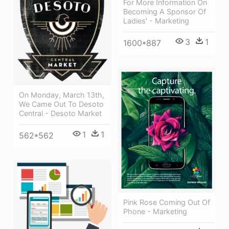
For More Information On
Becoming A Sponsor Of
Ladies' - Marketing
3
1
1600*887
On Monday, March 13th,
We Came Out To Desoto
Central - Desoto Market
1
1
562*562
Pink Rose Coming Out Of
Phone - Marketing