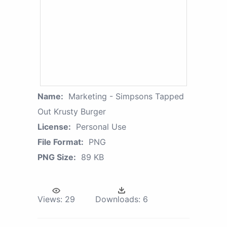
Name:
Marketing - Simpsons Tapped
Out Krusty Burger
License:
Personal Use
File Format:
PNG
PNG Size:
89 KB
Views:
29
Downloads:
6