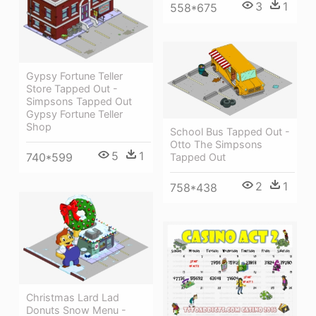
3
1
558*675
Gypsy Fortune Teller
Store Tapped Out -
Simpsons Tapped Out
Gypsy Fortune Teller
Shop
School Bus Tapped Out -
Otto The Simpsons
5
1
740*599
Tapped Out
2
1
758*438
Christmas Lard Lad
Donuts Snow Menu -