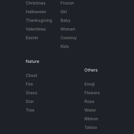
Christmas
Frozen
Halloween
Girl
Thanksgiving
Baby
Valentines
Woman
Easter
Cowboy
Kids
Nature
Others
Cloud
Fire
Emoji
Grass
Flowers
Star
Rose
Tree
Water
Ribbon
Tattoo