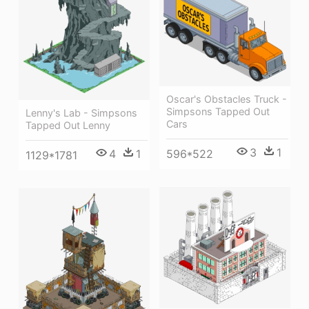
Oscar's Obstacles Truck -
Simpsons Tapped Out
Lenny's Lab - Simpsons
Cars
Tapped Out Lenny
3
1
596*522
4
1
1129*1781