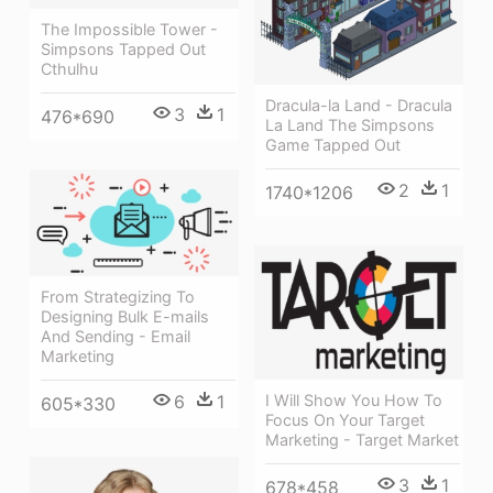
The Impossible Tower -
Simpsons Tapped Out
Cthulhu
Dracula-la Land - Dracula
3
1
476*690
La Land The Simpsons
Game Tapped Out
2
1
1740*1206
From Strategizing To
Designing Bulk E-mails
And Sending - Email
Marketing
I Will Show You How To
6
1
605*330
Focus On Your Target
Marketing - Target Market
3
1
678*458