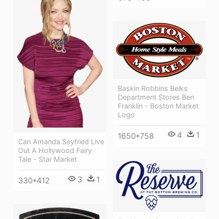
Baskin Robbins Belks
Department Stores Ben
Franklin - Boston Market
Logo
4
1
1650*758
Can Amanda Seyfried Live
Out A Hollywood Fairy
Tale - Star Market
3
1
330*412