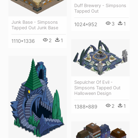
Duff Brewery - Simpsons
Tapped Out
Junk Base - Simpsons
3
1
1024*952
Tapped Out Junk Base
2
1
1110*1336
Sepulcher Of Evil -
Simpsons Tapped Out
Halloween Design
2
1
1388*889