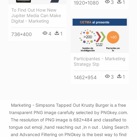
3
1
1920*1080
To Find Out How New
Jupiter Media Can Make
Digital - Marketing
4
1
736*400
Participantes - Marketing
Strategy Stp
3
1
1462*954
Marketing - Simpsons Tapped Out Krusty Burger is a free
transparent PNG image carefully selected by PNGkey.com.
The resolution of PNG image is 682x484 and classified to
tongue out emoji ,hand reaching out ,in n out . Using Search
and Advanced Filtering on PNGkey is the best way to find