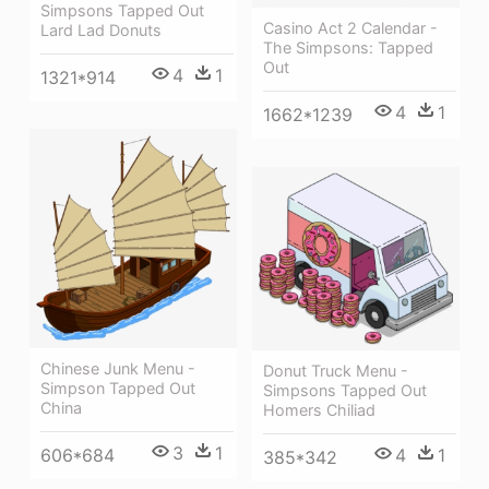
Simpsons Tapped Out
Casino Act 2 Calendar -
Lard Lad Donuts
The Simpsons: Tapped
Out
4
1
1321*914
4
1
1662*1239
Chinese Junk Menu -
Donut Truck Menu -
Simpson Tapped Out
Simpsons Tapped Out
China
Homers Chiliad
3
1
606*684
4
1
385*342