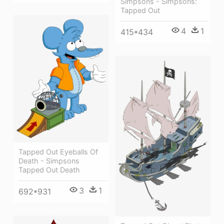
Simpsons - Simpsons:
Tapped Out
4
1
415*434
Tapped Out Eyeballs Of
Death - Simpsons
Tapped Out Death
3
1
692*931