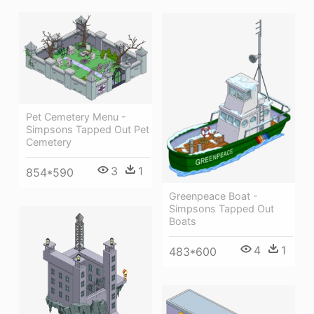
Pet Cemetery Menu -
Simpsons Tapped Out Pet
Cemetery
3
1
854*590
Greenpeace Boat -
Simpsons Tapped Out
Boats
4
1
483*600