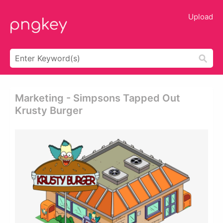
Upload
Marketing - Simpsons Tapped Out
Krusty Burger