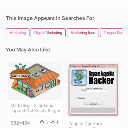
This Image Appears In Searches For
Marketing
Digital Marketing
Marketing Icon
Tongue Out Em
You May Also Like
Marketing - Simpsons
Tapped Out Krusty Burger
5
1
682*484
Tapped Out Hack