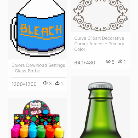
Curve Clipart Decorative
Corner Accent - Primary
Color
5
1
640*480
Colors Download Settings
- Glass Bottle
3
1
1200*1200