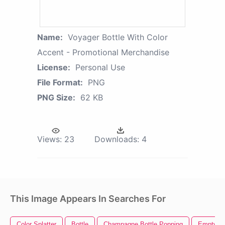
Name:
Voyager Bottle With Color
Accent - Promotional Merchandise
License:
Personal Use
File Format:
PNG
PNG Size:
62 KB
Views:
23
Downloads:
4
This Image Appears In Searches For
Color Splatter
Bottle
Champagne Bottle Popping
Empty Bo