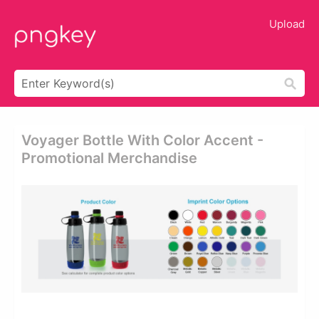
Upload
Voyager Bottle With Color Accent -
Promotional Merchandise