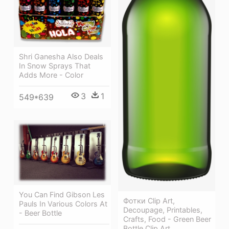
Shri Ganesha Also Deals
In Snow Sprays That
Adds More - Color
3
1
549*639
You Can Find Gibson Les
Фотки Clip Art,
Pauls In Various Colors At
Decoupage, Printables,
- Beer Bottle
Crafts, Food - Green Beer
Bottle Clip Art