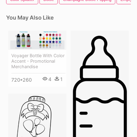
You May Also Like
Voyager Bottle With Color
Accent - Promotional
Merchandise
4
1
720*260