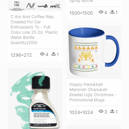
Spray Bottle
4
1
1500*1500
C Ars And Coffee Was
Created For Car
Enthusiasts To - Full
Color Line 25 Oz. Plastic
Water Bottle
Quantity(200)
4
1
1296*272
Happy Hanukkah
Menorah Chanukah
Dreidel Ugly Christmas -
Promotional Mugs
3
1
1024*1024