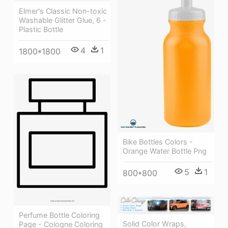
Elmer's Classic Non-toxic
Washable Glitter Glue, 6 -
Plastic Bottle
4
1
1800*1800
Bike Bottles Colors -
Orange Water Bottle Png
5
1
800*800
Perfume Bottle Coloring
Solid Color Wraps,
Page - Cologne Coloring