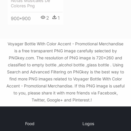
Notas Musicales De
Colores Png
2
1
900*900
Voyager Bottle With Color Accent - Promotional Merchandise
is a free transparent PNG image carefully selected by
PNGkey.com. The resolution of PNG image is 720x260 and
classified to empty bottle ,alcohol bottle ,glass bottle . Using
Search and Advanced Filtering on PNGkey is the best way to
find more PNG images related to Voyager Bottle With Color
Accent - Promotional Merchandise. If this PNG image is useful
to you, please share it with more friends via Facebook,
Twitter, Google+ and Pinterest.!
Food
Logos