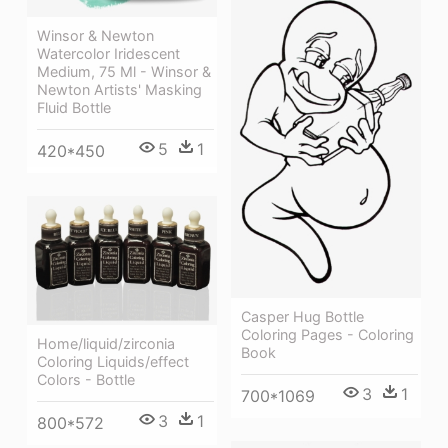
Winsor & Newton
Watercolor Iridescent
Medium, 75 Ml - Winsor &
Newton Artists' Masking
Fluid Bottle
5
1
420*450
Casper Hug Bottle
Coloring Pages - Coloring
Home/liquid/zirconia
Book
Coloring Liquids/effect
Colors - Bottle
3
1
700*1069
3
1
800*572