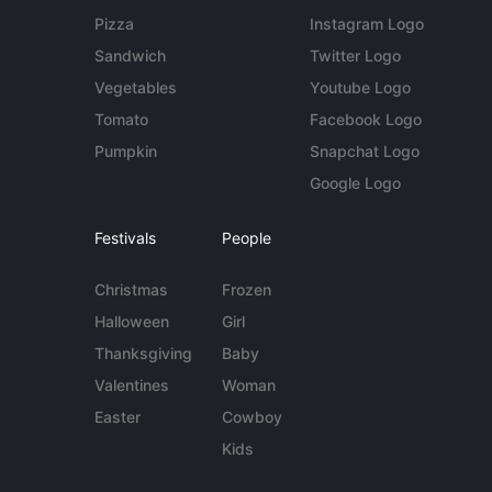
Pizza
Instagram Logo
Sandwich
Twitter Logo
Vegetables
Youtube Logo
Tomato
Facebook Logo
Pumpkin
Snapchat Logo
Google Logo
Festivals
People
Christmas
Frozen
Halloween
Girl
Thanksgiving
Baby
Valentines
Woman
Easter
Cowboy
Kids