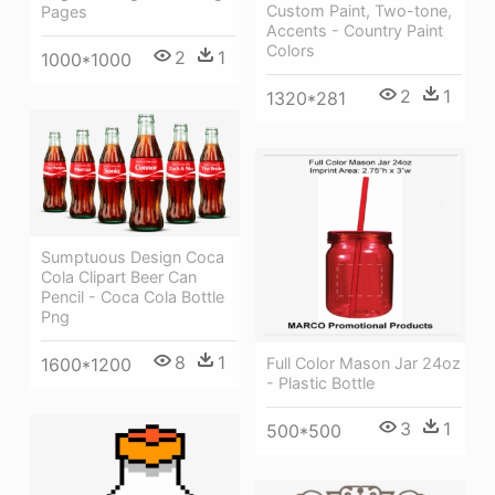
Custom Paint, Two-tone,
Pages
Accents - Country Paint
Colors
2
1
1000*1000
2
1
1320*281
Sumptuous Design Coca
Cola Clipart Beer Can
Pencil - Coca Cola Bottle
Png
8
1
Full Color Mason Jar 24oz
1600*1200
- Plastic Bottle
3
1
500*500