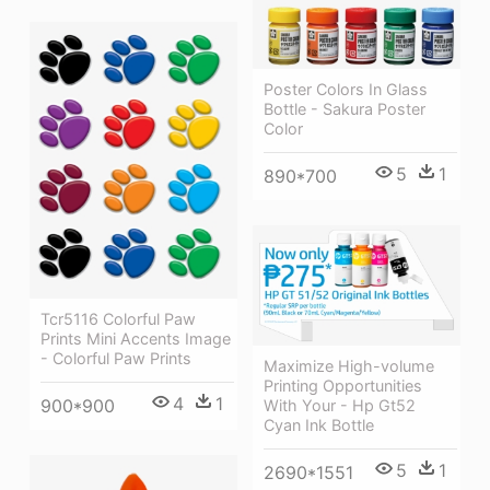
Poster Colors In Glass
Bottle - Sakura Poster
Color
5
1
890*700
Tcr5116 Colorful Paw
Prints Mini Accents Image
- Colorful Paw Prints
Maximize High-volume
Printing Opportunities
4
1
900*900
With Your - Hp Gt52
Cyan Ink Bottle
5
1
2690*1551