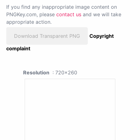
If you find any inappropriate image content on
PNGKey.com, please
contact us
and we will take
appropriate action.
Download Transparent PNG
Copyright
complaint
Resolution
: 720x260