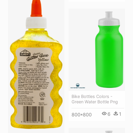
Bike Bottles Colors -
Green Water Bottle Png
6
1
800*800