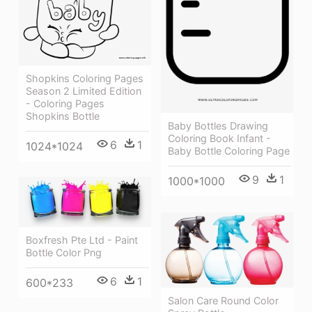
Shopkins Coloring Pages
Season 2 Limited Edition
- Coloring Pages
Shopkins Bottle
Baby Bottles Drawing
Coloring Book Infant -
6
1
1024*1024
Baby Bottle Coloring Page
9
1
1000*1000
Boxfresh Pte Ltd - Paint
Bottle Color Png
6
1
600*233
Salon Care Round Color