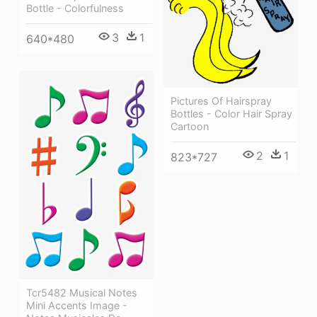
Bottle - Colorfulness
3
1
640*480
Pictures Of Hairspray
Bottles - Color Hair Spray
Cartoon
2
1
823*727
Tcr5482 Musical Notes
Mini Accents Image -