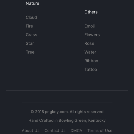
Nature
Others
Cloud
Fire
Emoji
Grass
Flowers
Star
Rose
Tree
Water
Ribbon
Tattoo
© 2018 pngkey.com. All rights reserved
About Us
Contact Us
DMCA
Terms of Use