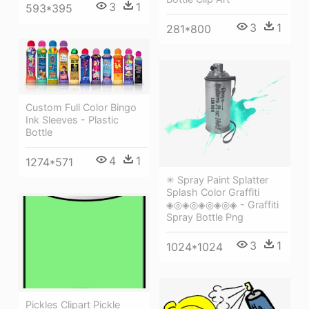
3
1
593*395
3
1
281*800
Custom Full Color Bingo
Ink Sleeves - Plastic
Bottle
4
1
1274*571
✳ Spray Paint Splatter
Splash Color Graffiti
◈◎◈◎◈◎◈◎◈ - Graffiti
Spray Bottle Png
3
1
1024*1024
Pickles Clipart Pickle